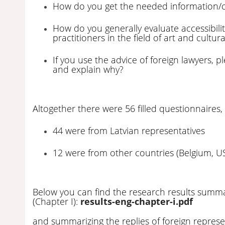
How do you get the needed information/
How do you generally evaluate accessibilit
practitioners in the field of art and cultur
If you use the advice of foreign lawyers, 
and explain why?
Altogether there were 56 filled questionnaires,
44 were from Latvian representatives
12 were from other countries (Belgium, US
Below you can find the research results summar
(Chapter I):
results-eng-chapter-i.pdf
and summarizing the replies of foreign represen