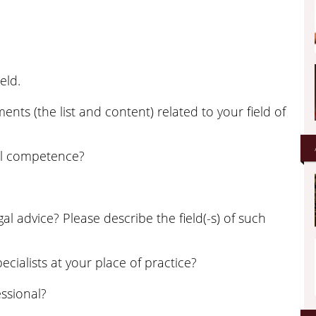
eld.
nts (the list and content) related to your field of
al competence?
 advice? Please describe the field(-s) of such
ecialists at your place of practice?
ssional?