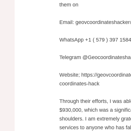
them on
Email:
geovcoordinateshacke
WhatsApp +1 ( 579 ) 397 158
Telegram @Geocoordinatesha
Website; https://geovcoordina
coordinates-hack
Through their efforts, I was abl
$930,000, which was a signific
shoulders. I am extremely grat
services to anyone who has fal