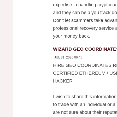
expertise in handling cryptocu
and they can help you track do
Don't let scammers take advan
professional recovery service a
your money back.
WIZARD GEO COORDINATE
JUL 31, 2026 06:45
HIRE GEO COORDINATES R
CERTIFIED ETHEREUM / US
HACKER
I wish to share this information
to trade with an individual or a
are not sure about their reputati