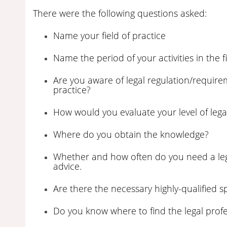
There were the following questions asked:
Name your field of practice
Name the period of your activities in the fi
Are you aware of legal regulation/requireme
practice?
How would you evaluate your level of leg
Where do you obtain the knowledge?
Whether and how often do you need a legal
advice.
Are there the necessary highly-qualified sp
Do you know where to find the legal profe