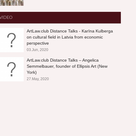
VIDEO
ArtLaw.club Distance Talks - Karīna Kulberga
on cultural field in Latvia from economic
perspective
03.Jun, 2020
ArtLaw.club Distance Talks – Angelica
Semmelbauer, founder of Ellipsis Art (New
York)
27.May, 2020