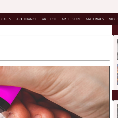
CASES
ARTFINANCE
ARTTECH
ARTLEISURE
MATERIALS
VIDE