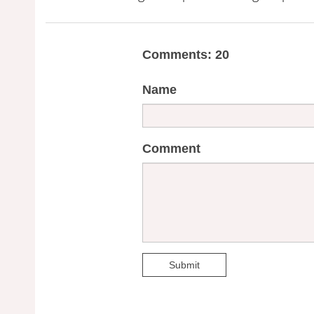
Comments: 20
Name
Comment
Submit