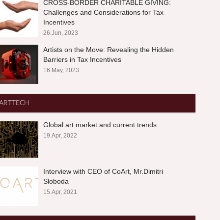
CROSS-BORDER CHARITABLE GIVING:
Challenges and Considerations for Tax
Incentives
26.Jun, 2023
Artists on the Move: Revealing the Hidden
Barriers in Tax Incentives
16.May, 2023
ARTTECH
Global art market and current trends
19.Apr, 2022
Interview with CEO of CoArt, Mr.Dimitri
Sloboda
15.Apr, 2021