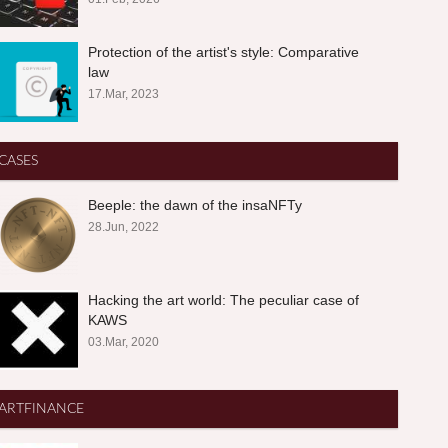
Protection of the artist's style: Comparative
law
17.Mar, 2023
CASES
Beeple: the dawn of the insaNFTy
28.Jun, 2022
Hacking the art world: The peculiar case of
KAWS
03.Mar, 2020
ARTFINANCE