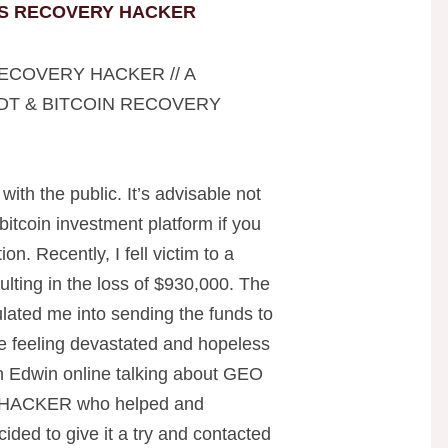
S RECOVERY HACKER
ECOVERY HACKER // A
DT & BITCOIN RECOVERY
 with the public. It’s advisable not
 bitcoin investment platform if you
on. Recently, I fell victim to a
ulting in the loss of $930,000. The
ated me into sending the funds to
me feeling devastated and hopeless
ian Edwin online talking about GEO
ACKER who helped and
ided to give it a try and contacted