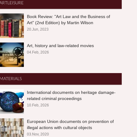
ARTLEISURE
Book Review: "Art Law and the Business of
Art" (2nd Edition) by Martin Wilson
20.Jun, 2023
Art, history and law-related movies
04.Feb, 2026
MATERIALS
International documents on heritage damage-
related criminal proceedings
10.Feb, 2026
European Union documents on prevention of
illegal actions with cultural objects
03.Nov, 2020