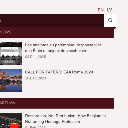
EN
LV
O
NEWS
Les atteintes au patrimoine: responsabilité
des États et enjeux de vocabulaire
03.Dec, 2025
CALL FOR PAPERS: EAA Rome 2024
26.Dec, 2023
ARTLAW
Restoration, Not Retribution: How Belgium Is
Reframing Heritage Protection
01.Feb, 2026