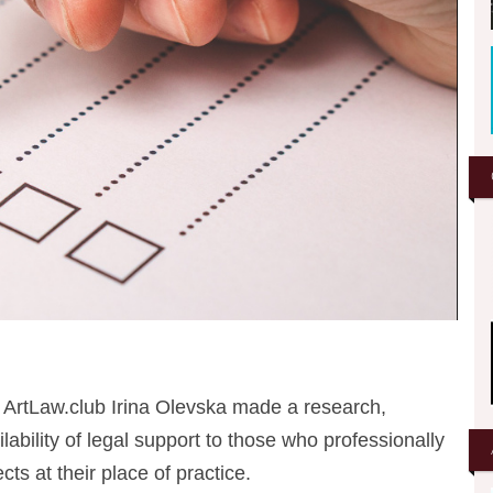
 ArtLaw.club Irina Olevska made a research,
ability of legal support to those who professionally
ects at their place of practice.