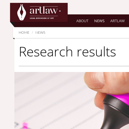
Summarize
ABOUT
NEWS
ARTLAW
HOME
NEWS
Research results