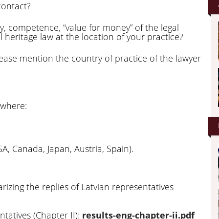
contact?
y, competence, “value for money” of the legal
al heritage law at the location of your practice?
please mention the country of practice of the lawyer
 where:
A, Canada, Japan, Austria, Spain).
izing the replies of Latvian representatives
tatives (Chapter II):
results-eng-chapter-ii.pdf