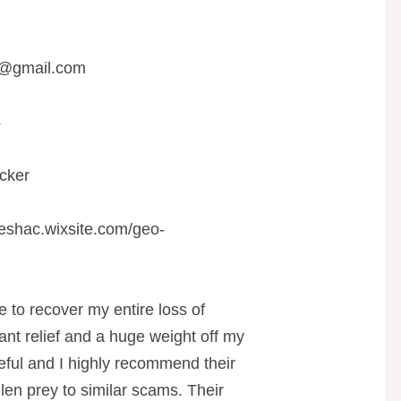
r@gmail.com
4
cker
teshac.wixsite.com/geo-
e to recover my entire loss of
ant relief and a huge weight off my
eful and I highly recommend their
len prey to similar scams. Their