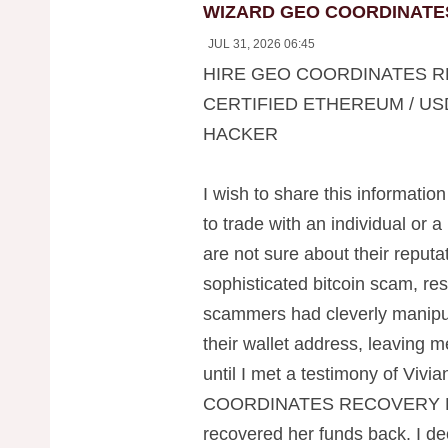
WIZARD GEO COORDINATE
JUL 31, 2026 06:45
HIRE GEO COORDINATES R
CERTIFIED ETHEREUM / US
HACKER
I wish to share this information
to trade with an individual or a
are not sure about their reputati
sophisticated bitcoin scam, res
scammers had cleverly manipul
their wallet address, leaving 
until I met a testimony of Viv
COORDINATES RECOVERY H
recovered her funds back. I dec