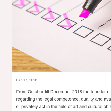
Dec 17, 2018
From October till December 2018 the founder of
regarding the legal competence, quality and avail
or privately act in the field of art and cultural obj