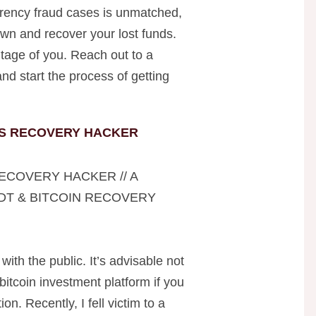
rrency fraud cases is unmatched,
wn and recover your lost funds.
tage of you. Reach out to a
nd start the process of getting
S RECOVERY HACKER
ECOVERY HACKER // A
DT & BITCOIN RECOVERY
 with the public. It’s advisable not
 bitcoin investment platform if you
on. Recently, I fell victim to a