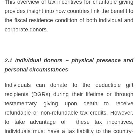
This overview of tax incentives for charitable giving
provides insight into how countries link the benefit to
the fiscal residence condition of both individual and
corporate donors.
2.1 Individual donors – physical presence and
personal circumstances
Individuals can donate to the deductible gift
recipients (DGRs) during their lifetime or through
testamentary giving upon death to receive
refundable or non-refundable tax credits. However,
to take advantage of these tax incentives,
individuals must have a tax liability to the country-