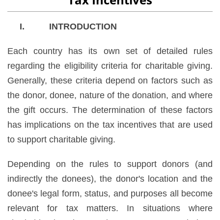
I. INTRODUCTION
Each country has its own set of detailed rules
regarding the eligibility criteria for charitable giving.
Generally, these criteria depend on factors such as
the donor, donee, nature of the donation, and where
the gift occurs. The determination of these factors
has implications on the tax incentives that are used
to support charitable giving.
Depending on the rules to support donors (and
indirectly the donees), the donor's location and the
donee's legal form, status, and purposes all become
relevant for tax matters. In situations where