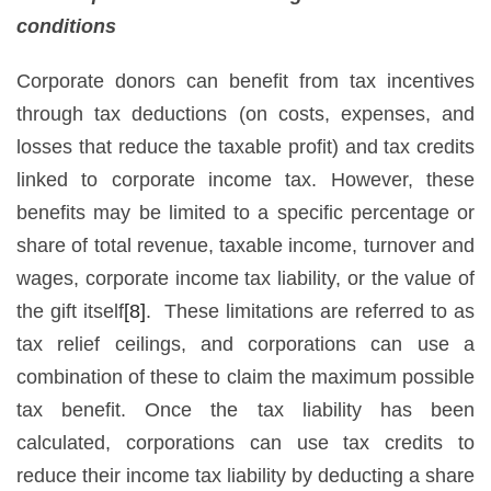
conditions
Corporate donors can benefit from tax incentives
through tax deductions (on costs, expenses, and
losses that reduce the taxable profit) and tax credits
linked to corporate income tax. However, these
benefits may be limited to a specific percentage or
share of total revenue, taxable income, turnover and
wages, corporate income tax liability, or the value of
the gift itself
[8]
. These limitations are referred to as
tax relief ceilings, and corporations can use a
combination of these to claim the maximum possible
tax benefit. Once the tax liability has been
calculated, corporations can use tax credits to
reduce their income tax liability by deducting a share