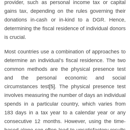
provider, such as personal income tax or capital
gains tax, depending on the rules governing their
donations in-cash or in-kind to a DGR. Hence,
determining the fiscal residence of individual donors
is crucial.
Most countries use a combination of approaches to
determine an individual’s fiscal residence. The two
common methods are the physical presence test
and the personal economic and social
circumstances test
[5]
. The physical presence test
involves measuring the number of days an individual
spends in a particular country, which varies from
183 days in a tax year to a calendar year or any
consecutive 12 months. However, using the time-
based alone can often lead to unsatisfactory results