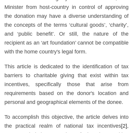
Minister from host-country in control of approving
the donation may have a diverse understanding of
the concepts of the terms ‘cultural goods’, ‘charity’,
and ‘public benefit’. Or still, the nature of the
recipient as an ‘art foundation’ cannot be compatible
with the home country's legal form.
This article is dedicated to the identification of tax
barriers to charitable giving that exist within tax
incentives, specifically those that arise from
requirements based on the donor's location and
personal and geographical elements of the donee.
To accomplish this objective, the article delves into
the practical realm of national tax incentives
[2]
,