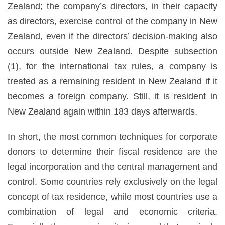
Zealand; the company’s directors, in their capacity
as directors, exercise control of the company in New
Zealand, even if the directors’ decision-making also
occurs outside New Zealand. Despite subsection
(1), for the international tax rules, a company is
treated as a remaining resident in New Zealand if it
becomes a foreign company. Still, it is resident in
New Zealand again within 183 days afterwards.
In short, the most common techniques for corporate
donors to determine their fiscal residence are the
legal incorporation and the central management and
control. Some countries rely exclusively on the legal
concept of tax residence, while most countries use a
combination of legal and economic criteria.