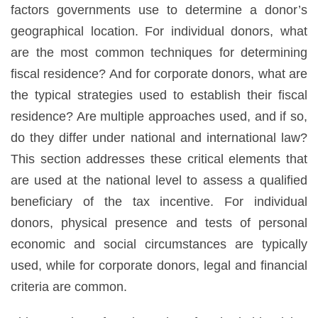
factors governments use to determine a donor’s
geographical location. For individual donors, what
are the most common techniques for determining
fiscal residence? And for corporate donors, what are
the typical strategies used to establish their fiscal
residence? Are multiple approaches used, and if so,
do they differ under national and international law?
This section addresses these critical elements that
are used at the national level to assess a qualified
beneficiary of the tax incentive. For individual
donors, physical presence and tests of personal
economic and social circumstances are typically
used, while for corporate donors, legal and financial
criteria are common.