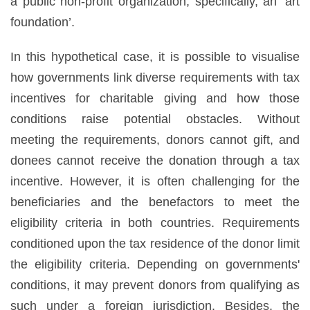
a public non-profit organization, specifically, an ‘art
foundation’.
In this hypothetical case, it is possible to visualise
how governments link diverse requirements with tax
incentives for charitable giving and how those
conditions raise potential obstacles. Without
meeting the requirements, donors cannot gift, and
donees cannot receive the donation through a tax
incentive. However, it is often challenging for the
beneficiaries and the benefactors to meet the
eligibility criteria in both countries. Requirements
conditioned upon the tax residence of the donor limit
the eligibility criteria. Depending on governments'
conditions, it may prevent donors from qualifying as
such under a foreign jurisdiction. Besides, the