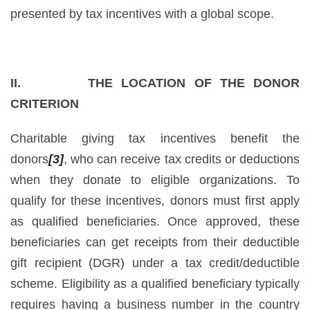
presented by tax incentives with a global scope.
II. THE LOCATION OF THE DONOR
CRITERION
Charitable giving tax incentives benefit the
donors
[3]
, who can receive tax credits or deductions
when they donate to eligible organizations. To
qualify for these incentives, donors must first apply
as qualified beneficiaries. Once approved, these
beneficiaries can get receipts from their deductible
gift recipient (DGR) under a tax credit/deductible
scheme. Eligibility as a qualified beneficiary typically
requires having a business number in the country