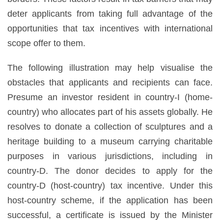
deter applicants from taking full advantage of the
opportunities that tax incentives with international
scope offer to them.
The following illustration may help visualise the
obstacles that applicants and recipients can face.
Presume an investor resident in country-I (home-
country) who allocates part of his assets globally. He
resolves to donate a collection of sculptures and a
heritage building to a museum carrying charitable
purposes in various jurisdictions, including in
country-D. The donor decides to apply for the
country-D (host-country) tax incentive. Under this
host-country scheme, if the application has been
successful, a certificate is issued by the Minister