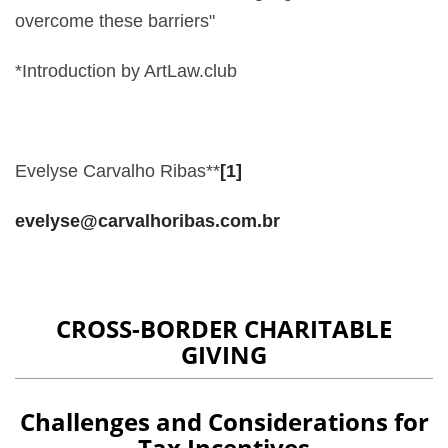
overcome these barriers"
*Introduction by ArtLaw.club
Evelyse Carvalho Ribas**
[1]
evelyse@carvalhoribas.com.br
CROSS-BORDER CHARITABLE
GIVING
Challenges and Considerations for
Tax Incentives