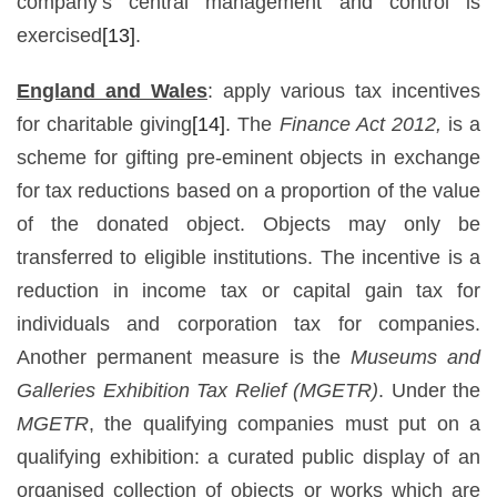
company’s central management and control is
exercised
[13]
.
England and Wales
: apply various tax incentives
for charitable giving
[14]
. The
Finance Act 2012,
is a
scheme for gifting pre-eminent objects in exchange
for tax reductions based on a proportion of the value
of the donated object. Objects may only be
transferred to eligible institutions. The incentive is a
reduction in income tax or capital gain tax for
individuals and corporation tax for companies.
Another permanent measure is the
Museums and
Galleries Exhibition Tax Relief (MGETR)
. Under the
MGETR
, the qualifying companies must put on a
qualifying exhibition: a curated public display of an
organised collection of objects or works which are