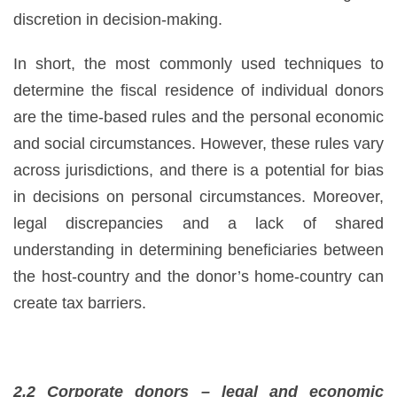
discretion in decision-making.
In short, the most commonly used techniques to
determine the fiscal residence of individual donors
are the time-based rules and the personal economic
and social circumstances. However, these rules vary
across jurisdictions, and there is a potential for bias
in decisions on personal circumstances. Moreover,
legal discrepancies and a lack of shared
understanding in determining beneficiaries between
the host-country and the donor’s home-country can
create tax barriers.
2.2 Corporate donors – legal and economic