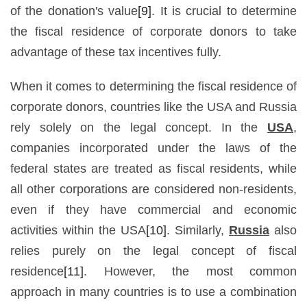
of the donation's value
[9]
. It is crucial to determine
the fiscal residence of corporate donors to take
advantage of these tax incentives fully.
When it comes to determining the fiscal residence of
corporate donors, countries like the USA and Russia
rely solely on the legal concept. In the
USA
,
companies incorporated under the laws of the
federal states are treated as fiscal residents, while
all other corporations are considered non-residents,
even if they have commercial and economic
activities within the USA
[10]
. Similarly,
Russia
also
relies purely on the legal concept of fiscal
residence
[11]
. However, the most common
approach in many countries is to use a combination