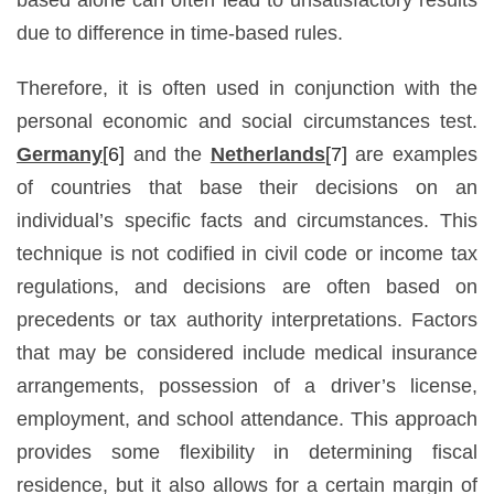
due to difference in time-based rules.
Therefore, it is often used in conjunction with the
personal economic and social circumstances test.
Germany
[6]
and the
Netherlands
[7]
are examples
of countries that base their decisions on an
individual’s specific facts and circumstances. This
technique is not codified in civil code or income tax
regulations, and decisions are often based on
precedents or tax authority interpretations. Factors
that may be considered include medical insurance
arrangements, possession of a driver’s license,
employment, and school attendance. This approach
provides some flexibility in determining fiscal
residence, but it also allows for a certain margin of