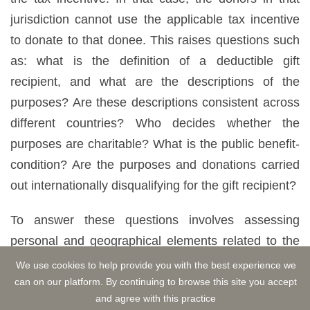
jurisdiction cannot use the applicable tax incentive
to donate to that donee. This raises questions such
as: what is the definition of a deductible gift
recipient, and what are the descriptions of the
purposes? Are these descriptions consistent across
different countries? Who decides whether the
purposes are charitable? What is the public benefit-
condition? Are the purposes and donations carried
out internationally disqualifying for the gift recipient?
To answer these questions involves assessing
personal and geographical elements related to the
donee. However, it can be problematic when the
We use cookies to help provide you with the best experience we
criteria used to determine the donee differ between
can on our platform. By continuing to browse this site you accept
and agree with this practice
jurisdictions. Divergences in rules and examiners'