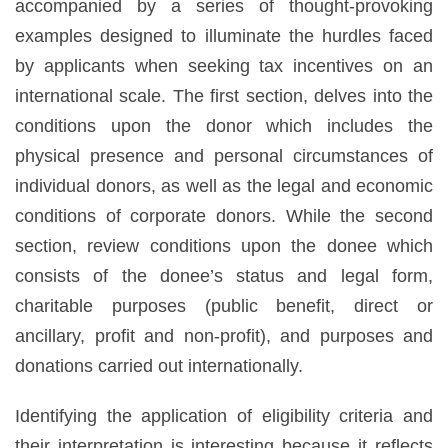
accompanied by a series of thought-provoking
examples designed to illuminate the hurdles faced
by applicants when seeking tax incentives on an
international scale. The first section, delves into the
conditions upon the donor which includes the
physical presence and personal circumstances of
individual donors, as well as the legal and economic
conditions of corporate donors. While the second
section, review conditions upon the donee which
consists of the donee’s status and legal form,
charitable purposes (public benefit, direct or
ancillary, profit and non-profit), and purposes and
donations carried out internationally.
Identifying the application of eligibility criteria and
their interpretation is interesting because it reflects