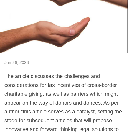
Jun 26, 2023
The article discusses the challenges and
considerations for tax incentives of cross-border
charitable giving, as well as barriers which might
appear on the way of donors and donees. As per
author "this article serves as a catalyst, setting the
stage for subsequent articles that will propose
innovative and forward-thinking legal solutions to