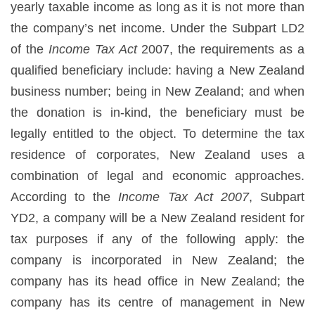
yearly taxable income as long as it is not more than
the company’s net income. Under the Subpart LD2
of the
Income Tax Act
2007, the requirements as a
qualified beneficiary include: having a New Zealand
business number; being in New Zealand; and when
the donation is in-kind, the beneficiary must be
legally entitled to the object. To determine the tax
residence of corporates, New Zealand uses a
combination of legal and economic approaches.
According to the
Income Tax Act 2007
, Subpart
YD2, a company will be a New Zealand resident for
tax purposes if any of the following apply: the
company is incorporated in New Zealand; the
company has its head office in New Zealand; the
company has its centre of management in New