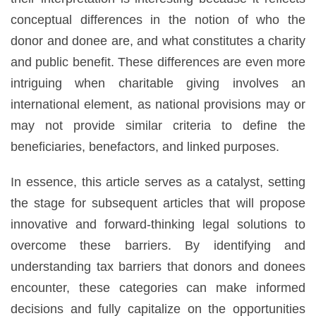
conceptual differences in the notion of who the
donor and donee are, and what constitutes a charity
and public benefit. These differences are even more
intriguing when charitable giving involves an
international element, as national provisions may or
may not provide similar criteria to define the
beneficiaries, benefactors, and linked purposes.
In essence, this article serves as a catalyst, setting
the stage for subsequent articles that will propose
innovative and forward-thinking legal solutions to
overcome these barriers. By identifying and
understanding tax barriers that donors and donees
encounter, these categories can make informed
decisions and fully capitalize on the opportunities