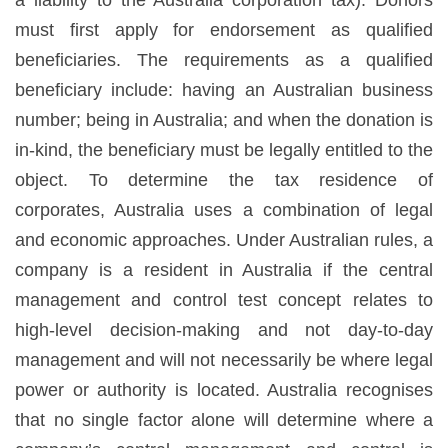
must first apply for endorsement as qualified
beneficiaries. The requirements as a qualified
beneficiary include: having an Australian business
number; being in Australia; and when the donation is
in-kind, the beneficiary must be legally entitled to the
object. To determine the tax residence of
corporates, Australia uses a combination of legal
and economic approaches. Under Australian rules, a
company is a resident in Australia if the central
management and control test concept relates to
high-level decision-making and not day-to-day
management and will not necessarily be where legal
power or authority is located. Australia recognises
that no single factor alone will determine where a