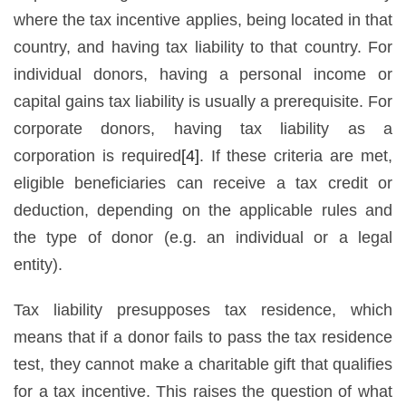
where the tax incentive applies, being located in that
country, and having tax liability to that country. For
individual donors, having a personal income or
capital gains tax liability is usually a prerequisite. For
corporate donors, having tax liability as a
corporation is required
[4]
. If these criteria are met,
eligible beneficiaries can receive a tax credit or
deduction, depending on the applicable rules and
the type of donor (e.g. an individual or a legal
entity).
Tax liability presupposes tax residence, which
means that if a donor fails to pass the tax residence
test, they cannot make a charitable gift that qualifies
for a tax incentive. This raises the question of what