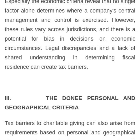
Especially the economic criteria reveal that no single
factor alone determines where a company's central
management and control is exercised. However,
these rules vary across jurisdictions, and there is a
potential for bias in decisions on economic
circumstances. Legal discrepancies and a lack of
shared understanding in determining fiscal
residence can create tax barriers.
III. THE DONEE PERSONAL AND
GEOGRAPHICAL CRITERIA
Tax barriers to charitable giving can also arise from
requirements based on personal and geographical