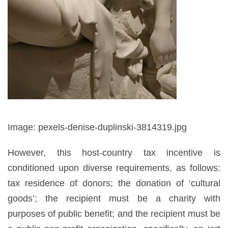
Image: pexels-denise-duplinski-3814319.jpg
However, this host-country tax incentive is
conditioned upon diverse requirements, as follows:
tax residence of donors; the donation of ‘cultural
goods’; the recipient must be a charity with
purposes of public benefit; and the recipient must be