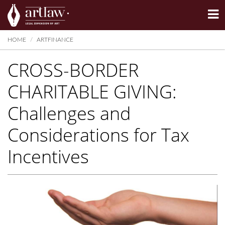
Summarize
HOME
ARTFINANCE
CROSS-BORDER
CHARITABLE GIVING:
Challenges and
Considerations for Tax
Incentives