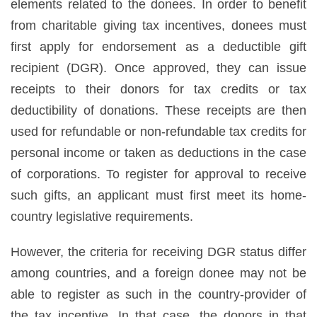
elements related to the donees. In order to benefit
from charitable giving tax incentives, donees must
first apply for endorsement as a deductible gift
recipient (DGR). Once approved, they can issue
receipts to their donors for tax credits or tax
deductibility of donations. These receipts are then
used for refundable or non-refundable tax credits for
personal income or taken as deductions in the case
of corporations. To register for approval to receive
such gifts, an applicant must first meet its home-
country legislative requirements.
However, the criteria for receiving DGR status differ
among countries, and a foreign donee may not be
able to register as such in the country-provider of
the tax incentive. In that case, the donors in that