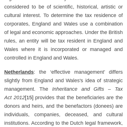
considered to be of scientific, historical, artistic or
cultural interest. To determine the tax residence of
corporates, England and Wales use a combination
of legal and economic approaches. Under the British
rules, an entity will be tax resident in England and
Wales where it is incorporated or managed and
controlled in England and Wales.
Netherlands
: the ‘effective management’ differs
slightly from England and Wales's idea of strategic
management. The
Inheritance and Gifts –
Tax
Act
2012
[15]
provides that the beneficiaries are the
donors and heirs, and the benefactors (donees) are
individuals, companies, deceased, and cultural
institutions. According to the Dutch legal framework,