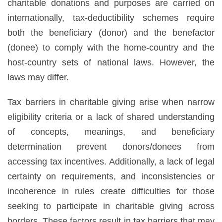
charitable donations and purposes are carried on
internationally, tax-deductibility schemes require
both the beneficiary (donor) and the benefactor
(donee) to comply with the home-country and the
host-country sets of national laws. However, the
laws may differ.
Tax barriers in charitable giving arise when narrow
eligibility criteria or a lack of shared understanding
of concepts, meanings, and beneficiary
determination prevent donors/donees from
accessing tax incentives. Additionally, a lack of legal
certainty on requirements, and inconsistencies or
incoherence in rules create difficulties for those
seeking to participate in charitable giving across
borders. These factors result in tax barriers that may