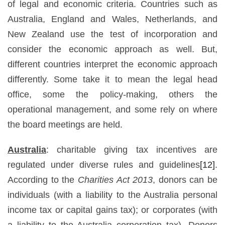
of legal and economic criteria. Countries such as
Australia, England and Wales, Netherlands, and
New Zealand use the test of incorporation and
consider the economic approach as well. But,
different countries interpret the economic approach
differently. Some take it to mean the legal head
office, some the policy-making, others the
operational management, and some rely on where
the board meetings are held.
Australia
: charitable giving tax incentives are
regulated under diverse rules and guidelines
[12]
.
According to the
Charities Act 2013
, donors can be
individuals (with a liability to the Australia personal
income tax or capital gains tax); or corporates (with
a liability to the Australia corporation tax). Donors