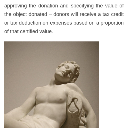
approving the donation and specifying the value of
the object donated – donors will receive a tax credit
or tax deduction on expenses based on a proportion
of that certified value.