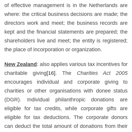
of effective management is in the Netherlands are
where: the critical business decisions are made; the
directors work and meet; the business records are
kept and the financial statements are prepared; the
shareholders live and meet; the entity is registered;
the place of incorporation or organization.
New Zealand
: also applies various tax incentives for
charitable giving
[16]
. The
Charities Act 2005
encourages individual and corporate giving to
charities or other organisations with donee status
(DGR). Individual philanthropic donations are
eligible for tax credits, while corporate gifts are
eligible for tax deductions. The corporate donors
can deduct the total amount of donations from their