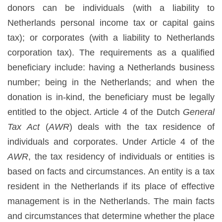
donors can be individuals (with a liability to
Netherlands personal income tax or capital gains
tax); or corporates (with a liability to Netherlands
corporation tax). The requirements as a qualified
beneficiary include: having a Netherlands business
number; being in the Netherlands; and when the
donation is in-kind, the beneficiary must be legally
entitled to the object. Article 4 of the Dutch
General
Tax Act
(
AWR
) deals with the tax residence of
individuals and corporates. Under Article 4 of the
AWR
, the tax residency of individuals or entities is
based on facts and circumstances. An entity is a tax
resident in the Netherlands if its place of effective
management is in the Netherlands. The main facts
and circumstances that determine whether the place