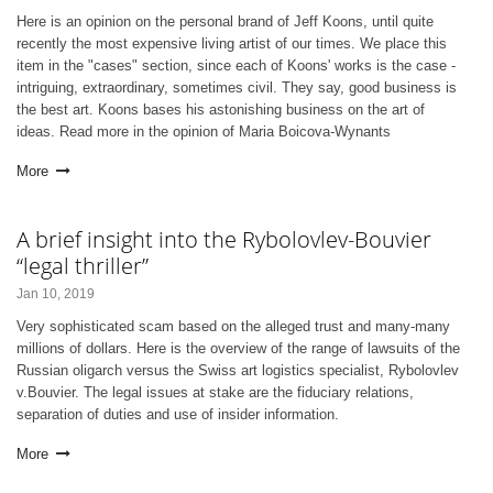
Here is an opinion on the personal brand of Jeff Koons, until quite
recently the most expensive living artist of our times. We place this
item in the "cases" section, since each of Koons' works is the case -
intriguing, extraordinary, sometimes civil. They say, good business is
the best art. Koons bases his astonishing business on the art of
ideas. Read more in the opinion of Maria Boicova-Wynants
More
A brief insight into the Rybolovlev-Bouvier
“legal thriller”
Jan 10, 2019
Very sophisticated scam based on the alleged trust and many-many
millions of dollars. Here is the overview of the range of lawsuits of the
Russian oligarch versus the Swiss art logistics specialist, Rybolovlev
v.Bouvier. The legal issues at stake are the fiduciary relations,
separation of duties and use of insider information.
More