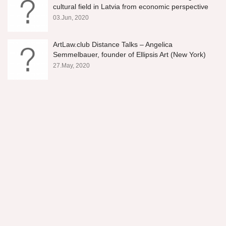
cultural field in Latvia from economic perspective
03.Jun, 2020
ArtLaw.club Distance Talks – Angelica
Semmelbauer, founder of Ellipsis Art (New York)
27.May, 2020