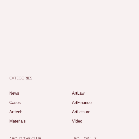
CATEGORIES
News
ArtLaw
Cases
ArtFinance
Arttech
ArtLeisure
Materials
Video
ABOUT THE CLUB
FOLLOW US