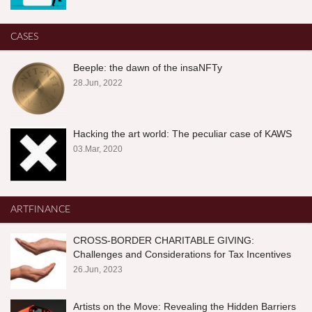
CASES
Beeple: the dawn of the insaNFTy
28.Jun, 2022
Hacking the art world: The peculiar case of KAWS
03.Mar, 2020
ARTFINANCE
CROSS-BORDER CHARITABLE GIVING:
Challenges and Considerations for Tax Incentives
26.Jun, 2023
Artists on the Move: Revealing the Hidden Barriers