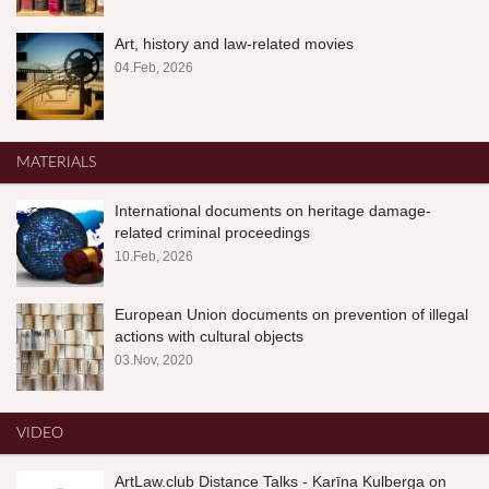
Art, history and law-related movies
04.Feb, 2026
MATERIALS
International documents on heritage damage-
related criminal proceedings
10.Feb, 2026
European Union documents on prevention of illegal
actions with cultural objects
03.Nov, 2020
VIDEO
ArtLaw.club Distance Talks - Karīna Kulberga on