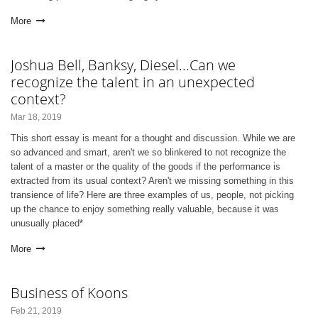
More
Joshua Bell, Banksy, Diesel...Can we
recognize the talent in an unexpected
context?
Mar 18, 2019
This short essay is meant for a thought and discussion. While we are
so advanced and smart, aren't we so blinkered to not recognize the
talent of a master or the quality of the goods if the performance is
extracted from its usual context? Aren't we missing something in this
transience of life? Here are three examples of us, people, not picking
up the chance to enjoy something really valuable, because it was
unusually placed*
More
Business of Koons
Feb 21, 2019