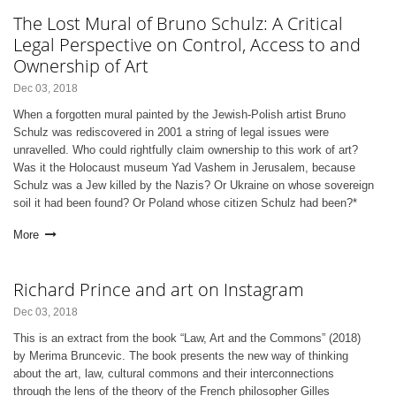
The Lost Mural of Bruno Schulz: A Critical
Legal Perspective on Control, Access to and
Ownership of Art
Dec 03, 2018
When a forgotten mural painted by the Jewish-Polish artist Bruno
Schulz was rediscovered in 2001 a string of legal issues were
unravelled. Who could rightfully claim ownership to this work of art?
Was it the Holocaust museum Yad Vashem in Jerusalem, because
Schulz was a Jew killed by the Nazis? Or Ukraine on whose sovereign
soil it had been found? Or Poland whose citizen Schulz had been?*
More
Richard Prince and art on Instagram
Dec 03, 2018
This is an extract from the book “Law, Art and the Commons” (2018)
by Merima Bruncevic. The book presents the new way of thinking
about the art, law, cultural commons and their interconnections
through the lens of the theory of the French philosopher Gilles