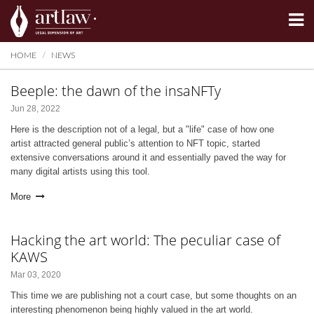
Summarize
HOME
NEWS
Beeple: the dawn of the insaNFTy
Jun 28, 2022
Here is the description not of a legal, but a "life" case of how one
artist attracted general public’s attention to NFT topic, started
extensive conversations around it and essentially paved the way for
many digital artists using this tool.
More
Hacking the art world: The peculiar case of
KAWS
Mar 03, 2020
This time we are publishing not a court case, but some thoughts on an
interesting phenomenon being highly valued in the art world.