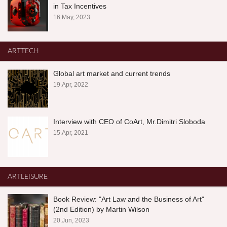
in Tax Incentives
16.May, 2023
ARTTECH
Global art market and current trends
19.Apr, 2022
Interview with CEO of CoArt, Mr.Dimitri Sloboda
15.Apr, 2021
ARTLEISURE
Book Review: "Art Law and the Business of Art"
(2nd Edition) by Martin Wilson
20.Jun, 2023