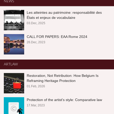
NEWS
Les atteintes au patrimoine: responsabilité des
États et enjeux de vocabulaire
03.Dec, 2025
CALL FOR PAPERS: EAA Rome 2024
26.Dec, 2023
ARTLAW
Restoration, Not Retribution: How Belgium Is
Reframing Heritage Protection
01.Feb, 2026
Protection of the artist's style: Comparative law
17.Mar, 2023