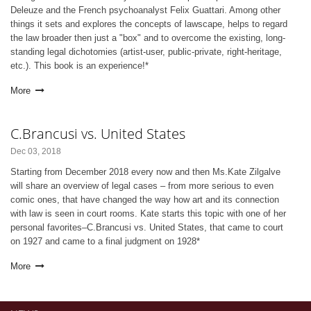
Deleuze and the French psychoanalyst Felix Guattari. Among other
things it sets and explores the concepts of lawscape, helps to regard
the law broader then just a "box" and to overcome the existing, long-
standing legal dichotomies (artist-user, public-private, right-heritage,
etc.). This book is an experience!*
More
C.Brancusi vs. United States
Dec 03, 2018
Starting from December 2018 every now and then Ms.Kate Zilgalve
will share an overview of legal cases – from more serious to even
comic ones, that have changed the way how art and its connection
with law is seen in court rooms. Kate starts this topic with one of her
personal favorites–C.Brancusi vs. United States, that came to court
on 1927 and came to a final judgment on 1928*
More