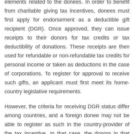
elements related to the donees. In order to benefit
from charitable giving tax incentives, donees must
first apply for endorsement as a deductible gift
recipient (DGR). Once approved, they can issue
receipts to their donors for tax credits or tax
deductibility of donations. These receipts are then
used for refundable or non-refundable tax credits for
personal income or taken as deductions in the case
of corporations. To register for approval to receive
such gifts, an applicant must first meet its home-
country legislative requirements.
However, the criteria for receiving DGR status differ
among countries, and a foreign donee may not be
able to register as such in the country-provider of
the tax incentive. In that case, the donors in that