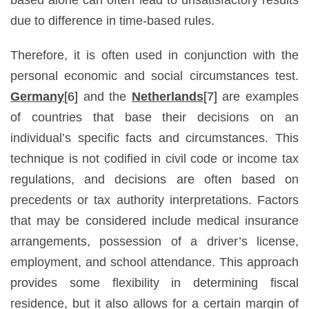
due to difference in time-based rules.
Therefore, it is often used in conjunction with the
personal economic and social circumstances test.
Germany
[6]
and the
Netherlands
[7]
are examples
of countries that base their decisions on an
individual’s specific facts and circumstances. This
technique is not codified in civil code or income tax
regulations, and decisions are often based on
precedents or tax authority interpretations. Factors
that may be considered include medical insurance
arrangements, possession of a driver’s license,
employment, and school attendance. This approach
provides some flexibility in determining fiscal
residence, but it also allows for a certain margin of