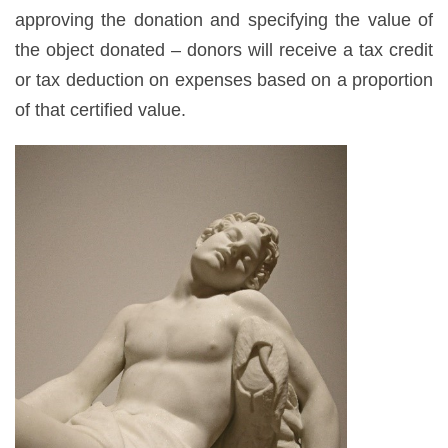
approving the donation and specifying the value of
the object donated – donors will receive a tax credit
or tax deduction on expenses based on a proportion
of that certified value.