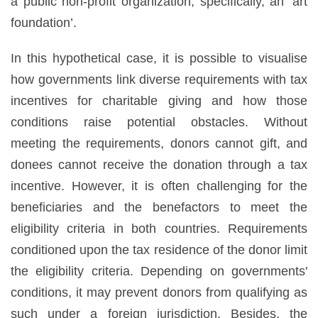
a public non-profit organization, specifically, an ‘art
foundation’.
In this hypothetical case, it is possible to visualise
how governments link diverse requirements with tax
incentives for charitable giving and how those
conditions raise potential obstacles. Without
meeting the requirements, donors cannot gift, and
donees cannot receive the donation through a tax
incentive. However, it is often challenging for the
beneficiaries and the benefactors to meet the
eligibility criteria in both countries. Requirements
conditioned upon the tax residence of the donor limit
the eligibility criteria. Depending on governments'
conditions, it may prevent donors from qualifying as
such under a foreign jurisdiction. Besides, the