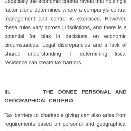
Especially the economic criteria reveal that no single
factor alone determines where a company's central
management and control is exercised. However,
these rules vary across jurisdictions, and there is a
potential for bias in decisions on economic
circumstances. Legal discrepancies and a lack of
shared understanding in determining fiscal
residence can create tax barriers.
III. THE DONEE PERSONAL AND
GEOGRAPHICAL CRITERIA
Tax barriers to charitable giving can also arise from
requirements based on personal and geographical