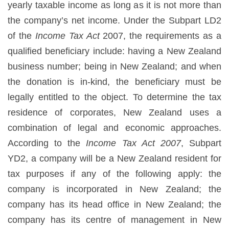
yearly taxable income as long as it is not more than
the company’s net income. Under the Subpart LD2
of the
Income Tax Act
2007, the requirements as a
qualified beneficiary include: having a New Zealand
business number; being in New Zealand; and when
the donation is in-kind, the beneficiary must be
legally entitled to the object. To determine the tax
residence of corporates, New Zealand uses a
combination of legal and economic approaches.
According to the
Income Tax Act 2007
, Subpart
YD2, a company will be a New Zealand resident for
tax purposes if any of the following apply: the
company is incorporated in New Zealand; the
company has its head office in New Zealand; the
company has its centre of management in New