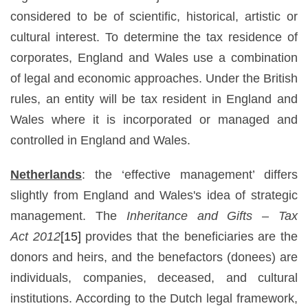
considered to be of scientific, historical, artistic or
cultural interest. To determine the tax residence of
corporates, England and Wales use a combination
of legal and economic approaches. Under the British
rules, an entity will be tax resident in England and
Wales where it is incorporated or managed and
controlled in England and Wales.
Netherlands
: the ‘effective management’ differs
slightly from England and Wales's idea of strategic
management. The
Inheritance and Gifts –
Tax
Act
2012
[15]
provides that the beneficiaries are the
donors and heirs, and the benefactors (donees) are
individuals, companies, deceased, and cultural
institutions. According to the Dutch legal framework,