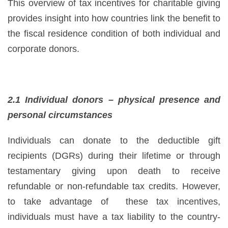
This overview of tax incentives for charitable giving
provides insight into how countries link the benefit to
the fiscal residence condition of both individual and
corporate donors.
2.1 Individual donors – physical presence and
personal circumstances
Individuals can donate to the deductible gift
recipients (DGRs) during their lifetime or through
testamentary giving upon death to receive
refundable or non-refundable tax credits. However,
to take advantage of these tax incentives,
individuals must have a tax liability to the country-