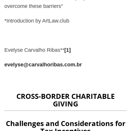
overcome these barriers"
*Introduction by ArtLaw.club
Evelyse Carvalho Ribas**
[1]
evelyse@carvalhoribas.com.br
CROSS-BORDER CHARITABLE
GIVING
Challenges and Considerations for
Tax Incentives