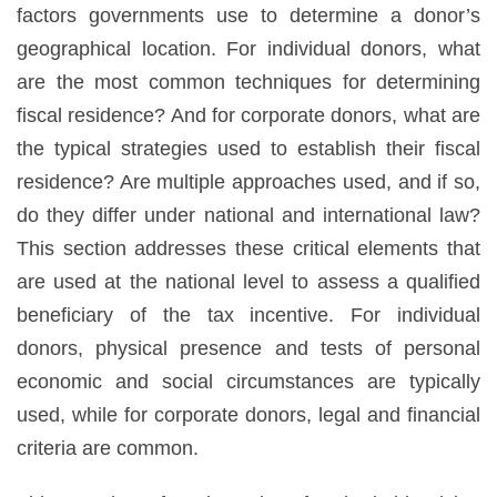
factors governments use to determine a donor’s
geographical location. For individual donors, what
are the most common techniques for determining
fiscal residence? And for corporate donors, what are
the typical strategies used to establish their fiscal
residence? Are multiple approaches used, and if so,
do they differ under national and international law?
This section addresses these critical elements that
are used at the national level to assess a qualified
beneficiary of the tax incentive. For individual
donors, physical presence and tests of personal
economic and social circumstances are typically
used, while for corporate donors, legal and financial
criteria are common.