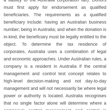
must first apply for endorsement as qualified
beneficiaries. The requirements as a qualified
beneficiary include: having an Australian business
number; being in Australia; and when the donation is
in-kind, the beneficiary must be legally entitled to the
object. To determine the tax residence of
corporates, Australia uses a combination of legal
and economic approaches. Under Australian rules, a
company is a resident in Australia if the central
management and control test concept relates to
high-level decision-making and not day-to-day
management and will not necessarily be where legal
power or authority is located. Australia recognises
that no single factor alone will determine where a