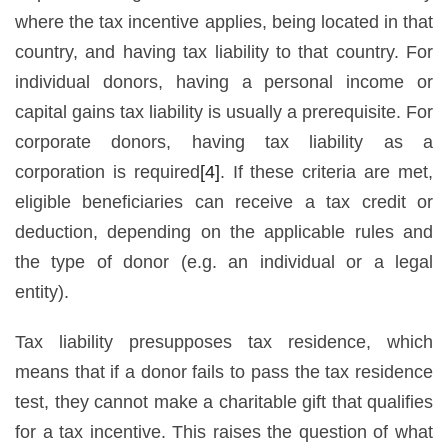
where the tax incentive applies, being located in that
country, and having tax liability to that country. For
individual donors, having a personal income or
capital gains tax liability is usually a prerequisite. For
corporate donors, having tax liability as a
corporation is required
[4]
. If these criteria are met,
eligible beneficiaries can receive a tax credit or
deduction, depending on the applicable rules and
the type of donor (e.g. an individual or a legal
entity).
Tax liability presupposes tax residence, which
means that if a donor fails to pass the tax residence
test, they cannot make a charitable gift that qualifies
for a tax incentive. This raises the question of what