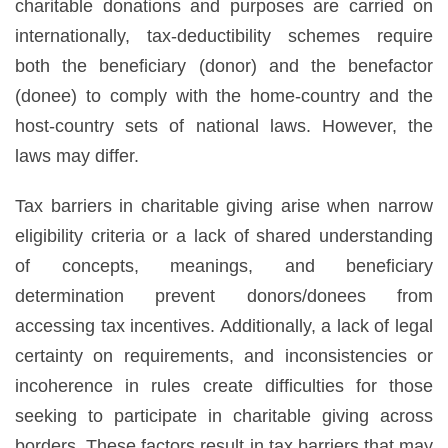
charitable donations and purposes are carried on
internationally, tax-deductibility schemes require
both the beneficiary (donor) and the benefactor
(donee) to comply with the home-country and the
host-country sets of national laws. However, the
laws may differ.
Tax barriers in charitable giving arise when narrow
eligibility criteria or a lack of shared understanding
of concepts, meanings, and beneficiary
determination prevent donors/donees from
accessing tax incentives. Additionally, a lack of legal
certainty on requirements, and inconsistencies or
incoherence in rules create difficulties for those
seeking to participate in charitable giving across
borders. These factors result in tax barriers that may