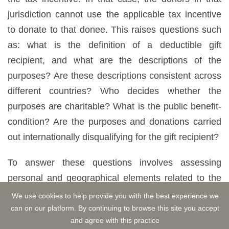
jurisdiction cannot use the applicable tax incentive
to donate to that donee. This raises questions such
as: what is the definition of a deductible gift
recipient, and what are the descriptions of the
purposes? Are these descriptions consistent across
different countries? Who decides whether the
purposes are charitable? What is the public benefit-
condition? Are the purposes and donations carried
out internationally disqualifying for the gift recipient?
To answer these questions involves assessing
personal and geographical elements related to the
donee. However, it can be problematic when the
We use cookies to help provide you with the best experience we
criteria used to determine the donee differ between
can on our platform. By continuing to browse this site you accept
and agree with this practice
jurisdictions. Divergences in rules and examiners'