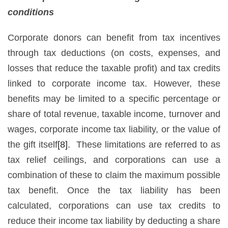
conditions
Corporate donors can benefit from tax incentives
through tax deductions (on costs, expenses, and
losses that reduce the taxable profit) and tax credits
linked to corporate income tax. However, these
benefits may be limited to a specific percentage or
share of total revenue, taxable income, turnover and
wages, corporate income tax liability, or the value of
the gift itself
[8]
. These limitations are referred to as
tax relief ceilings, and corporations can use a
combination of these to claim the maximum possible
tax benefit. Once the tax liability has been
calculated, corporations can use tax credits to
reduce their income tax liability by deducting a share