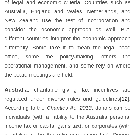
of legal and economic criteria. Countries such as
Australia, England and Wales, Netherlands, and
New Zealand use the test of incorporation and
consider the economic approach as well. But,
different countries interpret the economic approach
differently. Some take it to mean the legal head
office, some the policy-making, others the
operational management, and some rely on where
the board meetings are held.
Australia
: charitable giving tax incentives are
regulated under diverse rules and guidelines
[12]
.
According to the
Charities Act 2013
, donors can be
individuals (with a liability to the Australia personal
income tax or capital gains tax); or corporates (with
a liability to the Australia corporation tax). Donors