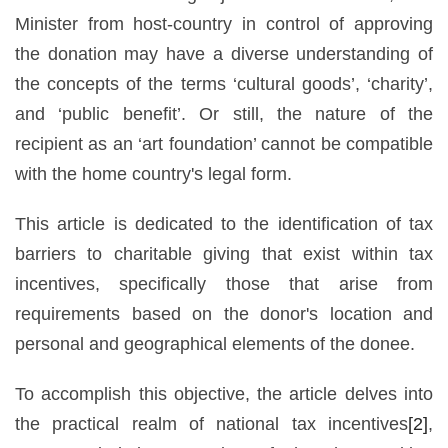
Minister from host-country in control of approving
the donation may have a diverse understanding of
the concepts of the terms ‘cultural goods’, ‘charity’,
and ‘public benefit’. Or still, the nature of the
recipient as an ‘art foundation’ cannot be compatible
with the home country's legal form.
This article is dedicated to the identification of tax
barriers to charitable giving that exist within tax
incentives, specifically those that arise from
requirements based on the donor's location and
personal and geographical elements of the donee.
To accomplish this objective, the article delves into
the practical realm of national tax incentives
[2]
,