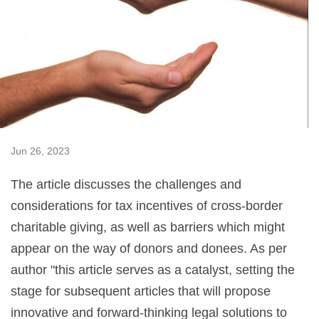
Jun 26, 2023
The article discusses the challenges and
considerations for tax incentives of cross-border
charitable giving, as well as barriers which might
appear on the way of donors and donees. As per
author "this article serves as a catalyst, setting the
stage for subsequent articles that will propose
innovative and forward-thinking legal solutions to