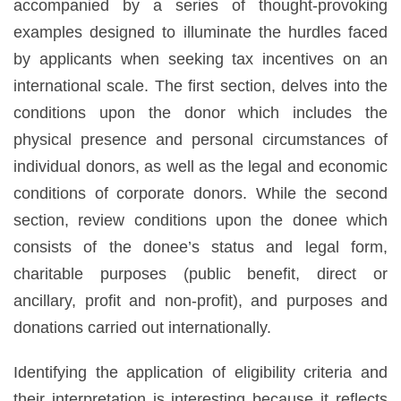
accompanied by a series of thought-provoking
examples designed to illuminate the hurdles faced
by applicants when seeking tax incentives on an
international scale. The first section, delves into the
conditions upon the donor which includes the
physical presence and personal circumstances of
individual donors, as well as the legal and economic
conditions of corporate donors. While the second
section, review conditions upon the donee which
consists of the donee’s status and legal form,
charitable purposes (public benefit, direct or
ancillary, profit and non-profit), and purposes and
donations carried out internationally.
Identifying the application of eligibility criteria and
their interpretation is interesting because it reflects