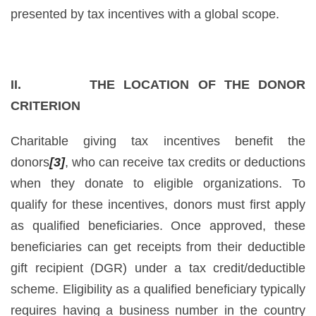
presented by tax incentives with a global scope.
II. THE LOCATION OF THE DONOR
CRITERION
Charitable giving tax incentives benefit the
donors
[3]
, who can receive tax credits or deductions
when they donate to eligible organizations. To
qualify for these incentives, donors must first apply
as qualified beneficiaries. Once approved, these
beneficiaries can get receipts from their deductible
gift recipient (DGR) under a tax credit/deductible
scheme. Eligibility as a qualified beneficiary typically
requires having a business number in the country