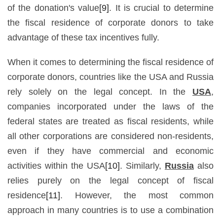
of the donation's value
[9]
. It is crucial to determine
the fiscal residence of corporate donors to take
advantage of these tax incentives fully.
When it comes to determining the fiscal residence of
corporate donors, countries like the USA and Russia
rely solely on the legal concept. In the
USA
,
companies incorporated under the laws of the
federal states are treated as fiscal residents, while
all other corporations are considered non-residents,
even if they have commercial and economic
activities within the USA
[10]
. Similarly,
Russia
also
relies purely on the legal concept of fiscal
residence
[11]
. However, the most common
approach in many countries is to use a combination