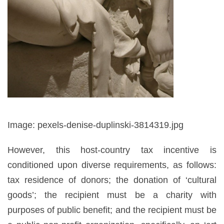
Image: pexels-denise-duplinski-3814319.jpg
However, this host-country tax incentive is
conditioned upon diverse requirements, as follows:
tax residence of donors; the donation of ‘cultural
goods’; the recipient must be a charity with
purposes of public benefit; and the recipient must be