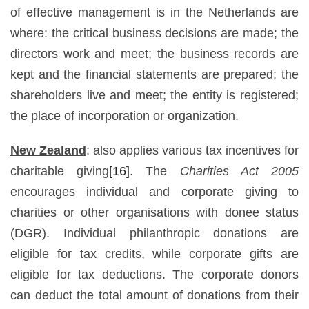
of effective management is in the Netherlands are
where: the critical business decisions are made; the
directors work and meet; the business records are
kept and the financial statements are prepared; the
shareholders live and meet; the entity is registered;
the place of incorporation or organization.
New Zealand
: also applies various tax incentives for
charitable giving
[16]
. The
Charities Act 2005
encourages individual and corporate giving to
charities or other organisations with donee status
(DGR). Individual philanthropic donations are
eligible for tax credits, while corporate gifts are
eligible for tax deductions. The corporate donors
can deduct the total amount of donations from their