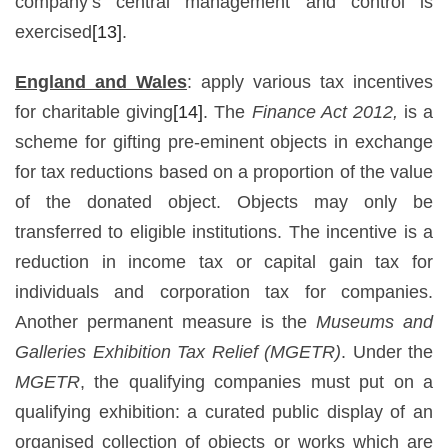
company’s central management and control is
exercised
[13]
.
England and Wales
: apply various tax incentives
for charitable giving
[14]
. The
Finance Act 2012,
is a
scheme for gifting pre-eminent objects in exchange
for tax reductions based on a proportion of the value
of the donated object. Objects may only be
transferred to eligible institutions. The incentive is a
reduction in income tax or capital gain tax for
individuals and corporation tax for companies.
Another permanent measure is the
Museums and
Galleries Exhibition Tax Relief (MGETR)
. Under the
MGETR
, the qualifying companies must put on a
qualifying exhibition: a curated public display of an
organised collection of objects or works which are