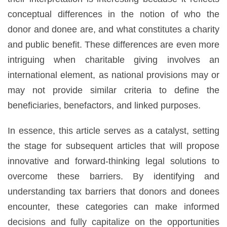
conceptual differences in the notion of who the
donor and donee are, and what constitutes a charity
and public benefit. These differences are even more
intriguing when charitable giving involves an
international element, as national provisions may or
may not provide similar criteria to define the
beneficiaries, benefactors, and linked purposes.
In essence, this article serves as a catalyst, setting
the stage for subsequent articles that will propose
innovative and forward-thinking legal solutions to
overcome these barriers. By identifying and
understanding tax barriers that donors and donees
encounter, these categories can make informed
decisions and fully capitalize on the opportunities