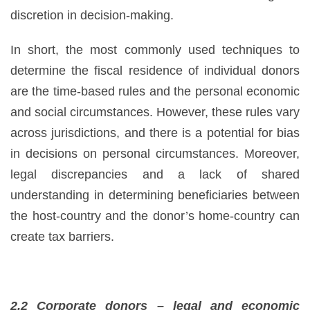
discretion in decision-making.
In short, the most commonly used techniques to
determine the fiscal residence of individual donors
are the time-based rules and the personal economic
and social circumstances. However, these rules vary
across jurisdictions, and there is a potential for bias
in decisions on personal circumstances. Moreover,
legal discrepancies and a lack of shared
understanding in determining beneficiaries between
the host-country and the donor’s home-country can
create tax barriers.
2.2 Corporate donors – legal and economic