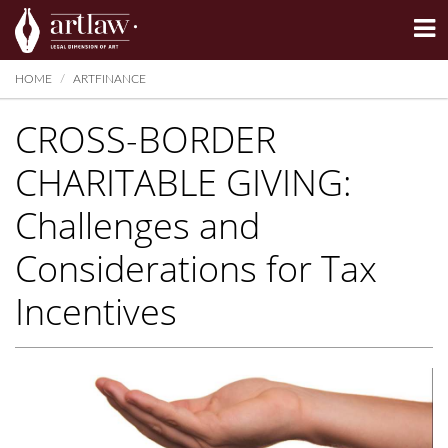
Summarize
HOME
ARTFINANCE
CROSS-BORDER
CHARITABLE GIVING:
Challenges and
Considerations for Tax
Incentives