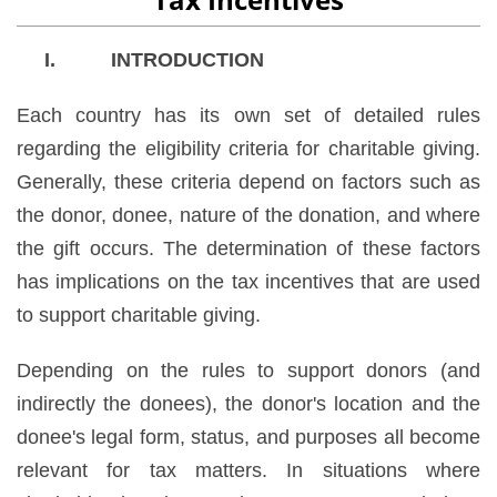
I. INTRODUCTION
Each country has its own set of detailed rules
regarding the eligibility criteria for charitable giving.
Generally, these criteria depend on factors such as
the donor, donee, nature of the donation, and where
the gift occurs. The determination of these factors
has implications on the tax incentives that are used
to support charitable giving.
Depending on the rules to support donors (and
indirectly the donees), the donor's location and the
donee's legal form, status, and purposes all become
relevant for tax matters. In situations where