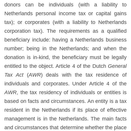
donors can be individuals (with a liability to
Netherlands personal income tax or capital gains
tax); or corporates (with a liability to Netherlands
corporation tax). The requirements as a qualified
beneficiary include: having a Netherlands business
number; being in the Netherlands; and when the
donation is in-kind, the beneficiary must be legally
entitled to the object. Article 4 of the Dutch
General
Tax Act
(
AWR
) deals with the tax residence of
individuals and corporates. Under Article 4 of the
AWR
, the tax residency of individuals or entities is
based on facts and circumstances. An entity is a tax
resident in the Netherlands if its place of effective
management is in the Netherlands. The main facts
and circumstances that determine whether the place