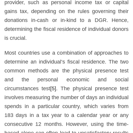
provider, such as personal income tax or capital
gains tax, depending on the rules governing their
donations in-cash or in-kind to a DGR. Hence,
determining the fiscal residence of individual donors
is crucial.
Most countries use a combination of approaches to
determine an individual’s fiscal residence. The two
common methods are the physical presence test
and the personal economic and social
circumstances test
[5]
. The physical presence test
involves measuring the number of days an individual
spends in a particular country, which varies from
183 days in a tax year to a calendar year or any
consecutive 12 months. However, using the time-
based alone can often lead to unsatisfactory results