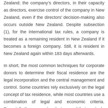
Zealand; the company’s directors, in their capacity
as directors, exercise control of the company in New
Zealand, even if the directors’ decision-making also
occurs outside New Zealand. Despite subsection
(1), for the international tax rules, a company is
treated as a remaining resident in New Zealand if it
becomes a foreign company. Still, it is resident in
New Zealand again within 183 days afterwards.
In short, the most common techniques for corporate
donors to determine their fiscal residence are the
legal incorporation and the central management and
control. Some countries rely exclusively on the legal
concept of tax residence, while most countries use a
combination of legal and economic criteria.