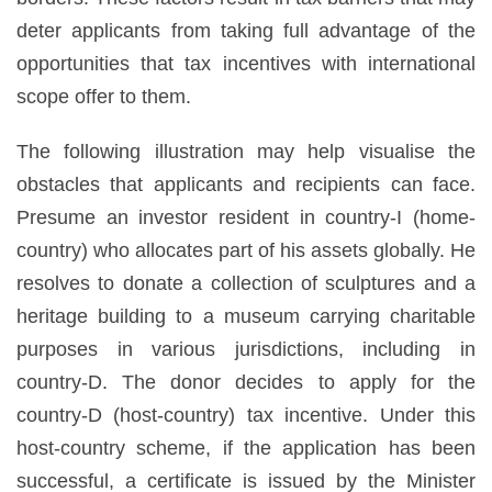
deter applicants from taking full advantage of the
opportunities that tax incentives with international
scope offer to them.
The following illustration may help visualise the
obstacles that applicants and recipients can face.
Presume an investor resident in country-I (home-
country) who allocates part of his assets globally. He
resolves to donate a collection of sculptures and a
heritage building to a museum carrying charitable
purposes in various jurisdictions, including in
country-D. The donor decides to apply for the
country-D (host-country) tax incentive. Under this
host-country scheme, if the application has been
successful, a certificate is issued by the Minister