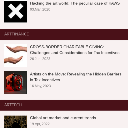
Hacking the art world: The peculiar case of KAWS
03.Mar, 2020
ARTFINANCE
CROSS-BORDER CHARITABLE GIVING:
Challenges and Considerations for Tax Incentives
26.Jun, 2023
Artists on the Move: Revealing the Hidden Barriers
in Tax Incentives
16.May, 2023
ARTTECH
Global art market and current trends
19.Apr, 2022