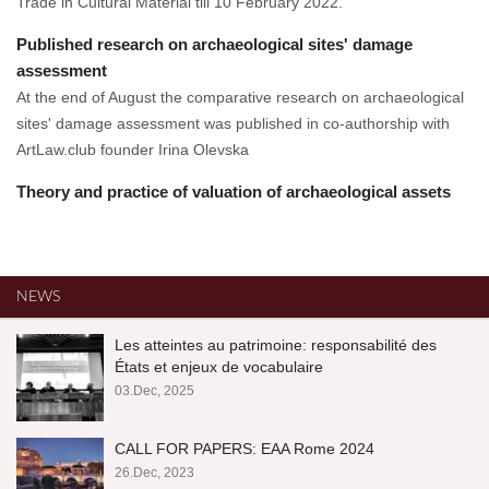
Trade in Cultural Material till 10 February 2022.
Published research on archaeological sites' damage
assessment
At the end of August the comparative research on archaeological
sites' damage assessment was published in co-authorship with
ArtLaw.club founder Irina Olevska
Theory and practice of valuation of archaeological assets
NEWS
Les atteintes au patrimoine: responsabilité des
États et enjeux de vocabulaire
03.Dec, 2025
CALL FOR PAPERS: EAA Rome 2024
26.Dec, 2023