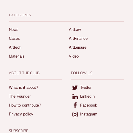
CATEGORIES
News
ArtLaw
Cases
ArtFinance
Arttech
ArtLeisure
Materials
Video
ABOUT THE CLUB
FOLLOW US
What is it about?
Twitter
The Founder
LinkedIn
How to contribute?
Facebook
Privacy policy
Instagram
SUBSCRIBE