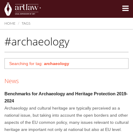
Summarize
HOME
TAGS
#archaeology
Searching for tag:
archaeology
News
Benchmarks for Archaeology and Heritage Protection 2019-
2024
Archaeology and cultural heritage are typically perceived as a
national issue, but taking into account the open borders and other
aspects of the EU common policy, many issues relevant to cultural
heritage are important not only at national but also at EU level.