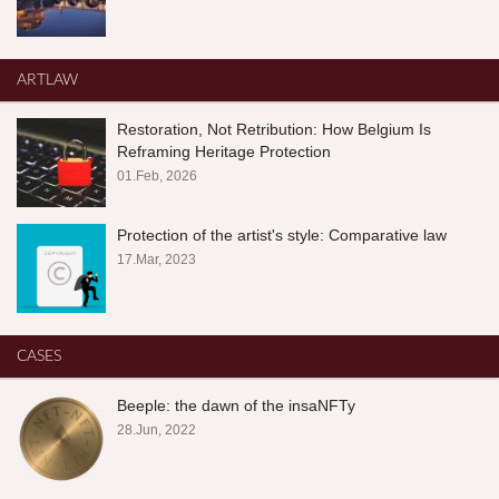
ARTLAW
Restoration, Not Retribution: How Belgium Is
Reframing Heritage Protection
01.Feb, 2026
Protection of the artist's style: Comparative law
17.Mar, 2023
CASES
Beeple: the dawn of the insaNFTy
28.Jun, 2022