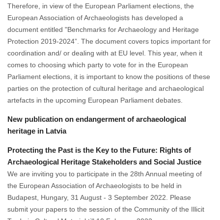
Therefore, in view of the European Parliament elections, the
European Association of Archaeologists has developed a
document entitled "Benchmarks for Archaeology and Heritage
Protection 2019-2024”. The document covers topics important for
coordination and/ or dealing with at EU level. This year, when it
comes to choosing which party to vote for in the European
Parliament elections, it is important to know the positions of these
parties on the protection of cultural heritage and archaeological
artefacts in the upcoming European Parliament debates.
New publication on endangerment of archaeological
heritage in Latvia
Protecting the Past is the Key to the Future: Rights of
Archaeological Heritage Stakeholders and Social Justice
We are inviting you to participate in the 28th Annual meeting of
the European Association of Archaeologists to be held in
Budapest, Hungary, 31 August - 3 September 2022. Please
submit your papers to the session of the Community of the Illicit