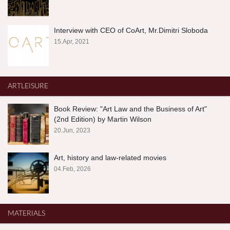
Interview with CEO of CoArt, Mr.Dimitri Sloboda
15.Apr, 2021
ARTLEISURE
Book Review: "Art Law and the Business of Art"
(2nd Edition) by Martin Wilson
20.Jun, 2023
Art, history and law-related movies
04.Feb, 2026
MATERIALS