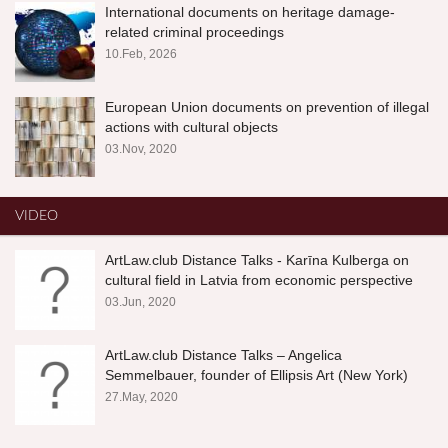
International documents on heritage damage-
related criminal proceedings
10.Feb, 2026
European Union documents on prevention of illegal
actions with cultural objects
03.Nov, 2020
VIDEO
ArtLaw.club Distance Talks - Karīna Kulberga on
cultural field in Latvia from economic perspective
03.Jun, 2020
ArtLaw.club Distance Talks – Angelica
Semmelbauer, founder of Ellipsis Art (New York)
27.May, 2020