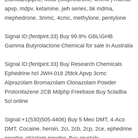
apvp, mdpv, ketamine, jwh series, bk mdma,
mephedrone, 3mmc, 4cmc, methylone, pentylone
Signal ID:(fentpint.33) Buy 99.9% GBL\GHB
Gamma Butyrolactone Chemical for sale in Australia
Signal ID:(fentpint.33) Buy Research Chemicals
Ephedrine hcl JWH-018 2fdck Apvp 3cmc
Alprazolam Bromazolam Clonazolam Powder
Protonitazene 2CB Mdphp Freebase Buy 5cladba
5cl online
Signal:+1(530)505-4406) Buy 5 Meo DMT, 4-Aco
DMT, Cocaine, heroin, 2ci, 2cb, 2cp, 2ce, ephedrine
powder, etizolam powder, Buy crystals