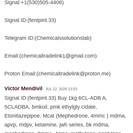
Signal:+1(530)505-4406)
Signal ID:(fentpint.33)
Telegram ID:(Chemicalssolutionslab)
Email:(
chemicaltradelink1@gmail.com
)
Proton Email:(
chemicaltradelink@proton.me
)
Victor Mendivil
JUL 22, 2026 13:03
Signal ID:(fentpint.33) Buy 1kg 6CL-ADB A,
5CLADBA, bmkoil, pmk ethylgly cidate,
Etonitazepipne, Mcat (Mephedrone, 4mmc ) mdma,
apvp, mdpv, ketamine, jwh series, bk mdma,