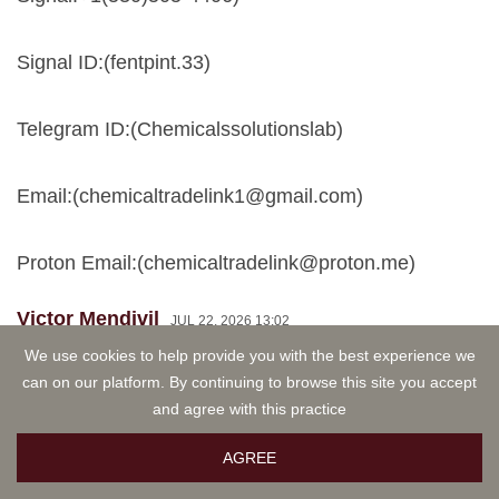
Signal ID:(fentpint.33)
Telegram ID:(Chemicalssolutionslab)
Email:(
chemicaltradelink1@gmail.com
)
Proton Email:(
chemicaltradelink@proton.me
)
Victor Mendivil
JUL 22, 2026 13:02
Signal ID:(fentpint.33) Buy 1kg 6CL-ADB A,
We use cookies to help provide you with the best experience we
can on our platform. By continuing to browse this site you accept
5CLADBA, bmkoil, pmk ethylgly cidate,
and agree with this practice
Etonitazepipne, Mcat (Mephedrone, 4mmc ) mdma,
apvp, mdpv, ketamine, jwh series, bk mdma,
AGREE
mephedrone, 3mmc, 4cmc, methylone, pentylone