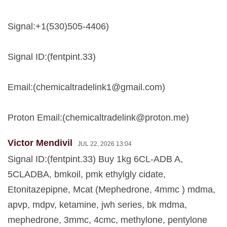
Signal:+1(530)505-4406)
Signal ID:(fentpint.33)
Email:(
chemicaltradelink1@gmail.com
)
Proton Email:(
chemicaltradelink@proton.me
)
Victor Mendivil
JUL 22, 2026 13:04
Signal ID:(fentpint.33) Buy 1kg 6CL-ADB A,
5CLADBA, bmkoil, pmk ethylgly cidate,
Etonitazepipne, Mcat (Mephedrone, 4mmc ) mdma,
apvp, mdpv, ketamine, jwh series, bk mdma,
mephedrone, 3mmc, 4cmc, methylone, pentylone