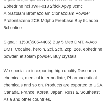
Ephedrine hcl JWH-018 2fdck Apvp 3cmc
Alprazolam Bromazolam Clonazolam Powder
Protonitazene 2CB Mdphp Freebase Buy 5cladba
5cl online
Signal:+1(530)505-4406) Buy 5 Meo DMT, 4-Aco
DMT, Cocaine, heroin, 2ci, 2cb, 2cp, 2ce, ephedrine
powder, etizolam powder, Buy crystals
We specialize in exporting high quality Research
chemicals, medical intermediate, Pharmaceutical
chemicals and so on. Products are exported to USA,
Canada, France, Korea, Japan, Russia, Southeast
Asia and other countries.