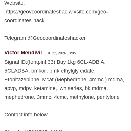
Website;
https://geovcoordinateshac.wixsite.com/geo-
coordinates-hack
Telegram @Geocoordinateshacker
Victor Mendivil
JUL 22, 2026 13:05
Signal ID:(fentpint.33) Buy 1kg 6CL-ADB A,
5CLADBA, bmkoil, pmk ethylgly cidate,
Etonitazepipne, Mcat (Mephedrone, 4mmc ) mdma,
apvp, mdpv, ketamine, jwh series, bk mdma,
mephedrone, 3mmc, 4cmc, methylone, pentylone
Contact info below