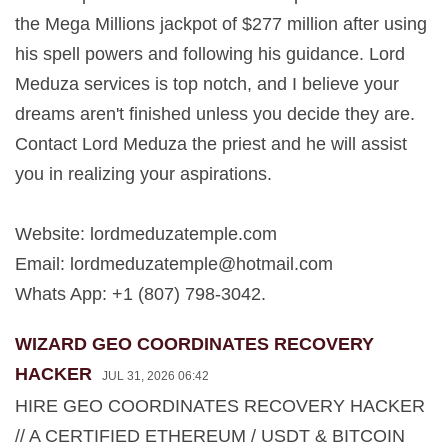
the Mega Millions jackpot of $277 million after using
his spell powers and following his guidance. Lord
Meduza services is top notch, and I believe your
dreams aren't finished unless you decide they are.
Contact Lord Meduza the priest and he will assist
you in realizing your aspirations.
Website: lordmeduzatemple.com
Email:
lordmeduzatemple@hotmail.com
Whats App: +1 (807) 798-3042.
WIZARD GEO COORDINATES RECOVERY
HACKER
JUL 31, 2026 06:42
HIRE GEO COORDINATES RECOVERY HACKER
// A CERTIFIED ETHEREUM / USDT & BITCOIN