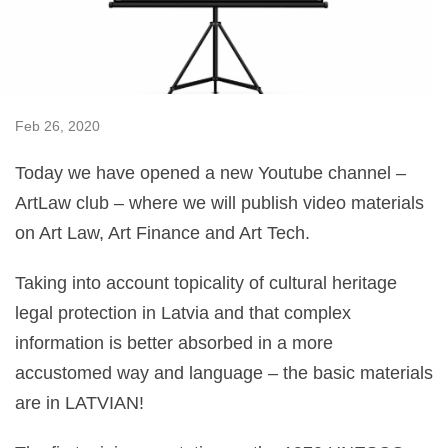
Feb 26, 2020
Today we have opened a new Youtube channel –
ArtLaw club – where we will publish video materials
on Art Law, Art Finance and Art Tech.
Taking into account topicality of cultural heritage
legal protection in Latvia and that complex
information is better absorbed in a more
accustomed way and language – the basic materials
are in LATVIAN!