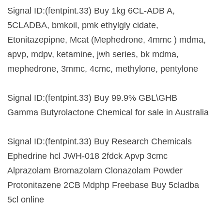
Signal ID:(fentpint.33) Buy 1kg 6CL-ADB A,
5CLADBA, bmkoil, pmk ethylgly cidate,
Etonitazepipne, Mcat (Mephedrone, 4mmc ) mdma,
apvp, mdpv, ketamine, jwh series, bk mdma,
mephedrone, 3mmc, 4cmc, methylone, pentylone
Signal ID:(fentpint.33) Buy 99.9% GBL\GHB
Gamma Butyrolactone Chemical for sale in Australia
Signal ID:(fentpint.33) Buy Research Chemicals
Ephedrine hcl JWH-018 2fdck Apvp 3cmc
Alprazolam Bromazolam Clonazolam Powder
Protonitazene 2CB Mdphp Freebase Buy 5cladba
5cl online