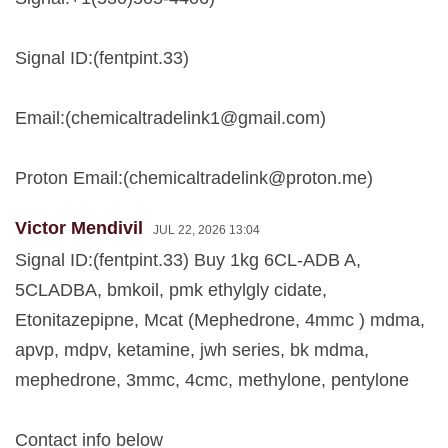
Signal ID:(fentpint.33)
Email:(
chemicaltradelink1@gmail.com
)
Proton Email:(
chemicaltradelink@proton.me
)
Victor Mendivil
JUL 22, 2026 13:04
Signal ID:(fentpint.33) Buy 1kg 6CL-ADB A,
5CLADBA, bmkoil, pmk ethylgly cidate,
Etonitazepipne, Mcat (Mephedrone, 4mmc ) mdma,
apvp, mdpv, ketamine, jwh series, bk mdma,
mephedrone, 3mmc, 4cmc, methylone, pentylone
Contact info below