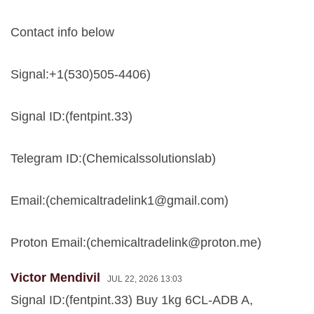
Contact info below
Signal:+1(530)505-4406)
Signal ID:(fentpint.33)
Telegram ID:(Chemicalssolutionslab)
Email:(
chemicaltradelink1@gmail.com
)
Proton Email:(
chemicaltradelink@proton.me
)
Victor Mendivil
JUL 22, 2026 13:03
Signal ID:(fentpint.33) Buy 1kg 6CL-ADB A,