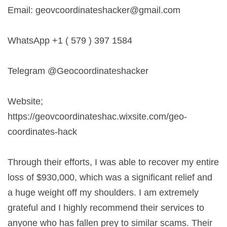
Email:
geovcoordinateshacker@gmail.com
WhatsApp +1 ( 579 ) 397 1584
Telegram @Geocoordinateshacker
Website;
https://geovcoordinateshac.wixsite.com/geo-
coordinates-hack
Through their efforts, I was able to recover my entire
loss of $930,000, which was a significant relief and
a huge weight off my shoulders. I am extremely
grateful and I highly recommend their services to
anyone who has fallen prey to similar scams. Their