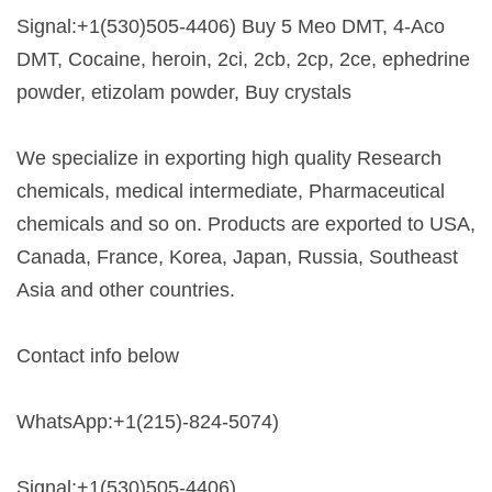
Signal:+1(530)505-4406) Buy 5 Meo DMT, 4-Aco
DMT, Cocaine, heroin, 2ci, 2cb, 2cp, 2ce, ephedrine
powder, etizolam powder, Buy crystals
We specialize in exporting high quality Research
chemicals, medical intermediate, Pharmaceutical
chemicals and so on. Products are exported to USA,
Canada, France, Korea, Japan, Russia, Southeast
Asia and other countries.
Contact info below
WhatsApp:+1(215)-824-5074)
Signal:+1(530)505-4406)