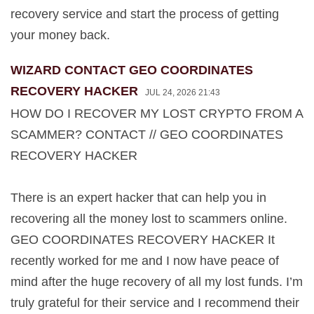
recovery service and start the process of getting
your money back.
WIZARD CONTACT GEO COORDINATES
RECOVERY HACKER
JUL 24, 2026 21:43
HOW DO I RECOVER MY LOST CRYPTO FROM A
SCAMMER? CONTACT // GEO COORDINATES
RECOVERY HACKER
There is an expert hacker that can help you in
recovering all the money lost to scammers online.
GEO COORDINATES RECOVERY HACKER It
recently worked for me and I now have peace of
mind after the huge recovery of all my lost funds. I’m
truly grateful for their service and I recommend their