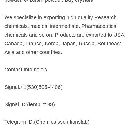
We specialize in exporting high quality Research
chemicals, medical intermediate, Pharmaceutical
chemicals and so on. Products are exported to USA,
Canada, France, Korea, Japan, Russia, Southeast
Asia and other countries.
Contact info below
Signal:+1(530)505-4406)
Signal ID:(fentpint.33)
Telegram ID:(Chemicalssolutionslab)