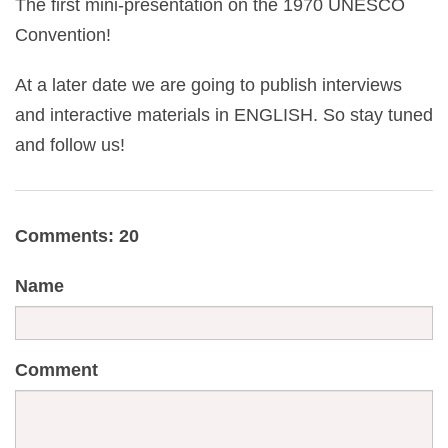
The first mini-presentation on the 1970 UNESCO
Convention!
At a later date we are going to publish interviews
and interactive materials in ENGLISH. So stay tuned
and follow us!
Comments: 20
Name
Comment