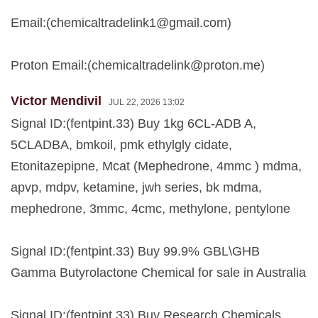
Email:(
chemicaltradelink1@gmail.com
)
Proton Email:(
chemicaltradelink@proton.me
)
Victor Mendivil
JUL 22, 2026 13:02
Signal ID:(fentpint.33) Buy 1kg 6CL-ADB A,
5CLADBA, bmkoil, pmk ethylgly cidate,
Etonitazepipne, Mcat (Mephedrone, 4mmc ) mdma,
apvp, mdpv, ketamine, jwh series, bk mdma,
mephedrone, 3mmc, 4cmc, methylone, pentylone
Signal ID:(fentpint.33) Buy 99.9% GBL\GHB
Gamma Butyrolactone Chemical for sale in Australia
Signal ID:(fentpint.33) Buy Research Chemicals