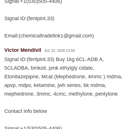
Signal:+1(530)505-4406)
Signal ID:(fentpint.33)
Email:(
chemicaltradelink1@gmail.com
)
Victor Mendivil
JUL 22, 2026 13:04
Signal ID:(fentpint.33) Buy 1kg 6CL-ADB A,
5CLADBA, bmkoil, pmk ethylgly cidate,
Etonitazepipne, Mcat (Mephedrone, 4mmc ) mdma,
apvp, mdpv, ketamine, jwh series, bk mdma,
mephedrone, 3mmc, 4cmc, methylone, pentylone
Contact info below
Signal:+1(530)505-4406)