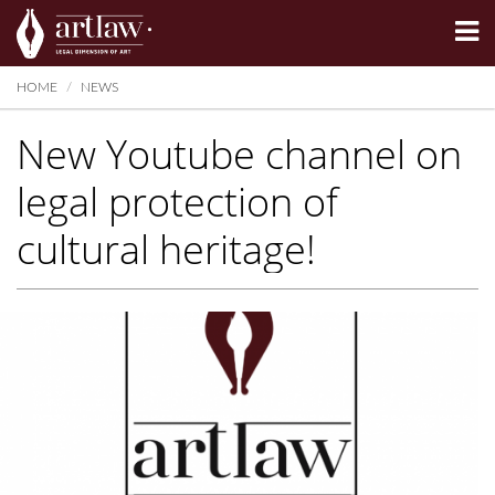
Summarize
HOME
NEWS
New Youtube channel on
legal protection of
cultural heritage!