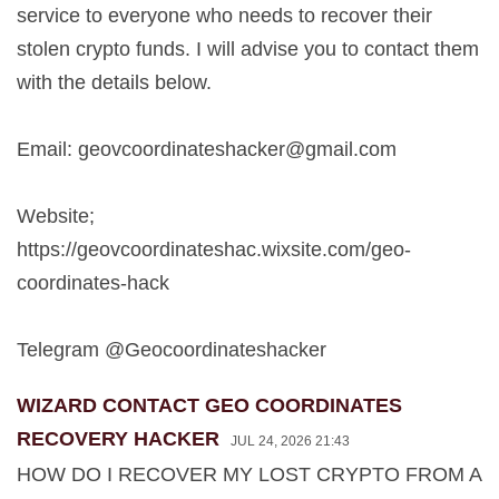
service to everyone who needs to recover their
stolen crypto funds. I will advise you to contact them
with the details below.
Email:
geovcoordinateshacker@gmail.com
Website;
https://geovcoordinateshac.wixsite.com/geo-
coordinates-hack
Telegram @Geocoordinateshacker
WIZARD CONTACT GEO COORDINATES
RECOVERY HACKER
JUL 24, 2026 21:43
HOW DO I RECOVER MY LOST CRYPTO FROM A