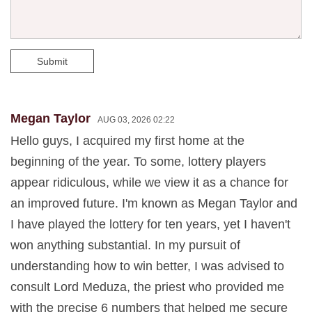
Submit
Megan Taylor
AUG 03, 2026 02:22
Hello guys, I acquired my first home at the
beginning of the year. To some, lottery players
appear ridiculous, while we view it as a chance for
an improved future. I'm known as Megan Taylor and
I have played the lottery for ten years, yet I haven't
won anything substantial. In my pursuit of
understanding how to win better, I was advised to
consult Lord Meduza, the priest who provided me
with the precise 6 numbers that helped me secure