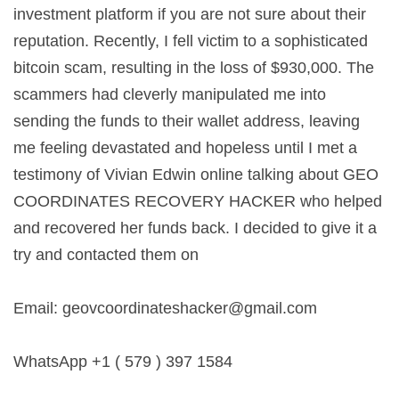
investment platform if you are not sure about their
reputation. Recently, I fell victim to a sophisticated
bitcoin scam, resulting in the loss of $930,000. The
scammers had cleverly manipulated me into
sending the funds to their wallet address, leaving
me feeling devastated and hopeless until I met a
testimony of Vivian Edwin online talking about GEO
COORDINATES RECOVERY HACKER who helped
and recovered her funds back. I decided to give it a
try and contacted them on
Email:
geovcoordinateshacker@gmail.com
WhatsApp +1 ( 579 ) 397 1584