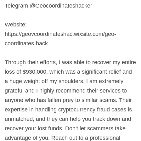
Telegram @Geocoordinateshacker
Website;
https://geovcoordinateshac.wixsite.com/geo-
coordinates-hack
Through their efforts, I was able to recover my entire
loss of $930,000, which was a significant relief and
a huge weight off my shoulders. I am extremely
grateful and I highly recommend their services to
anyone who has fallen prey to similar scams. Their
expertise in handling cryptocurrency fraud cases is
unmatched, and they can help you track down and
recover your lost funds. Don't let scammers take
advantage of you. Reach out to a professional