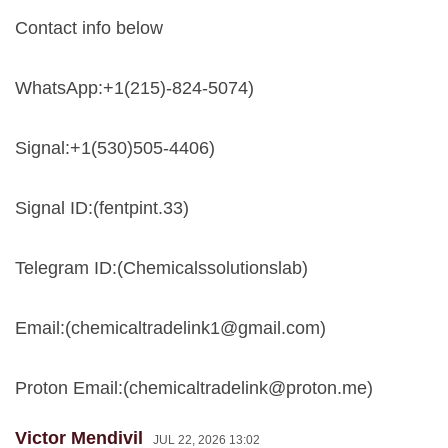
Contact info below
WhatsApp:+1(215)-824-5074)
Signal:+1(530)505-4406)
Signal ID:(fentpint.33)
Telegram ID:(Chemicalssolutionslab)
Email:(
chemicaltradelink1@gmail.com
)
Proton Email:(
chemicaltradelink@proton.me
)
Victor Mendivil
JUL 22, 2026 13:02