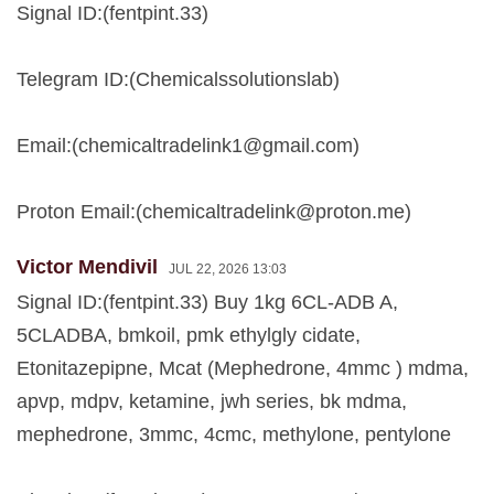
Signal ID:(fentpint.33)
Telegram ID:(Chemicalssolutionslab)
Email:(
chemicaltradelink1@gmail.com
)
Proton Email:(
chemicaltradelink@proton.me
)
Victor Mendivil
JUL 22, 2026 13:03
Signal ID:(fentpint.33) Buy 1kg 6CL-ADB A,
5CLADBA, bmkoil, pmk ethylgly cidate,
Etonitazepipne, Mcat (Mephedrone, 4mmc ) mdma,
apvp, mdpv, ketamine, jwh series, bk mdma,
mephedrone, 3mmc, 4cmc, methylone, pentylone