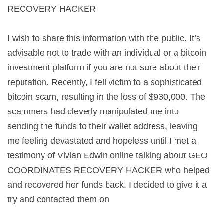
RECOVERY HACKER
I wish to share this information with the public. It’s
advisable not to trade with an individual or a bitcoin
investment platform if you are not sure about their
reputation. Recently, I fell victim to a sophisticated
bitcoin scam, resulting in the loss of $930,000. The
scammers had cleverly manipulated me into
sending the funds to their wallet address, leaving
me feeling devastated and hopeless until I met a
testimony of Vivian Edwin online talking about GEO
COORDINATES RECOVERY HACKER who helped
and recovered her funds back. I decided to give it a
try and contacted them on