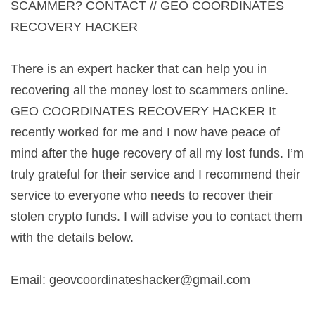
SCAMMER? CONTACT // GEO COORDINATES
RECOVERY HACKER
There is an expert hacker that can help you in
recovering all the money lost to scammers online.
GEO COORDINATES RECOVERY HACKER It
recently worked for me and I now have peace of
mind after the huge recovery of all my lost funds. I’m
truly grateful for their service and I recommend their
service to everyone who needs to recover their
stolen crypto funds. I will advise you to contact them
with the details below.
Email:
geovcoordinateshacker@gmail.com