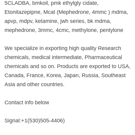
5CLADBA, bmkoil, pmk ethylgly cidate,
Etonitazepipne, Mcat (Mephedrone, 4mmc ) mdma,
apvp, mdpv, ketamine, jwh series, bk mdma,
mephedrone, 3mmc, 4cmc, methylone, pentylone
We specialize in exporting high quality Research
chemicals, medical intermediate, Pharmaceutical
chemicals and so on. Products are exported to USA,
Canada, France, Korea, Japan, Russia, Southeast
Asia and other countries.
Contact info below
Signal:+1(530)505-4406)