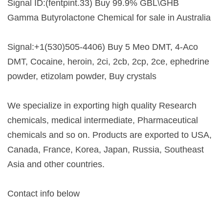
Signal ID:(fentpint.33) Buy 99.9% GBL\GHB
Gamma Butyrolactone Chemical for sale in Australia
Signal:+1(530)505-4406) Buy 5 Meo DMT, 4-Aco
DMT, Cocaine, heroin, 2ci, 2cb, 2cp, 2ce, ephedrine
powder, etizolam powder, Buy crystals
We specialize in exporting high quality Research
chemicals, medical intermediate, Pharmaceutical
chemicals and so on. Products are exported to USA,
Canada, France, Korea, Japan, Russia, Southeast
Asia and other countries.
Contact info below