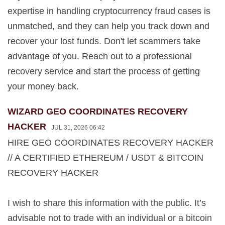
expertise in handling cryptocurrency fraud cases is
unmatched, and they can help you track down and
recover your lost funds. Don't let scammers take
advantage of you. Reach out to a professional
recovery service and start the process of getting
your money back.
WIZARD GEO COORDINATES RECOVERY
HACKER
JUL 31, 2026 06:42
HIRE GEO COORDINATES RECOVERY HACKER
// A CERTIFIED ETHEREUM / USDT & BITCOIN
RECOVERY HACKER
I wish to share this information with the public. It’s
advisable not to trade with an individual or a bitcoin