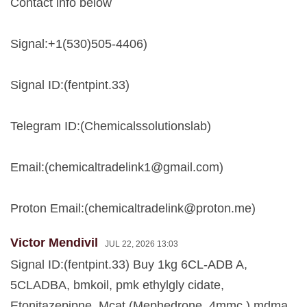
Contact info below
Signal:+1(530)505-4406)
Signal ID:(fentpint.33)
Telegram ID:(Chemicalssolutionslab)
Email:(
chemicaltradelink1@gmail.com
)
Proton Email:(
chemicaltradelink@proton.me
)
Victor Mendivil
JUL 22, 2026 13:03
Signal ID:(fentpint.33) Buy 1kg 6CL-ADB A,
5CLADBA, bmkoil, pmk ethylgly cidate,
Etonitazepipne, Mcat (Mephedrone, 4mmc ) mdma,