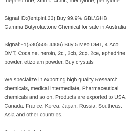
mephedrone, 3mmc, 4cmc, methylone, pentylone
Signal ID:(fentpint.33) Buy 99.9% GBL\GHB
Gamma Butyrolactone Chemical for sale in Australia
Signal:+1(530)505-4406) Buy 5 Meo DMT, 4-Aco
DMT, Cocaine, heroin, 2ci, 2cb, 2cp, 2ce, ephedrine
powder, etizolam powder, Buy crystals
We specialize in exporting high quality Research
chemicals, medical intermediate, Pharmaceutical
chemicals and so on. Products are exported to USA,
Canada, France, Korea, Japan, Russia, Southeast
Asia and other countries.