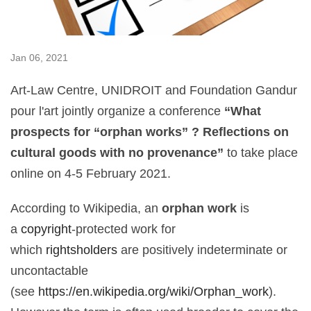
Jan 06, 2021
Art-Law Centre, UNIDROIT and Foundation Gandur
pour l'art jointly organize a conference
“What
prospects for “orphan works” ? Reflections on
cultural goods with no provenance”
to take place
online on 4-5 February 2021.
According to Wikipedia, an
orphan work
is
a
copyright
-protected work for
which
rightsholders
are positively indeterminate or
uncontactable
(see
https://en.wikipedia.org/wiki/Orphan_work
).