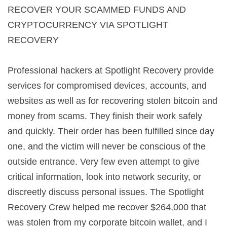
RECOVER YOUR SCAMMED FUNDS AND
CRYPTOCURRENCY VIA SPOTLIGHT
RECOVERY
Professional hackers at Spotlight Recovery provide
services for compromised devices, accounts, and
websites as well as for recovering stolen bitcoin and
money from scams. They finish their work safely
and quickly. Their order has been fulfilled since day
one, and the victim will never be conscious of the
outside entrance. Very few even attempt to give
critical information, look into network security, or
discreetly discuss personal issues. The Spotlight
Recovery Crew helped me recover $264,000 that
was stolen from my corporate bitcoin wallet, and I