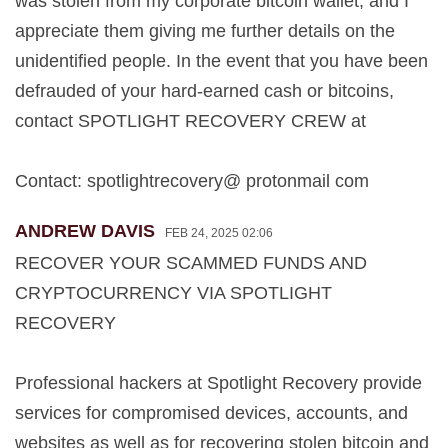
was stolen from my corporate bitcoin wallet, and I
appreciate them giving me further details on the
unidentified people. In the event that you have been
defrauded of your hard-earned cash or bitcoins,
contact SPOTLIGHT RECOVERY CREW at
Contact: spotlightrecovery@ protonmail com
ANDREW DAVIS
FEB 24, 2025 02:06
RECOVER YOUR SCAMMED FUNDS AND
CRYPTOCURRENCY VIA SPOTLIGHT
RECOVERY
Professional hackers at Spotlight Recovery provide
services for compromised devices, accounts, and
websites as well as for recovering stolen bitcoin and