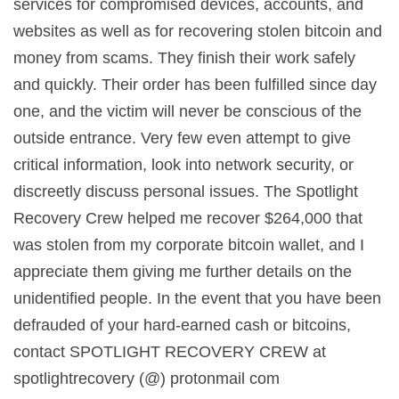
services for compromised devices, accounts, and
websites as well as for recovering stolen bitcoin and
money from scams. They finish their work safely
and quickly. Their order has been fulfilled since day
one, and the victim will never be conscious of the
outside entrance. Very few even attempt to give
critical information, look into network security, or
discreetly discuss personal issues. The Spotlight
Recovery Crew helped me recover $264,000 that
was stolen from my corporate bitcoin wallet, and I
appreciate them giving me further details on the
unidentified people. In the event that you have been
defrauded of your hard-earned cash or bitcoins,
contact SPOTLIGHT RECOVERY CREW at
spotlightrecovery (@) protonmail com