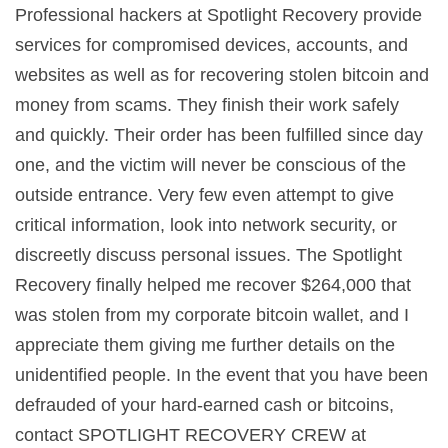
Professional hackers at Spotlight Recovery provide
services for compromised devices, accounts, and
websites as well as for recovering stolen bitcoin and
money from scams. They finish their work safely
and quickly. Their order has been fulfilled since day
one, and the victim will never be conscious of the
outside entrance. Very few even attempt to give
critical information, look into network security, or
discreetly discuss personal issues. The Spotlight
Recovery finally helped me recover $264,000 that
was stolen from my corporate bitcoin wallet, and I
appreciate them giving me further details on the
unidentified people. In the event that you have been
defrauded of your hard-earned cash or bitcoins,
contact SPOTLIGHT RECOVERY CREW at