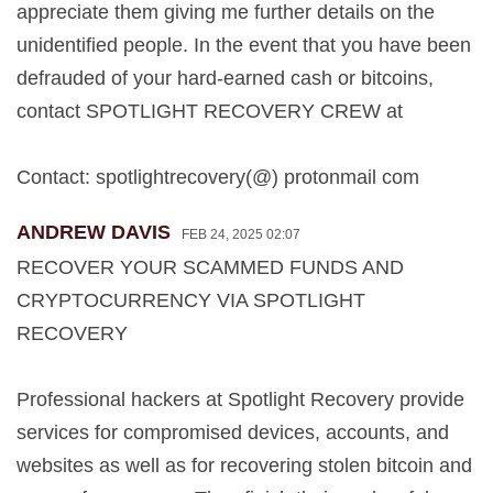
appreciate them giving me further details on the
unidentified people. In the event that you have been
defrauded of your hard-earned cash or bitcoins,
contact SPOTLIGHT RECOVERY CREW at
Contact: spotlightrecovery(@) protonmail com
ANDREW DAVIS
FEB 24, 2025 02:07
RECOVER YOUR SCAMMED FUNDS AND
CRYPTOCURRENCY VIA SPOTLIGHT
RECOVERY
Professional hackers at Spotlight Recovery provide
services for compromised devices, accounts, and
websites as well as for recovering stolen bitcoin and