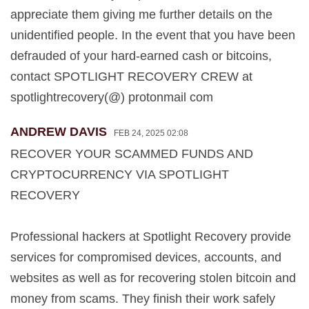
appreciate them giving me further details on the
unidentified people. In the event that you have been
defrauded of your hard-earned cash or bitcoins,
contact SPOTLIGHT RECOVERY CREW at
spotlightrecovery(@) protonmail com
ANDREW DAVIS
FEB 24, 2025 02:08
RECOVER YOUR SCAMMED FUNDS AND
CRYPTOCURRENCY VIA SPOTLIGHT
RECOVERY
Professional hackers at Spotlight Recovery provide
services for compromised devices, accounts, and
websites as well as for recovering stolen bitcoin and
money from scams. They finish their work safely