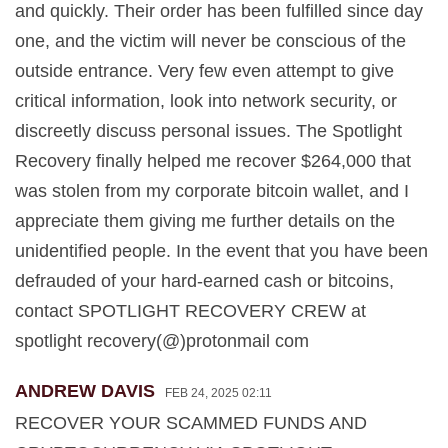
and quickly. Their order has been fulfilled since day
one, and the victim will never be conscious of the
outside entrance. Very few even attempt to give
critical information, look into network security, or
discreetly discuss personal issues. The Spotlight
Recovery finally helped me recover $264,000 that
was stolen from my corporate bitcoin wallet, and I
appreciate them giving me further details on the
unidentified people. In the event that you have been
defrauded of your hard-earned cash or bitcoins,
contact SPOTLIGHT RECOVERY CREW at
spotlight recovery(@)protonmail com
ANDREW DAVIS
FEB 24, 2025 02:11
RECOVER YOUR SCAMMED FUNDS AND