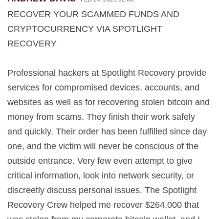
RECOVER YOUR SCAMMED FUNDS AND
CRYPTOCURRENCY VIA SPOTLIGHT
RECOVERY
Professional hackers at Spotlight Recovery provide
services for compromised devices, accounts, and
websites as well as for recovering stolen bitcoin and
money from scams. They finish their work safely
and quickly. Their order has been fulfilled since day
one, and the victim will never be conscious of the
outside entrance. Very few even attempt to give
critical information, look into network security, or
discreetly discuss personal issues. The Spotlight
Recovery Crew helped me recover $264,000 that