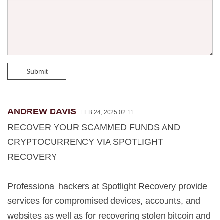
Submit
ANDREW DAVIS
FEB 24, 2025 02:11
RECOVER YOUR SCAMMED FUNDS AND
CRYPTOCURRENCY VIA SPOTLIGHT
RECOVERY
Professional hackers at Spotlight Recovery provide
services for compromised devices, accounts, and
websites as well as for recovering stolen bitcoin and