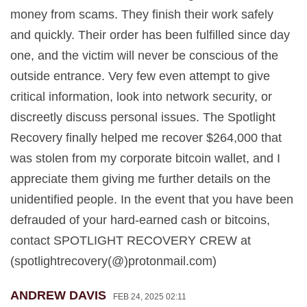
money from scams. They finish their work safely
and quickly. Their order has been fulfilled since day
one, and the victim will never be conscious of the
outside entrance. Very few even attempt to give
critical information, look into network security, or
discreetly discuss personal issues. The Spotlight
Recovery finally helped me recover $264,000 that
was stolen from my corporate bitcoin wallet, and I
appreciate them giving me further details on the
unidentified people. In the event that you have been
defrauded of your hard-earned cash or bitcoins,
contact SPOTLIGHT RECOVERY CREW at
(spotlightrecovery(@)protonmail.com)
ANDREW DAVIS
FEB 24, 2025 02:11