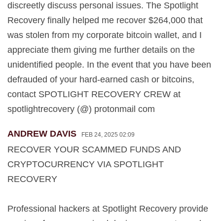
discreetly discuss personal issues. The Spotlight
Recovery finally helped me recover $264,000 that
was stolen from my corporate bitcoin wallet, and I
appreciate them giving me further details on the
unidentified people. In the event that you have been
defrauded of your hard-earned cash or bitcoins,
contact SPOTLIGHT RECOVERY CREW at
spotlightrecovery (@) protonmail com
ANDREW DAVIS
FEB 24, 2025 02:09
RECOVER YOUR SCAMMED FUNDS AND
CRYPTOCURRENCY VIA SPOTLIGHT
RECOVERY
Professional hackers at Spotlight Recovery provide