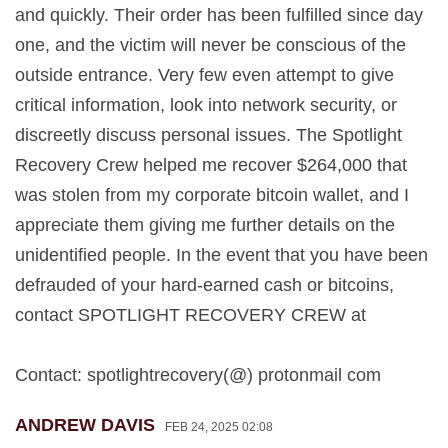
and quickly. Their order has been fulfilled since day
one, and the victim will never be conscious of the
outside entrance. Very few even attempt to give
critical information, look into network security, or
discreetly discuss personal issues. The Spotlight
Recovery Crew helped me recover $264,000 that
was stolen from my corporate bitcoin wallet, and I
appreciate them giving me further details on the
unidentified people. In the event that you have been
defrauded of your hard-earned cash or bitcoins,
contact SPOTLIGHT RECOVERY CREW at
Contact: spotlightrecovery(@) protonmail com
ANDREW DAVIS
FEB 24, 2025 02:08