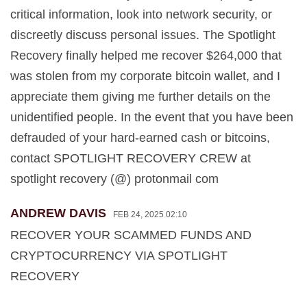
critical information, look into network security, or
discreetly discuss personal issues. The Spotlight
Recovery finally helped me recover $264,000 that
was stolen from my corporate bitcoin wallet, and I
appreciate them giving me further details on the
unidentified people. In the event that you have been
defrauded of your hard-earned cash or bitcoins,
contact SPOTLIGHT RECOVERY CREW at
spotlight recovery (@) protonmail com
ANDREW DAVIS
FEB 24, 2025 02:10
RECOVER YOUR SCAMMED FUNDS AND
CRYPTOCURRENCY VIA SPOTLIGHT
RECOVERY