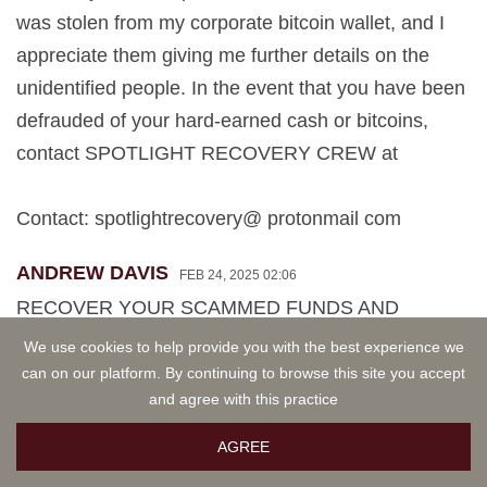
was stolen from my corporate bitcoin wallet, and I
appreciate them giving me further details on the
unidentified people. In the event that you have been
defrauded of your hard-earned cash or bitcoins,
contact SPOTLIGHT RECOVERY CREW at
Contact: spotlightrecovery@ protonmail com
ANDREW DAVIS
FEB 24, 2025 02:06
RECOVER YOUR SCAMMED FUNDS AND
CRYPTOCURRENCY VIA SPOTLIGHT
We use cookies to help provide you with the best experience we
RECOVERY
can on our platform. By continuing to browse this site you accept
and agree with this practice
Professional hackers at Spotlight Recovery provide
AGREE
services for compromised devices, accounts, and