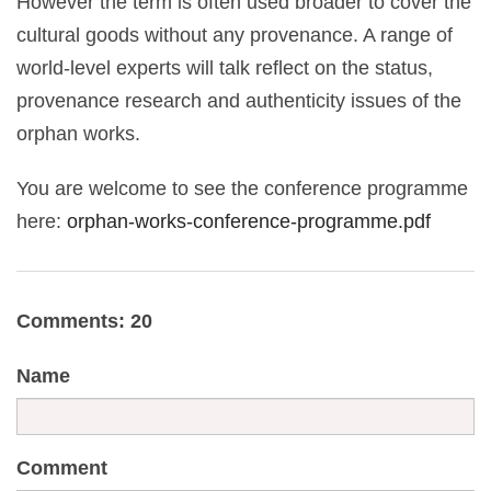
However the term is often used broader to cover the
cultural goods without any provenance. A range of
world-level experts will talk reflect on the status,
provenance research and authenticity issues of the
orphan works.
You are welcome to see the conference programme
here:
orphan-works-conference-programme.pdf
Comments: 20
Name
Comment