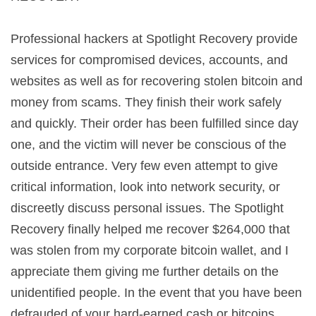
Professional hackers at Spotlight Recovery provide
services for compromised devices, accounts, and
websites as well as for recovering stolen bitcoin and
money from scams. They finish their work safely
and quickly. Their order has been fulfilled since day
one, and the victim will never be conscious of the
outside entrance. Very few even attempt to give
critical information, look into network security, or
discreetly discuss personal issues. The Spotlight
Recovery finally helped me recover $264,000 that
was stolen from my corporate bitcoin wallet, and I
appreciate them giving me further details on the
unidentified people. In the event that you have been
defrauded of your hard-earned cash or bitcoins,