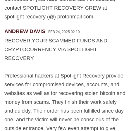
contact SPOTLIGHT RECOVERY CREW at
spotlight recovery (@) protonmail com
ANDREW DAVIS
FEB 24, 2025 02:10
RECOVER YOUR SCAMMED FUNDS AND
CRYPTOCURRENCY VIA SPOTLIGHT
RECOVERY
Professional hackers at Spotlight Recovery provide
services for compromised devices, accounts, and
websites as well as for recovering stolen bitcoin and
money from scams. They finish their work safely
and quickly. Their order has been fulfilled since day
one, and the victim will never be conscious of the
outside entrance. Very few even attempt to give