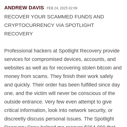
ANDREW DAVIS
FEB 24, 2025 02:09
RECOVER YOUR SCAMMED FUNDS AND
CRYPTOCURRENCY VIA SPOTLIGHT
RECOVERY
Professional hackers at Spotlight Recovery provide
services for compromised devices, accounts, and
websites as well as for recovering stolen bitcoin and
money from scams. They finish their work safely
and quickly. Their order has been fulfilled since day
one, and the victim will never be conscious of the
outside entrance. Very few even attempt to give
critical information, look into network security, or
discreetly discuss personal issues. The Spotlight