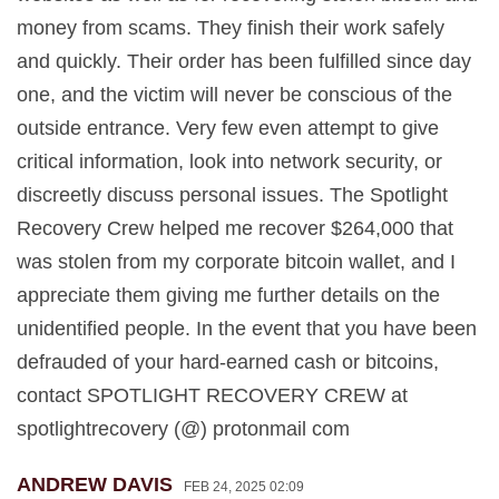
money from scams. They finish their work safely
and quickly. Their order has been fulfilled since day
one, and the victim will never be conscious of the
outside entrance. Very few even attempt to give
critical information, look into network security, or
discreetly discuss personal issues. The Spotlight
Recovery Crew helped me recover $264,000 that
was stolen from my corporate bitcoin wallet, and I
appreciate them giving me further details on the
unidentified people. In the event that you have been
defrauded of your hard-earned cash or bitcoins,
contact SPOTLIGHT RECOVERY CREW at
spotlightrecovery (@) protonmail com
ANDREW DAVIS
FEB 24, 2025 02:09