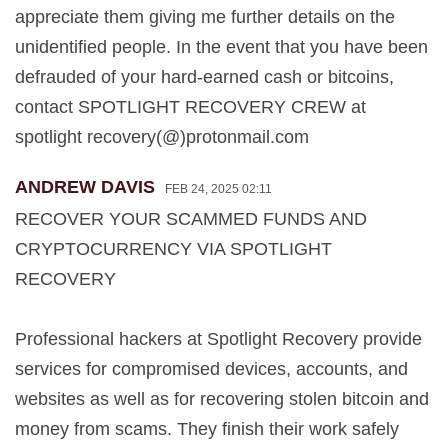
appreciate them giving me further details on the
unidentified people. In the event that you have been
defrauded of your hard-earned cash or bitcoins,
contact SPOTLIGHT RECOVERY CREW at
spotlight recovery(@)protonmail.com
ANDREW DAVIS
FEB 24, 2025 02:11
RECOVER YOUR SCAMMED FUNDS AND
CRYPTOCURRENCY VIA SPOTLIGHT
RECOVERY
Professional hackers at Spotlight Recovery provide
services for compromised devices, accounts, and
websites as well as for recovering stolen bitcoin and
money from scams. They finish their work safely