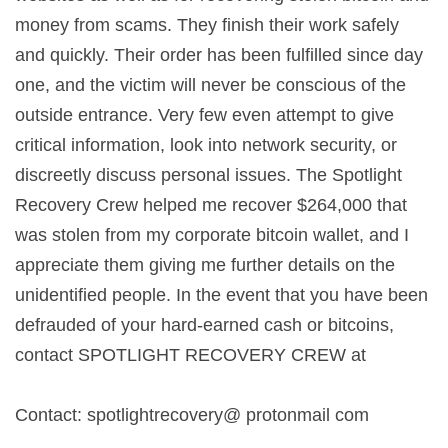
money from scams. They finish their work safely
and quickly. Their order has been fulfilled since day
one, and the victim will never be conscious of the
outside entrance. Very few even attempt to give
critical information, look into network security, or
discreetly discuss personal issues. The Spotlight
Recovery Crew helped me recover $264,000 that
was stolen from my corporate bitcoin wallet, and I
appreciate them giving me further details on the
unidentified people. In the event that you have been
defrauded of your hard-earned cash or bitcoins,
contact SPOTLIGHT RECOVERY CREW at
Contact: spotlightrecovery@ protonmail com