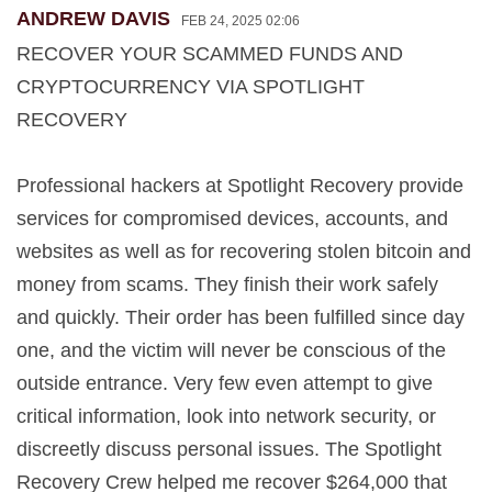
ANDREW DAVIS
FEB 24, 2025 02:06
RECOVER YOUR SCAMMED FUNDS AND
CRYPTOCURRENCY VIA SPOTLIGHT
RECOVERY
Professional hackers at Spotlight Recovery provide
services for compromised devices, accounts, and
websites as well as for recovering stolen bitcoin and
money from scams. They finish their work safely
and quickly. Their order has been fulfilled since day
one, and the victim will never be conscious of the
outside entrance. Very few even attempt to give
critical information, look into network security, or
discreetly discuss personal issues. The Spotlight
Recovery Crew helped me recover $264,000 that