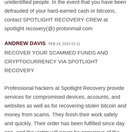
unidentified people. In the event that you have been
defrauded of your hard-earned cash or bitcoins,
contact SPOTLIGHT RECOVERY CREW at
spotlight recovery(@) protonmail com
ANDREW DAVIS
FEB 24, 2025 02:11
RECOVER YOUR SCAMMED FUNDS AND
CRYPTOCURRENCY VIA SPOTLIGHT
RECOVERY
Professional hackers at Spotlight Recovery provide
services for compromised devices, accounts, and
websites as well as for recovering stolen bitcoin and
money from scams. They finish their work safely
and quickly. Their order has been fulfilled since day