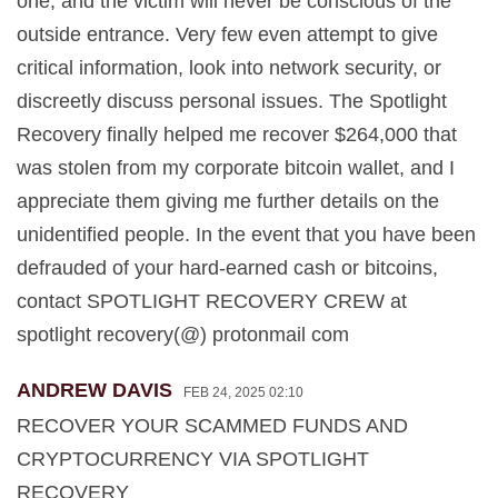
one, and the victim will never be conscious of the
outside entrance. Very few even attempt to give
critical information, look into network security, or
discreetly discuss personal issues. The Spotlight
Recovery finally helped me recover $264,000 that
was stolen from my corporate bitcoin wallet, and I
appreciate them giving me further details on the
unidentified people. In the event that you have been
defrauded of your hard-earned cash or bitcoins,
contact SPOTLIGHT RECOVERY CREW at
spotlight recovery(@) protonmail com
ANDREW DAVIS
FEB 24, 2025 02:10
RECOVER YOUR SCAMMED FUNDS AND
CRYPTOCURRENCY VIA SPOTLIGHT
RECOVERY