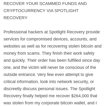
RECOVER YOUR SCAMMED FUNDS AND
CRYPTOCURRENCY VIA SPOTLIGHT
RECOVERY
Professional hackers at Spotlight Recovery provide
services for compromised devices, accounts, and
websites as well as for recovering stolen bitcoin and
money from scams. They finish their work safely
and quickly. Their order has been fulfilled since day
one, and the victim will never be conscious of the
outside entrance. Very few even attempt to give
critical information, look into network security, or
discreetly discuss personal issues. The Spotlight
Recovery finally helped me recover $264,000 that
was stolen from my corporate bitcoin wallet, and I