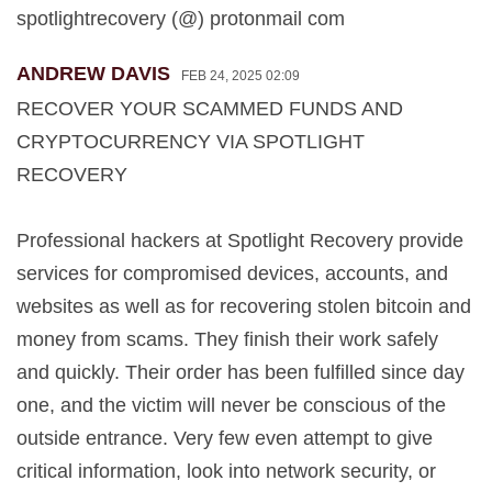
spotlightrecovery (@) protonmail com
ANDREW DAVIS
FEB 24, 2025 02:09
RECOVER YOUR SCAMMED FUNDS AND
CRYPTOCURRENCY VIA SPOTLIGHT
RECOVERY
Professional hackers at Spotlight Recovery provide
services for compromised devices, accounts, and
websites as well as for recovering stolen bitcoin and
money from scams. They finish their work safely
and quickly. Their order has been fulfilled since day
one, and the victim will never be conscious of the
outside entrance. Very few even attempt to give
critical information, look into network security, or