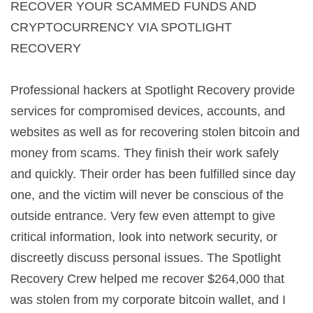
RECOVER YOUR SCAMMED FUNDS AND
CRYPTOCURRENCY VIA SPOTLIGHT
RECOVERY
Professional hackers at Spotlight Recovery provide
services for compromised devices, accounts, and
websites as well as for recovering stolen bitcoin and
money from scams. They finish their work safely
and quickly. Their order has been fulfilled since day
one, and the victim will never be conscious of the
outside entrance. Very few even attempt to give
critical information, look into network security, or
discreetly discuss personal issues. The Spotlight
Recovery Crew helped me recover $264,000 that
was stolen from my corporate bitcoin wallet, and I