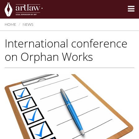
Summarize
HOME
NEWS
International conference
on Orphan Works