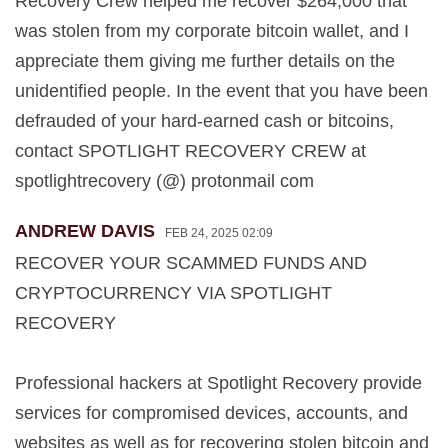
Recovery Crew helped me recover $264,000 that
was stolen from my corporate bitcoin wallet, and I
appreciate them giving me further details on the
unidentified people. In the event that you have been
defrauded of your hard-earned cash or bitcoins,
contact SPOTLIGHT RECOVERY CREW at
spotlightrecovery (@) protonmail com
ANDREW DAVIS
FEB 24, 2025 02:09
RECOVER YOUR SCAMMED FUNDS AND
CRYPTOCURRENCY VIA SPOTLIGHT
RECOVERY
Professional hackers at Spotlight Recovery provide
services for compromised devices, accounts, and
websites as well as for recovering stolen bitcoin and