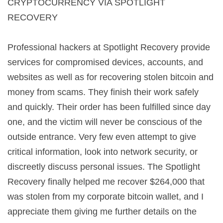
CRYPTOCURRENCY VIA SPOTLIGHT
RECOVERY
Professional hackers at Spotlight Recovery provide
services for compromised devices, accounts, and
websites as well as for recovering stolen bitcoin and
money from scams. They finish their work safely
and quickly. Their order has been fulfilled since day
one, and the victim will never be conscious of the
outside entrance. Very few even attempt to give
critical information, look into network security, or
discreetly discuss personal issues. The Spotlight
Recovery finally helped me recover $264,000 that
was stolen from my corporate bitcoin wallet, and I
appreciate them giving me further details on the