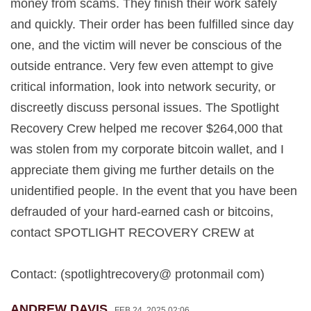
money from scams. They finish their work safely
and quickly. Their order has been fulfilled since day
one, and the victim will never be conscious of the
outside entrance. Very few even attempt to give
critical information, look into network security, or
discreetly discuss personal issues. The Spotlight
Recovery Crew helped me recover $264,000 that
was stolen from my corporate bitcoin wallet, and I
appreciate them giving me further details on the
unidentified people. In the event that you have been
defrauded of your hard-earned cash or bitcoins,
contact SPOTLIGHT RECOVERY CREW at
Contact: (spotlightrecovery@ protonmail com)
ANDREW DAVIS
FEB 24, 2025 02:06