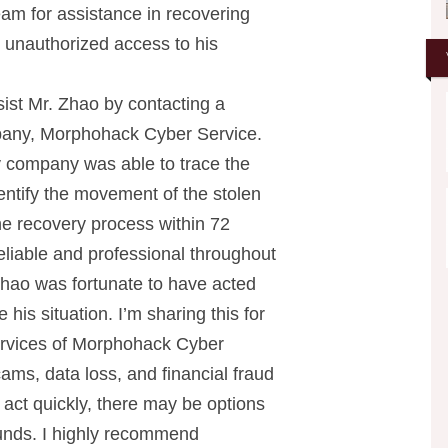
am for assistance in recovering
d unauthorized access to his
ist Mr. Zhao by contacting a
pany, Morphohack Cyber Service.
y company was able to trace the
entify the movement of the stolen
the recovery process within 72
liable and professional throughout
 Zhao was fortunate to have acted
 his situation. I’m sharing this for
rvices of Morphohack Cyber
ams, data loss, and financial fraud
u act quickly, there may be options
 funds. I highly recommend