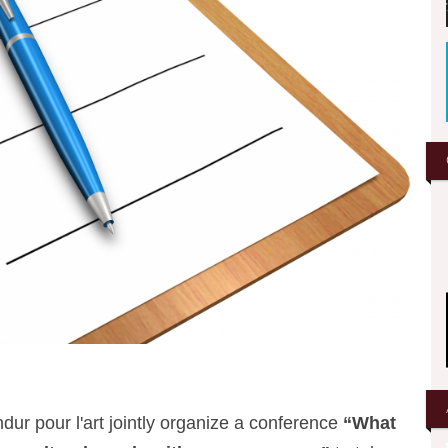
r pour l'art jointly organize a conference
“What