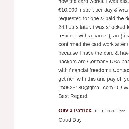
how the card works. I was ass
€10,000 instant per day & was 
requested for one & paid the de
24 hours later, i was shocked 
resident with a parcel {card} i
confirmed the card work after t
because I have the card & hav
hackers are Germany USA base
with financial freedom!! Contac
get rich with this and pay off yo
jm0525180@gmail.com
OR Wha
Best Regard.
Olivia Patrick
JUL 12, 2026 17:22
Good Day