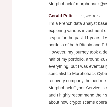
Morphohack (
morphohack@cy
Gerald Petit
JUL 13, 2026 08:17
I’m a French data analyst base
exploring various investment o
crypto for the past 11 years, I 
portfolio of both Bitcoin and E
However, my journey took a dev
half of my portfolio, around €67
everything, but I was eventuall
specialist to Morphohack Cybe
recovery company, helped me r
Morphohack Cyber Service is a
and I highly recommend their s
about how crypto scams operat