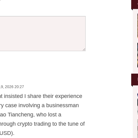
19, 2026 20:27
nt insisted I share their experience
ery case involving a businessman
ao Tiancheng, who lost a
rough crypto trading to the tune of
 USD).