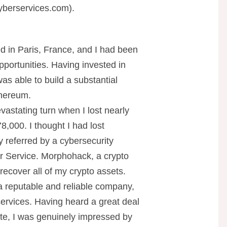
berservices.com
).
d in Paris, France, and I had been
pportunities. Having invested in
was able to build a substantial
thereum.
astating turn when I lost nearly
8,000. I thought I had lost
y referred by a cybersecurity
r Service. Morphohack, a crypto
ecover all of my crypto assets.
 reputable and reliable company,
ervices. Having heard a great deal
e, I was genuinely impressed by