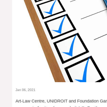
Jan 06, 2021
Art-Law Centre, UNIDROIT and Foundation Gandu