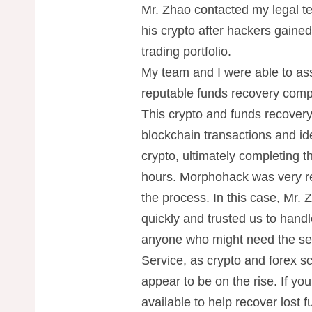
Mr. Zhao contacted my legal te
his crypto after hackers gaine
trading portfolio.
My team and I were able to ass
reputable funds recovery com
This crypto and funds recover
blockchain transactions and id
crypto, ultimately completing 
hours. Morphohack was very re
the process. In this case, Mr.
quickly and trusted us to handle
anyone who might need the se
Service, as crypto and forex sc
appear to be on the rise. If yo
available to help recover lost