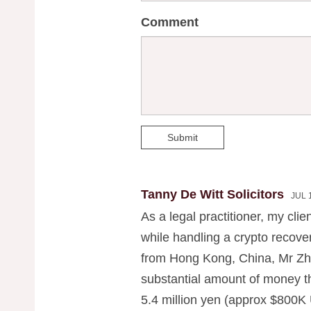
Comment
Submit
Tanny De Witt Solicitors
JUL 
As a legal practitioner, my clie
while handling a crypto recov
from Hong Kong, China, Mr Zh
substantial amount of money th
5.4 million yen (approx $800K