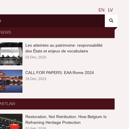
EN
LV
O
NEWS
Les atteintes au patrimoine: responsabilité
des États et enjeux de vocabulaire
03.Dec, 2025
CALL FOR PAPERS: EAA Rome 2024
26.Dec, 2023
ARTLAW
Restoration, Not Retribution: How Belgium Is
Reframing Heritage Protection
01.Feb, 2026