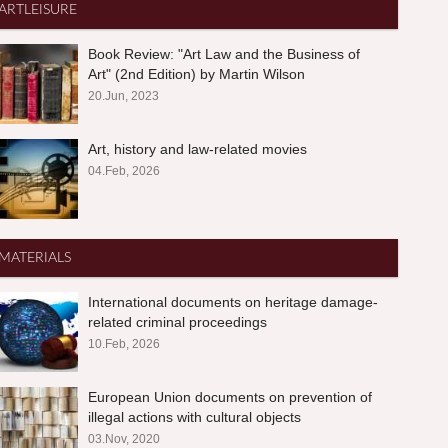
ARTLEISURE
Book Review: "Art Law and the Business of
Art" (2nd Edition) by Martin Wilson
20.Jun, 2023
Art, history and law-related movies
04.Feb, 2026
MATERIALS
International documents on heritage damage-
related criminal proceedings
10.Feb, 2026
European Union documents on prevention of
illegal actions with cultural objects
03.Nov, 2020