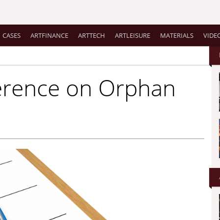
CASES
ARTFINANCE
ARTTECH
ARTLEISURE
MATERIALS
VIDE
ference on Orphan