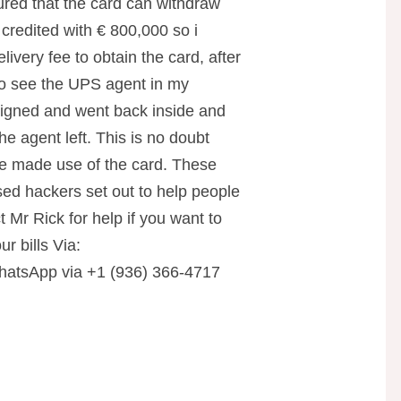
ured that the card can withdraw
credited with € 800,000 so i
livery fee to obtain the card, after
to see the UPS agent in my
 signed and went back inside and
he agent left. This is no doubt
e made use of the card. These
d hackers set out to help people
t Mr Rick for help if you want to
ur bills Via:
tsApp via +1 (936) 366-4717