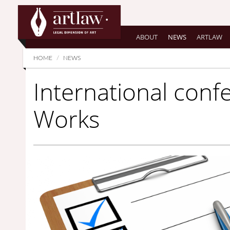
Summarize
ABOUT
NEWS
ARTLAW
HOME
NEWS
International con
Works