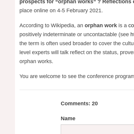
prospects for “orphan works” ? Reflections
place online on 4-5 February 2021.
According to Wikipedia, an
orphan work
is a
co
positively indeterminate or uncontactable (see
h
the term is often used broader to cover the cult
level experts will talk reflect on the status, pro
orphan works.
You are welcome to see the conference progr
Comments: 20
Name