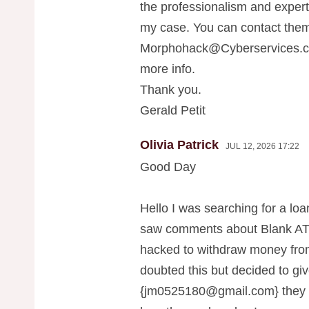
the professionalism and exper
my case. You can contact them
Morphohack@Cyberservices.
more info.
Thank you.
Gerald Petit
Olivia Patrick
JUL 12, 2026 17:22
Good Day
Hello I was searching for a loan
saw comments about Blank ATM
hacked to withdraw money fr
doubted this but decided to give
{
jm0525180@gmail.com
} they