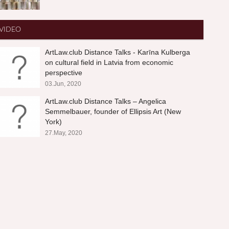
VIDEO
ArtLaw.club Distance Talks - Karīna Kulberga
on cultural field in Latvia from economic
perspective
03.Jun, 2020
ArtLaw.club Distance Talks – Angelica
Semmelbauer, founder of Ellipsis Art (New
York)
27.May, 2020