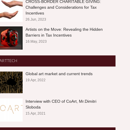
CROSS-BORDER CHARITABLE GIVING:
Challenges and Considerations for Tax
Incentives
26.Jun, 2023
Artists on the Move: Revealing the Hidden
Barriers in Tax Incentives
16.May, 2023
ARTTECH
Global art market and current trends
19.Apr, 2022
Interview with CEO of CoArt, Mr.Dimitri
Sloboda
15.Apr, 2021