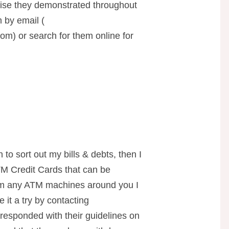
tise they demonstrated throughout
 by email (
com
) or search for them online for
 to sort out my bills & debts, then I
 Credit Cards that can be
om any ATM machines around you I
 it a try by contacting
 responded with their guidelines on