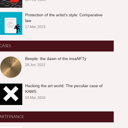
Protection of the artist's style: Comparative
law
17.Mar, 2023
CASES
Beeple: the dawn of the insaNFTy
28.Jun, 2022
Hacking the art world: The peculiar case of
KAWS
03.Mar, 2020
ARTFINANCE