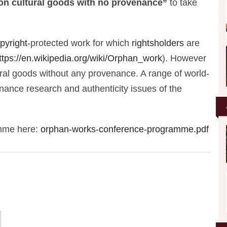
 on cultural goods with no provenance”
to take
pyright
-protected work for which
rightsholders
are
ttps://en.wikipedia.org/wiki/Orphan_work
). However
ural goods without any provenance. A range of world-
venance research and authenticity issues of the
amme here:
orphan-works-conference-programme.pdf