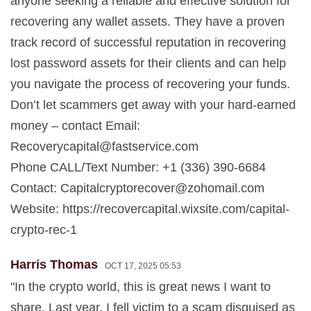
anyone seeking a reliable and effective solution for
recovering any wallet assets. They have a proven
track record of successful reputation in recovering
lost password assets for their clients and can help
you navigate the process of recovering your funds.
Don’t let scammers get away with your hard-earned
money – contact Email:
Recoverycapital@fastservice.com
Phone CALL/Text Number: +1 (336) 390-6684
Contact:
Capitalcryptorecover@zohomail.com
Website: https://recovercapital.wixsite.com/capital-
crypto-rec-1
Harris Thomas
OCT 17, 2025 05:53
"In the crypto world, this is great news I want to
share. Last year, I fell victim to a scam disguised as