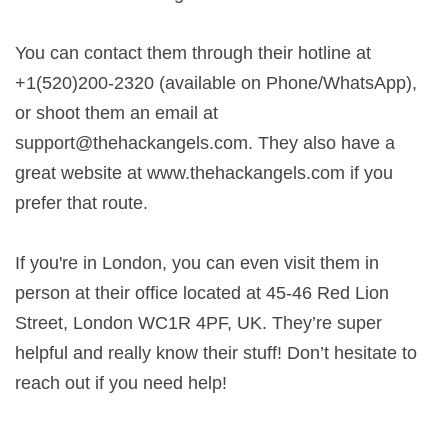
You can contact them through their hotline at
+1(520)200-2320 (available on Phone/WhatsApp),
or shoot them an email at
support@thehackangels.com
. They also have a
great website at www.thehackangels.com if you
prefer that route.
If you're in London, you can even visit them in
person at their office located at 45-46 Red Lion
Street, London WC1R 4PF, UK. They’re super
helpful and really know their stuff! Don’t hesitate to
reach out if you need help!