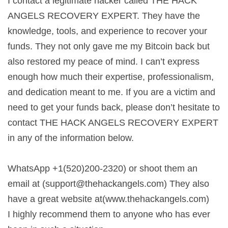
I contact a legitimate hacker called THE HACK
ANGELS RECOVERY EXPERT. They have the
knowledge, tools, and experience to recover your
funds. They not only gave me my Bitcoin back but
also restored my peace of mind. I can’t express
enough how much their expertise, professionalism,
and dedication meant to me. If you are a victim and
need to get your funds back, please don’t hesitate to
contact THE HACK ANGELS RECOVERY EXPERT
in any of the information below.
WhatsApp +1(520)200-2320) or shoot them an
email at (
support@thehackangels.com
) They also
have a great website at(www.thehackangels.com)
I highly recommend them to anyone who has ever