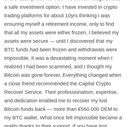
a safe investment option. I have invested in crypto
trading platforms for about 10yrs thinking I was
ensuring myself a retirement income, only to find
that all my assets were either frozen, I believed my
assets were secure — until I discovered that my
BTC funds had been frozen and withdrawals were
impossible. It was a devastating moment when I
realized I had been scammed, and I thought my
Bitcoin was gone forever, Everything changed when
a close friend recommended the Capital Crypto
Recover Service. Their professionalism, expertise,
and dedication enabled me to recover my lost
Bitcoin funds back — more than €560.000 DEM to
my BTC wallet. What once felt impossible became a
reality thanks to their support. If you have lost