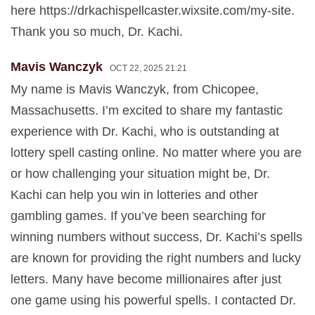
here https://drkachispellcaster.wixsite.com/my-site.
Thank you so much, Dr. Kachi.
Mavis Wanczyk
OCT 22, 2025 21:21
My name is Mavis Wanczyk, from Chicopee,
Massachusetts. I’m excited to share my fantastic
experience with Dr. Kachi, who is outstanding at
lottery spell casting online. No matter where you are
or how challenging your situation might be, Dr.
Kachi can help you win in lotteries and other
gambling games. If you’ve been searching for
winning numbers without success, Dr. Kachi’s spells
are known for providing the right numbers and lucky
letters. Many have become millionaires after just
one game using his powerful spells. I contacted Dr.