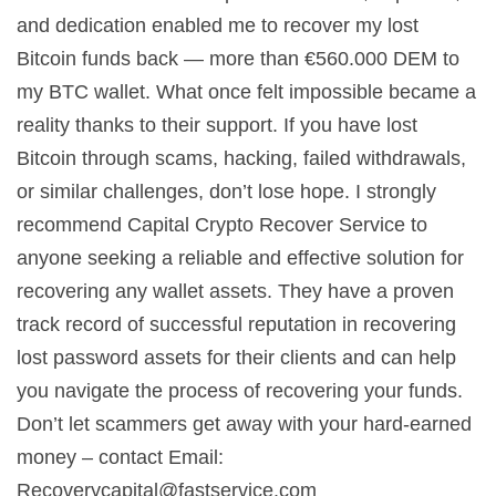
and dedication enabled me to recover my lost
Bitcoin funds back — more than €560.000 DEM to
my BTC wallet. What once felt impossible became a
reality thanks to their support. If you have lost
Bitcoin through scams, hacking, failed withdrawals,
or similar challenges, don’t lose hope. I strongly
recommend Capital Crypto Recover Service to
anyone seeking a reliable and effective solution for
recovering any wallet assets. They have a proven
track record of successful reputation in recovering
lost password assets for their clients and can help
you navigate the process of recovering your funds.
Don’t let scammers get away with your hard-earned
money – contact Email:
Recoverycapital@fastservice.com