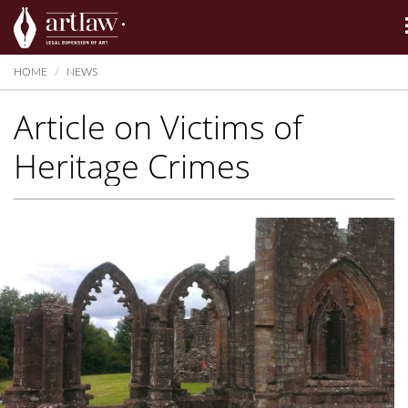
Summarize
HOME
NEWS
Article on Victims of
Heritage Crimes