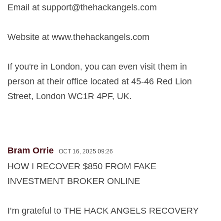
Email at
support@thehackangels.com
Website at www.thehackangels.com
If you're in London, you can even visit them in
person at their office located at 45-46 Red Lion
Street, London WC1R 4PF, UK.
Bram Orrie
OCT 16, 2025 09:26
HOW I RECOVER $850 FROM FAKE
INVESTMENT BROKER ONLINE
I’m grateful to THE HACK ANGELS RECOVERY