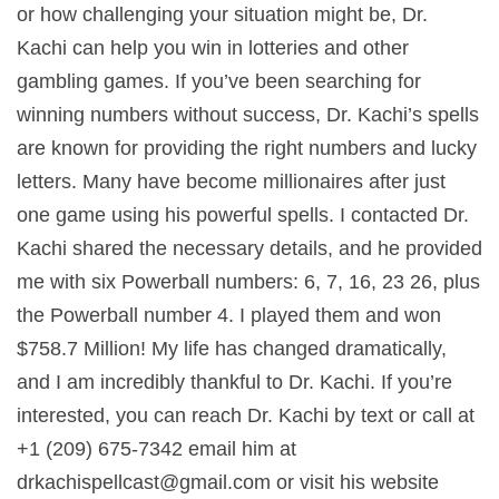
or how challenging your situation might be, Dr.
Kachi can help you win in lotteries and other
gambling games. If you’ve been searching for
winning numbers without success, Dr. Kachi’s spells
are known for providing the right numbers and lucky
letters. Many have become millionaires after just
one game using his powerful spells. I contacted Dr.
Kachi shared the necessary details, and he provided
me with six Powerball numbers: 6, 7, 16, 23 26, plus
the Powerball number 4. I played them and won
$758.7 Million! My life has changed dramatically,
and I am incredibly thankful to Dr. Kachi. If you’re
interested, you can reach Dr. Kachi by text or call at
+1 (209) 675-7342 email him at
drkachispellcast@gmail.com
or visit his website