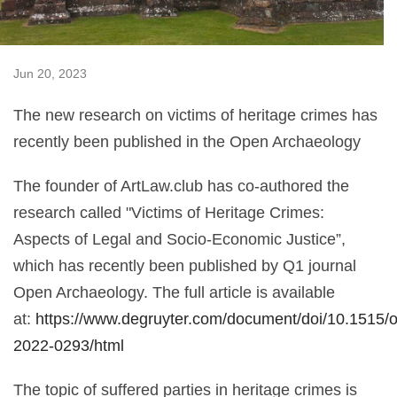
Jun 20, 2023
The new research on victims of heritage crimes has
recently been published in the Open Archaeology
The founder of ArtLaw.club has co-authored the
research called "Victims of Heritage Crimes:
Aspects of Legal and Socio-Economic Justice”,
which has recently been published by Q1 journal
Open Archaeology. The full article is available
at:
https://www.degruyter.com/document/doi/10.1515/o
2022-0293/html
The topic of suffered parties in heritage crimes is