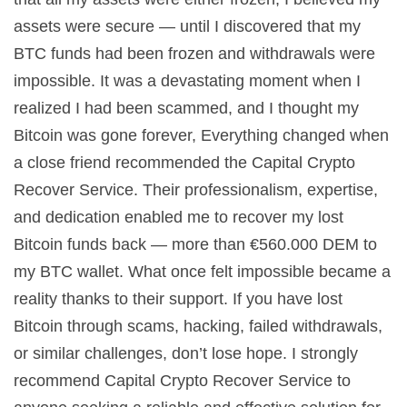
assets were secure — until I discovered that my
BTC funds had been frozen and withdrawals were
impossible. It was a devastating moment when I
realized I had been scammed, and I thought my
Bitcoin was gone forever, Everything changed when
a close friend recommended the Capital Crypto
Recover Service. Their professionalism, expertise,
and dedication enabled me to recover my lost
Bitcoin funds back — more than €560.000 DEM to
my BTC wallet. What once felt impossible became a
reality thanks to their support. If you have lost
Bitcoin through scams, hacking, failed withdrawals,
or similar challenges, don’t lose hope. I strongly
recommend Capital Crypto Recover Service to