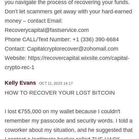
you navigate the process of recovering your funds.
Don’t let scammers get away with your hard-earned
money – contact Email:
Recoverycapital@fastservice.com
Phone CALL/Text Number: +1 (336) 390-6684
Contact:
Capitalcryptorecover@zohomail.com
Website: https://recovercapital.wixsite.com/capital-
crypto-rec-1
Kelly Evans
OCT 11, 2025 14:17
HOW TO RECOVER YOUR LOST BITCOIN
I lost €755,000 on my wallet because I couldn't
remember my passcode and security words. I told a
coworker about my situation, and he suggested that