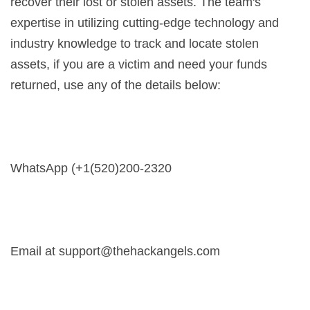
recover their lost or stolen assets. The team's
expertise in utilizing cutting-edge technology and
industry knowledge to track and locate stolen
assets, if you are a victim and need your funds
returned, use any of the details below:
WhatsApp (+1(520)200-2320
Email at
support@thehackangels.com