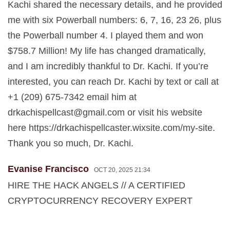
Kachi shared the necessary details, and he provided
me with six Powerball numbers: 6, 7, 16, 23 26, plus
the Powerball number 4. I played them and won
$758.7 Million! My life has changed dramatically,
and I am incredibly thankful to Dr. Kachi. If you’re
interested, you can reach Dr. Kachi by text or call at
+1 (209) 675-7342 email him at
drkachispellcast@gmail.com
or visit his website
here https://drkachispellcaster.wixsite.com/my-site.
Thank you so much, Dr. Kachi.
Evanise Francisco
OCT 20, 2025 21:34
HIRE THE HACK ANGELS // A CERTIFIED
CRYPTOCURRENCY RECOVERY EXPERT