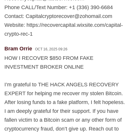
Phone CALL/Text Number: +1 (336) 390-6684
Contact:
Capitalcryptorecover@zohomail.com
Website: https://recovercapital.wixsite.com/capital-
crypto-rec-1
Bram Orrie
OCT 16, 2025 09:26
HOW I RECOVER $850 FROM FAKE
INVESTMENT BROKER ONLINE
I’m grateful to THE HACK ANGELS RECOVERY
EXPERT for helping me recover my stolen Bitcoin.
After losing funds to a fake platform, I felt hopeless.
I am deeply grateful for their support. If you have
fallen victim to a Bitcoin scam or any other form of
cryptocurrency fraud, don’t give up. Reach out to