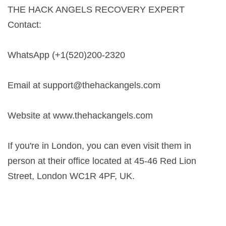
THE HACK ANGELS RECOVERY EXPERT
Contact:
WhatsApp (+1(520)200-2320
Email at
support@thehackangels.com
Website at www.thehackangels.com
If you're in London, you can even visit them in
person at their office located at 45-46 Red Lion
Street, London WC1R 4PF, UK.