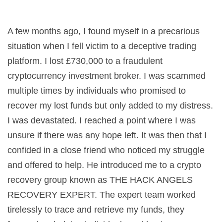
A few months ago, I found myself in a precarious
situation when I fell victim to a deceptive trading
platform. I lost £730,000 to a fraudulent
cryptocurrency investment broker. I was scammed
multiple times by individuals who promised to
recover my lost funds but only added to my distress.
I was devastated. I reached a point where I was
unsure if there was any hope left. It was then that I
confided in a close friend who noticed my struggle
and offered to help. He introduced me to a crypto
recovery group known as THE HACK ANGELS
RECOVERY EXPERT. The expert team worked
tirelessly to trace and retrieve my funds, they