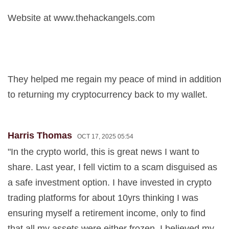
Website at www.thehackangels.com
They helped me regain my peace of mind in addition
to returning my cryptocurrency back to my wallet.
Harris Thomas
OCT 17, 2025 05:54
"In the crypto world, this is great news I want to
share. Last year, I fell victim to a scam disguised as
a safe investment option. I have invested in crypto
trading platforms for about 10yrs thinking I was
ensuring myself a retirement income, only to find
that all my assets were either frozen, I believed my