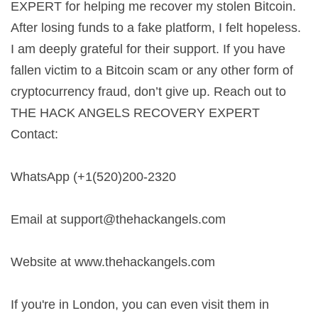
EXPERT for helping me recover my stolen Bitcoin.
After losing funds to a fake platform, I felt hopeless.
I am deeply grateful for their support. If you have
fallen victim to a Bitcoin scam or any other form of
cryptocurrency fraud, don’t give up. Reach out to
THE HACK ANGELS RECOVERY EXPERT
Contact:
WhatsApp (+1(520)200-2320
Email at
support@thehackangels.com
Website at www.thehackangels.com
If you're in London, you can even visit them in