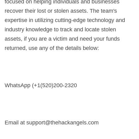
focused on helping individuals and businesses
recover their lost or stolen assets. The team's
expertise in utilizing cutting-edge technology and
industry knowledge to track and locate stolen
assets, if you are a victim and need your funds
returned, use any of the details below:
WhatsApp (+1(520)200-2320
Email at
support@thehackangels.com