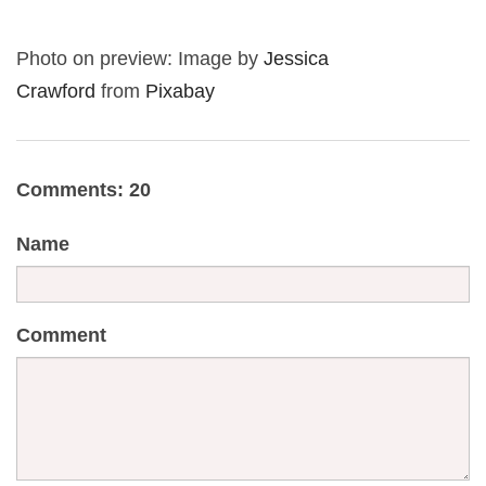
Photo on preview: Image by
Jessica
Crawford
from
Pixabay
Comments: 20
Name
Comment