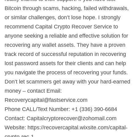
Bitcoin through scams, hacking, failed withdrawals,
or similar challenges, don’t lose hope. I strongly
recommend Capital Crypto Recover Service to
anyone seeking a reliable and effective solution for
recovering any wallet assets. They have a proven
track record of successful reputation in recovering
lost password assets for their clients and can help
you navigate the process of recovering your funds.
Don’t let scammers get away with your hard-earned
money – contact Email:
Recoverycapital@fastservice.com
Phone CALL/Text Number: +1 (336) 390-6684
Contact:
Capitalcryptorecover@zohomail.com
Website: https://recovercapital.wixsite.com/capital-
crypto-rec-1