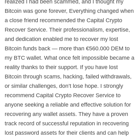
realized I had been scammed, and I thought my
Bitcoin was gone forever, Everything changed when
a close friend recommended the Capital Crypto
Recover Service. Their professionalism, expertise,
and dedication enabled me to recover my lost
Bitcoin funds back — more than €560.000 DEM to
my BTC wallet. What once felt impossible became a
reality thanks to their support. If you have lost
Bitcoin through scams, hacking, failed withdrawals,
or similar challenges, don’t lose hope. I strongly
recommend Capital Crypto Recover Service to
anyone seeking a reliable and effective solution for
recovering any wallet assets. They have a proven
track record of successful reputation in recovering
lost password assets for their clients and can help