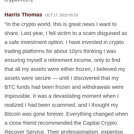
Harris Thomas
OCT 17, 2025 05:53
"In the crypto world, this is great news I want to
share. Last year, I fell victim to a scam disguised as
a safe investment option. I have invested in crypto
trading platforms for about 10yrs thinking I was
ensuring myself a retirement income, only to find
that all my assets were either frozen, I believed my
assets were secure — until I discovered that my
BTC funds had been frozen and withdrawals were
impossible. It was a devastating moment when I
realized I had been scammed, and I thought my
Bitcoin was gone forever, Everything changed when
a close friend recommended the Capital Crypto
Recover Service. Their professionalism, expertise,