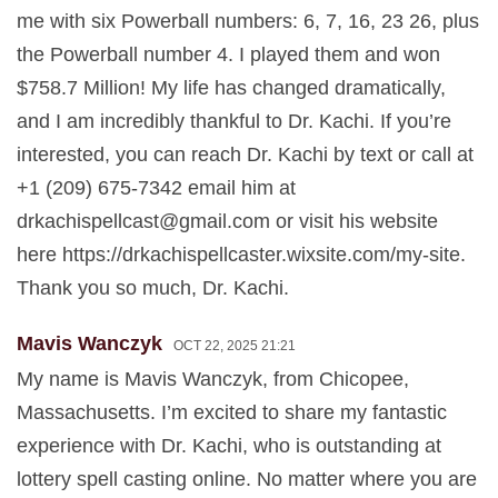
me with six Powerball numbers: 6, 7, 16, 23 26, plus
the Powerball number 4. I played them and won
$758.7 Million! My life has changed dramatically,
and I am incredibly thankful to Dr. Kachi. If you’re
interested, you can reach Dr. Kachi by text or call at
+1 (209) 675-7342 email him at
drkachispellcast@gmail.com
or visit his website
here https://drkachispellcaster.wixsite.com/my-site.
Thank you so much, Dr. Kachi.
Mavis Wanczyk
OCT 22, 2025 21:21
My name is Mavis Wanczyk, from Chicopee,
Massachusetts. I’m excited to share my fantastic
experience with Dr. Kachi, who is outstanding at
lottery spell casting online. No matter where you are