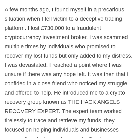
A few months ago, I found myself in a precarious
situation when I fell victim to a deceptive trading
platform. I lost £730,000 to a fraudulent
cryptocurrency investment broker. I was scammed
multiple times by individuals who promised to
recover my lost funds but only added to my distress.
I was devastated. I reached a point where I was
unsure if there was any hope left. It was then that I
confided in a close friend who noticed my struggle
and offered to help. He introduced me to a crypto
recovery group known as THE HACK ANGELS
RECOVERY EXPERT. The expert team worked
tirelessly to trace and retrieve my funds, they
focused on helping individuals and businesses