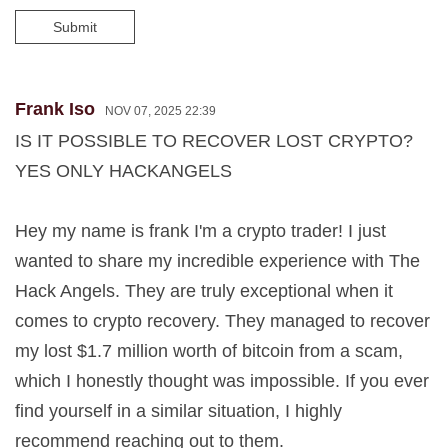
Submit
Frank Iso
NOV 07, 2025 22:39
IS IT POSSIBLE TO RECOVER LOST CRYPTO?
YES ONLY HACKANGELS
Hey my name is frank I'm a crypto trader! I just
wanted to share my incredible experience with The
Hack Angels. They are truly exceptional when it
comes to crypto recovery. They managed to recover
my lost $1.7 million worth of bitcoin from a scam,
which I honestly thought was impossible. If you ever
find yourself in a similar situation, I highly
recommend reaching out to them.