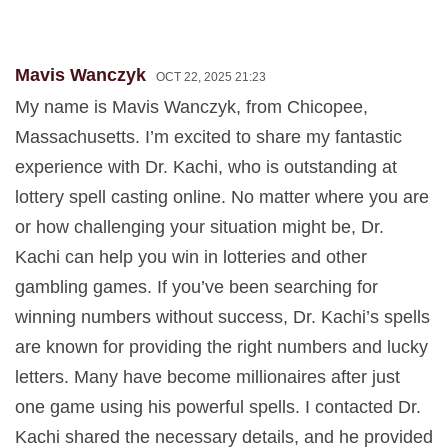
Mavis Wanczyk
OCT 22, 2025 21:23
My name is Mavis Wanczyk, from Chicopee,
Massachusetts. I’m excited to share my fantastic
experience with Dr. Kachi, who is outstanding at
lottery spell casting online. No matter where you are
or how challenging your situation might be, Dr.
Kachi can help you win in lotteries and other
gambling games. If you’ve been searching for
winning numbers without success, Dr. Kachi’s spells
are known for providing the right numbers and lucky
letters. Many have become millionaires after just
one game using his powerful spells. I contacted Dr.
Kachi shared the necessary details, and he provided