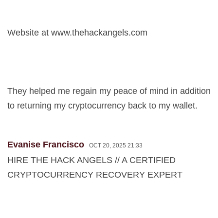
Website at www.thehackangels.com
They helped me regain my peace of mind in addition
to returning my cryptocurrency back to my wallet.
Evanise Francisco
OCT 20, 2025 21:33
HIRE THE HACK ANGELS // A CERTIFIED
CRYPTOCURRENCY RECOVERY EXPERT