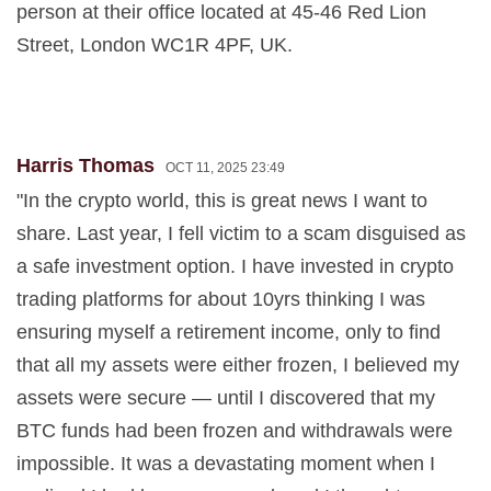
person at their office located at 45-46 Red Lion
Street, London WC1R 4PF, UK.
Harris Thomas
OCT 11, 2025 23:49
"In the crypto world, this is great news I want to
share. Last year, I fell victim to a scam disguised as
a safe investment option. I have invested in crypto
trading platforms for about 10yrs thinking I was
ensuring myself a retirement income, only to find
that all my assets were either frozen, I believed my
assets were secure — until I discovered that my
BTC funds had been frozen and withdrawals were
impossible. It was a devastating moment when I