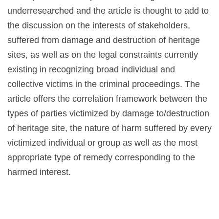
underresearched and the article is thought to add to
the discussion on the interests of stakeholders,
suffered from damage and destruction of heritage
sites, as well as on the legal constraints currently
existing in recognizing broad individual and
collective victims in the criminal proceedings. The
article offers the correlation framework between the
types of parties victimized by damage to/destruction
of heritage site, the nature of harm suffered by every
victimized individual or group as well as the most
appropriate type of remedy corresponding to the
harmed interest.