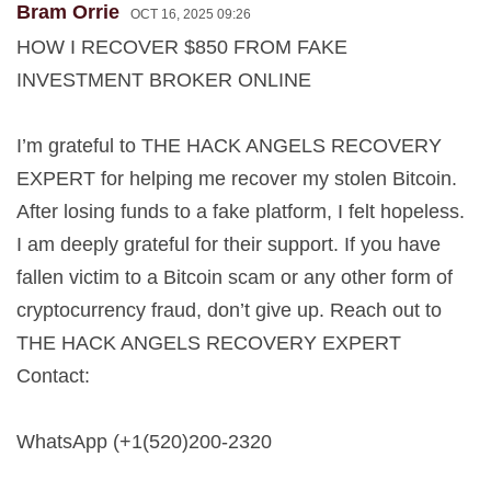
Bram Orrie
OCT 16, 2025 09:26
HOW I RECOVER $850 FROM FAKE
INVESTMENT BROKER ONLINE
I’m grateful to THE HACK ANGELS RECOVERY
EXPERT for helping me recover my stolen Bitcoin.
After losing funds to a fake platform, I felt hopeless.
I am deeply grateful for their support. If you have
fallen victim to a Bitcoin scam or any other form of
cryptocurrency fraud, don’t give up. Reach out to
THE HACK ANGELS RECOVERY EXPERT
Contact:
WhatsApp (+1(520)200-2320