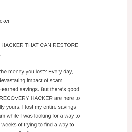
cker
O HACKER THAT CAN RESTORE
.
 the money you lost? Every day,
 devastating impact of scam
rd-earned savings. But there’s good
RECOVERY HACKER are here to
ly yours. I lost my entire savings
am while I was looking for a way to
weeks of trying to find a way to