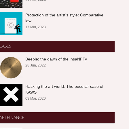
Protection of the artist's style: Comparative
law
17.Mar, 2023
CASES
Beeple: the dawn of the insaNFTy
28.Jun, 2022
Hacking the art world: The peculiar case of
KAWS
03.Mar, 2020
ARTFINANCE