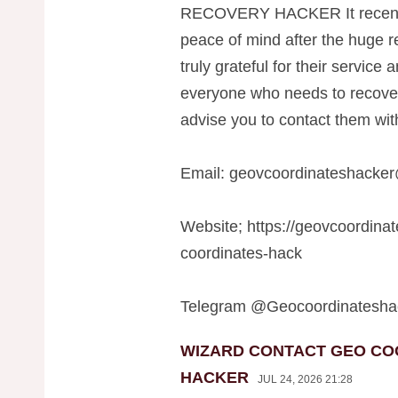
RECOVERY HACKER It recentl
peace of mind after the huge re
truly grateful for their service
everyone who needs to recover t
advise you to contact them with
Email:
geovcoordinateshacke
Website; https://geovcoordina
coordinates-hack
Telegram @Geocoordinatesha
WIZARD CONTACT GEO CO
HACKER
JUL 24, 2026 21:28