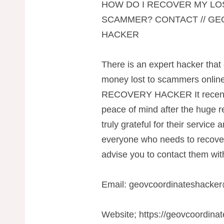
HOW DO I RECOVER MY LO
SCAMMER? CONTACT // G
HACKER
There is an expert hacker that 
money lost to scammers on
RECOVERY HACKER It recentl
peace of mind after the huge re
truly grateful for their service
everyone who needs to recover t
advise you to contact them with
Email:
geovcoordinateshacke
Website; https://geovcoordina