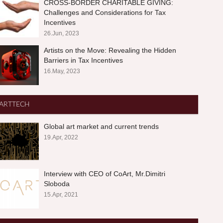
CROSS-BORDER CHARITABLE GIVING:
Challenges and Considerations for Tax
Incentives
26.Jun, 2023
Artists on the Move: Revealing the Hidden
Barriers in Tax Incentives
16.May, 2023
ARTTECH
Global art market and current trends
19.Apr, 2022
Interview with CEO of CoArt, Mr.Dimitri
Sloboda
15.Apr, 2021