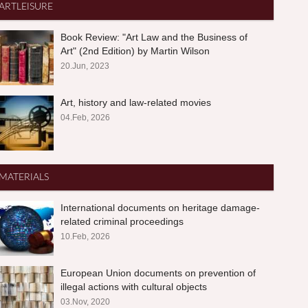
ARTLEISURE
Book Review: "Art Law and the Business of
Art" (2nd Edition) by Martin Wilson
20.Jun, 2023
Art, history and law-related movies
04.Feb, 2026
MATERIALS
International documents on heritage damage-
related criminal proceedings
10.Feb, 2026
European Union documents on prevention of
illegal actions with cultural objects
03.Nov, 2020