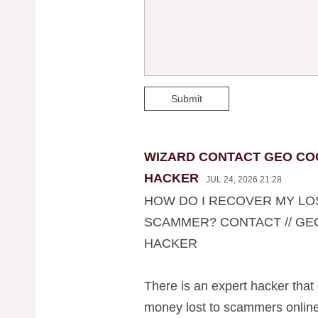
Submit
WIZARD CONTACT GEO CO
HACKER
JUL 24, 2026 21:28
HOW DO I RECOVER MY LO
SCAMMER? CONTACT // G
HACKER
There is an expert hacker that 
money lost to scammers on