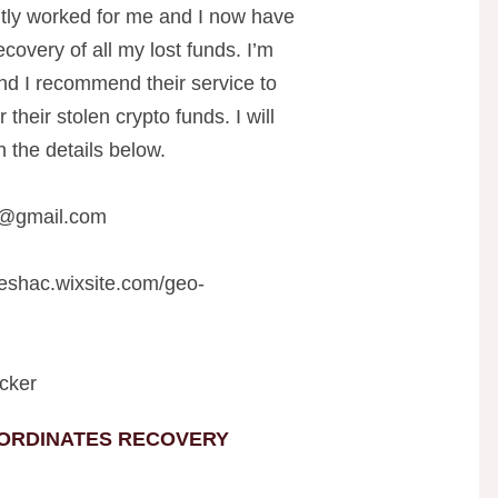
y worked for me and I now have
covery of all my lost funds. I’m
 and I recommend their service to
heir stolen crypto funds. I will
 the details below.
r@gmail.com
teshac.wixsite.com/geo-
cker
ORDINATES RECOVERY