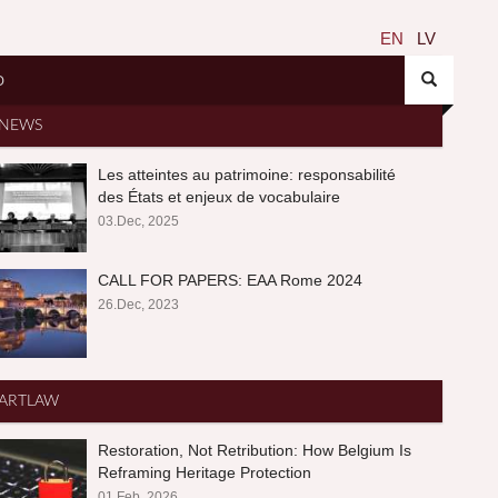
EN
LV
O
NEWS
Les atteintes au patrimoine: responsabilité
des États et enjeux de vocabulaire
03.Dec, 2025
CALL FOR PAPERS: EAA Rome 2024
26.Dec, 2023
ARTLAW
Restoration, Not Retribution: How Belgium Is
Reframing Heritage Protection
01.Feb, 2026