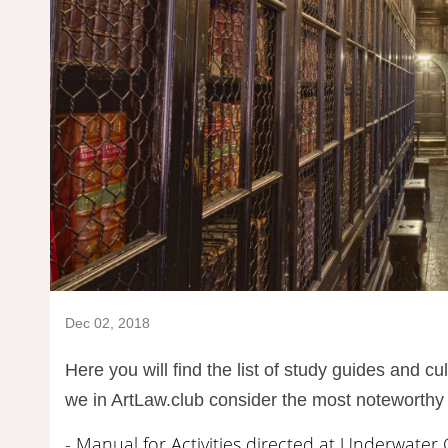
Dec 02, 2018
Here you will find the list of study guides and c
we in ArtLaw.club consider the most noteworthy 
- Manual for Activities directed at Underwater 