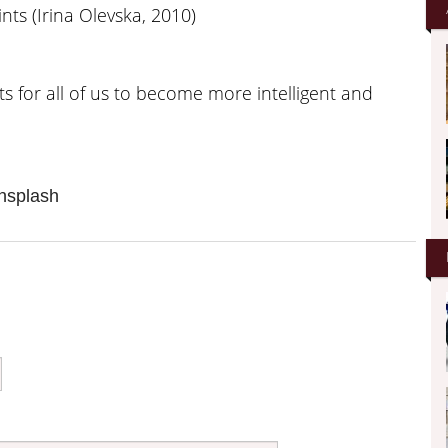
ints (Irina Olevska, 2010)
s for all of us to become more intelligent and
nsplash