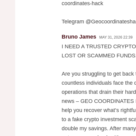
coordinates-hack
Telegram @Geocoordinatesha
Bruno James
MAY 31, 2026 22:39
I NEED A TRUSTED CRYPT
LOST OR SCAMMED FUNDS
Are you struggling to get back
countless individuals face the
operations that drain their ha
news – GEO COORDINATES 
help you recover what’s rightful
to a fake crypto investment sc
double my savings. After many 