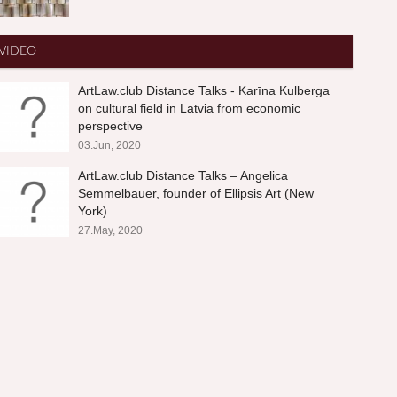
VIDEO
ArtLaw.club Distance Talks - Karīna Kulberga
on cultural field in Latvia from economic
perspective
03.Jun, 2020
ArtLaw.club Distance Talks – Angelica
Semmelbauer, founder of Ellipsis Art (New
York)
27.May, 2020