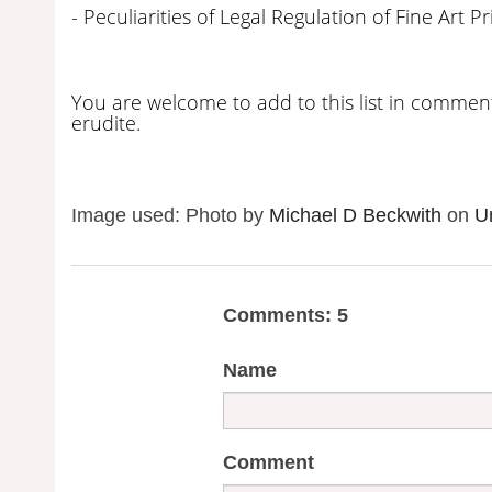
- Peculiarities of Legal Regulation of Fine Art Pr
You are welcome to add to this list in comment
erudite.
Image used: Photo by
Michael D Beckwith
on
U
Comments: 5
Name
Comment