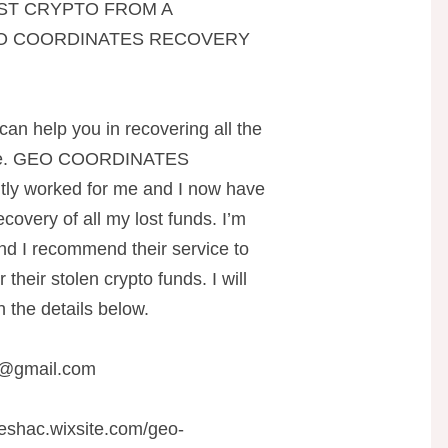
ST CRYPTO FROM A
EO COORDINATES RECOVERY
can help you in recovering all the
line. GEO COORDINATES
y worked for me and I now have
covery of all my lost funds. I’m
 and I recommend their service to
heir stolen crypto funds. I will
 the details below.
r@gmail.com
teshac.wixsite.com/geo-