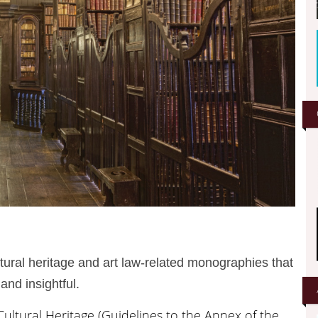
ultural heritage and art law-related monographies that
and insightful.
Cultural Heritage (Guidelines to the Annex of the