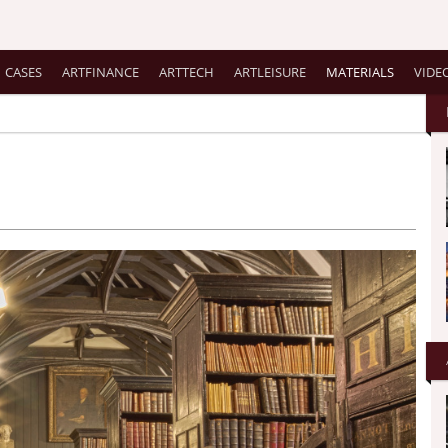
CASES
ARTFINANCE
ARTTECH
ARTLEISURE
MATERIALS
VIDE