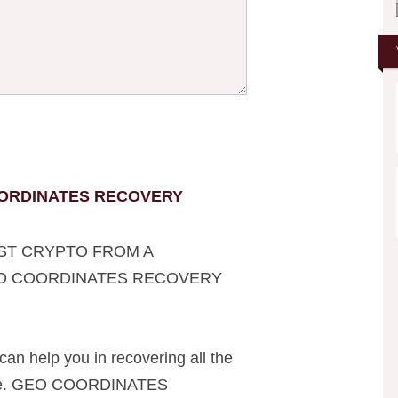
ORDINATES RECOVERY
ST CRYPTO FROM A
EO COORDINATES RECOVERY
can help you in recovering all the
line. GEO COORDINATES