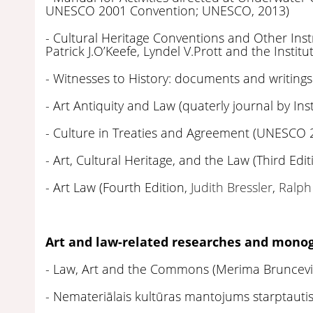
UNESCO 2001 Convention; UNESCO, 2013)
- Cultural Heritage Conventions and Other I
Patrick J.O’Keefe, Lyndel V.Prott and the Instit
- Witnesses to History: documents and writings
- Art Antiquity and Law (quaterly journal by Ins
- Culture in Treaties and Agreement (UNESCO 
- Art, Cultural Heritage, and the Law (Third Edit
- Art Law (Fourth Edition,
Judith Bressler
,
Ralph
Art and law-related researches and monog
- Law, Art and the Commons (Merima Bruncevi
- Nemateriālais kultūras mantojums starptautisk