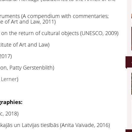
nstruments (A compendium with commentaries;
ute of Art and Law, 2011)
 on the return of cultural objects (UNESCO, 2009)
titute of Art and Law)
2017)
ion, Patty Gerstenblith)
 Lerner
)
raphies:
c, 2018)
ajās un Latvijas tiesībās (Anita Vaivade, 2016)