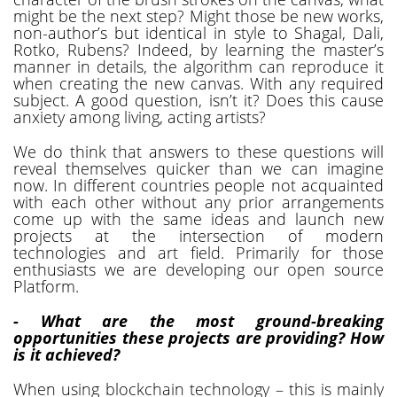
might be the next step? Might those be new works,
non-author’s but identical in style to Shagal, Dali,
Rotko, Rubens? Indeed, by learning the master’s
manner in details, the algorithm can reproduce it
when creating the new canvas. With any required
subject. A good question, isn’t it? Does this cause
anxiety among living, acting artists?
We do think that answers to these questions will
reveal themselves quicker than we can imagine
now. In different countries people not acquainted
with each other without any prior arrangements
come up with the same ideas and launch new
projects at the intersection of modern
technologies and art field. Primarily for those
enthusiasts we are developing our open source
Platform.
- What are the most ground-breaking
opportunities these projects are providing? How
is it achieved?
When using blockchain technology – this is mainly