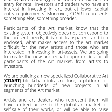
entry for retail investors and traders who have an
interest in investing in art, but at lower capital
entry requirements. Moreover, COART represents
something else, something broader.
Participants of the Art market know that the
existing system objectively does not correspond to
the present needs, it is not transparent and too
enclosed, what makes access to the art market
difficult for the new artists and those who are
interested in investing in art-assets. We are going
to create the new and equal opportunities for all
participants of the Art market, from artists to
investors.
We are building a new specialized Collaborative Art
(
COART
) blockchain infrastructure, a platform for
launching hundreds of new projects in all
segments of the Art market.
Artists and art dealers who represent them will
have a direct access to the global art market for
self-sale of their works, or will be able to raise