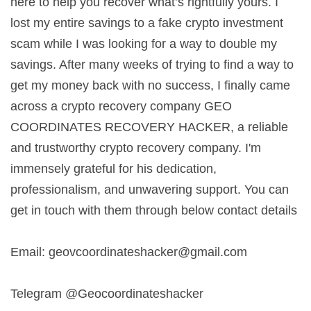
here to help you recover what’s rightfully yours. I
lost my entire savings to a fake crypto investment
scam while I was looking for a way to double my
savings. After many weeks of trying to find a way to
get my money back with no success, I finally came
across a crypto recovery company GEO
COORDINATES RECOVERY HACKER, a reliable
and trustworthy crypto recovery company. I'm
immensely grateful for his dedication,
professionalism, and unwavering support. You can
get in touch with them through below contact details
Email:
geovcoordinateshacker@gmail.com
Telegram @Geocoordinateshacker