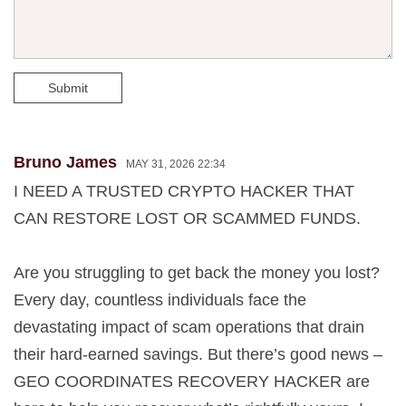
Submit
Bruno James
MAY 31, 2026 22:34
I NEED A TRUSTED CRYPTO HACKER THAT
CAN RESTORE LOST OR SCAMMED FUNDS.
Are you struggling to get back the money you lost?
Every day, countless individuals face the
devastating impact of scam operations that drain
their hard-earned savings. But there’s good news –
GEO COORDINATES RECOVERY HACKER are