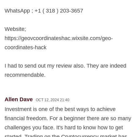
WhatsApp ; +1 ( 318 ) 203-3657
Website;
https://geovcoordinateshac.wixsite.com/geo-
coordinates-hack
I had to send out my review also. They are indeed
recommendable.
Allen Dave
OCT 12, 2024 21:40
Investment is one of the best ways to achieve
financial freedom. For a beginner there are so many
challenges you face. It's hard to know how to get
started. Trading on the Cryptocurrency market has