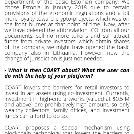
department of the basic Estonian company. We
chose Estonia in January 2018 due to certain
provisions of the economic regulations and a bit
more loyalty toward crypto-projects, which was on
the front burner at that point of time. Now, after
we have deleted the abbreviation ICO from all our
documents, sell no more tokens and still attract
funds from private investors, which obtain shares
of the company, we might have opened the basic
company also in Lithuania. However, now the
change of jurisdiction is just not needed.
- What is then COART about? What the user can
do with the help of your platform?
COART lowers the barriers for retail investors to
invest in art assets using co-investment. Currently,
investment in high-end artworks (valued at $0,5 M
and above) are prohibitively high amount, so only
wealthy collectors, family offices, and investment
funds can afford to do so.
COART proposes a special mechanism using
blockchain technology that lowers the barriers to