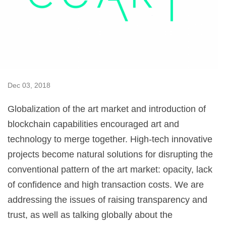
Dec 03, 2018
Globalization of the art market and introduction of
blockchain capabilities encouraged art and
technology to merge together. High-tech innovative
projects become natural solutions for disrupting the
conventional pattern of the art market: opacity, lack
of confidence and high transaction costs. We are
addressing the issues of raising transparency and
trust, as well as talking globally about the