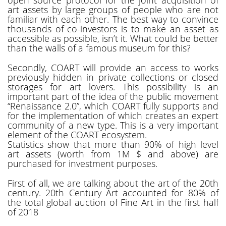
art assets by large groups of people who are not
familiar with each other. The best way to convince
thousands of co-investors is to make an asset as
accessible as possible, isn’t it. What could be better
than the walls of a famous museum for this?
Secondly, COART will provide an access to works
previously hidden in private collections or closed
storages for art lovers. This possibility is an
important part of the idea of the public movement
“Renaissance 2.0”, which COART fully supports and
for the implementation of which creates an expert
community of a new type. This is a very important
element of the COART ecosystem.
Statistics show that more than 90% of high level
art assets (worth from 1M $ and above) are
purchased for investment purposes.
First of all, we are talking about the art of the 20th
century. 20th Century Art accounted for 80% of
the total global auction of Fine Art in the first half
of 2018