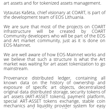
art assets and for tokenized assets management.
Vytautas Kašėta, chief visionary at COART, is part of
the development team of EOS Lithuania.
We are sure that most of the projects on COART
infrastructure will be created by COART
Community developers who will be part of the EOS
and Art market community, just as it is done on
EOS-Mainnet.
We are well aware of how EOS-Mainnet works and
we believe that such a structure is what the Art
market was waiting for art asset tokenization to go
mainstream.
Provenance distributed ledger, containing all
known data on the history of ownership and
exposure of specific art objects, decentralized
original data distributed storage, security tokens of
art assets (ART-ASSET tokens), payment platform,
special ART-ASSET tokens exchange, stable coin
mechanics and liquidity provider system for easy