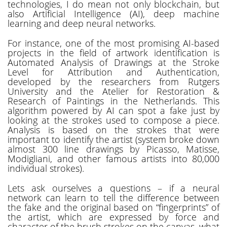
technologies, I do mean not only blockchain, but
also Artificial Intelligence (AI), deep machine
learning and deep neural networks.
For instance, one of the most promising AI-based
projects in the field of artwork identification is
Automated Analysis of Drawings at the Stroke
Level for Attribution and Authentication,
developed by the researchers from Rutgers
University and the Atelier for Restoration &
Research of Paintings in the Netherlands. This
algorithm powered by AI can spot a fake just by
looking at the strokes used to compose a piece.
Analysis is based on the strokes that were
important to identify the artist (system broke down
almost 300 line drawings by Picasso, Matisse,
Modigliani, and other famous artists into 80,000
individual strokes).
Lets ask ourselves a questions – if a neural
network can learn to tell the difference between
the fake and the original based on “fingerprints” of
the artist, which are expressed by force and
character of the brush strokes on the canvas, what