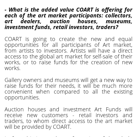
- What is the added value COART is offering for
each of the art market participants: collectors,
art dealers, auction houses, museums,
investment funds, retail investors, traders?
COART is going to create the new and equal
opportunities for all participants of Art market,
from artists to investors. Artists will have a direct
access to the global art market for self-sale of their
works, or to raise funds for the creation of new
works.
Gallery owners and museums will get a new way to
raise funds for their needs, it will be much more
convenient when compared to all the existing
opportunities.
Auction houses and investment Art Funds will
receive new customers - retail investors and
traders, to whom direct access to the art market
will be provided by COART.