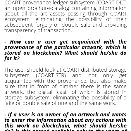
COART provenance ledger subsystem (COART-DLT)
an open brochure-catalog containing information
about all the art assets passing through COART
ecosystem, eliminating the possibility of their
subsequent forgery or double sale and providing
transparency of transaction.
- How can a user get acquainted with the
provenance of the particular artwork, which is
stored on blockchain? What should he/she do
for it?
The user should look at COART distributed storage
subsystem (COART-STR) and not only get
acquainted with the provenance, but also make
sure that in front of him/her there is the same
artwork, the digital “cast” of which is stored in
storage subsystem, eliminating the possibility of a
fake or double sale of one and the same work.
- If a user is an owner of an artwork and wants
to enter the information about any actions with
this work on blockchain, what should he/she
do? Is this record available only to the users of