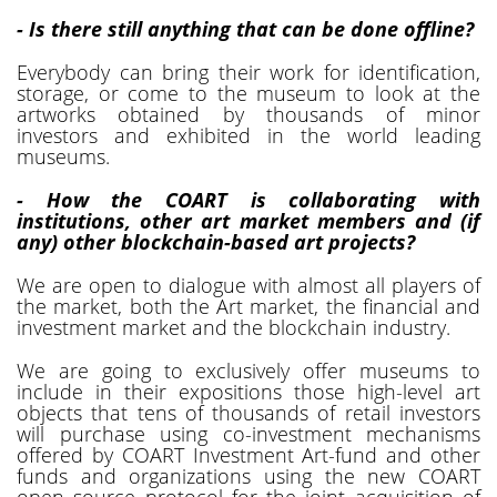
- Is there still anything that can be done offline?
Everybody can bring their work for identification,
storage, or come to the museum to look at the
artworks obtained by thousands of minor
investors and exhibited in the world leading
museums.
- How the COART is collaborating with
institutions, other art market members and (if
any) other blockchain-based art projects?
We are open to dialogue with almost all players of
the market, both the Art market, the financial and
investment market and the blockchain industry.
We are going to exclusively offer museums to
include in their expositions those high-level art
objects that tens of thousands of retail investors
will purchase using co-investment mechanisms
offered by COART Investment Art-fund and other
funds and organizations using the new COART
open source protocol for the joint acquisition of