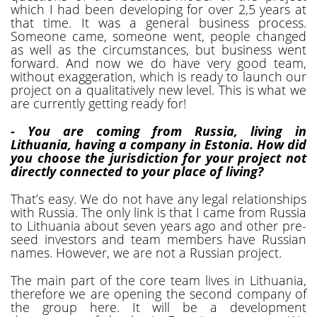
which I had been developing for over 2,5 years at
that time. It was a general business process.
Someone came, someone went, people changed
as well as the circumstances, but business went
forward. And now we do have very good team,
without exaggeration, which is ready to launch our
project on a qualitatively new level. This is what we
are currently getting ready for!
- You are coming from Russia, living in
Lithuania, having a company in Estonia. How did
you choose the jurisdiction for your project not
directly connected to your place of living?
That’s easy. We do not have any legal relationships
with Russia. The only link is that I came from Russia
to Lithuania about seven years ago and other pre-
seed investors and team members have Russian
names. However, we are not a Russian project.
The main part of the core team lives in Lithuania,
therefore we are opening the second company of
the group here. It will be a development