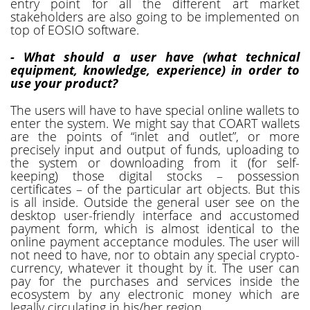
entry point for all the different art market
stakeholders are also going to be implemented on
top of EOSIO software.
- What should a user have (what technical
equipment, knowledge, experience) in order to
use your product?
The users will have to have special online wallets to
enter the system. We might say that COART wallets
are the points of “inlet and outlet”, or more
precisely input and output of funds, uploading to
the system or downloading from it (for self-
keeping) those digital stocks – possession
certificates – of the particular art objects. But this
is all inside. Outside the general user see on the
desktop user-friendly interface and accustomed
payment form, which is almost identical to the
online payment acceptance modules. The user will
not need to have, nor to obtain any special crypto-
currency, whatever it thought by it. The user can
pay for the purchases and services inside the
ecosystem by any electronic money which are
legally circulating in his/her region.