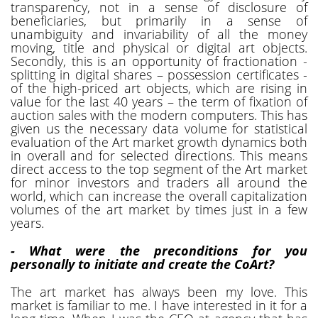
transparency, not in a sense of disclosure of
beneficiaries, but primarily in a sense of
unambiguity and invariability of all the money
moving, title and physical or digital art objects.
Secondly, this is an opportunity of fractionation -
splitting in digital shares – possession certificates -
of the high-priced art objects, which are rising in
value for the last 40 years – the term of fixation of
auction sales with the modern computers. This has
given us the necessary data volume for statistical
evaluation of the Art market growth dynamics both
in overall and for selected directions. This means
direct access to the top segment of the Art market
for minor investors and traders all around the
world, which can increase the overall capitalization
volumes of the art market by times just in a few
years.
- What were the preconditions for you
personally to initiate and create the CoArt?
The art market has always been my love. This
market is familiar to me. I have interested in it for a