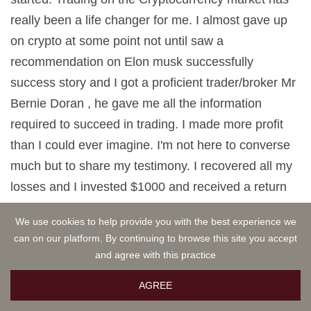
really been a life changer for me. I almost gave up
on crypto at some point not until saw a
recommendation on Elon musk successfully
success story and I got a proficient trader/broker Mr
Bernie Doran , he gave me all the information
required to succeed in trading. I made more profit
than I could ever imagine. I'm not here to converse
much but to share my testimony. I recovered all my
losses and I invested $1000 and received a return
profit of $10,500 within 1 week. Thanks to Mr Bernie
We use cookies to help provide you with the best experience we
I'm really grateful,I have been able to make a great
can on our platform. By continuing to browse this site you accept
returns trading with his signals and strategies .I urge
and agree with this practice
anyone interested in INVESTMENT to take bold
AGREE
step in investing in the Cryptocurrency Market, he