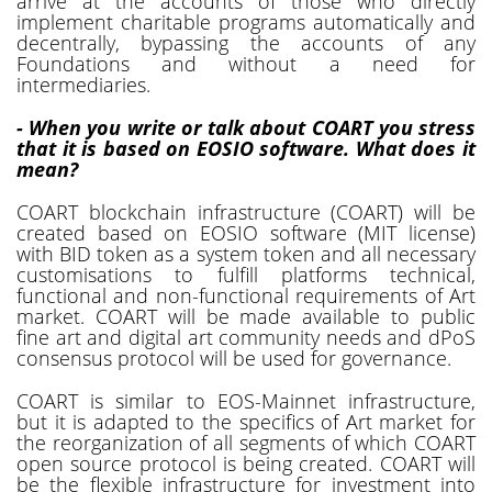
arrive at the accounts of those who directly
implement charitable programs automatically and
decentrally, bypassing the accounts of any
Foundations and without a need for
intermediaries.
- When you write or talk about COART you stress
that it is based on EOSIO software. What does it
mean?
COART blockchain infrastructure (COART) will be
created based on EOSIO software (MIT license)
with BID token as a system token and all necessary
customisations to fulfill platforms technical,
functional and non-functional requirements of Art
market. COART will be made available to public
fine art and digital art community needs and dPoS
consensus protocol will be used for governance.
COART is similar to EOS-Mainnet infrastructure,
but it is adapted to the specifics of Art market for
the reorganization of all segments of which COART
open source protocol is being created. COART will
be the flexible infrastructure for investment into