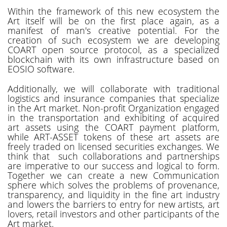
Within the framework of this new ecosystem the
Art itself will be on the first place again, as a
manifest of man's creative potential. For the
creation of such ecosystem we are developing
COART open source protocol, as a specialized
blockchain with its own infrastructure based on
EOSIO software.
Additionally, we will collaborate with traditional
logistics and insurance companies that specialize
in the Art market. Non-profit Organization engaged
in the transportation and exhibiting of acquired
art assets using the COART payment platform,
while ART-ASSET tokens of these art assets are
freely traded on licensed securities exchanges. We
think that such collaborations and partnerships
are imperative to our success and logical to form.
Together we can create a new Communication
sphere which solves the problems of provenance,
transparency, and liquidity in the fine art industry
and lowers the barriers to entry for new artists, art
lovers, retail investors and other participants of the
Art market.