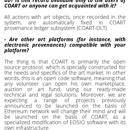
COART or anyone can get acquainted with it?
All actions with art objects, once recorded in the
system, are automatically fixed in COART
provenance ledger subsystem (COART-DLT)
- Are other art platforms (for instance, with
electronic provenances) compatible with your
platform?
The thing is that COART is primarily the open
source protocol, which is specially constructed for
the needs and specifics of the art market. In other
words, this is an open code software, meaning that
any volunteer can open his own marketplace,
auction or art fund, using our ready-made
technical and legal solutions. Moreover, we are
expecting a range of projects previously
announced to be launched on the basis of
Ethereum network will change their mind and will
be launched on the basis of COART, as a
specialized modification of EOSIO software with its
own infrastructure.