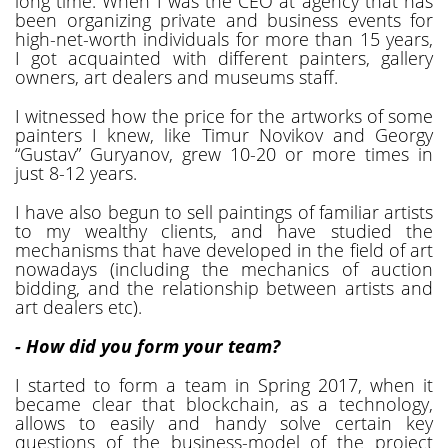
long time. When I was the CEO at agency that has
been organizing private and business events for
high-net-worth individuals for more than 15 years,
I got acquainted with different painters, gallery
owners, art dealers and museums staff.
I witnessed how the price for the artworks of some
painters I knew, like Timur Novikov and Georgy
“Gustav” Guryanov, grew 10-20 or more times in
just 8-12 years.
I have also begun to sell paintings of familiar artists
to my wealthy clients, and have studied the
mechanisms that have developed in the field of art
nowadays (including the mechanics of auction
bidding, and the relationship between artists and
art dealers etc).
- How did you form your team?
I started to form a team in Spring 2017, when it
became clear that blockchain, as a technology,
allows to easily and handy solve certain key
questions of the business-model of the project