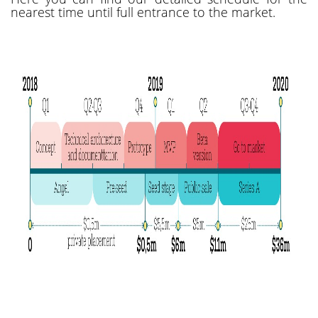
nearest time until full entrance to the market.