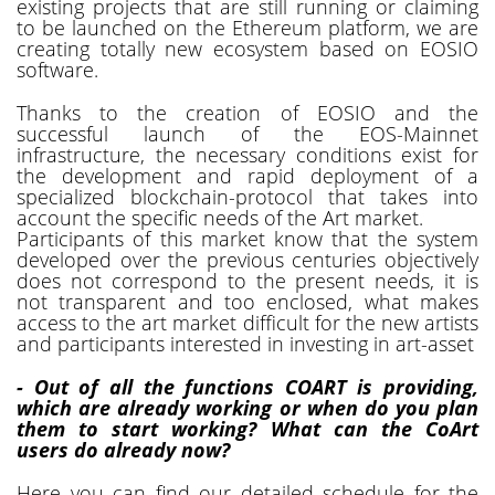
existing projects that are still running or claiming
to be launched on the Ethereum platform, we are
creating totally new ecosystem based on EOSIO
software.
Thanks to the creation of EOSIO and the
successful launch of the EOS-Mainnet
infrastructure, the necessary conditions exist for
the development and rapid deployment of a
specialized blockchain-protocol that takes into
account the specific needs of the Art market.
Participants of this market know that the system
developed over the previous centuries objectively
does not correspond to the present needs, it is
not transparent and too enclosed, what makes
access to the art market difficult for the new artists
and participants interested in investing in art-asset
- Out of all the functions COART is providing,
which are already working or when do you plan
them to start working? What can the CoArt
users do already now?
Here you can find our detailed schedule for the