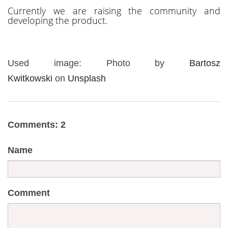
Currently we are raising the community and
developing the product.
Used image: Photo by
Bartosz
Kwitkowski
on
Unsplash
Comments: 2
Name
Comment