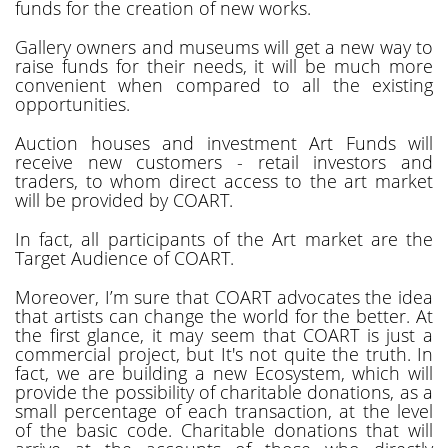
funds for the creation of new works.
Gallery owners and museums will get a new way to
raise funds for their needs, it will be much more
convenient when compared to all the existing
opportunities.
Auction houses and investment Art Funds will
receive new customers - retail investors and
traders, to whom direct access to the art market
will be provided by COART.
In fact, all participants of the Art market are the
Target Audience of COART.
Moreover, I’m sure that COART advocates the idea
that artists can change the world for the better. At
the first glance, it may seem that COART is just a
commercial project, but It's not quite the truth. In
fact, we are building a new Ecosystem, which will
provide the possibility of charitable donations, as a
small percentage of each transaction, at the level
of the basic code. Charitable donations that will