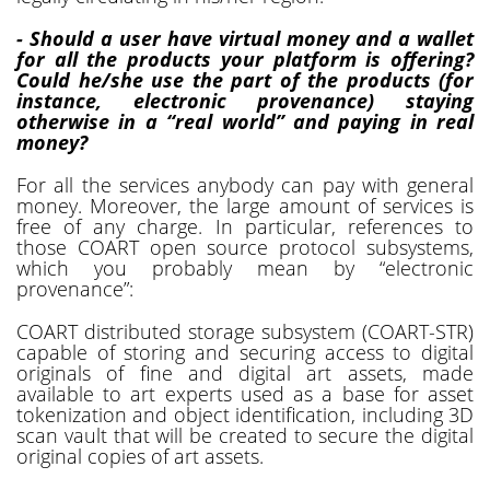
- Should a user have virtual money and a wallet
for all the products your platform is offering?
Could he/she use the part of the products (for
instance, electronic provenance) staying
otherwise in a “real world” and paying in real
money?
For all the services anybody can pay with general
money. Moreover, the large amount of services is
free of any charge. In particular, references to
those COART open source protocol subsystems,
which you probably mean by “electronic
provenance”:
COART distributed storage subsystem (COART-STR)
capable of storing and securing access to digital
originals of fine and digital art assets, made
available to art experts used as a base for asset
tokenization and object identification, including 3D
scan vault that will be created to secure the digital
original copies of art assets.