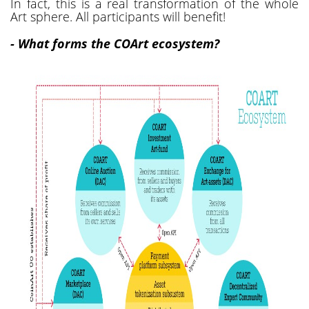
In fact, this is a real transformation of the whole
Art sphere. All participants will benefit!
- What forms the COArt ecosystem?