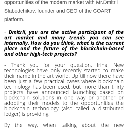
opportunities of the modern market with Mr.Dmitrii
Slabodchikov, founder and CEO of the COART
platform.
-
Dmitrii, you are the active participant of the
art market and many trends you can see
internally. How do you think, what is the current
place and the future of the blockchain-based
and other high-tech projects?
- Thank you for your question, Irina. New
technologies have only recently started to make
their name in the art world. Up till now there have
been just a few practical cases where blockchain
technology has been used, but more than thirty
projects have announced launching based on
blockchain solutions in one way or another or
adopting their models to the opportunities the
blockchain technology (also called a distributed
ledger) is providing.
By the way, when talking about the new