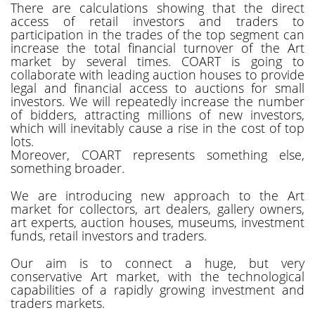
There are calculations showing that the direct
access of retail investors and traders to
participation in the trades of the top segment can
increase the total financial turnover of the Art
market by several times. COART is going to
collaborate with leading auction houses to provide
legal and financial access to auctions for small
investors. We will repeatedly increase the number
of bidders, attracting millions of new investors,
which will inevitably cause a rise in the cost of top
lots.
Moreover, COART represents something else,
something broader.
We are introducing new approach to the Art
market for collectors, art dealers, gallery owners,
art experts, auction houses, museums, investment
funds, retail investors and traders.
Our aim is to connect a huge, but very
conservative Art market, with the technological
capabilities of a rapidly growing investment and
traders markets.