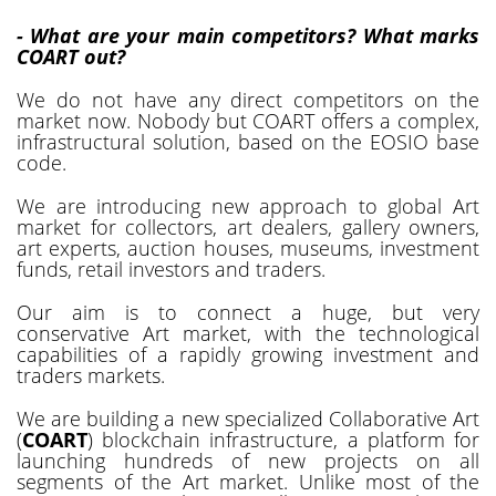
- What are your main competitors? What marks
COART out?
We do not have any direct competitors on the
market now. Nobody but COART offers a complex,
infrastructural solution, based on the EOSIO base
code.
We are introducing new approach to global Art
market for collectors, art dealers, gallery owners,
art experts, auction houses, museums, investment
funds, retail investors and traders.
Our aim is to connect a huge, but very
conservative Art market, with the technological
capabilities of a rapidly growing investment and
traders markets.
We are building a new specialized Collaborative Art
(
COART
) blockchain infrastructure, a platform for
launching hundreds of new projects on all
segments of the Art market. Unlike most of the