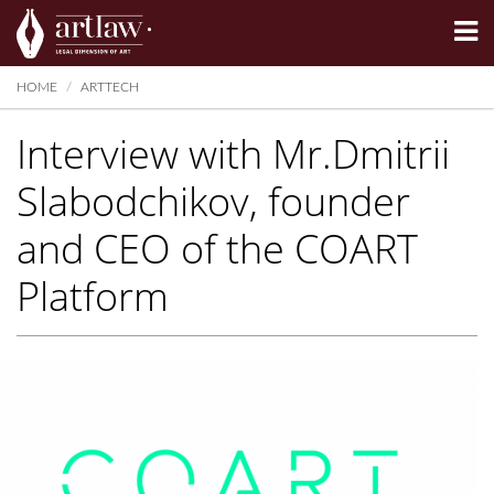
Summarize
HOME
ARTTECH
Interview with Mr.Dmitrii
Slabodchikov, founder
and CEO of the COART
Platform