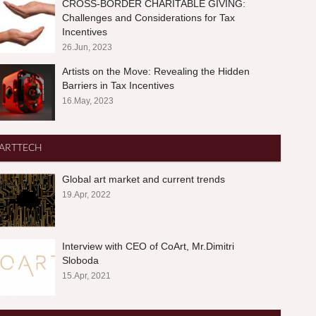
CROSS-BORDER CHARITABLE GIVING:
Challenges and Considerations for Tax
Incentives
26.Jun, 2023
Artists on the Move: Revealing the Hidden
Barriers in Tax Incentives
16.May, 2023
ARTTECH
Global art market and current trends
19.Apr, 2022
Interview with CEO of CoArt, Mr.Dimitri
Sloboda
15.Apr, 2021