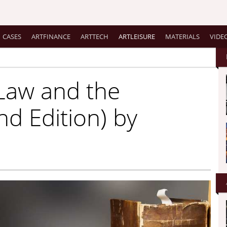
CASES
ARTFINANCE
ARTTECH
ARTLEISURE
MATERIALS
VIDE
 Law and the
nd Edition) by