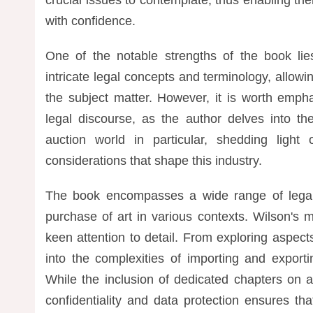
with confidence.
One of the notable strengths of the book lies 
intricate legal concepts and terminology, allow
the subject matter. However, it is worth emph
legal discourse, as the author delves into th
auction world in particular, shedding ligh
considerations that shape this industry.
The book encompasses a wide range of legal 
purchase of art in various contexts. Wilson's
keen attention to detail. From exploring aspect
into the complexities of importing and export
While the inclusion of dedicated chapters on art
confidentiality and data protection ensures t