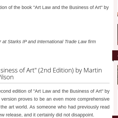
tion of the book "Art Law and the Business of Art" by
at Starks IP and International Trade Law firm
iness of Art" (2nd Edition) by Martin
ilson
second edition of "Art Law and the Business of Art" by
ed version proves to be an even more comprehensive
n the art world. As someone who had previously read
new release, and it certainly did not disappoint.