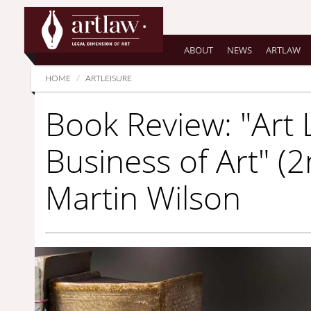
Summarize
ABOUT
NEWS
ARTLAW
HOME
ARTLEISURE
Book Review: "Art
Business of Art" (2
Martin Wilson