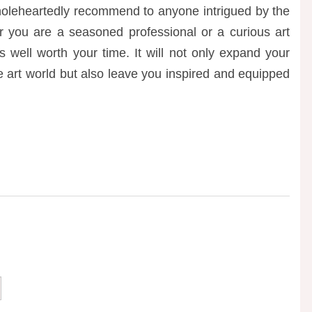
wholeheartedly recommend to anyone intrigued by the
er you are a seasoned professional or a curious art
s well worth your time. It will not only expand your
e art world but also leave you inspired and equipped