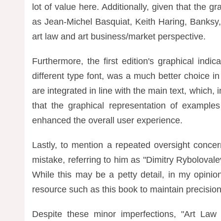
lot of value here. Additionally, given that the gr
as Jean-Michel Basquiat, Keith Haring, Banksy
art law and art business/market perspective.
Furthermore, the first edition's graphical ind
different type font, was a much better choice i
are integrated in line with the main text, which, 
that the graphical representation of examples 
enhanced the overall user experience.
Lastly, to mention a repeated oversight conce
mistake, referring to him as "Dimitry Ryboloval
While this may be a petty detail, in my opinio
resource such as this book to maintain precision
Despite these minor imperfections, "Art Law