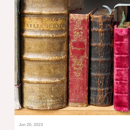
Jun 20, 2023