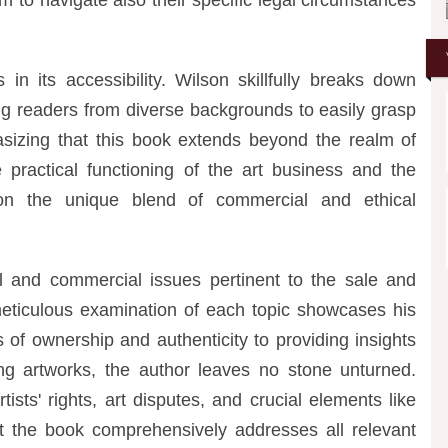
in its accessibility. Wilson skillfully breaks down
ing readers from diverse backgrounds to easily grasp
asizing that this book extends beyond the realm of
e practical functioning of the art business and the
t on the unique blend of commercial and ethical
and commercial issues pertinent to the sale and
 meticulous examination of each topic showcases his
s of ownership and authenticity to providing insights
ing artworks, the author leaves no stone unturned.
ists' rights, art disputes, and crucial elements like
hat the book comprehensively addresses all relevant