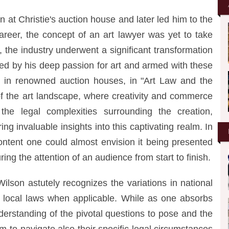
n at Christie's auction house and later led him to the
 career, the concept of an art lawyer was yet to take
the industry underwent a significant transformation
ted by his deep passion for art and armed with these
s in renowned auction houses, in "Art Law and the
t of the art landscape, where creativity and commerce
the legal complexities surrounding the creation,
ring invaluable insights into this captivating realm. In
ontent one could almost envision it being presented
ing the attention of an audience from start to finish.
lson astutely recognizes the variations in national
 local laws when applicable. While as one absorbs
nderstanding of the pivotal questions to pose and the
m to navigate also their specific legal circumstances