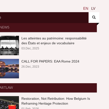
EN
LV
O
NEWS
Les atteintes au patrimoine: responsabilité
des États et enjeux de vocabulaire
03.Dec, 2025
CALL FOR PAPERS: EAA Rome 2024
26.Dec, 2023
ARTLAW
Restoration, Not Retribution: How Belgium Is
Reframing Heritage Protection
01.Feb, 2026