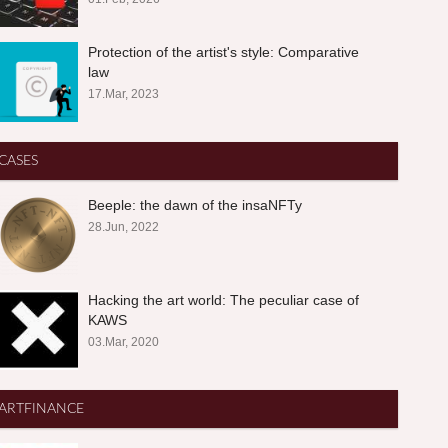
Protection of the artist's style: Comparative
law
17.Mar, 2023
CASES
Beeple: the dawn of the insaNFTy
28.Jun, 2022
Hacking the art world: The peculiar case of
KAWS
03.Mar, 2020
ARTFINANCE