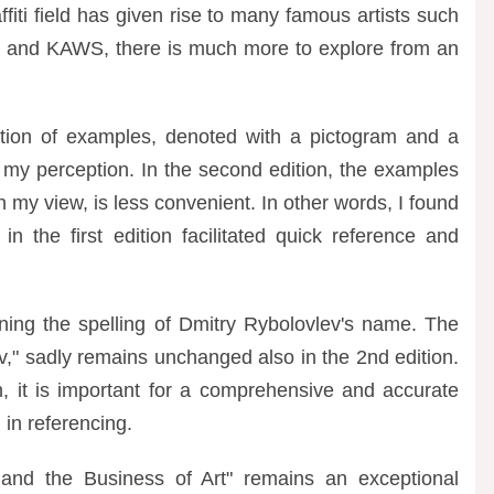
affiti field has given rise to many famous artists such
, and KAWS, there is much more to explore from an
ication of examples, denoted with a pictogram and a
n my perception. In the second edition, the examples
in my view, is less convenient. In other words, I found
in the first edition facilitated quick reference and
rning the spelling of Dmitry Rybolovlev's name. The
ev," sadly remains unchanged also in the 2nd edition.
n, it is important for a comprehensive and accurate
 in referencing.
 and the Business of Art" remains an exceptional