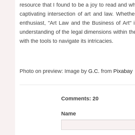
resource that I found to be a joy to read and 
captivating intersection of art and law. Wheth
enthusiast, "Art Law and the Business of Art" i
understanding of the legal dimensions within th
with the tools to navigate its intricacies.
Photo on preview: Image by
G.C.
from
Pixabay
Comments: 20
Name