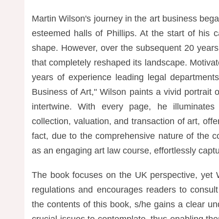
Martin Wilson's journey in the art business bega
esteemed halls of Phillips. At the start of his
shape. However, over the subsequent 20 years, 
that completely reshaped its landscape. Motiva
years of experience leading legal department
Business of Art," Wilson paints a vivid portrai
intertwine. With every page, he illuminates 
collection, valuation, and transaction of art, offe
fact, due to the comprehensive nature of the c
as an engaging art law course, effortlessly captur
The book focuses on the UK perspective, yet Wi
regulations and encourages readers to consult
the contents of this book, s/he gains a clear u
crucial issues to contemplate, thus enabling the