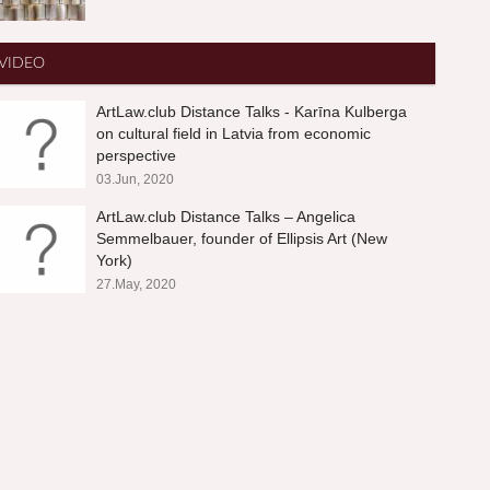
VIDEO
ArtLaw.club Distance Talks - Karīna Kulberga
on cultural field in Latvia from economic
perspective
03.Jun, 2020
ArtLaw.club Distance Talks – Angelica
Semmelbauer, founder of Ellipsis Art (New
York)
27.May, 2020