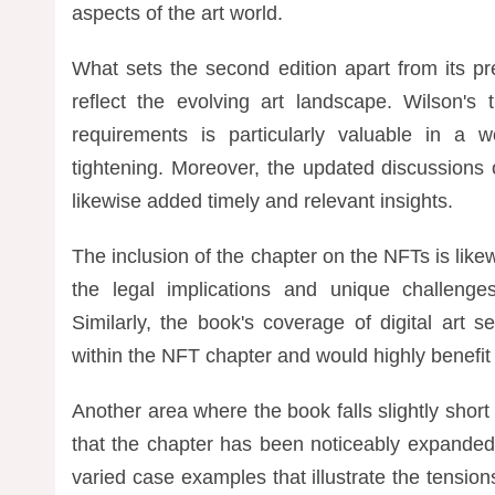
aspects of the art world.
What sets the second edition apart from its p
reflect the evolving art landscape. Wilson'
requirements is particularly valuable in a w
tightening. Moreover, the updated discussions
likewise added timely and relevant insights.
The inclusion of the chapter on the NFTs is like
the legal implications and unique challeng
Similarly, the book's coverage of digital art
within the NFT chapter and would highly benefit
Another area where the book falls slightly short 
that the chapter has been noticeably expanded 
varied case examples that illustrate the tension