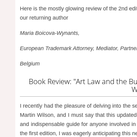
Here is the mostly glowing review of the 2nd edi
our returning author
Maria Boicova-Wynants,
European Trademark Attorney, Mediator, Partner 
Belgium
Book Review: "Art Law and the Bus
W
I recently had the pleasure of delving into the 
Martin Wilson, and I must say that this updat
and indispensable guide for anyone involved i
the first edition, I was eagerly anticipating this 