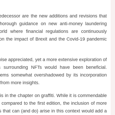
redecessor are the new additions and revisions that
s thorough guidance on new anti-money laundering
orld where financial regulations are continuously
 on the impact of Brexit and the Covid-19 pandemic
wise appreciated, yet a more extensive exploration of
es surrounding NFTs would have been beneficial.
 seems somewhat overshadowed by its incorporation
 from more insights.
is in the chapter on graffiti. While it is commendable
compared to the first edition, the inclusion of more
s that can (and do) arise in this context would add a