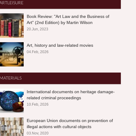
ARTLEISURE
Book Review: "Art Law and the Business of
Art" (2nd Edition) by Martin Wilson
20.Jun, 2023
Art, history and law-related movies
04.Feb, 2026
MATERIALS
International documents on heritage damage-
related criminal proceedings
10.Feb, 2026
European Union documents on prevention of
illegal actions with cultural objects
03.Nov, 2020