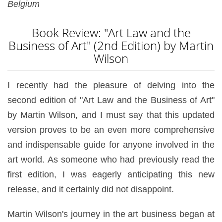
Belgium
Book Review: "Art Law and the
Business of Art" (2nd Edition) by Martin
Wilson
I recently had the pleasure of delving into the
second edition of "Art Law and the Business of Art"
by Martin Wilson, and I must say that this updated
version proves to be an even more comprehensive
and indispensable guide for anyone involved in the
art world. As someone who had previously read the
first edition, I was eagerly anticipating this new
release, and it certainly did not disappoint.
Martin Wilson's journey in the art business began at