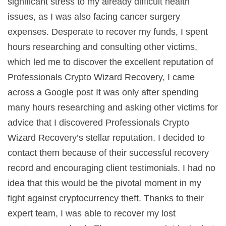
significant stress to my already difficult health
issues, as I was also facing cancer surgery
expenses. Desperate to recover my funds, I spent
hours researching and consulting other victims,
which led me to discover the excellent reputation of
Professionals Crypto Wizard Recovery, I came
across a Google post It was only after spending
many hours researching and asking other victims for
advice that I discovered Professionals Crypto
Wizard Recovery’s stellar reputation. I decided to
contact them because of their successful recovery
record and encouraging client testimonials. I had no
idea that this would be the pivotal moment in my
fight against cryptocurrency theft. Thanks to their
expert team, I was able to recover my lost