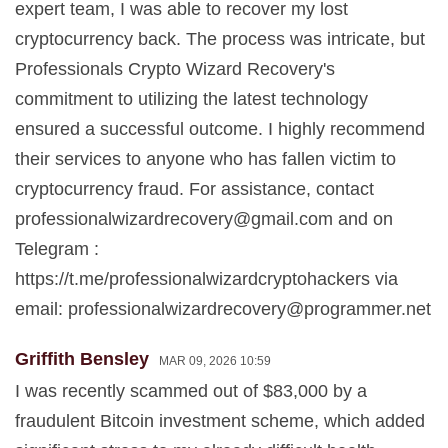
expert team, I was able to recover my lost
cryptocurrency back. The process was intricate, but
Professionals Crypto Wizard Recovery's
commitment to utilizing the latest technology
ensured a successful outcome. I highly recommend
their services to anyone who has fallen victim to
cryptocurrency fraud. For assistance, contact
professionalwizardrecovery@gmail.com
and on
Telegram :
https://t.me/professionalwizardcryptohackers via
email:
professionalwizardrecovery@programmer.net
Griffith Bensley
MAR 09, 2026 10:59
I was recently scammed out of $83,000 by a
fraudulent Bitcoin investment scheme, which added