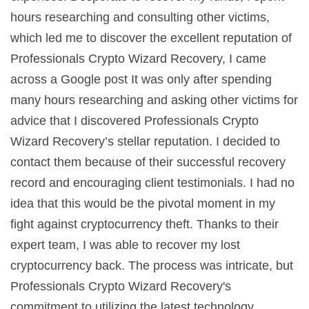
hours researching and consulting other victims,
which led me to discover the excellent reputation of
Professionals Crypto Wizard Recovery, I came
across a Google post It was only after spending
many hours researching and asking other victims for
advice that I discovered Professionals Crypto
Wizard Recovery’s stellar reputation. I decided to
contact them because of their successful recovery
record and encouraging client testimonials. I had no
idea that this would be the pivotal moment in my
fight against cryptocurrency theft. Thanks to their
expert team, I was able to recover my lost
cryptocurrency back. The process was intricate, but
Professionals Crypto Wizard Recovery's
commitment to utilizing the latest technology