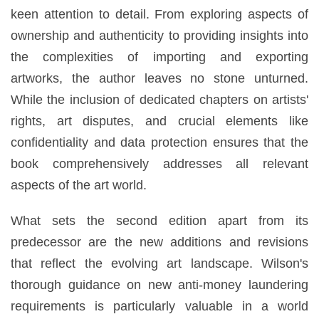
keen attention to detail. From exploring aspects of
ownership and authenticity to providing insights into
the complexities of importing and exporting
artworks, the author leaves no stone unturned.
While the inclusion of dedicated chapters on artists'
rights, art disputes, and crucial elements like
confidentiality and data protection ensures that the
book comprehensively addresses all relevant
aspects of the art world.
What sets the second edition apart from its
predecessor are the new additions and revisions
that reflect the evolving art landscape. Wilson's
thorough guidance on new anti-money laundering
requirements is particularly valuable in a world