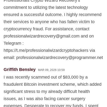
Professionals Crypto Wizard Recovery's
commitment to utilizing the latest technology
ensured a successful outcome. I highly recommend
their services to anyone who has fallen victim to
cryptocurrency fraud. For assistance, contact
professionalwizardrecovery@gmail.com
and on
Telegram :
https://t.me/professionalwizardcryptohackers via
email:
professionalwizardrecovery@programmer.net
Griffith Bensley
MAR 09, 2026 10:59
I was recently scammed out of $83,000 by a
fraudulent Bitcoin investment scheme, which added
significant stress to my already difficult health
issues, as I was also facing cancer surgery
expenses. Desperate to recover my funds, I spent