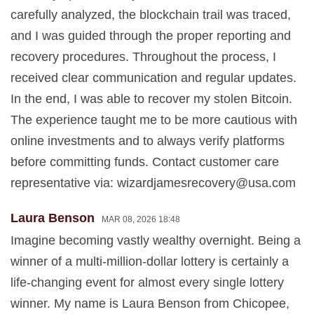
carefully analyzed, the blockchain trail was traced,
and I was guided through the proper reporting and
recovery procedures. Throughout the process, I
received clear communication and regular updates.
In the end, I was able to recover my stolen Bitcoin.
The experience taught me to be more cautious with
online investments and to always verify platforms
before committing funds. Contact customer care
representative via:
wizardjamesrecovery@usa.com
Laura Benson
MAR 08, 2026 18:48
Imagine becoming vastly wealthy overnight. Being a
winner of a multi-million-dollar lottery is certainly a
life-changing event for almost every single lottery
winner. My name is Laura Benson from Chicopee,