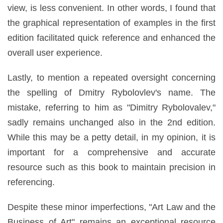
view, is less convenient. In other words, I found that
the graphical representation of examples in the first
edition facilitated quick reference and enhanced the
overall user experience.
Lastly, to mention a repeated oversight concerning
the spelling of Dmitry Rybolovlev's name. The
mistake, referring to him as "Dimitry Rybolovalev,"
sadly remains unchanged also in the 2nd edition.
While this may be a petty detail, in my opinion, it is
important for a comprehensive and accurate
resource such as this book to maintain precision in
referencing.
Despite these minor imperfections, "Art Law and the
Business of Art" remains an exceptional resource