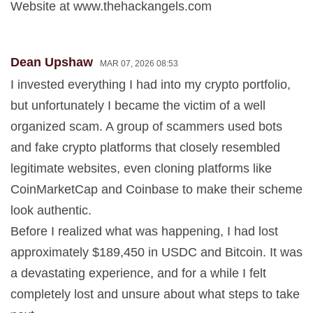
Website at www.thehackangels.com
Dean Upshaw
MAR 07, 2026 08:53
I invested everything I had into my crypto portfolio,
but unfortunately I became the victim of a well
organized scam. A group of scammers used bots
and fake crypto platforms that closely resembled
legitimate websites, even cloning platforms like
CoinMarketCap and Coinbase to make their scheme
look authentic.
Before I realized what was happening, I had lost
approximately $189,450 in USDC and Bitcoin. It was
a devastating experience, and for a while I felt
completely lost and unsure about what steps to take