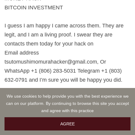
BITCOIN INVESTMENT
I guess I am happy I came across them. They are
legit, and I am a living proof. I swear they are
contacts them today for your hack on
Email address
tsutomushimomurahacker@gmail.com
, Or
WhatsApp +1 (806) 283-5031 Telegram +1 (803)
632-0791 and I’m sure you will be happy you did.
Wisdom Alfred
MAR 04, 2026 22:13
We use cookies to help provide you with the best experience we
can on our platform. By continuing to browse this site you accept
DID YOU LOST YOUR CRYPTO? DO YOU WANT
and agree with this practice
TO RECOVER YOUR STOLEN BITCOIN,
BEST ONLINE HACKERS
AGREE