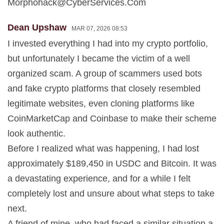
Morphohack@CyberServices.Com
Dean Upshaw
MAR 07, 2026 08:53
I invested everything I had into my crypto portfolio,
but unfortunately I became the victim of a well
organized scam. A group of scammers used bots
and fake crypto platforms that closely resembled
legitimate websites, even cloning platforms like
CoinMarketCap and Coinbase to make their scheme
look authentic.
Before I realized what was happening, I had lost
approximately $189,450 in USDC and Bitcoin. It was
a devastating experience, and for a while I felt
completely lost and unsure about what steps to take
next.
A friend of mine, who had faced a similar situation a