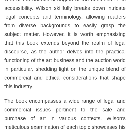
accessibility. Wilson skillfully breaks down intricate
legal concepts and terminology, allowing readers
from diverse backgrounds to easily grasp the
subject matter. However, it is worth emphasizing
that this book extends beyond the realm of legal
discourse, as the author delves into the practical
functioning of the art business and the auction world
in particular, shedding light on the unique blend of
commercial and ethical considerations that shape
this industry.
The book encompasses a wide range of legal and
commercial issues pertinent to the sale and
purchase of art in various contexts. Wilson's
meticulous examination of each topic showcases his