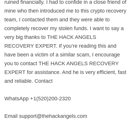
ruined financially. I had to confide in a close friend of
mine who then introduced me to this crypto recovery
team, I contacted them and they were able to
completely recover my stolen funds. I want to say a
very big thanks to THE HACK ANGELS
RECOVERY EXPERT. If you’re reading this and
have been a victim of a similar scam, I encourage
you to contact THE HACK ANGELS RECOVERY
EXPERT for assistance. And he is very efficient, fast
and reliable. Contact
WhatsApp +1(520)200-2320
Email
support@thehackangels.com