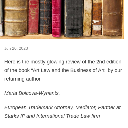
Jun 20, 2023
Here is the mostly glowing review of the 2nd edition
of the book "Art Law and the Business of Art" by our
returning author
Maria Boicova-Wynants,
European Trademark Attorney, Mediator, Partner at
Starks IP and International Trade Law firm