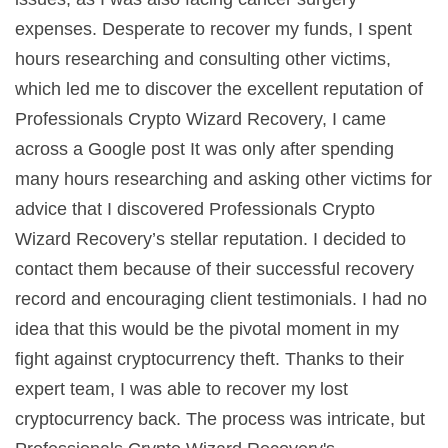
expenses. Desperate to recover my funds, I spent
hours researching and consulting other victims,
which led me to discover the excellent reputation of
Professionals Crypto Wizard Recovery, I came
across a Google post It was only after spending
many hours researching and asking other victims for
advice that I discovered Professionals Crypto
Wizard Recovery’s stellar reputation. I decided to
contact them because of their successful recovery
record and encouraging client testimonials. I had no
idea that this would be the pivotal moment in my
fight against cryptocurrency theft. Thanks to their
expert team, I was able to recover my lost
cryptocurrency back. The process was intricate, but