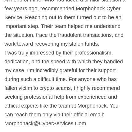
few years ago, recommended Morphohack Cyber
Service. Reaching out to them turned out to be an
important step. Their team helped me understand
the situation, trace the fraudulent transactions, and
work toward recovering my stolen funds.
I was truly impressed by their professionalism,
dedication, and the speed with which they handled
my case. I’m incredibly grateful for their support
during such a difficult time. For anyone who has
fallen victim to crypto scams, I highly recommend
seeking professional help from experienced and
ethical experts like the team at Morphohack. You
can reach them only via their official email:
Morphohack@CyberServices.Com