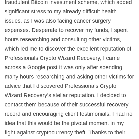
fraudulent Bitcoin investment scheme, which added
significant stress to my already difficult health
issues, as I was also facing cancer surgery
expenses. Desperate to recover my funds, I spent
hours researching and consulting other victims,
which led me to discover the excellent reputation of
Professionals Crypto Wizard Recovery, I came
across a Google post It was only after spending
many hours researching and asking other victims for
advice that I discovered Professionals Crypto
Wizard Recovery’s stellar reputation. I decided to
contact them because of their successful recovery
record and encouraging client testimonials. I had no
idea that this would be the pivotal moment in my
fight against cryptocurrency theft. Thanks to their