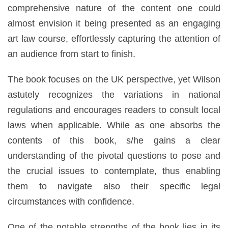
comprehensive nature of the content one could
almost envision it being presented as an engaging
art law course, effortlessly capturing the attention of
an audience from start to finish.
The book focuses on the UK perspective, yet Wilson
astutely recognizes the variations in national
regulations and encourages readers to consult local
laws when applicable. While as one absorbs the
contents of this book, s/he gains a clear
understanding of the pivotal questions to pose and
the crucial issues to contemplate, thus enabling
them to navigate also their specific legal
circumstances with confidence.
One of the notable strengths of the book lies in its