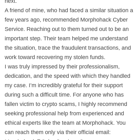
next.
A friend of mine, who had faced a similar situation a
few years ago, recommended Morphohack Cyber
Service. Reaching out to them turned out to be an
important step. Their team helped me understand
the situation, trace the fraudulent transactions, and
work toward recovering my stolen funds.
I was truly impressed by their professionalism,
dedication, and the speed with which they handled
my case. I’m incredibly grateful for their support
during such a difficult time. For anyone who has
fallen victim to crypto scams, I highly recommend
seeking professional help from experienced and
ethical experts like the team at Morphohack. You
can reach them only via their official email: