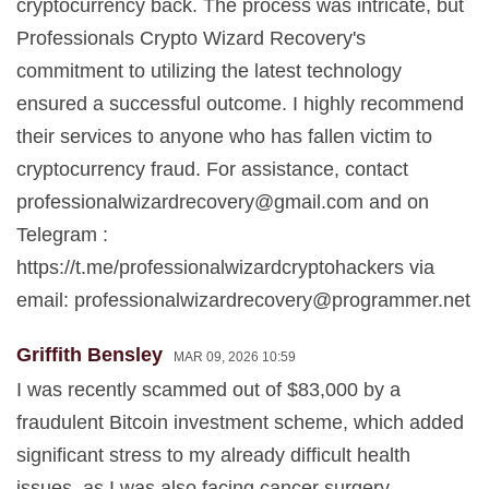
cryptocurrency back. The process was intricate, but
Professionals Crypto Wizard Recovery's
commitment to utilizing the latest technology
ensured a successful outcome. I highly recommend
their services to anyone who has fallen victim to
cryptocurrency fraud. For assistance, contact
professionalwizardrecovery@gmail.com
and on
Telegram :
https://t.me/professionalwizardcryptohackers via
email:
professionalwizardrecovery@programmer.net
Griffith Bensley
MAR 09, 2026 10:59
I was recently scammed out of $83,000 by a
fraudulent Bitcoin investment scheme, which added
significant stress to my already difficult health
issues, as I was also facing cancer surgery