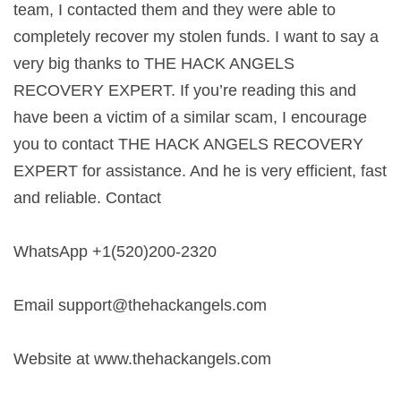
team, I contacted them and they were able to
completely recover my stolen funds. I want to say a
very big thanks to THE HACK ANGELS
RECOVERY EXPERT. If you’re reading this and
have been a victim of a similar scam, I encourage
you to contact THE HACK ANGELS RECOVERY
EXPERT for assistance. And he is very efficient, fast
and reliable. Contact
WhatsApp +1(520)200-2320
Email
support@thehackangels.com
Website at www.thehackangels.com