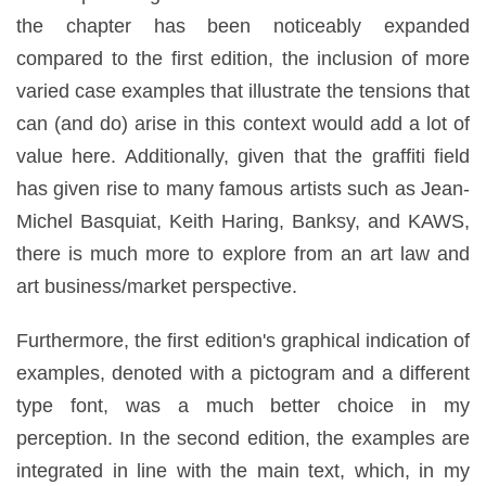
the chapter has been noticeably expanded
compared to the first edition, the inclusion of more
varied case examples that illustrate the tensions that
can (and do) arise in this context would add a lot of
value here. Additionally, given that the graffiti field
has given rise to many famous artists such as Jean-
Michel Basquiat, Keith Haring, Banksy, and KAWS,
there is much more to explore from an art law and
art business/market perspective.
Furthermore, the first edition's graphical indication of
examples, denoted with a pictogram and a different
type font, was a much better choice in my
perception. In the second edition, the examples are
integrated in line with the main text, which, in my