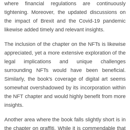
where financial regulations are continuously
tightening. Moreover, the updated discussions on
the impact of Brexit and the Covid-19 pandemic
likewise added timely and relevant insights.
The inclusion of the chapter on the NFTs is likewise
appreciated, yet a more extensive exploration of the
legal implications and unique challenges
surrounding NFTs would have been beneficial.
Similarly, the book's coverage of digital art seems
somewhat overshadowed by its incorporation within
the NFT chapter and would highly benefit from more
insights.
Another area where the book falls slightly short is in
the chapter on graffiti. While it is commendable that