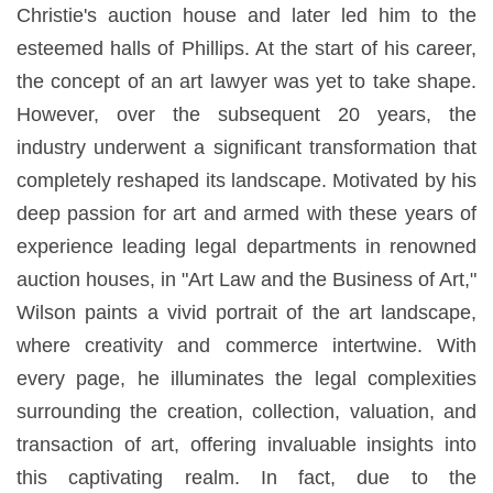
Christie's auction house and later led him to the
esteemed halls of Phillips. At the start of his career,
the concept of an art lawyer was yet to take shape.
However, over the subsequent 20 years, the
industry underwent a significant transformation that
completely reshaped its landscape. Motivated by his
deep passion for art and armed with these years of
experience leading legal departments in renowned
auction houses, in "Art Law and the Business of Art,"
Wilson paints a vivid portrait of the art landscape,
where creativity and commerce intertwine. With
every page, he illuminates the legal complexities
surrounding the creation, collection, valuation, and
transaction of art, offering invaluable insights into
this captivating realm. In fact, due to the