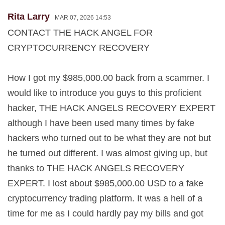
Rita Larry
MAR 07, 2026 14:53
CONTACT THE HACK ANGEL FOR
CRYPTOCURRENCY RECOVERY
How I got my $985,000.00 back from a scammer. I
would like to introduce you guys to this proficient
hacker, THE HACK ANGELS RECOVERY EXPERT
although I have been used many times by fake
hackers who turned out to be what they are not but
he turned out different. I was almost giving up, but
thanks to THE HACK ANGELS RECOVERY
EXPERT. I lost about $985,000.00 USD to a fake
cryptocurrency trading platform. It was a hell of a
time for me as I could hardly pay my bills and got