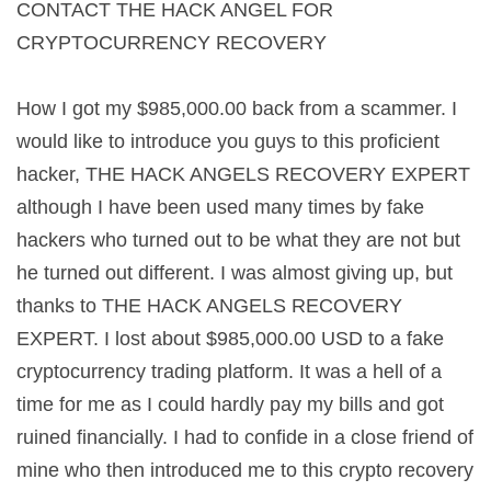
CONTACT THE HACK ANGEL FOR
CRYPTOCURRENCY RECOVERY
How I got my $985,000.00 back from a scammer. I
would like to introduce you guys to this proficient
hacker, THE HACK ANGELS RECOVERY EXPERT
although I have been used many times by fake
hackers who turned out to be what they are not but
he turned out different. I was almost giving up, but
thanks to THE HACK ANGELS RECOVERY
EXPERT. I lost about $985,000.00 USD to a fake
cryptocurrency trading platform. It was a hell of a
time for me as I could hardly pay my bills and got
ruined financially. I had to confide in a close friend of
mine who then introduced me to this crypto recovery