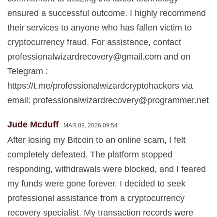
ensured a successful outcome. I highly recommend
their services to anyone who has fallen victim to
cryptocurrency fraud. For assistance, contact
professionalwizardrecovery@gmail.com
and on
Telegram :
https://t.me/professionalwizardcryptohackers via
email:
professionalwizardrecovery@programmer.net
Jude Mcduff
MAR 09, 2026 09:54
After losing my Bitcoin to an online scam, I felt
completely defeated. The platform stopped
responding, withdrawals were blocked, and I feared
my funds were gone forever. I decided to seek
professional assistance from a cryptocurrency
recovery specialist. My transaction records were