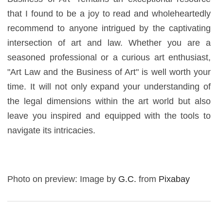
that I found to be a joy to read and wholeheartedly
recommend to anyone intrigued by the captivating
intersection of art and law. Whether you are a
seasoned professional or a curious art enthusiast,
"Art Law and the Business of Art" is well worth your
time. It will not only expand your understanding of
the legal dimensions within the art world but also
leave you inspired and equipped with the tools to
navigate its intricacies.
Photo on preview: Image by
G.C.
from
Pixabay