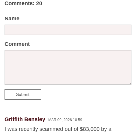
Comments: 20
Name
Comment
Submit
Griffith Bensley
MAR 09, 2026 10:59
I was recently scammed out of $83,000 by a