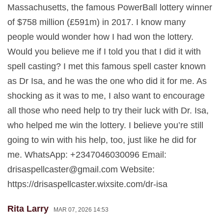
Massachusetts, the famous PowerBall lottery winner
of $758 million (£591m) in 2017. I know many
people would wonder how I had won the lottery.
Would you believe me if I told you that I did it with
spell casting? I met this famous spell caster known
as Dr Isa, and he was the one who did it for me. As
shocking as it was to me, I also want to encourage
all those who need help to try their luck with Dr. Isa,
who helped me win the lottery. I believe you’re still
going to win with his help, too, just like he did for
me. WhatsApp: +2347046030096 Email:
drisaspellcaster@gmail.com
Website:
https://drisaspellcaster.wixsite.com/dr-isa
Rita Larry
MAR 07, 2026 14:53