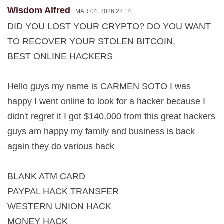
Wisdom Alfred
MAR 04, 2026 22:14
DID YOU LOST YOUR CRYPTO? DO YOU WANT
TO RECOVER YOUR STOLEN BITCOIN,
BEST ONLINE HACKERS
Hello guys my name is CARMEN SOTO I was
happy I went online to look for a hacker because I
didn't regret it I got $140,000 from this great hackers
guys am happy my family and business is back
again they do various hack
BLANK ATM CARD
PAYPAL HACK TRANSFER
WESTERN UNION HACK
MONEY HACK