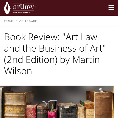
Summarize
HOME
ARTLEISURE
Book Review: "Art Law
and the Business of Art"
(2nd Edition) by Martin
Wilson