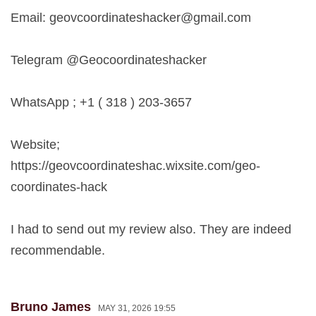
Email:
geovcoordinateshacker@gmail.com
Telegram @Geocoordinateshacker
WhatsApp ; +1 ( 318 ) 203-3657
Website;
https://geovcoordinateshac.wixsite.com/geo-
coordinates-hack
I had to send out my review also. They are indeed
recommendable.
Bruno James
MAY 31, 2026 19:55