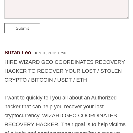
Submit
Suzan Leo
JUN 10, 2026 11:50
HIRE WIZARD GEO COORDINATES RECOVERY
HACKER TO RECOVER YOUR LOST / STOLEN
CRYPTO / BITCOIN / USDT / ETH
I want to quickly tell you all about an Authorized
hacker that can help you recover your lost
cryptocurrency. WIZARD GEO COORDINATES
RECOVERY HACKER. Their goal is to help victims