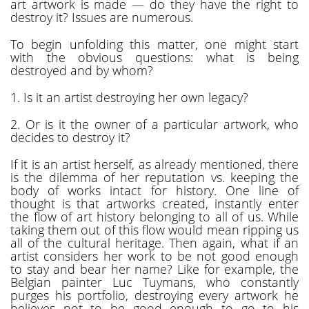
art artwork is made — do they have the right to
destroy it? Issues are numerous.
To begin unfolding this matter, one might start
with the obvious questions: what is being
destroyed and by whom?
1. Is it an artist destroying her own legacy?
2. Or is it the owner of a particular artwork, who
decides to destroy it?
If it is an artist herself, as already mentioned, there
is the dilemma of her reputation vs. keeping the
body of works intact for history. One line of
thought is that artworks created, instantly enter
the flow of art history belonging to all of us. While
taking them out of this flow would mean ripping us
all of the cultural heritage. Then again, what if an
artist considers her work to be not good enough
to stay and bear her name? Like for example, the
Belgian painter Luc Tuymans, who constantly
purges his portfolio, destroying every artwork he
believes not to be good enough to go to his