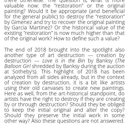
valuable now: the “restoration” or the original
painting? Would it be appropriate (and beneficial
for the general public) to destroy the “restoration”
by Gimenez and try to recover the original painting
by Garcia Martinez? Or the historical value of the
existing “restoration” is now much higher than that
of the original work? How to define such a value?
The end of 2018 brought into the spotlight also
another type of art destruction — creation by
destruction —
Love is in the Bin
by Banksy (
The
Balloon Girl
shredded by Banksy during the auction
at Sotheby’s). This highlight of 2018 has been
analyzed from all sides already, but in the context
of creation by destruction, it is a bit like artists
using their old canvases to create new paintings.
Here as well, from the art-historical standpoint, do
artists have the right to destroy if they are creating
by or through destruction? Should they be obliged
to keep the initial original and alter the copy?
Should they preserve the initial work in some
other way? Also these questions are not answered.