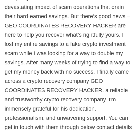
devastating impact of scam operations that drain
their hard-earned savings. But there’s good news –
GEO COORDINATES RECOVERY HACKER are
here to help you recover what’s rightfully yours. I
lost my entire savings to a fake crypto investment
scam while I was looking for a way to double my
savings. After many weeks of trying to find a way to
get my money back with no success, I finally came
across a crypto recovery company GEO
COORDINATES RECOVERY HACKER, a reliable
and trustworthy crypto recovery company. I'm
immensely grateful for his dedication,
professionalism, and unwavering support. You can
get in touch with them through below contact details