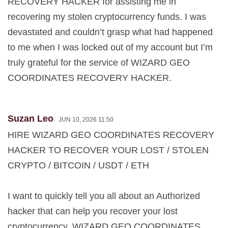
RECOVERY HACKER for assisting me in
recovering my stolen cryptocurrency funds. I was
devastated and couldn’t grasp what had happened
to me when I was locked out of my account but I’m
truly grateful for the service of WIZARD GEO
COORDINATES RECOVERY HACKER.
Suzan Leo
JUN 10, 2026 11:50
HIRE WIZARD GEO COORDINATES RECOVERY
HACKER TO RECOVER YOUR LOST / STOLEN
CRYPTO / BITCOIN / USDT / ETH
I want to quickly tell you all about an Authorized
hacker that can help you recover your lost
cryptocurrency. WIZARD GEO COORDINATES