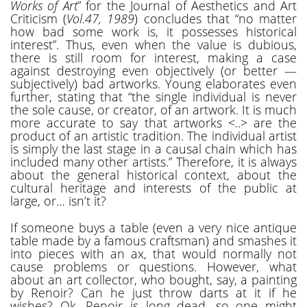
Works of Art
” for the Journal of Aesthetics and Art
Criticism (
Vol.47, 1989
) concludes that “no matter
how bad some work is, it possesses historical
interest”. Thus, even when the value is dubious,
there is still room for interest, making a case
against destroying even objectively (or better —
subjectively) bad artworks. Young elaborates even
further, stating that “the single individual is never
the sole cause, or creator, of an artwork. It is much
more accurate to say that artworks <..> are the
product of an artistic tradition. The individual artist
is simply the last stage in a causal chain which has
included many other artists.” Therefore, it is always
about the general historical context, about the
cultural heritage and interests of the public at
large, or… isn’t it?
If someone buys a table (even a very nice antique
table made by a famous craftsman) and smashes it
into pieces with an ax, that would normally not
cause problems or questions. However, what
about an art collector, who bought, say, a painting
by Renoir? Can he just throw darts at it if he
wishes? Ok, Renoir is long dead, so one might