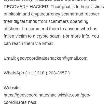
RECOVERY HACKER. Their goal is to help victims
of bitcoin and cryptocurrency scam/fraud recover
their digital funds from scammers operating
offshore. I recommend them to anyone who has
fallen victim to a crypto scam. For more info. You
can reach them via Email:
Email:
geovcoordinateshacker@gmail.com
WhatsApp ( +1 ( 318 ) 203-3657 )
Website;
https://geovcoordinateshac.wixsite.com/geo-
coordinates-hack