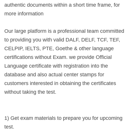
authentic documents within a short time frame, for
more information
Our large platform is a professional team committed
to providing you with valid DALF, DELF, TCF, TEF,
CELPIP, IELTS, PTE, Goethe & other language
certifications without Exam. we provide Official
Language certificate with registration into the
database and also actual center stamps for
customers interested in obtaining the certificates
without taking the test.
1) Get exam materials to prepare you for upcoming
test.