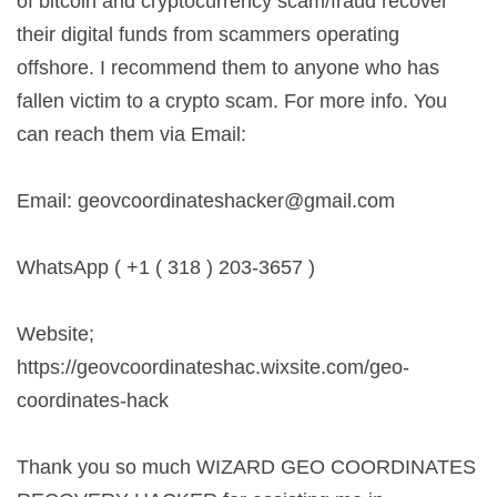
of bitcoin and cryptocurrency scam/fraud recover
their digital funds from scammers operating
offshore. I recommend them to anyone who has
fallen victim to a crypto scam. For more info. You
can reach them via Email:
Email:
geovcoordinateshacker@gmail.com
WhatsApp ( +1 ( 318 ) 203-3657 )
Website;
https://geovcoordinateshac.wixsite.com/geo-
coordinates-hack
Thank you so much WIZARD GEO COORDINATES