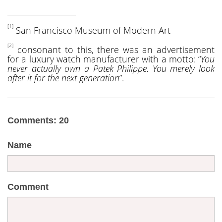
[1]
San Francisco Museum of Modern Art
[2]
consonant to this, there was an advertisement
for a luxury watch manufacturer with a motto: “
You
never actually own a Patek Philippe. You merely look
after it for the next generation
”.
Comments: 20
Name
Comment