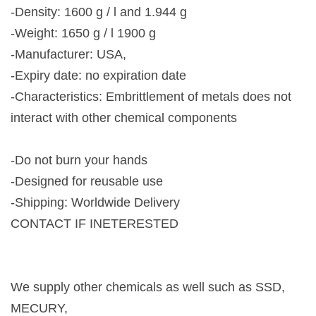
-Density: 1600 g / l and 1.944 g
-Weight: 1650 g / l 1900 g
-Manufacturer: USA,
-Expiry date: no expiration date
-Characteristics: Embrittlement of metals does not
interact with other chemical components
-Do not burn your hands
-Designed for reusable use
-Shipping: Worldwide Delivery
CONTACT IF INETERESTED
We supply other chemicals as well such as SSD,
MECURY,