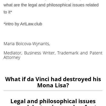
what are the legal and philosophical issues related
to it*
*intro by ArtLaw.club
Maria Boicova-Wynants,
Mediator, Business Writer, Trademark and Patent
Attorney
What if da Vinci had destroyed his
Mona Lisa?
Legal and philosophical issues