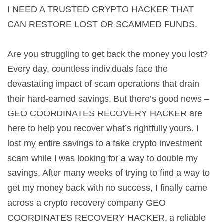
I NEED A TRUSTED CRYPTO HACKER THAT
CAN RESTORE LOST OR SCAMMED FUNDS.
Are you struggling to get back the money you lost?
Every day, countless individuals face the
devastating impact of scam operations that drain
their hard-earned savings. But there’s good news –
GEO COORDINATES RECOVERY HACKER are
here to help you recover what’s rightfully yours. I
lost my entire savings to a fake crypto investment
scam while I was looking for a way to double my
savings. After many weeks of trying to find a way to
get my money back with no success, I finally came
across a crypto recovery company GEO
COORDINATES RECOVERY HACKER, a reliable