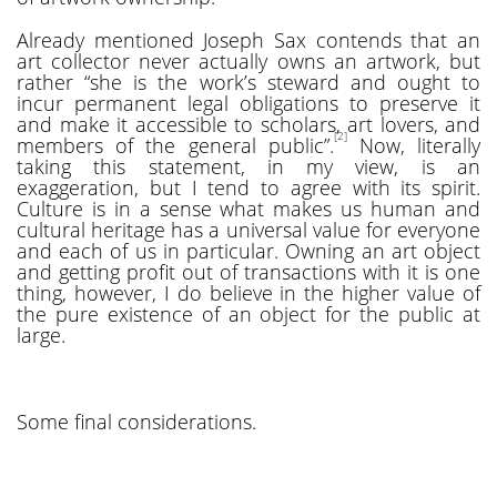
Already mentioned Joseph Sax contends that an
art collector never actually owns an artwork, but
rather “she is the work’s steward and ought to
incur permanent legal obligations to preserve it
and make it accessible to scholars, art lovers, and
[2]
members of the general public”.
Now, literally
taking this statement, in my view, is an
exaggeration, but I tend to agree with its spirit.
Culture is in a sense what makes us human and
cultural heritage has a universal value for everyone
and each of us in particular. Owning an art object
and getting profit out of transactions with it is one
thing, however, I do believe in the higher value of
the pure existence of an object for the public at
large.
Some final considerations.