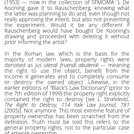
(1953) — now in the collection of SFMOMA
). De
Kooning gave it to Rauschenberg, knowing what
the latter was planning to do and, even though not
really approving the intent, but also not preventing
the experiment. Would it be any different if
Rauschenberg would have bought De Kooning’s
drawing and proceeded with deleting it without
prior informing the artist?
In the Roman law, which is the basis for the
majority of modern laws, property rights were
denoted as
jus utendi fruendi abutendi
— meaning
the right to use the object, benefit from the
income it generates and to completely consume
or destroy the owned object. Likewise, in the
earlier editions of “Black’s Law Dictionary” (prior to
the 7th edition of 1999) the property right explicitly
contained the right to destroy [
see L. Strahilevitz,
The Right to Destroy, 114 Yale Law Journal, 781
(2005)
]. Not anymore. This most extreme feature of
property ownership has been scratched from the
definition. Truth must be told this refers to the
general property rights, not to the particular case
of artwork ownership.