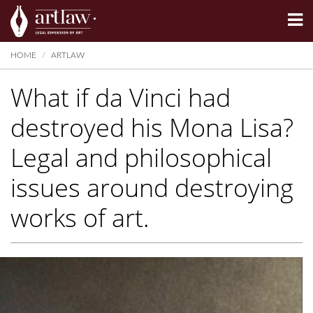
Summarize
HOME
ARTLAW
What if da Vinci had
destroyed his Mona Lisa?
Legal and philosophical
issues around destroying
works of art.