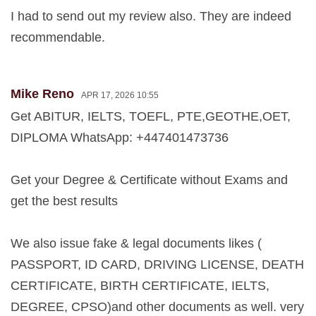
I had to send out my review also. They are indeed
recommendable.
Mike Reno
APR 17, 2026 10:55
Get ABITUR, IELTS, TOEFL, PTE,GEOTHE,OET,
DIPLOMA WhatsApp: +447401473736
Get your Degree & Certificate without Exams and
get the best results
We also issue fake & legal documents likes (
PASSPORT, ID CARD, DRIVING LICENSE, DEATH
CERTIFICATE, BIRTH CERTIFICATE, IELTS,
DEGREE, CPSO)and other documents as well. very