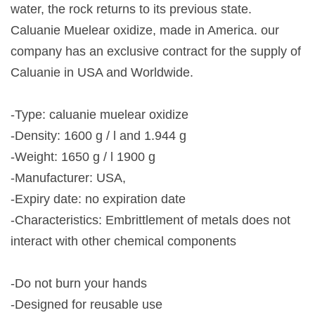
water, the rock returns to its previous state.
Caluanie Muelear oxidize, made in America. our
company has an exclusive contract for the supply of
Caluanie in USA and Worldwide.
-Type: caluanie muelear oxidize
-Density: 1600 g / l and 1.944 g
-Weight: 1650 g / l 1900 g
-Manufacturer: USA,
-Expiry date: no expiration date
-Characteristics: Embrittlement of metals does not
interact with other chemical components
-Do not burn your hands
-Designed for reusable use