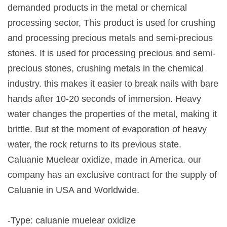
demanded products in the metal or chemical
processing sector, This product is used for crushing
and processing precious metals and semi-precious
stones. It is used for processing precious and semi-
precious stones, crushing metals in the chemical
industry. this makes it easier to break nails with bare
hands after 10-20 seconds of immersion. Heavy
water changes the properties of the metal, making it
brittle. But at the moment of evaporation of heavy
water, the rock returns to its previous state.
Caluanie Muelear oxidize, made in America. our
company has an exclusive contract for the supply of
Caluanie in USA and Worldwide.
-Type: caluanie muelear oxidize