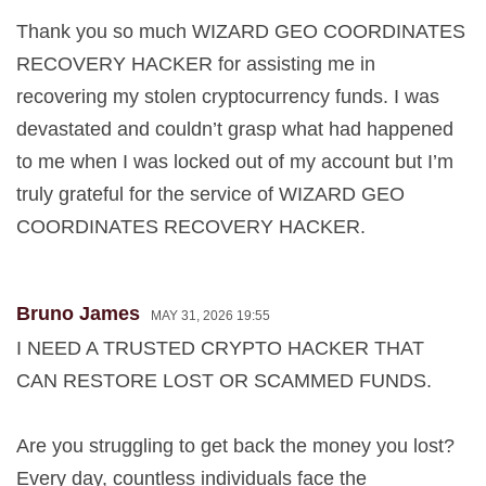
Thank you so much WIZARD GEO COORDINATES
RECOVERY HACKER for assisting me in
recovering my stolen cryptocurrency funds. I was
devastated and couldn’t grasp what had happened
to me when I was locked out of my account but I’m
truly grateful for the service of WIZARD GEO
COORDINATES RECOVERY HACKER.
Bruno James
MAY 31, 2026 19:55
I NEED A TRUSTED CRYPTO HACKER THAT
CAN RESTORE LOST OR SCAMMED FUNDS.
Are you struggling to get back the money you lost?
Every day, countless individuals face the