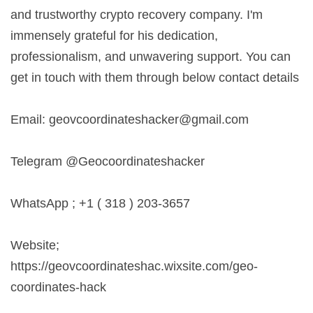
and trustworthy crypto recovery company. I'm
immensely grateful for his dedication,
professionalism, and unwavering support. You can
get in touch with them through below contact details
Email:
geovcoordinateshacker@gmail.com
Telegram @Geocoordinateshacker
WhatsApp ; +1 ( 318 ) 203-3657
Website;
https://geovcoordinateshac.wixsite.com/geo-
coordinates-hack