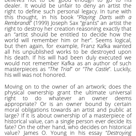
dealer. It would be unfair to deny an artist the
right to define such personal legacy. In tune with
this thought, in his book “
Playing Darts with a
Rembrandt
” (1999) Joseph Sax “grants” an artist the
right to destroy her creation reasoning exactly that
an “artist should be entitled to decide how the
world will remember him or her”. Seems logical,
but then again, for example, Franz Kafka wanted
all his unpublished works to be destroyed upon
his death. If his will had been duly executed we
would not remember Kafka as an author of such
masterpieces as “
The Trial
” or “
The Castle
”. Luckily,
his will was not honored.
Moving on to the owner of an artwork; does the
physical ownership grant the ultimate universal
right to do whatever an owner deems
appropriate? Or is an owner bound by certain
moral obligations towards an artist and public at
large? If it is about ownership of a masterpiece of
historical value, can a single person ever decide its
fate? On the other hand, who decides on historical
value? James O. Young in his essay “
Destroying