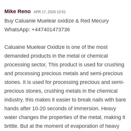
Mike Reno
APR 17, 2026 10:52
Buy Caluanie Muelear oxidize & Red Mecury
WhatsApp: +447401473736
Caluaine Muelear Oxidize is one of the most
demanded products in the metal or chemical
processing sector, This product is used for crushing
and processing precious metals and semi-precious
stones. It is used for processing precious and semi-
precious stones, crushing metals in the chemical
industry. this makes it easier to break nails with bare
hands after 10-20 seconds of immersion. Heavy
water changes the properties of the metal, making it
brittle. But at the moment of evaporation of heavy