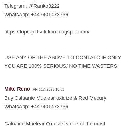
Telegram: @Ranko3222
WhatsApp: +447401473736
https://toprapidsolution.blogspot.com/
USE ANY OF THE ABOVE TO CONTATC IF ONLY
YOU ARE 100% SERIOUS/ NO TIME WASTERS
Mike Reno
APR 17, 2026 10:52
Buy Caluanie Muelear oxidize & Red Mecury
WhatsApp: +447401473736
Caluaine Muelear Oxidize is one of the most