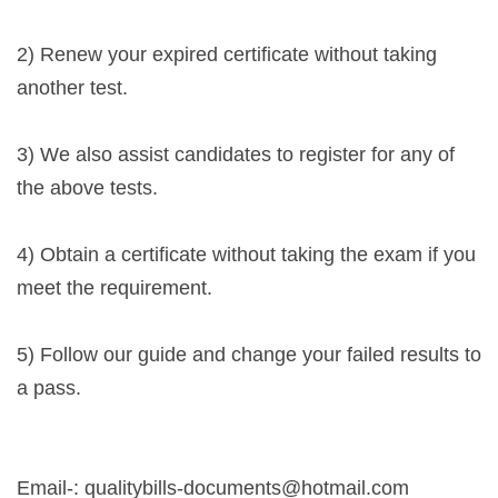
2) Renew your expired certificate without taking
another test.
3) We also assist candidates to register for any of
the above tests.
4) Obtain a certificate without taking the exam if you
meet the requirement.
5) Follow our guide and change your failed results to
a pass.
Email-:
qualitybills-documents@hotmail.com