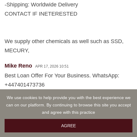
-Shipping: Worldwide Delivery
CONTACT IF INETERESTED
We supply other chemicals as well such as SSD,
MECURY,
Mike Reno
APR 17, 2026 10:51
Best Loan Offer For Your Business. WhatsApp:
+447401473736
We use cookies to help provide you with the best experience we
Hello Mr. or Ms.
can on our platform. By continuing to browse this site you accept
This message is for individuals, for anyone in need
and agree with this practice
of a personal loan to boost their business or rebuild
AGREE
their life . Are you looking for a loan to either restart