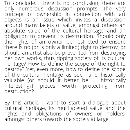
To conclude… there is no conclusion, there are
only numerous discussion prompts. The very
concept of ownership in connection with art
objects is an issue which invites a discussion
around many facets of value, amongst others an
absolute value of the cultural heritage and an
obligation to prevent its destruction. Should only
the rights of an owner be restricted to ensure
there is no (or is only a limited) right to destroy, or
should an artist also be prevented from destroying
her own works, thus ripping society of its cultural
heritage? How to define the scope of the right to
destroy? Yet, even more, how to define the scope
of the cultural heritage as such and historically
valuable (or should it better be — historically
interesting?) pieces worth protecting from
destruction?
By this article, I want to start a dialogue about
cultural heritage, its multifaceted value and the
rights and obligations of owners or holders,
amongst others towards the society at large.