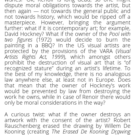
dispute moral obligations towards the artist, but
then again — not towards the general public and
not towards history, which would be ripped off a
masterpiece. However, bringing the argument
further: what if it is contemporary art; for example,
David Hockney? What if the owner of the
Pool with
two figures
(1972) would decide to burn the
painting in a BBQ? In the US visual artists are
protected by the provisions of the VARA (
Visual
Artists Rights Act, 1999
), which amongst others
prohibit the destruction of visual art that is “of
recognized stature” during an artist’s lifetime. To
the best of my knowledge, there is no analogous
law anywhere else, at least not in Europe. Does
that mean that the owner of Hockney’s work
would be prevented by law from destroying the
work he owns, while in case of Renoir there would
only be moral considerations in the way?
A curious twist: what if the owner destroys an
artwork with the consent of the artist? Robert
Rauschenberg erased the drawing by Willem De
Kooning (creating
The Erased De Kooning Drawing
[1]