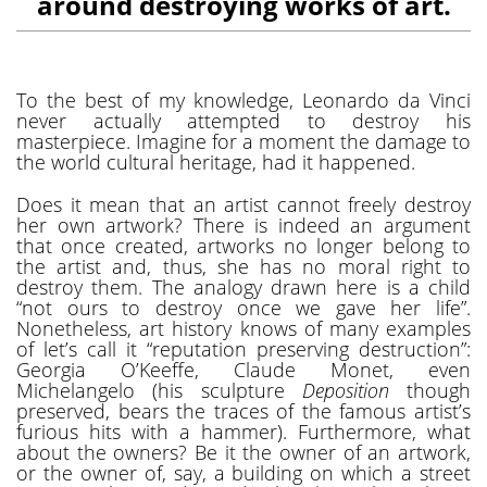
around destroying works of art.
To the best of my knowledge, Leonardo da Vinci
never actually attempted to destroy his
masterpiece. Imagine for a moment the damage to
the world cultural heritage, had it happened.
Does it mean that an artist cannot freely destroy
her own artwork? There is indeed an argument
that once created, artworks no longer belong to
the artist and, thus, she has no moral right to
destroy them. The analogy drawn here is a child
“not ours to destroy once we gave her life”.
Nonetheless, art history knows of many examples
of let’s call it “reputation preserving destruction”:
Georgia O’Keeffe, Claude Monet, even
Michelangelo (his sculpture
Deposition
though
preserved, bears the traces of the famous artist’s
furious hits with a hammer). Furthermore, what
about the owners? Be it the owner of an artwork,
or the owner of, say, a building on which a street