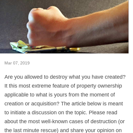
Mar 07, 2019
Are you allowed to destroy what you have created?
It this most extreme feature of property ownership
applicable to what is yours from the moment of
creation or acquisition? The article below is meant
to initiate a discussion on the topic. Please read
about the most well-known cases of destruction (or
the last minute rescue) and share your opinion on