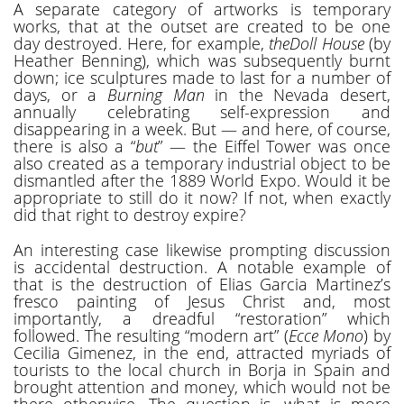
A separate category of artworks is temporary
works, that at the outset are created to be one
day destroyed. Here, for example,
theDoll House
(by
Heather Benning), which was subsequently burnt
down; ice sculptures made to last for a number of
days, or a
Burning Man
in the Nevada desert,
annually celebrating self-expression and
disappearing in a week. But — and here, of course,
there is also a “
but
” — the Eiffel Tower was once
also created as a temporary industrial object to be
dismantled after the 1889 World Expo. Would it be
appropriate to still do it now? If not, when exactly
did that right to destroy expire?
An interesting case likewise prompting discussion
is accidental destruction. A notable example of
that is the destruction of Elias Garcia Martinez’s
fresco painting of Jesus Christ and, most
importantly, a dreadful “restoration” which
followed. The resulting “modern art” (
Ecce Mono
) by
Cecilia Gimenez, in the end, attracted myriads of
tourists to the local church in Borja in Spain and
brought attention and money, which would not be
there otherwise. The question is, what is more