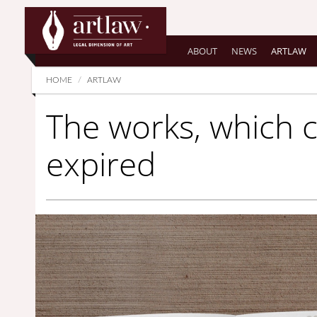
Summarize
ABOUT
NEWS
ARTLAW
HOME
ARTLAW
The works, which 
expired