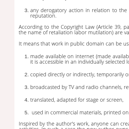
any derogatory action in relation to the
reputation.
According to the Copyright Law (Article 39, pa
the name of retaliation labor mutilation) are va
It means that work in public domain can be used
made available on internet (made availabl
it is accessible in an individually selected
copied directly or indirectly, temporarily
broadcasted by TV and radio channels, re
translated, adapted for stage or screen,
used in commercial materials, printed on a
Inspired by the author's work, anyone can cre
activities. In such a case the new author owns