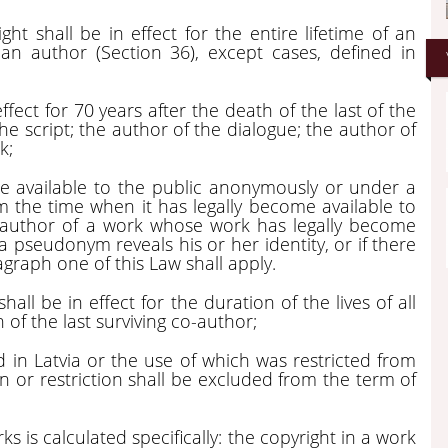
ght shall be in effect for the entire lifetime of an
an author (Section 36), except cases, defined in
ffect for 70 years after the death of the last of the
the script; the author of the dialogue; the author of
k;
me available to the public anonymously or under a
m the time when it has legally become available to
he author of a work whose work has legally become
 pseudonym reveals his or her identity, or if there
agraph one of this Law shall apply.
all be in effect for the duration of the lives of all
 of the last surviving co-author;
 in Latvia or the use of which was restricted from
n or restriction shall be excluded from the term of
s is calculated specifically: the copyright in a work