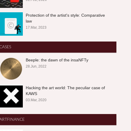
Protection of the artist's style: Comparative
law
17.Mar, 2023
CASES
Beeple: the dawn of the insaNFTy
28.Jun, 2022
Hacking the art world: The peculiar case of
KAWS
03.Mar, 2020
ARTFINANCE