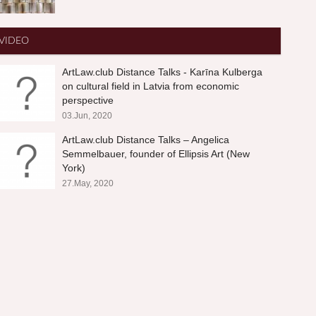
VIDEO
ArtLaw.club Distance Talks - Karīna Kulberga
on cultural field in Latvia from economic
perspective
03.Jun, 2020
ArtLaw.club Distance Talks – Angelica
Semmelbauer, founder of Ellipsis Art (New
York)
27.May, 2020