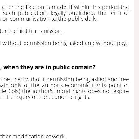
fter the fixation is made. If within this period the
 such publication, legally published, the term of
on or communication to the public daily.
ter the first transmission.
ed without permission being asked and without pay.
, when they are in public domain?
n be used without permission being asked and free
in only of the author's economic rights point of
cle 6bis) the author's moral rights does not expire
il the expiry of the economic rights.
other modification of work,