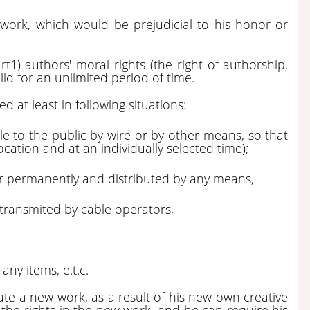
 work, which would be prejudicial to his honor or
rt1) authors' moral rights (the right of authorship,
lid for an unlimited period of time.
 at least in following situations:
e to the public by wire or by other means, so that
 location and at an individually selected time);
 or permanently and distributed by any means,
transmited by cable operators,
ny items, e.t.c.
ate a new work, as a result of his new own creative
 the rights in the new work, and he can require his