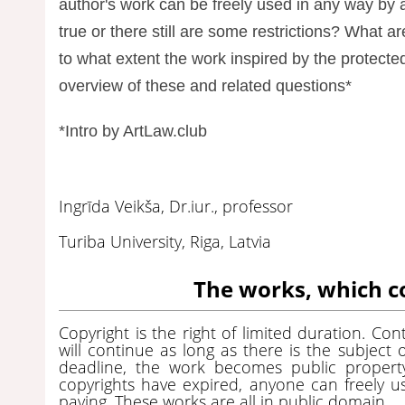
author's work can be freely used in any way by 
true or there still are some restrictions? What a
to what extent the work inspired by the protected
overview of these and related questions*
*Intro by ArtLaw.club
Ingrīda Veikša, Dr.iur., professor
Turiba University, Riga, Latvia
The works, which c
Copyright is the right of limited duration. Co
will continue as long as there is the subject o
deadline, the work becomes public propert
copyrights have expired, anyone can freely u
paying. These works are all in public domain.