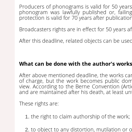
Producers of phonograms is valid for 50 years a
phonogram was lawfully published or, failing
protection is valid for 70 years after publicati
Broadcasters rights are in effect for 50 years af
After this deadline, related objects can be us
What can be done with the author's works
After above mentioned deadline, the works ca
of charge, but the work becomes public doma
view. According to the Berne Convention (Arti
and are maintained after his death, at least unt
These rights are:
the right to claim authorship of the work;
to object to any distortion, mutilation or 