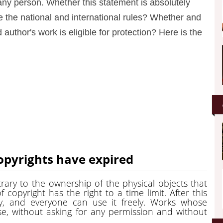
any person. Whether this statement is absolutely
re the national and international rules? Whether and
 author's work is eligible for protection? Here is the
opyrights have expired
ntrary to the ownership of the physical objects that
f copyright has the right to a time limit. After this
y, and everyone can use it freely. Works whose
se, without asking for any permission and without