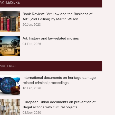
ARTLEISURE
Book Review: "Art Law and the Business of
Art" (2nd Edition) by Martin Wilson
20.Jun, 2023
Art, history and law-related movies
04.Feb, 2026
MATERIALS
International documents on heritage damage-
related criminal proceedings
10.Feb, 2026
European Union documents on prevention of
illegal actions with cultural objects
03.Nov, 2020