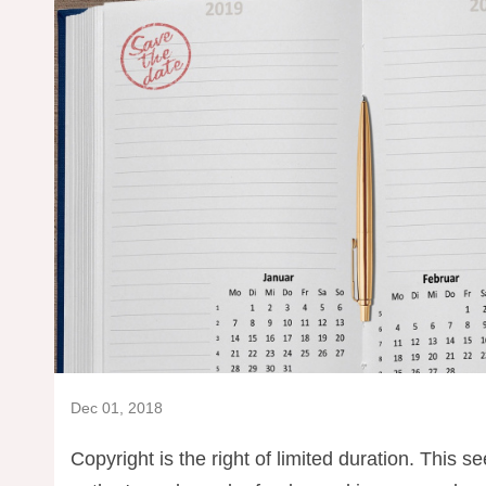
Dec 01, 2018
Copyright is the right of limited duration. This s