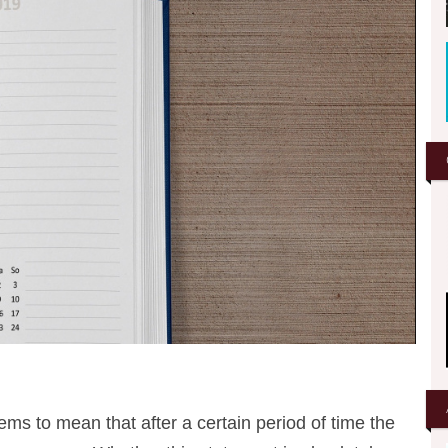
eems to mean that after a certain period of time the