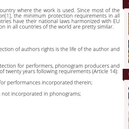
country where the work is used. Since most of the
on
[1]
, the minimum protection requirements in all
ntries have their national laws harmonized with EU
on in all countries of the world are pretty similar.
ction of authors rights is the life of the author and
otection for performers, phonogram producers and
of twenty years following requirements (Article 14):
for performances incorporated therein;
 not incorporated in phonograms;