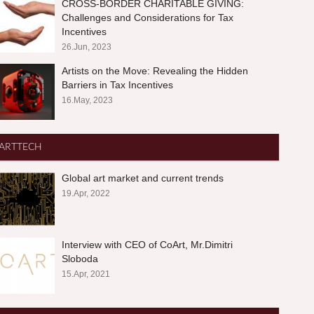
CROSS-BORDER CHARITABLE GIVING:
Challenges and Considerations for Tax
Incentives
26.Jun, 2023
Artists on the Move: Revealing the Hidden
Barriers in Tax Incentives
16.May, 2023
ARTTECH
Global art market and current trends
19.Apr, 2022
Interview with CEO of CoArt, Mr.Dimitri
Sloboda
15.Apr, 2021