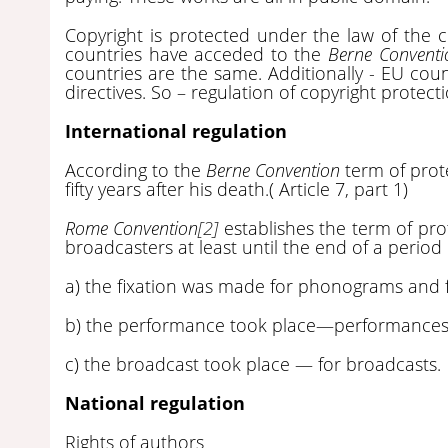
Copyright is protected under the law of the 
countries have acceded to the
Berne Conventi
countries are the same. Additionally - EU cou
directives. So – regulation of copyright protecti
International regulation
According to the
Berne Convention
term of prote
fifty years after his death.( Article 7, part 1)
Rome Convention
[2]
establishes the term of pr
broadcasters at least until the end of a period 
a) the fixation was made for phonograms and 
b) the performance took place—performances
c) the broadcast took place — for broadcasts.
National regulation
Rights of authors