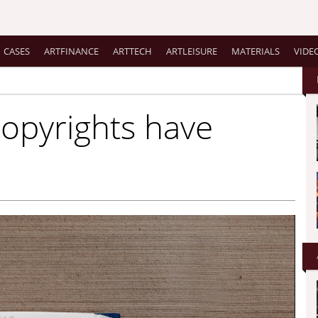
CASES
ARTFINANCE
ARTTECH
ARTLEISURE
MATERIALS
VIDE
copyrights have