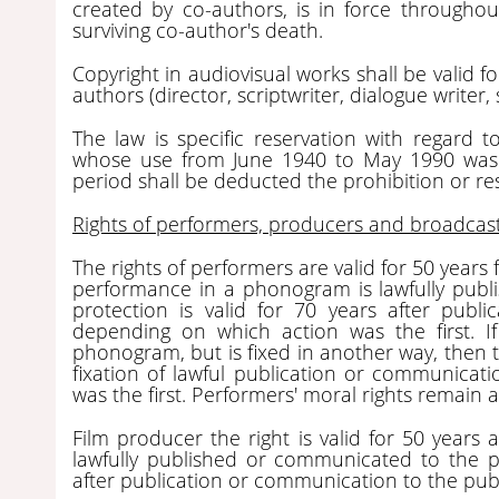
created by co-authors, is in force throughout
surviving co-author's death.
Copyright in audiovisual works shall be valid fo
authors (director, scriptwriter, dialogue writer
The law is specific reservation with regard
whose use from June 1940 to May 1990 was li
period shall be deducted the prohibition or rest
Rights of performers, producers and broadcas
The rights of performers are valid for 50 years f
performance in a phonogram is lawfully publ
protection is valid for 70 years after publ
depending on which action was the first. If
phonogram, but is fixed in another way, then th
fixation of lawful publication or communicati
was the first. Performers' moral rights remain 
Film producer the right is valid for 50 years af
lawfully published or communicated to the pub
after publication or communication to the publ