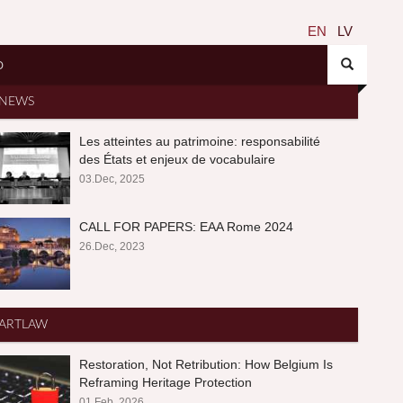
EN
LV
O
NEWS
Les atteintes au patrimoine: responsabilité
des États et enjeux de vocabulaire
03.Dec, 2025
CALL FOR PAPERS: EAA Rome 2024
26.Dec, 2023
ARTLAW
Restoration, Not Retribution: How Belgium Is
Reframing Heritage Protection
01.Feb, 2026