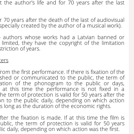
 the author's life and for 70 years after the last
r 70 years after the death of the last of audiovisual
, specially created by the author of a musical work).
 to authors whose works had a Latvian banned or
mited, they have the copyright of the limitation
riction of years.
ters
rom the first performance. If there is fixation of the
ished or communicated to the public, the term of
ication of the phonogram to the public or days,
 at this time the performance is not fixed in a
e term of protection is valid for 50 years after the
on to the public daily, depending on which action
as long as the duration of the economic rights.
ter the fixation is made. If at this time the film is
lic, the term of protection is valid for 50 years
ic daily, depending on which action was the first.