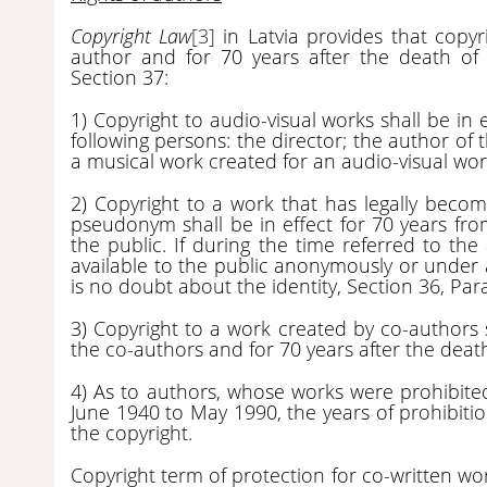
Copyright Law
[3]
in Latvia provides that copyri
author and for 70 years after the death of 
Section 37:
1) Copyright to audio-visual works shall be in e
following persons: the director; the author of 
a musical work created for an audio-visual wor
2) Copyright to a work that has legally beco
pseudonym shall be in effect for 70 years fro
the public. If during the time referred to t
available to the public anonymously or under a
is no doubt about the identity, Section 36, Par
3) Copyright to a work created by co-authors sh
the co-authors and for 70 years after the death
4) As to authors, whose works were prohibited
June 1940 to May 1990, the years of prohibitio
the copyright.
Copyright term of protection for co-written work