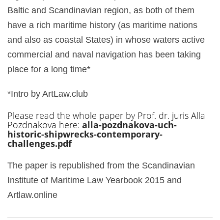
Baltic and Scandinavian region, as both of them
have a rich maritime history (as maritime nations
and also as coastal States) in whose waters active
commercial and naval navigation has been taking
place for a long time*
*Intro by ArtLaw.club
Please read the whole paper by Prof. dr. juris Alla
Pozdnakova here:
alla-pozdnakova-uch-
historic-shipwrecks-contemporary-
challenges.pdf
The paper is republished from the Scandinavian
Institute of Maritime Law Yearbook 2015 and
Artlaw.online