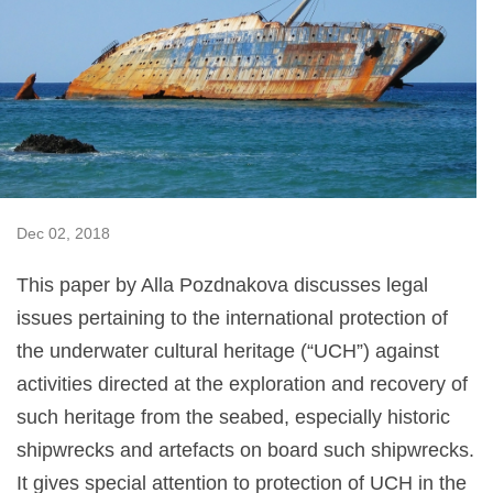
Dec 02, 2018
This paper by Alla Pozdnakova discusses legal
issues pertaining to the international protection of
the underwater cultural heritage (“UCH”) against
activities directed at the exploration and recovery of
such heritage from the seabed, especially historic
shipwrecks and artefacts on board such shipwrecks.
It gives special attention to protection of UCH in the