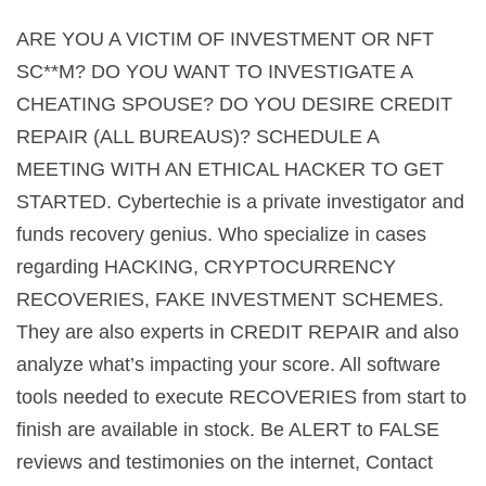
ARE YOU A VICTIM OF INVESTMENT OR NFT
SC**M? DO YOU WANT TO INVESTIGATE A
CHEATING SPOUSE? DO YOU DESIRE CREDIT
REPAIR (ALL BUREAUS)? SCHEDULE A
MEETING WITH AN ETHICAL HACKER TO GET
STARTED. Cybertechie is a private investigator and
funds recovery genius. Who specialize in cases
regarding HACKING, CRYPTOCURRENCY
RECOVERIES, FAKE INVESTMENT SCHEMES.
They are also experts in CREDIT REPAIR and also
analyze what’s impacting your score. All software
tools needed to execute RECOVERIES from start to
finish are available in stock. Be ALERT to FALSE
reviews and testimonies on the internet, Contact