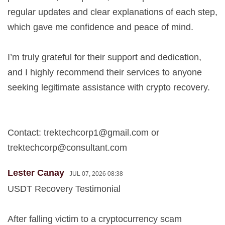
regular updates and clear explanations of each step,
which gave me confidence and peace of mind.
I’m truly grateful for their support and dedication,
and I highly recommend their services to anyone
seeking legitimate assistance with crypto recovery.
Contact:
trektechcorp1@gmail.com
or
trektechcorp@consultant.com
Lester Canay
JUL 07, 2026 08:38
USDT Recovery Testimonial
After falling victim to a cryptocurrency scam