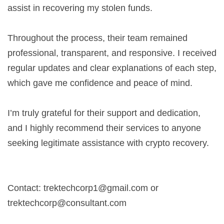
assist in recovering my stolen funds.
Throughout the process, their team remained
professional, transparent, and responsive. I received
regular updates and clear explanations of each step,
which gave me confidence and peace of mind.
I’m truly grateful for their support and dedication,
and I highly recommend their services to anyone
seeking legitimate assistance with crypto recovery.
Contact:
trektechcorp1@gmail.com
or
trektechcorp@consultant.com