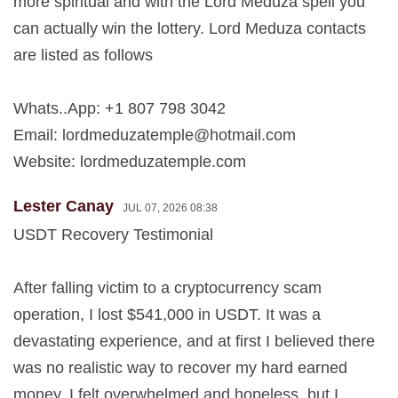
more spiritual and with the Lord Meduza spell you
can actually win the lottery. Lord Meduza contacts
are listed as follows
Whats..App: +1 807 798 3042
Email:
lordmeduzatemple@hotmail.com
Website: lordmeduzatemple.com
Lester Canay
JUL 07, 2026 08:38
USDT Recovery Testimonial
After falling victim to a cryptocurrency scam
operation, I lost $541,000 in USDT. It was a
devastating experience, and at first I believed there
was no realistic way to recover my hard earned
money. I felt overwhelmed and hopeless, but I