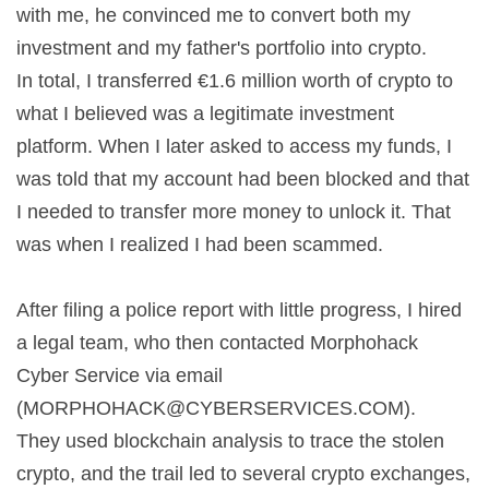
with me, he convinced me to convert both my
investment and my father's portfolio into crypto.
In total, I transferred €1.6 million worth of crypto to
what I believed was a legitimate investment
platform. When I later asked to access my funds, I
was told that my account had been blocked and that
I needed to transfer more money to unlock it. That
was when I realized I had been scammed.
After filing a police report with little progress, I hired
a legal team, who then contacted Morphohack
Cyber Service via email
(
MORPHOHACK@CYBERSERVICES.COM
).
They used blockchain analysis to trace the stolen
crypto, and the trail led to several crypto exchanges,