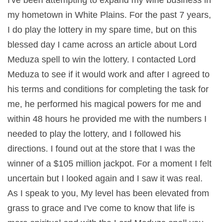
my hometown in White Plains. For the past 7 years,
I do play the lottery in my spare time, but on this
blessed day I came across an article about Lord
Meduza spell to win the lottery. I contacted Lord
Meduza to see if it would work and after I agreed to
his terms and conditions for completing the task for
me, he performed his magical powers for me and
within 48 hours he provided me with the numbers I
needed to play the lottery, and I followed his
directions. I found out at the store that I was the
winner of a $105 million jackpot. For a moment I felt
uncertain but I looked again and I saw it was real.
As I speak to you, My level has been elevated from
grass to grace and I've come to know that life is