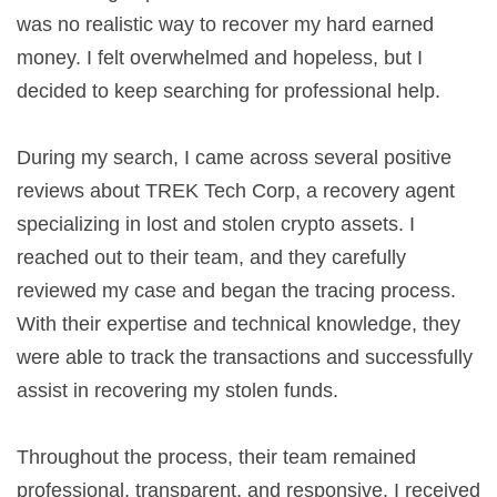
was no realistic way to recover my hard earned
money. I felt overwhelmed and hopeless, but I
decided to keep searching for professional help.
During my search, I came across several positive
reviews about TREK Tech Corp, a recovery agent
specializing in lost and stolen crypto assets. I
reached out to their team, and they carefully
reviewed my case and began the tracing process.
With their expertise and technical knowledge, they
were able to track the transactions and successfully
assist in recovering my stolen funds.
Throughout the process, their team remained
professional, transparent, and responsive. I received