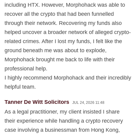
including HTX. However, Morphohack was able to
recover all the crypto that had been funnelled
through their network. Recovering my funds also
helped uncover a broader network of alleged crypto-
related crimes. After I lost my funds, I felt like the
ground beneath me was about to explode,
Morphohack brought me back to life with their
professional help.
I highly recommend Morphohack and their incredibly
helpful team.
Tanner De Witt Solicitors
JUL 24, 2026 11:48
As a legal practitioner, my client insisted I share
their experience while handling a crypto recovery
case involving a businessman from Hong Kong,