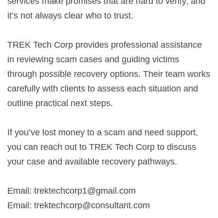
services make promises that are hard to verify, and
it’s not always clear who to trust.
TREK Tech Corp provides professional assistance
in reviewing scam cases and guiding victims
through possible recovery options. Their team works
carefully with clients to assess each situation and
outline practical next steps.
If you’ve lost money to a scam and need support,
you can reach out to TREK Tech Corp to discuss
your case and available recovery pathways.
Email:
trektechcorp1@gmail.com
Email:
trektechcorp@consultant.com