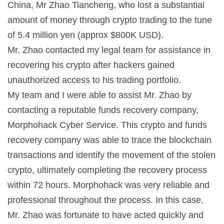
China, Mr Zhao Tiancheng, who lost a substantial
amount of money through crypto trading to the tune
of 5.4 million yen (approx $800K USD).
Mr. Zhao contacted my legal team for assistance in
recovering his crypto after hackers gained
unauthorized access to his trading portfolio.
My team and I were able to assist Mr. Zhao by
contacting a reputable funds recovery company,
Morphohack Cyber Service. This crypto and funds
recovery company was able to trace the blockchain
transactions and identify the movement of the stolen
crypto, ultimately completing the recovery process
within 72 hours. Morphohack was very reliable and
professional throughout the process. In this case,
Mr. Zhao was fortunate to have acted quickly and