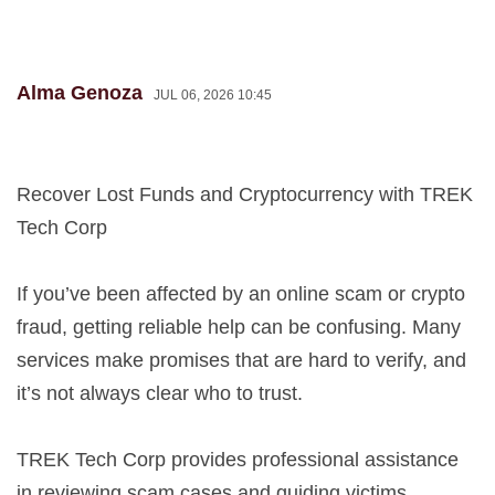
Alma Genoza
JUL 06, 2026 10:45
Recover Lost Funds and Cryptocurrency with TREK
Tech Corp
If you’ve been affected by an online scam or crypto
fraud, getting reliable help can be confusing. Many
services make promises that are hard to verify, and
it’s not always clear who to trust.
TREK Tech Corp provides professional assistance
in reviewing scam cases and guiding victims