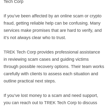
Tech Corp
If you’ve been affected by an online scam or crypto
fraud, getting reliable help can be confusing. Many
services make promises that are hard to verify, and
it’s not always clear who to trust.
TREK Tech Corp provides professional assistance
in reviewing scam cases and guiding victims
through possible recovery options. Their team works
carefully with clients to assess each situation and
outline practical next steps.
If you’ve lost money to a scam and need support,
you can reach out to TREK Tech Corp to discuss