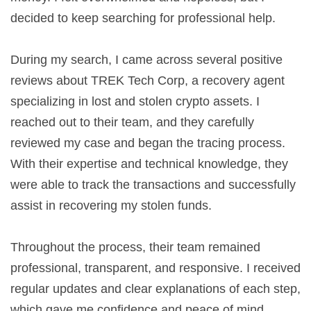
decided to keep searching for professional help.
During my search, I came across several positive
reviews about TREK Tech Corp, a recovery agent
specializing in lost and stolen crypto assets. I
reached out to their team, and they carefully
reviewed my case and began the tracing process.
With their expertise and technical knowledge, they
were able to track the transactions and successfully
assist in recovering my stolen funds.
Throughout the process, their team remained
professional, transparent, and responsive. I received
regular updates and clear explanations of each step,
which gave me confidence and peace of mind.