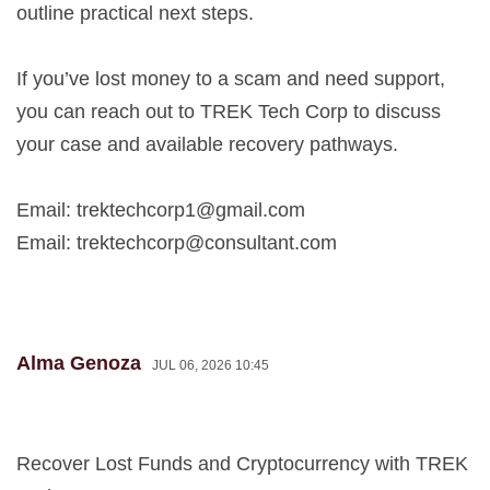
outline practical next steps.
If you’ve lost money to a scam and need support,
you can reach out to TREK Tech Corp to discuss
your case and available recovery pathways.
Email:
trektechcorp1@gmail.com
Email:
trektechcorp@consultant.com
Alma Genoza
JUL 06, 2026 10:45
Recover Lost Funds and Cryptocurrency with TREK