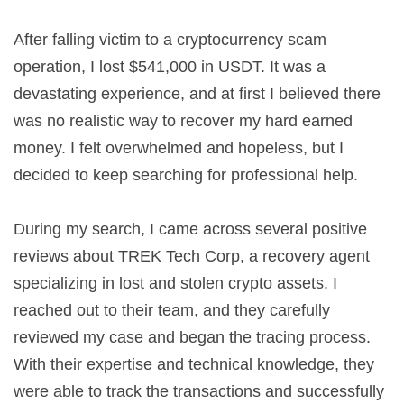
After falling victim to a cryptocurrency scam
operation, I lost $541,000 in USDT. It was a
devastating experience, and at first I believed there
was no realistic way to recover my hard earned
money. I felt overwhelmed and hopeless, but I
decided to keep searching for professional help.
During my search, I came across several positive
reviews about TREK Tech Corp, a recovery agent
specializing in lost and stolen crypto assets. I
reached out to their team, and they carefully
reviewed my case and began the tracing process.
With their expertise and technical knowledge, they
were able to track the transactions and successfully