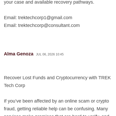
your case and available recovery pathways.
Email:
trektechcorp1@gmail.com
Email:
trektechcorp@consultant.com
Alma Genoza
JUL 06, 2026 10:45
Recover Lost Funds and Cryptocurrency with TREK
Tech Corp
If you’ve been affected by an online scam or crypto
fraud, getting reliable help can be confusing. Many