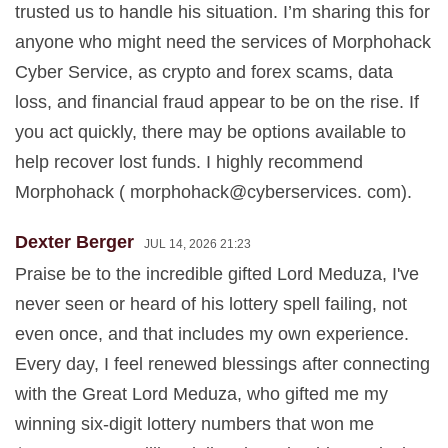
trusted us to handle his situation. I’m sharing this for
anyone who might need the services of Morphohack
Cyber Service, as crypto and forex scams, data
loss, and financial fraud appear to be on the rise. If
you act quickly, there may be options available to
help recover lost funds. I highly recommend
Morphohack ( morphohack@cyberservices. com).
Dexter Berger
JUL 14, 2026 21:23
Praise be to the incredible gifted Lord Meduza, I've
never seen or heard of his lottery spell failing, not
even once, and that includes my own experience.
Every day, I feel renewed blessings after connecting
with the Great Lord Meduza, who gifted me my
winning six-digit lottery numbers that won me