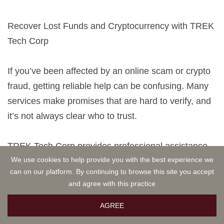
Recover Lost Funds and Cryptocurrency with TREK
Tech Corp
If you’ve been affected by an online scam or crypto
fraud, getting reliable help can be confusing. Many
services make promises that are hard to verify, and
it’s not always clear who to trust.
TREK Tech Corp provides professional assistance
We use cookies to help provide you with the best experience we
in reviewing scam cases and guiding victims
can on our platform. By continuing to browse this site you accept
through possible recovery options. Their team works
and agree with this practice
carefully with clients to assess each situation and
outline practical next steps.
AGREE