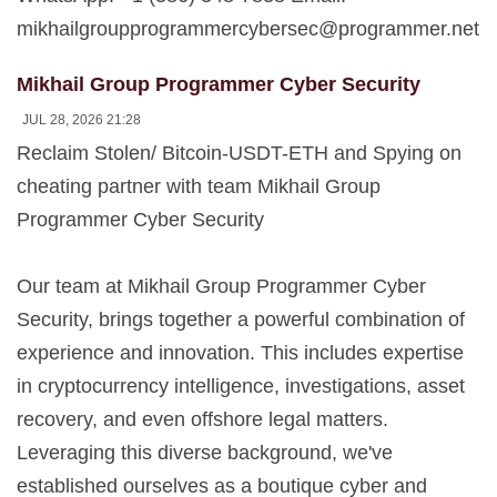
mikhailgroupprogrammercybersec@programmer.net
Mikhail Group Programmer Cyber Security
JUL 28, 2026 21:28
Reclaim Stolen/ Bitcoin-USDT-ETH and Spying on
cheating partner with team Mikhail Group
Programmer Cyber Security
Our team at Mikhail Group Programmer Cyber
Security, brings together a powerful combination of
experience and innovation. This includes expertise
in cryptocurrency intelligence, investigations, asset
recovery, and even offshore legal matters.
Leveraging this diverse background, we've
established ourselves as a boutique cyber and