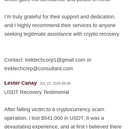
I’m truly grateful for their support and dedication,
and I highly recommend their services to anyone
seeking legitimate assistance with crypto recovery.
Contact:
trektechcorp1@gmail.com
or
trektechcorp@consultant.com
Lester Canay
JUL 07, 2026 08:38
USDT Recovery Testimonial
After falling victim to a cryptocurrency scam
operation, I lost $541,000 in USDT. It was a
devastating experience, and at first I believed there