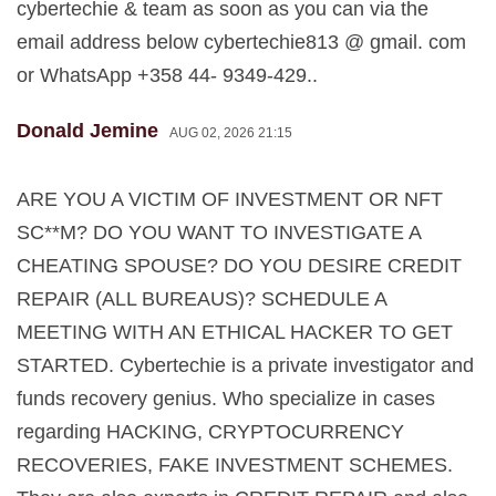
cybertechie & team as soon as you can via the
email address below cybertechie813 @ gmail. com
or WhatsApp +358 44- 9349-429..
Donald Jemine
AUG 02, 2026 21:15
ARE YOU A VICTIM OF INVESTMENT OR NFT
SC**M? DO YOU WANT TO INVESTIGATE A
CHEATING SPOUSE? DO YOU DESIRE CREDIT
REPAIR (ALL BUREAUS)? SCHEDULE A
MEETING WITH AN ETHICAL HACKER TO GET
STARTED. Cybertechie is a private investigator and
funds recovery genius. Who specialize in cases
regarding HACKING, CRYPTOCURRENCY
RECOVERIES, FAKE INVESTMENT SCHEMES.