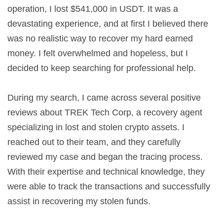
operation, I lost $541,000 in USDT. It was a
devastating experience, and at first I believed there
was no realistic way to recover my hard earned
money. I felt overwhelmed and hopeless, but I
decided to keep searching for professional help.
During my search, I came across several positive
reviews about TREK Tech Corp, a recovery agent
specializing in lost and stolen crypto assets. I
reached out to their team, and they carefully
reviewed my case and began the tracing process.
With their expertise and technical knowledge, they
were able to track the transactions and successfully
assist in recovering my stolen funds.