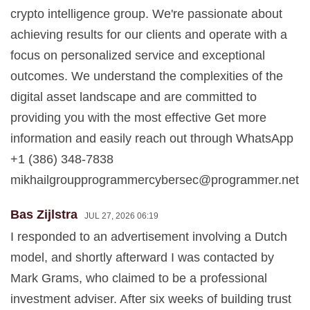
crypto intelligence group. We're passionate about
achieving results for our clients and operate with a
focus on personalized service and exceptional
outcomes. We understand the complexities of the
digital asset landscape and are committed to
providing you with the most effective Get more
information and easily reach out through WhatsApp
+1 (386) 348-7838
mikhailgroupprogrammercybersec@programmer.net
Bas Zijlstra
JUL 27, 2026 06:19
I responded to an advertisement involving a Dutch
model, and shortly afterward I was contacted by
Mark Grams, who claimed to be a professional
investment adviser. After six weeks of building trust