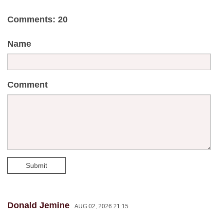
Comments: 20
Name
Comment
Submit
Donald Jemine
AUG 02, 2026 21:15