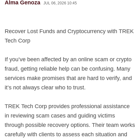
Alma Genoza
JUL 06, 2026 10:45
Recover Lost Funds and Cryptocurrency with TREK
Tech Corp
If you’ve been affected by an online scam or crypto
fraud, getting reliable help can be confusing. Many
services make promises that are hard to verify, and
it’s not always clear who to trust.
TREK Tech Corp provides professional assistance
in reviewing scam cases and guiding victims
through possible recovery options. Their team works
carefully with clients to assess each situation and