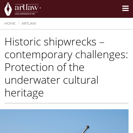
Summarize
HOME
ARTLAW
Historic shipwrecks –
contemporary challenges:
Protection of the
underwater cultural
heritage