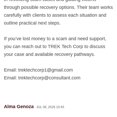
through possible recovery options. Their team works
carefully with clients to assess each situation and
outline practical next steps.
If you’ve lost money to a scam and need support,
you can reach out to TREK Tech Corp to discuss
your case and available recovery pathways.
Email:
trektechcorp1@gmail.com
Email:
trektechcorp@consultant.com
Alma Genoza
JUL 06, 2026 10:45