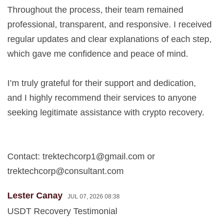
Throughout the process, their team remained
professional, transparent, and responsive. I received
regular updates and clear explanations of each step,
which gave me confidence and peace of mind.
I’m truly grateful for their support and dedication,
and I highly recommend their services to anyone
seeking legitimate assistance with crypto recovery.
Contact:
trektechcorp1@gmail.com
or
trektechcorp@consultant.com
Lester Canay
JUL 07, 2026 08:38
USDT Recovery Testimonial