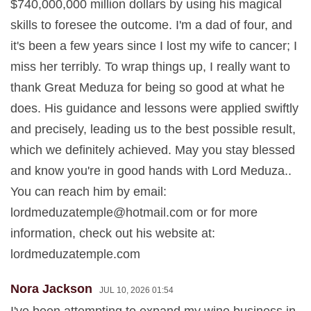
$740,000,000 million dollars by using his magical
skills to foresee the outcome. I'm a dad of four, and
it's been a few years since I lost my wife to cancer; I
miss her terribly. To wrap things up, I really want to
thank Great Meduza for being so good at what he
does. His guidance and lessons were applied swiftly
and precisely, leading us to the best possible result,
which we definitely achieved. May you stay blessed
and know you're in good hands with Lord Meduza..
You can reach him by email:
lordmeduzatemple@hotmail.com
or for more
information, check out his website at:
lordmeduzatemple.com
Nora Jackson
JUL 10, 2026 01:54
I've been attempting to expand my wine business in