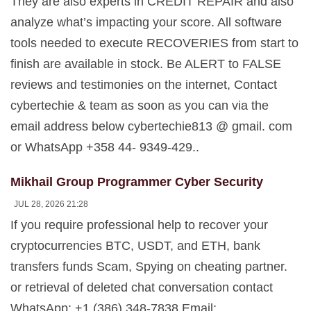
They are also experts in CREDIT REPAIR and also
analyze what’s impacting your score. All software
tools needed to execute RECOVERIES from start to
finish are available in stock. Be ALERT to FALSE
reviews and testimonies on the internet, Contact
cybertechie & team as soon as you can via the
email address below cybertechie813 @ gmail. com
or WhatsApp +358 44- 9349-429..
Mikhail Group Programmer Cyber Security
JUL 28, 2026 21:28
If you require professional help to recover your
cryptocurrencies BTC, USDT, and ETH, bank
transfers funds Scam, Spying on cheating partner.
or retrieval of deleted chat conversation contact
WhatsApp: +1 (386) 348-7838 Email: