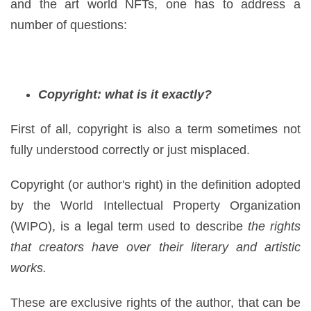
and the art world NFTs, one has to address a
number of questions:
Copyright: what is it exactly?
First of all, copyright is also a term sometimes not
fully understood correctly or just misplaced.
Copyright (or author's right) in the definition adopted
by the World Intellectual Property Organization
(WIPO), is a legal term used to describe
the rights
that creators have over their literary and artistic
works.
These are exclusive rights of the author, that can be