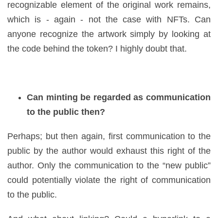
recognizable element of the original work remains,
which is - again - not the case with NFTs. Can
anyone recognize the artwork simply by looking at
the code behind the token? I highly doubt that.
Can minting be regarded as communication
to the public then?
Perhaps; but then again, first communication to the
public by the author would exhaust this right of the
author. Only the communication to the “new public”
could potentially violate the right of communication
to the public.