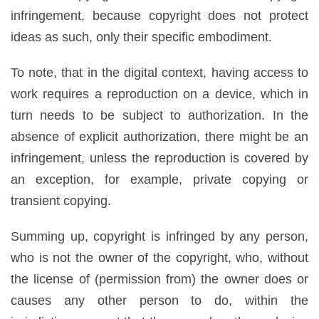
infringement, because copyright does not protect
ideas as such, only their specific embodiment.
To note, that in the digital context, having access to
work requires a reproduction on a device, which in
turn needs to be subject to authorization. In the
absence of explicit authorization, there might be an
infringement, unless the reproduction is covered by
an exception, for example, private copying or
transient copying.
Summing up, copyright is infringed by any person,
who is not the owner of the copyright, who, without
the license of (permission from) the owner does or
causes any other person to do, within the