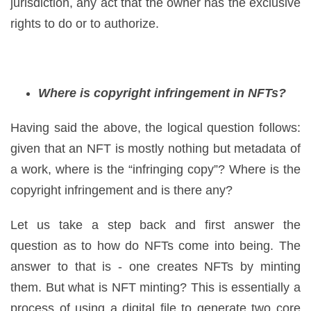
jurisdiction, any act that the owner has the exclusive
rights to do or to authorize.
Where is copyright infringement in NFTs?
Having said the above, the logical question follows:
given that an NFT is mostly nothing but metadata of
a work, where is the “infringing copy”? Where is the
copyright infringement and is there any?
Let us take a step back and first answer the
question as to how do NFTs come into being. The
answer to that is - one creates NFTs by minting
them. But what is NFT minting? This is essentially a
process of using a digital file to generate two core