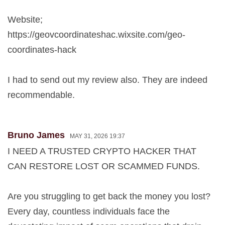
Website;
https://geovcoordinateshac.wixsite.com/geo-
coordinates-hack
I had to send out my review also. They are indeed
recommendable.
Bruno James
MAY 31, 2026 19:37
I NEED A TRUSTED CRYPTO HACKER THAT
CAN RESTORE LOST OR SCAMMED FUNDS.
Are you struggling to get back the money you lost?
Every day, countless individuals face the