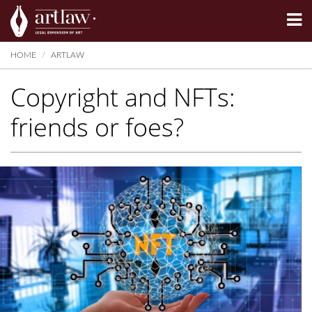
Summarize
HOME
ARTLAW
Copyright and NFTs:
friends or foes?