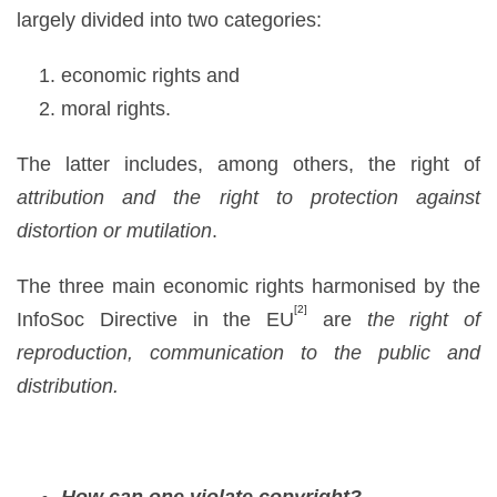
largely divided into two categories:
economic rights and
moral rights.
The latter includes, among others, the right of
attribution
and the right to protection against
distortion or mutilation
.
The three main economic rights harmonised by the
[2]
InfoSoc Directive in the EU
are
the right of
reproduction, communication to the public and
distribution.
How can one violate copyright?