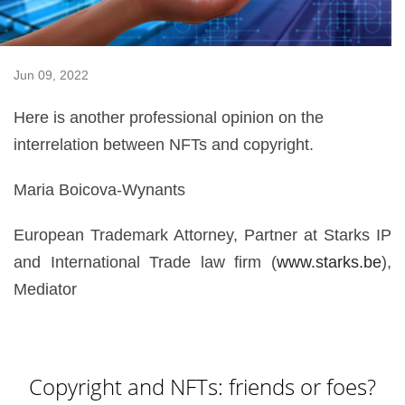
Jun 09, 2022
Here is another professional opinion on the
interrelation between NFTs and copyright.
Maria Boicova-Wynants
European Trademark Attorney, Partner at Starks IP
and International Trade law firm (
www.starks.be
),
Mediator
Copyright and NFTs: friends or foes?