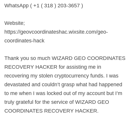
WhatsApp ( +1 ( 318 ) 203-3657 )
Website;
https://geovcoordinateshac.wixsite.com/geo-
coordinates-hack
Thank you so much WIZARD GEO COORDINATES
RECOVERY HACKER for assisting me in
recovering my stolen cryptocurrency funds. I was
devastated and couldn’t grasp what had happened
to me when I was locked out of my account but I’m
truly grateful for the service of WIZARD GEO
COORDINATES RECOVERY HACKER.