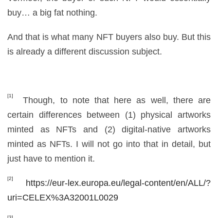
buy… a big fat nothing.
And that is what many NFT buyers also buy. But this
is already a different discussion subject.
[1]
Though, to note that here as well, there are
certain differences between (1) physical artworks
minted as NFTs and (2) digital-native artworks
minted as NFTs. I will not go into that in detail, but
just have to mention it.
[2]
https://eur-lex.europa.eu/legal-content/en/ALL/?
uri=CELEX%3A32001L0029
[3]