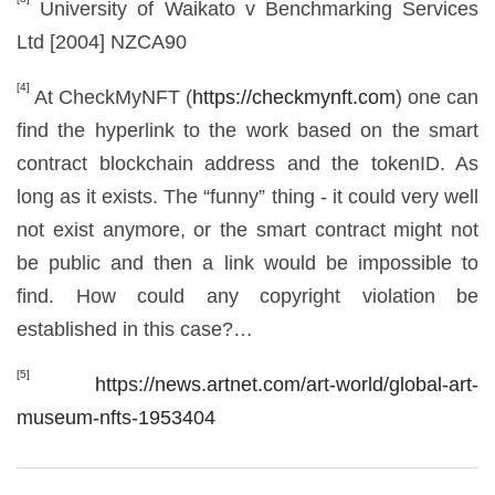
University of Waikato v Benchmarking Services
Ltd [2004] NZCA90
[4]
At CheckMyNFT (
https://checkmynft.com
) one can
find the hyperlink to the work based on the smart
contract blockchain address and the tokenID. As
long as it exists. The “funny” thing - it could very well
not exist anymore, or the smart contract might not
be public and then a link would be impossible to
find. How could any copyright violation be
established in this case?…
[5]
https://news.artnet.com/art-world/global-art-
museum-nfts-1953404