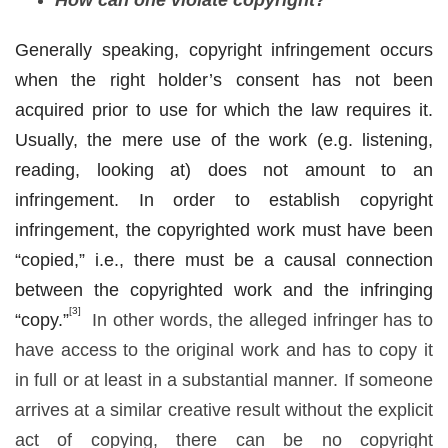
Generally speaking, copyright infringement occurs
when the right holder’s consent has not been
acquired prior to use for which the law requires it.
Usually, the mere use of the work (e.g. listening,
reading, looking at) does not amount to an
infringement. In order to establish copyright
infringement, the copyrighted work must have been
“copied,” i.e., there must be a causal connection
between the copyrighted work and the infringing
[3]
“copy.”
In other words, the alleged infringer has to
have access to the original work and has to copy it
in full or at least in a substantial manner. If someone
arrives at a similar creative result without the explicit
act of copying, there can be no copyright