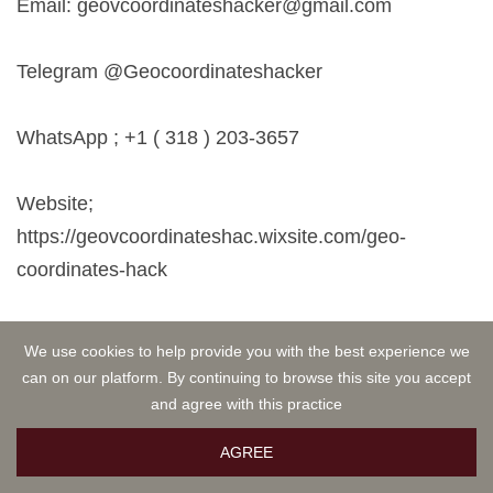
Email:
geovcoordinateshacker@gmail.com
Telegram @Geocoordinateshacker
WhatsApp ; +1 ( 318 ) 203-3657
Website;
https://geovcoordinateshac.wixsite.com/geo-
coordinates-hack
I had to send out my review also. They are indeed
We use cookies to help provide you with the best experience we
recommendable.
can on our platform. By continuing to browse this site you accept
and agree with this practice
AGREE
Hannah
OCT 12, 2024 21:04
Investment is one of the best ways to achieve