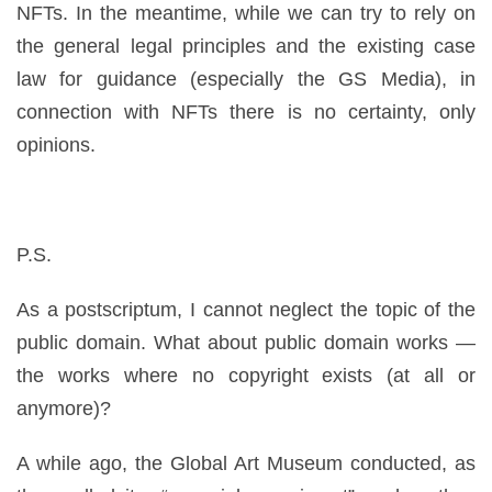
NFTs. In the meantime, while we can try to rely on
the general legal principles and the existing case
law for guidance (especially the GS Media), in
connection with NFTs there is no certainty, only
opinions.
P.S.
As a postscriptum, I cannot neglect the topic of the
public domain. What about public domain works —
the works where no copyright exists (at all or
anymore)?
A while ago, the Global Art Museum conducted, as