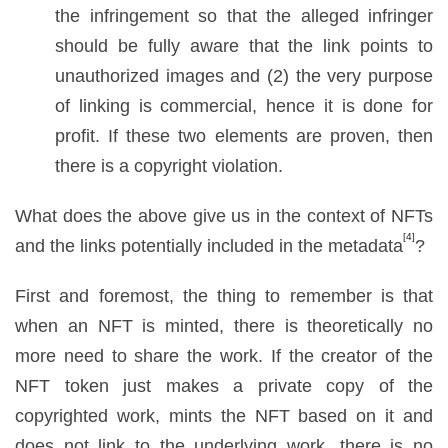
the infringement so that the alleged infringer
should be fully aware that the link points to
unauthorized images and (2) the very purpose
of linking is commercial, hence it is done for
profit. If these two elements are proven, then
there is a copyright violation.
What does the above give us in the context of NFTs
[4]
and the links potentially included in the metadata
?
First and foremost, the thing to remember is that
when an NFT is minted, there is theoretically no
more need to share the work. If the creator of the
NFT token just makes a private copy of the
copyrighted work, mints the NFT based on it and
does not link to the underlying work, there is no