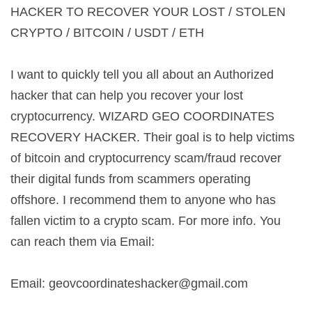
HACKER TO RECOVER YOUR LOST / STOLEN
CRYPTO / BITCOIN / USDT / ETH
I want to quickly tell you all about an Authorized
hacker that can help you recover your lost
cryptocurrency. WIZARD GEO COORDINATES
RECOVERY HACKER. Their goal is to help victims
of bitcoin and cryptocurrency scam/fraud recover
their digital funds from scammers operating
offshore. I recommend them to anyone who has
fallen victim to a crypto scam. For more info. You
can reach them via Email:
Email:
geovcoordinateshacker@gmail.com