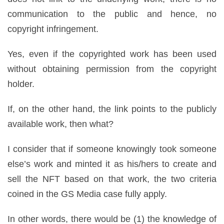
communication to the public and hence, no
copyright infringement.
Yes, even if the copyrighted work has been used
without obtaining permission from the copyright
holder.
If, on the other hand, the link points to the publicly
available work, then what?
I consider that if someone knowingly took someone
else’s work and minted it as his/hers to create and
sell the NFT based on that work, the two criteria
coined in the GS Media case fully apply.
In other words, there would be (1) the knowledge of