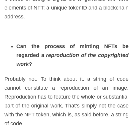
elements of NFT: a unique tokenID and a blockchain
address.
Can the process of minting NFTs be
regarded a
reproduction of the copyrighted
work
?
Probably not. To think about it, a string of code
cannot constitute a reproduction of an image.
Reproduction has to feature the whole or substantial
part of the original work. That’s simply not the case
with the NFT token, which is, as said before, a string
of code.