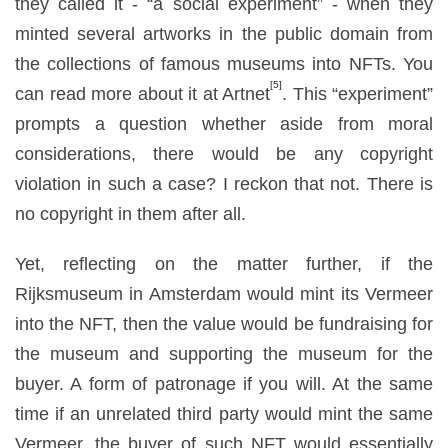
they called it - “a social experiment” - when they
minted several artworks in the public domain from
the collections of famous museums into NFTs. You
[5]
can read more about it at Artnet
. This “experiment”
prompts a question whether aside from moral
considerations, there would be any copyright
violation in such a case? I reckon that not. There is
no copyright in them after all.
Yet, reflecting on the matter further, if the
Rijksmuseum in Amsterdam would mint its Vermeer
into the NFT, then the value would be fundraising for
the museum and supporting the museum for the
buyer. A form of patronage if you will. At the same
time if an unrelated third party would mint the same
Vermeer, the buyer of such NFT would essentially