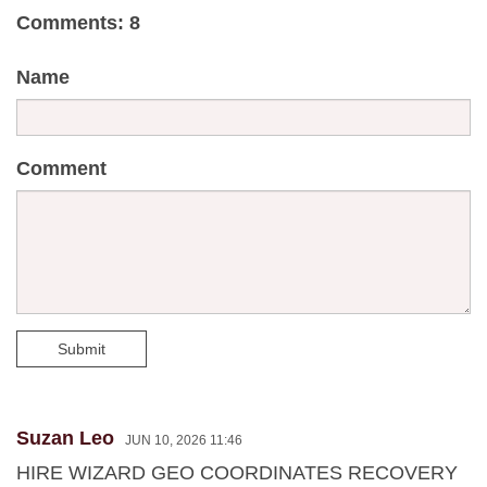
Comments: 8
Name
Comment
Submit
Suzan Leo
JUN 10, 2026 11:46
HIRE WIZARD GEO COORDINATES RECOVERY