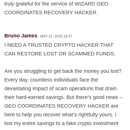
truly grateful for the service of WIZARD GEO
COORDINATES RECOVERY HACKER.
Bruno James
MAY 31, 2026 19:37
I NEED A TRUSTED CRYPTO HACKER THAT
CAN RESTORE LOST OR SCAMMED FUNDS.
Are you struggling to get back the money you lost?
Every day, countless individuals face the
devastating impact of scam operations that drain
their hard-earned savings. But there’s good news –
GEO COORDINATES RECOVERY HACKER are
here to help you recover what’s rightfully yours. I
lost my entire savings to a fake crypto investment