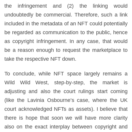
the infringement and (2) the linking would
undoubtedly be commercial. Therefore, such a link
included in the metadata of an NFT could potentially
be regarded as communication to the public, hence
as copyright infringement. In any case, that would
be a reason enough to request the marketplace to
take the respective NFT down.
To conclude, while NFT space largely remains a
Wild Wild West, step-by-step, the market is
adjusting and also the court rulings start coming
(like the Lavinia Osbourne’s case, where the UK
court acknowledged NFTs as assets). I believe that
there is hope that soon we will have more clarity
also on the exact interplay between copyright and