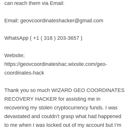
can reach them via Email:
Email:
geovcoordinateshacker@gmail.com
WhatsApp ( +1 ( 318 ) 203-3657 )
Website;
https://geovcoordinateshac.wixsite.com/geo-
coordinates-hack
Thank you so much WIZARD GEO COORDINATES
RECOVERY HACKER for assisting me in
recovering my stolen cryptocurrency funds. I was
devastated and couldn’t grasp what had happened
to me when I was locked out of my account but I’m