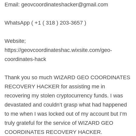
Email:
geovcoordinateshacker@gmail.com
WhatsApp ( +1 ( 318 ) 203-3657 )
Website;
https://geovcoordinateshac.wixsite.com/geo-
coordinates-hack
Thank you so much WIZARD GEO COORDINATES
RECOVERY HACKER for assisting me in
recovering my stolen cryptocurrency funds. I was
devastated and couldn’t grasp what had happened
to me when I was locked out of my account but I’m
truly grateful for the service of WIZARD GEO
COORDINATES RECOVERY HACKER.