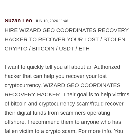
Suzan Leo
JUN 10, 2026 11:46
HIRE WIZARD GEO COORDINATES RECOVERY
HACKER TO RECOVER YOUR LOST / STOLEN
CRYPTO / BITCOIN / USDT / ETH
I want to quickly tell you all about an Authorized
hacker that can help you recover your lost
cryptocurrency. WIZARD GEO COORDINATES
RECOVERY HACKER. Their goal is to help victims
of bitcoin and cryptocurrency scam/fraud recover
their digital funds from scammers operating
offshore. I recommend them to anyone who has
fallen victim to a crypto scam. For more info. You