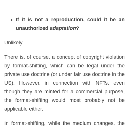
If it is not a reproduction, could it be an
unauthorized
adaptation
?
Unlikely.
There is, of course, a concept of copyright violation
by format-shifting, which can be legal under the
private use doctrine (or under fair use doctrine in the
US). However, in connection with NFTs, even
though they are minted for a commercial purpose,
the format-shifting would most probably not be
applicable either.
In format-shifting, while the medium changes, the