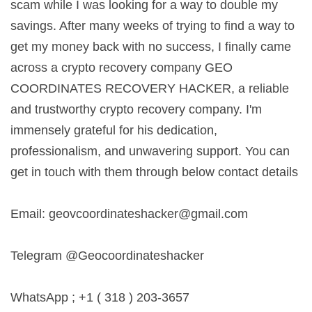
scam while I was looking for a way to double my
savings. After many weeks of trying to find a way to
get my money back with no success, I finally came
across a crypto recovery company GEO
COORDINATES RECOVERY HACKER, a reliable
and trustworthy crypto recovery company. I'm
immensely grateful for his dedication,
professionalism, and unwavering support. You can
get in touch with them through below contact details
Email:
geovcoordinateshacker@gmail.com
Telegram @Geocoordinateshacker
WhatsApp ; +1 ( 318 ) 203-3657