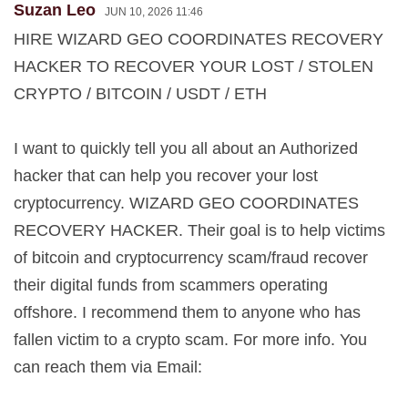
Suzan Leo
JUN 10, 2026 11:46
HIRE WIZARD GEO COORDINATES RECOVERY
HACKER TO RECOVER YOUR LOST / STOLEN
CRYPTO / BITCOIN / USDT / ETH
I want to quickly tell you all about an Authorized
hacker that can help you recover your lost
cryptocurrency. WIZARD GEO COORDINATES
RECOVERY HACKER. Their goal is to help victims
of bitcoin and cryptocurrency scam/fraud recover
their digital funds from scammers operating
offshore. I recommend them to anyone who has
fallen victim to a crypto scam. For more info. You
can reach them via Email: