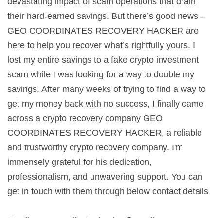
devastating impact of scam operations that drain
their hard-earned savings. But there’s good news –
GEO COORDINATES RECOVERY HACKER are
here to help you recover what’s rightfully yours. I
lost my entire savings to a fake crypto investment
scam while I was looking for a way to double my
savings. After many weeks of trying to find a way to
get my money back with no success, I finally came
across a crypto recovery company GEO
COORDINATES RECOVERY HACKER, a reliable
and trustworthy crypto recovery company. I'm
immensely grateful for his dedication,
professionalism, and unwavering support. You can
get in touch with them through below contact details