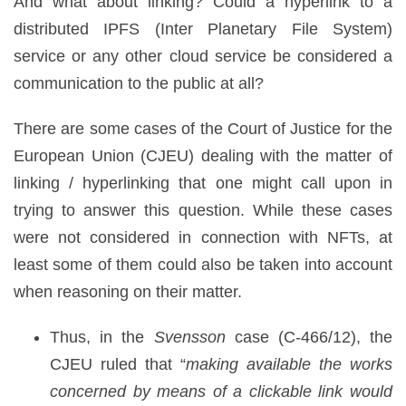
And what about linking? Could a hyperlink to a
distributed IPFS (Inter Planetary File System)
service or any other cloud service be considered a
communication to the public at all?
There are some cases of the Court of Justice for the
European Union (CJEU) dealing with the matter of
linking / hyperlinking that one might call upon in
trying to answer this question. While these cases
were not considered in connection with NFTs, at
least some of them could also be taken into account
when reasoning on their matter.
Thus, in the
Svensson
case (C-466/12), the
CJEU ruled that “
making available the works
concerned by means of a clickable link would