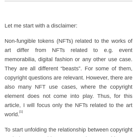
Let me start with a disclaimer:
Non-fungible tokens (NFTs) related to the works of
art differ from NFTs related to e.g. event
memorabilia, digital fashion or any other use case.
They are all different
“
beasts”. For some of them,
copyright questions are relevant. However, there are
also many NFT use cases, where the copyright
element does not come into play. Thus, for this
article, I will focus only the NFTs related to the art
[1]
world.
To start unfolding the relationship between copyright