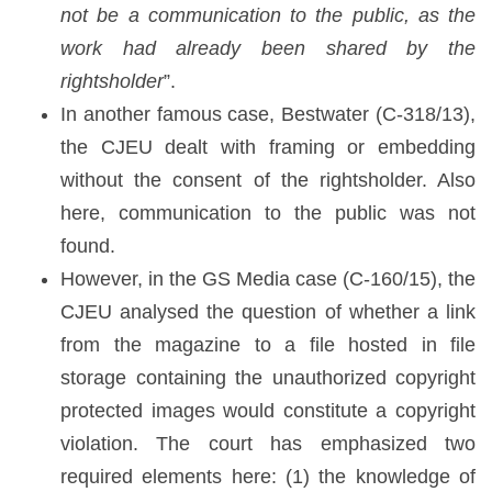
not be a communication to the public, as the
work had already been shared by the
rightsholder
”.
In another famous case, Bestwater (C-318/13),
the CJEU dealt with framing or embedding
without the consent of the rightsholder. Also
here, communication to the public was not
found.
However, in the GS Media case (C-160/15), the
CJEU analysed the question of whether a link
from the magazine to a file hosted in file
storage containing the unauthorized copyright
protected images would constitute a copyright
violation. The court has emphasized two
required elements here: (1) the knowledge of