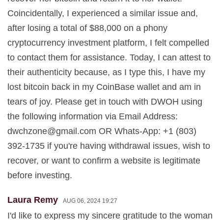
Coincidentally, I experienced a similar issue and,
after losing a total of $88,000 on a phony
cryptocurrency investment platform, I felt compelled
to contact them for assistance. Today, I can attest to
their authenticity because, as I type this, I have my
lost bitcoin back in my CoinBase wallet and am in
tears of joy. Please get in touch with DWOH using
the following information via Email Address:
dwchzone@gmail.com
OR Whats-App: +1 (803)
392-1735 if you're having withdrawal issues, wish to
recover, or want to confirm a website is legitimate
before investing.
Laura Remy
AUG 06, 2024 19:27
I'd like to express my sincere gratitude to the woman