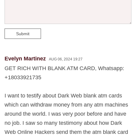
Submit
Evelyn Martinez
AUG 06, 2024 19:27
GET RICH WITH BLANK ATM CARD, Whatsapp:
+18033921735
I want to testify about Dark Web blank atm cards
which can withdraw money from any atm machines
around the world. I was very poor before and have
no job. I saw so many testimony about how Dark
Web Online Hackers send them the atm blank card