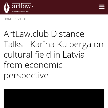
Summarize
HOME
VIDEO
ArtLaw.club Distance
Talks - Karīna Kulberga on
cultural field in Latvia
from economic
perspective