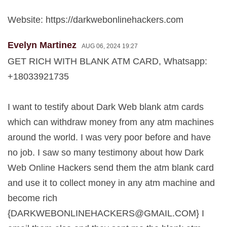
Website: https://darkwebonlinehackers.com
Evelyn Martinez
AUG 06, 2024 19:27
GET RICH WITH BLANK ATM CARD, Whatsapp:
+18033921735
I want to testify about Dark Web blank atm cards
which can withdraw money from any atm machines
around the world. I was very poor before and have
no job. I saw so many testimony about how Dark
Web Online Hackers send them the atm blank card
and use it to collect money in any atm machine and
become rich
{
DARKWEBONLINEHACKERS@GMAIL.COM
} I