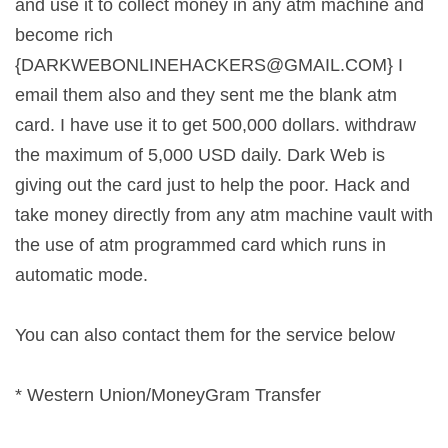
and use it to collect money in any atm machine and
become rich
{
DARKWEBONLINEHACKERS@GMAIL.COM
} I
email them also and they sent me the blank atm
card. I have use it to get 500,000 dollars. withdraw
the maximum of 5,000 USD daily. Dark Web is
giving out the card just to help the poor. Hack and
take money directly from any atm machine vault with
the use of atm programmed card which runs in
automatic mode.
You can also contact them for the service below
* Western Union/MoneyGram Transfer