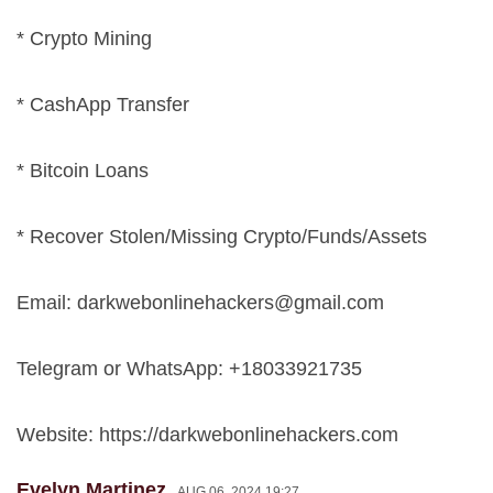
* Crypto Mining
* CashApp Transfer
* Bitcoin Loans
* Recover Stolen/Missing Crypto/Funds/Assets
Email:
darkwebonlinehackers@gmail.com
Telegram or WhatsApp: +18033921735
Website: https://darkwebonlinehackers.com
Evelyn Martinez
AUG 06, 2024 19:27