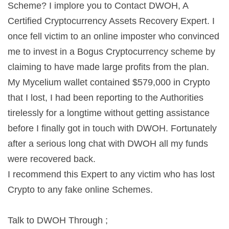
Scheme? I implore you to Contact DWOH, A
Certified Cryptocurrency Assets Recovery Expert. I
once fell victim to an online imposter who convinced
me to invest in a Bogus Cryptocurrency scheme by
claiming to have made large profits from the plan.
My Mycelium wallet contained $579,000 in Crypto
that I lost, I had been reporting to the Authorities
tirelessly for a longtime without getting assistance
before I finally got in touch with DWOH. Fortunately
after a serious long chat with DWOH all my funds
were recovered back.
I recommend this Expert to any victim who has lost
Crypto to any fake online Schemes.
Talk to DWOH Through ;