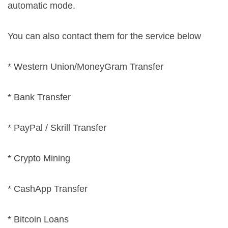
automatic mode.
You can also contact them for the service below
* Western Union/MoneyGram Transfer
* Bank Transfer
* PayPal / Skrill Transfer
* Crypto Mining
* CashApp Transfer
* Bitcoin Loans