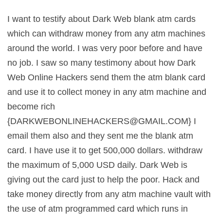
I want to testify about Dark Web blank atm cards
which can withdraw money from any atm machines
around the world. I was very poor before and have
no job. I saw so many testimony about how Dark
Web Online Hackers send them the atm blank card
and use it to collect money in any atm machine and
become rich
{
DARKWEBONLINEHACKERS@GMAIL.COM
} I
email them also and they sent me the blank atm
card. I have use it to get 500,000 dollars. withdraw
the maximum of 5,000 USD daily. Dark Web is
giving out the card just to help the poor. Hack and
take money directly from any atm machine vault with
the use of atm programmed card which runs in