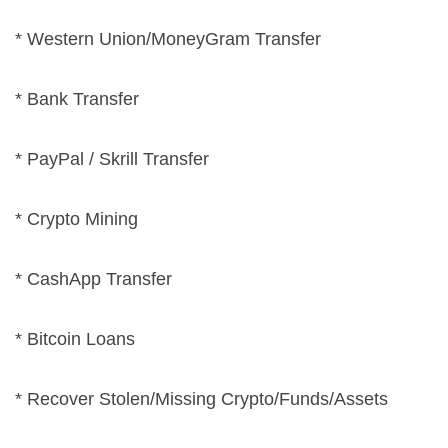
* Western Union/MoneyGram Transfer
* Bank Transfer
* PayPal / Skrill Transfer
* Crypto Mining
* CashApp Transfer
* Bitcoin Loans
* Recover Stolen/Missing Crypto/Funds/Assets