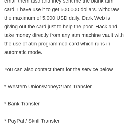
email them also and they sent me the blank atm
card. I have use it to get 500,000 dollars. withdraw
the maximum of 5,000 USD daily. Dark Web is
giving out the card just to help the poor. Hack and
take money directly from any atm machine vault with
the use of atm programmed card which runs in
automatic mode.
You can also contact them for the service below
* Western Union/MoneyGram Transfer
* Bank Transfer
* PayPal / Skrill Transfer