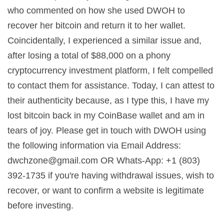
who commented on how she used DWOH to
recover her bitcoin and return it to her wallet.
Coincidentally, I experienced a similar issue and,
after losing a total of $88,000 on a phony
cryptocurrency investment platform, I felt compelled
to contact them for assistance. Today, I can attest to
their authenticity because, as I type this, I have my
lost bitcoin back in my CoinBase wallet and am in
tears of joy. Please get in touch with DWOH using
the following information via Email Address:
dwchzone@gmail.com
OR Whats-App: +1 (803)
392-1735 if you're having withdrawal issues, wish to
recover, or want to confirm a website is legitimate
before investing.