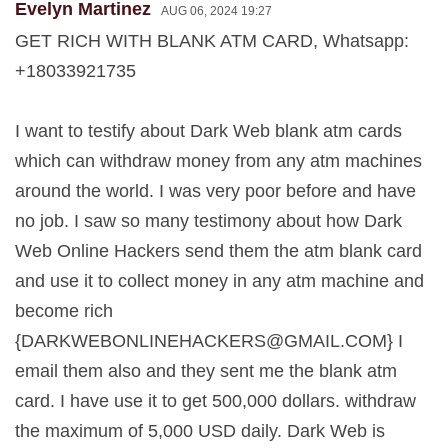
Evelyn Martinez
AUG 06, 2024 19:27
GET RICH WITH BLANK ATM CARD, Whatsapp:
+18033921735
I want to testify about Dark Web blank atm cards
which can withdraw money from any atm machines
around the world. I was very poor before and have
no job. I saw so many testimony about how Dark
Web Online Hackers send them the atm blank card
and use it to collect money in any atm machine and
become rich
{
DARKWEBONLINEHACKERS@GMAIL.COM
} I
email them also and they sent me the blank atm
card. I have use it to get 500,000 dollars. withdraw
the maximum of 5,000 USD daily. Dark Web is