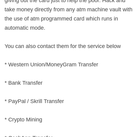
giving out the card just to help the poor. Hack and
take money directly from any atm machine vault with
the use of atm programmed card which runs in
automatic mode.
You can also contact them for the service below
* Western Union/MoneyGram Transfer
* Bank Transfer
* PayPal / Skrill Transfer
* Crypto Mining