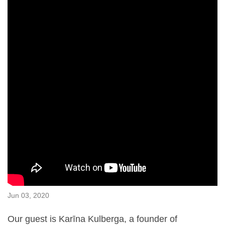
Jun 03, 2020
Our guest is Karīna Kulberga, a founder of