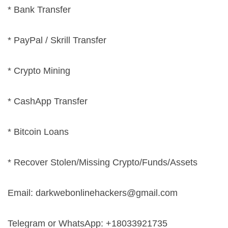
* Bank Transfer
* PayPal / Skrill Transfer
* Crypto Mining
* CashApp Transfer
* Bitcoin Loans
* Recover Stolen/Missing Crypto/Funds/Assets
Email:
darkwebonlinehackers@gmail.com
Telegram or WhatsApp: +18033921735