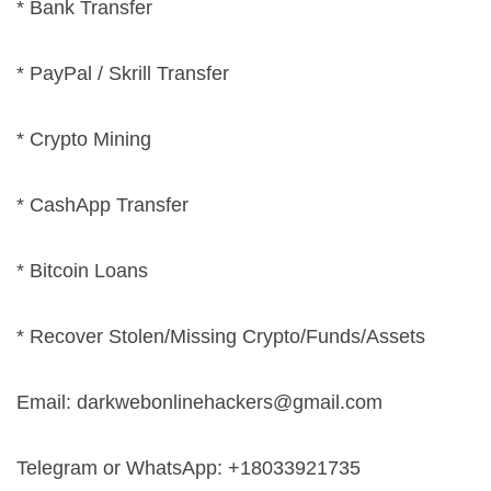
* Bank Transfer
* PayPal / Skrill Transfer
* Crypto Mining
* CashApp Transfer
* Bitcoin Loans
* Recover Stolen/Missing Crypto/Funds/Assets
Email:
darkwebonlinehackers@gmail.com
Telegram or WhatsApp: +18033921735