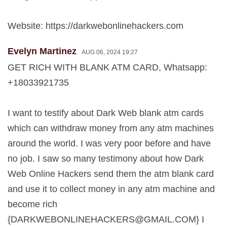
Website: https://darkwebonlinehackers.com
Evelyn Martinez
AUG 06, 2024 19:27
GET RICH WITH BLANK ATM CARD, Whatsapp:
+18033921735
I want to testify about Dark Web blank atm cards
which can withdraw money from any atm machines
around the world. I was very poor before and have
no job. I saw so many testimony about how Dark
Web Online Hackers send them the atm blank card
and use it to collect money in any atm machine and
become rich
{
DARKWEBONLINEHACKERS@GMAIL.COM
} I