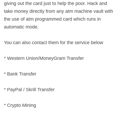
giving out the card just to help the poor. Hack and
take money directly from any atm machine vault with
the use of atm programmed card which runs in
automatic mode.
You can also contact them for the service below
* Western Union/MoneyGram Transfer
* Bank Transfer
* PayPal / Skrill Transfer
* Crypto Mining