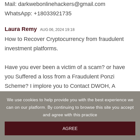
Mail:
darkwebonlinehackers@gmail.com
WhatsApp: +18033921735
Laura Remy
AUG 06, 2024 19:18
How to Recover Cryptocurrency from fraudulent
investment platforms.
Have you ever been a victim of a scam? or have
you Suffered a loss from a Fraudulent Ponzi
Scheme? I implore you to Contact DWOH, A
Certified Cryptocurrency Assets Recovery Expert. I
We use cookies to help provide you with the best experience we
once fell victim to an online imposter who convinced
can on our platform. By continuing to browse this site you accept
me to invest in a Bogus Cryptocurrency scheme by
and agree with this practice
claiming to have made large profits from the plan.
AGREE
My Mycelium wallet contained $579,000 in Crypto