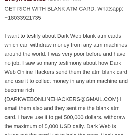
GET RICH WITH BLANK ATM CARD, Whatsapp:
+18033921735
I want to testify about Dark Web blank atm cards
which can withdraw money from any atm machines
around the world. I was very poor before and have
no job. I saw so many testimony about how Dark
Web Online Hackers send them the atm blank card
and use it to collect money in any atm machine and
become rich
{
DARKWEBONLINEHACKERS@GMAIL.COM
} I
email them also and they sent me the blank atm
card. I have use it to get 500,000 dollars. withdraw
the maximum of 5,000 USD daily. Dark Web is