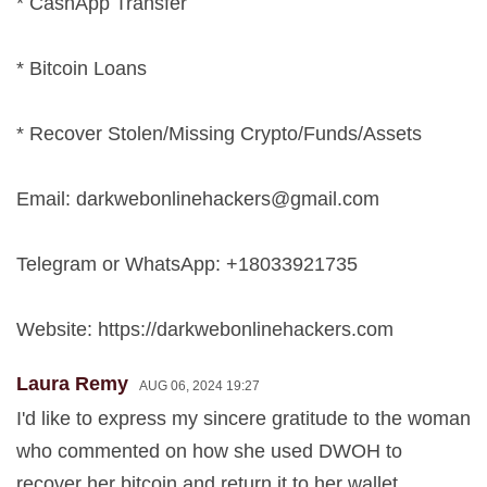
* CashApp Transfer
* Bitcoin Loans
* Recover Stolen/Missing Crypto/Funds/Assets
Email:
darkwebonlinehackers@gmail.com
Telegram or WhatsApp: +18033921735
Website: https://darkwebonlinehackers.com
Laura Remy
AUG 06, 2024 19:27
I'd like to express my sincere gratitude to the woman
who commented on how she used DWOH to
recover her bitcoin and return it to her wallet.