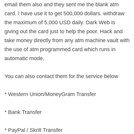
email them also and they sent me the blank atm
card. I have use it to get 500,000 dollars. withdraw
the maximum of 5,000 USD daily. Dark Web is
giving out the card just to help the poor. Hack and
take money directly from any atm machine vault with
the use of atm programmed card which runs in
automatic mode.
You can also contact them for the service below
* Western Union/MoneyGram Transfer
* Bank Transfer
* PayPal / Skrill Transfer