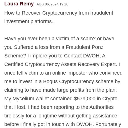
Laura Remy
AUG 06, 2024 19:26
How to Recover Cryptocurrency from fraudulent
investment platforms.
Have you ever been a victim of a scam? or have
you Suffered a loss from a Fraudulent Ponzi
Scheme? I implore you to Contact DWOH, A
Certified Cryptocurrency Assets Recovery Expert. I
once fell victim to an online imposter who convinced
me to invest in a Bogus Cryptocurrency scheme by
claiming to have made large profits from the plan.
My Mycelium wallet contained $579,000 in Crypto
that I lost, I had been reporting to the Authorities
tirelessly for a longtime without getting assistance
before I finally got in touch with DWOH. Fortunately