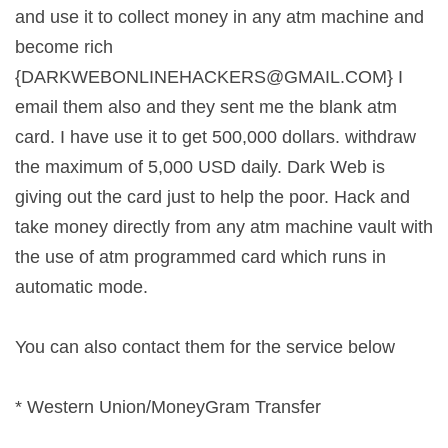
and use it to collect money in any atm machine and
become rich
{
DARKWEBONLINEHACKERS@GMAIL.COM
} I
email them also and they sent me the blank atm
card. I have use it to get 500,000 dollars. withdraw
the maximum of 5,000 USD daily. Dark Web is
giving out the card just to help the poor. Hack and
take money directly from any atm machine vault with
the use of atm programmed card which runs in
automatic mode.
You can also contact them for the service below
* Western Union/MoneyGram Transfer