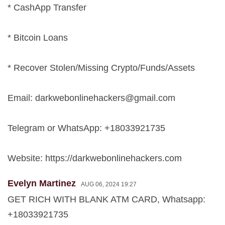
* CashApp Transfer
* Bitcoin Loans
* Recover Stolen/Missing Crypto/Funds/Assets
Email:
darkwebonlinehackers@gmail.com
Telegram or WhatsApp: +18033921735
Website: https://darkwebonlinehackers.com
Evelyn Martinez
AUG 06, 2024 19:27
GET RICH WITH BLANK ATM CARD, Whatsapp:
+18033921735