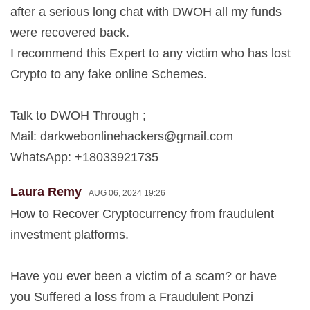
after a serious long chat with DWOH all my funds
were recovered back.
I recommend this Expert to any victim who has lost
Crypto to any fake online Schemes.
Talk to DWOH Through ;
Mail:
darkwebonlinehackers@gmail.com
WhatsApp: +18033921735
Laura Remy
AUG 06, 2024 19:26
How to Recover Cryptocurrency from fraudulent
investment platforms.
Have you ever been a victim of a scam? or have
you Suffered a loss from a Fraudulent Ponzi