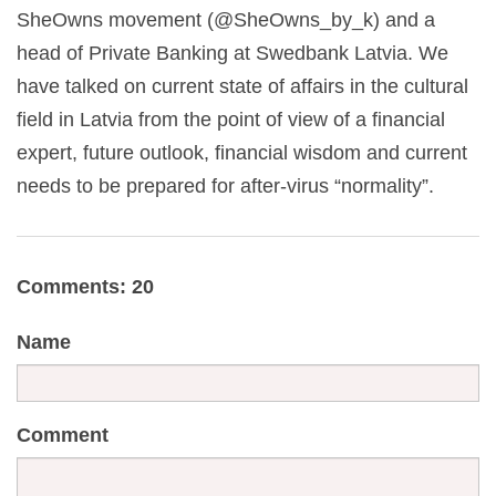
SheOwns movement (@SheOwns_by_k) and a
head of Private Banking at Swedbank Latvia. We
have talked on current state of affairs in the cultural
field in Latvia from the point of view of a financial
expert, future outlook, financial wisdom and current
needs to be prepared for after-virus “normality”.
Comments: 20
Name
Comment