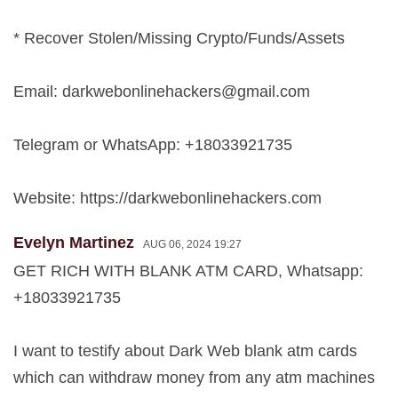
* Recover Stolen/Missing Crypto/Funds/Assets
Email:
darkwebonlinehackers@gmail.com
Telegram or WhatsApp: +18033921735
Website: https://darkwebonlinehackers.com
Evelyn Martinez
AUG 06, 2024 19:27
GET RICH WITH BLANK ATM CARD, Whatsapp:
+18033921735
I want to testify about Dark Web blank atm cards
which can withdraw money from any atm machines