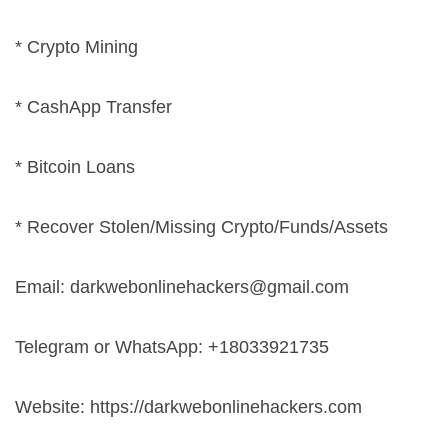
* Crypto Mining
* CashApp Transfer
* Bitcoin Loans
* Recover Stolen/Missing Crypto/Funds/Assets
Email:
darkwebonlinehackers@gmail.com
Telegram or WhatsApp: +18033921735
Website: https://darkwebonlinehackers.com