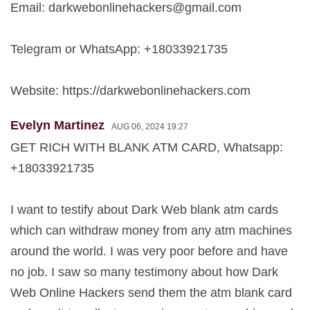
Email:
darkwebonlinehackers@gmail.com
Telegram or WhatsApp: +18033921735
Website: https://darkwebonlinehackers.com
Evelyn Martinez
AUG 06, 2024 19:27
GET RICH WITH BLANK ATM CARD, Whatsapp:
+18033921735
I want to testify about Dark Web blank atm cards
which can withdraw money from any atm machines
around the world. I was very poor before and have
no job. I saw so many testimony about how Dark
Web Online Hackers send them the atm blank card