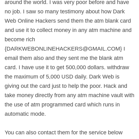
around the world. I was very poor before and have
no job. I saw so many testimony about how Dark
Web Online Hackers send them the atm blank card
and use it to collect money in any atm machine and
become rich
{
DARKWEBONLINEHACKERS@GMAIL.COM
} I
email them also and they sent me the blank atm
card. I have use it to get 500,000 dollars. withdraw
the maximum of 5,000 USD daily. Dark Web is
giving out the card just to help the poor. Hack and
take money directly from any atm machine vault with
the use of atm programmed card which runs in
automatic mode.
You can also contact them for the service below