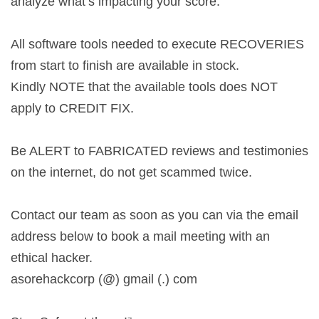
analyze what’s impacting your score.
All software tools needed to execute RECOVERIES
from start to finish are available in stock.
Kindly NOTE that the available tools does NOT
apply to CREDIT FIX.
Be ALERT to FABRICATED reviews and testimonies
on the internet, do not get scammed twice.
Contact our team as soon as you can via the email
address below to book a mail meeting with an
ethical hacker.
asorehackcorp (@) gmail (.) com