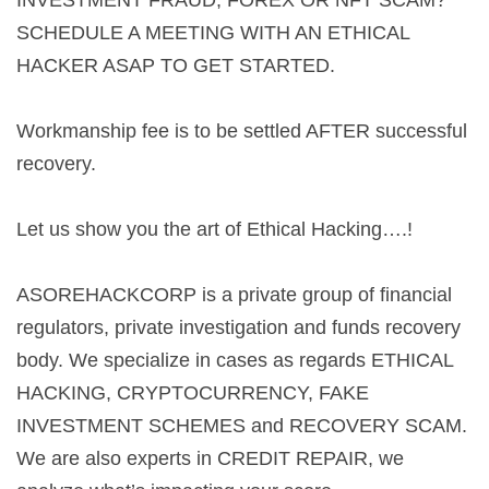
INVESTMENT FRAUD, FOREX OR NFT SCAM?
SCHEDULE A MEETING WITH AN ETHICAL
HACKER ASAP TO GET STARTED.
Workmanship fee is to be settled AFTER successful
recovery.
Let us show you the art of Ethical Hacking….!
ASOREHACKCORP is a private group of financial
regulators, private investigation and funds recovery
body. We specialize in cases as regards ETHICAL
HACKING, CRYPTOCURRENCY, FAKE
INVESTMENT SCHEMES and RECOVERY SCAM.
We are also experts in CREDIT REPAIR, we