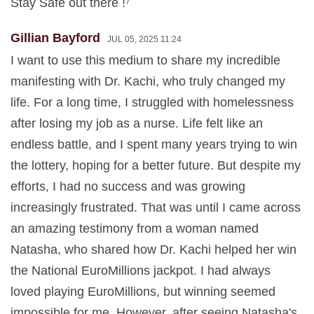
Stay Safe out there !⁷
Gillian Bayford
JUL 05, 2025 11:24
I want to use this medium to share my incredible
manifesting with Dr. Kachi, who truly changed my
life. For a long time, I struggled with homelessness
after losing my job as a nurse. Life felt like an
endless battle, and I spent many years trying to win
the lottery, hoping for a better future. But despite my
efforts, I had no success and was growing
increasingly frustrated. That was until I came across
an amazing testimony from a woman named
Natasha, who shared how Dr. Kachi helped her win
the National EuroMillions jackpot. I had always
loved playing EuroMillions, but winning seemed
impossible for me. However, after seeing Natasha's