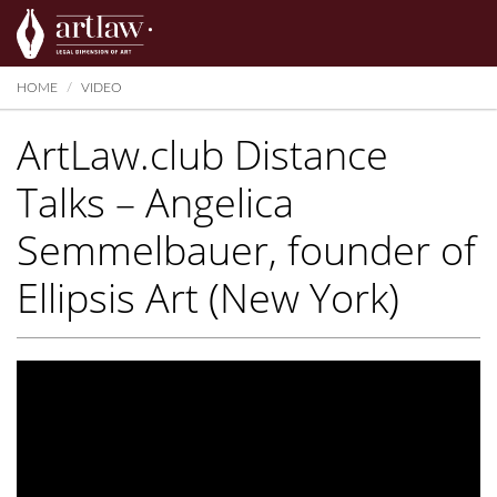
Summarize
HOME
VIDEO
ArtLaw.club Distance
Talks – Angelica
Semmelbauer, founder of
Ellipsis Art (New York)