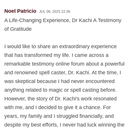
Noel Patricio
JUL 06, 2025 22:36
A Life-Changing Experience, Dr Kachi A Testimony
of Gratitude
I would like to share an extraordinary experience
that has transformed my life. I came across a
remarkable testimony online forum about a powerful
and renowned spell caster, Dr. Kachi. At the time, I
was skeptical because I had never encountered
anything related to magic or spell casting before.
However, the story of Dr. Kachi's work resonated
with me, and I decided to give it a chance. For
years, my family and I struggled financially, and
despite my best efforts, I never had luck winning the