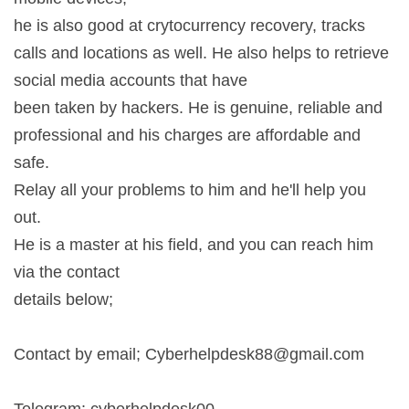
he is also good at crytocurrency recovery, tracks
calls and locations as well. He also helps to retrieve
social media accounts that have
been taken by hackers. He is genuine, reliable and
professional and his charges are affordable and
safe.
Relay all your problems to him and he'll help you
out.
He is a master at his field, and you can reach him
via the contact
details below;
Contact by email;
Cyberhelpdesk88@gmail.com