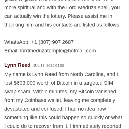
more spiritual and with the Lord Meduza spell, you
can actually win the lottery. Please assist me in
thanking him and his contacts are listed as follows;
WhatsApp: +1 (807) 907 2687
Email:
lordmeduzatemple@hotmail.com
Lynn Reed
JUL 13, 2025 04:55
My name is Lynn Reed from North Carolina, and I
lost $603,000 worth of Bitcoin in a targeted SIM
swap scam. Within minutes, my Bitcoin vanished
from my Coinbase wallet, leaving me completely
devastated and confused. I had no idea how
something like this could happen so quickly or what
I could do to recover from it. I immediately reported