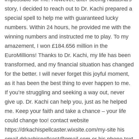
story, I decided to reach out to Dr. Kachi prepared a
special spell to help me with guaranteed lucky
numbers. Within 24 hours, he provided me with the
winning numbers and instructed me to play. To my
amazement, I won £184.656 million in the
EuroMillions! Thanks to Dr. Kachi, my life has been
transformed, and my financial situation has changed
for the better. I will never forget this joyful moment,
as it has been the best thing to ever happen to me.
If you’re struggling and seeking a way out, never
give up. Dr. Kachi can help you, just as he helped
me. Keep your faith and take a chance – your life
could change too! contact website
https://drkachispellcaster.wixsite.com/my-site his