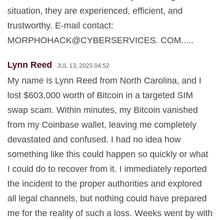
situation, they are experienced, efficient, and
trustworthy. E-mail contact:
MORPHOHACK@CYBERSERVICES. COM.....
Lynn Reed
JUL 13, 2025 04:52
My name is Lynn Reed from North Carolina, and I
lost $603,000 worth of Bitcoin in a targeted SIM
swap scam. Within minutes, my Bitcoin vanished
from my Coinbase wallet, leaving me completely
devastated and confused. I had no idea how
something like this could happen so quickly or what
I could do to recover from it. I immediately reported
the incident to the proper authorities and explored
all legal channels, but nothing could have prepared
me for the reality of such a loss. Weeks went by with