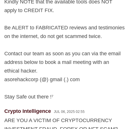
Kindly NOTE that the available tools does NOT
apply to CREDIT FIX.
Be ALERT to FABRICATED reviews and testimonies
on the internet, do not get scammed twice.
Contact our team as soon as you can via the email
address below to book a mail meeting with an
ethical hacker.
asorehackcorp (@) gmail (.) com
Stay Safe out there !⁷
Crypto Intelligence
JUL 06, 2025 02:55
ARE YOU A VICTIM OF CRYPTOCURRENCY