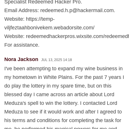
Specialist Redeemed Hacker Pro.
Email Address:
redeemed.h.p@hackermail.com
.
Website: https://temp-
viljfeztaahbonivekem.webadorsite.com/
Website: redeemedhackerpros.wixsite.com/redeemed
For assistance.
Nora Jackson
JUL 13, 2025 14:18
I've been attempting to expand my wine business in
my hometown in White Plains. For the past 7 years I
do play the lottery in my spare time, but on this
blessed day I came across an article about Lord
Meduza's spell to win the lottery. I contacted Lord
Meduza to see if it would work and after I agreed to
his terms and conditions for completing the task for