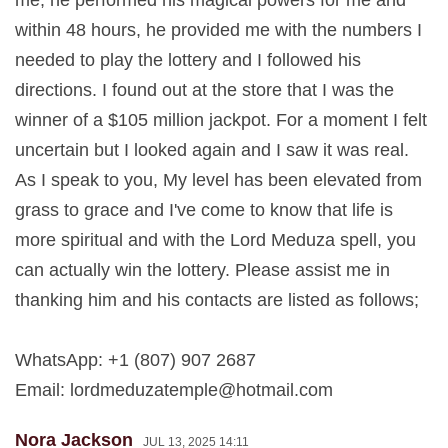
me, he performed his magical powers for me and
within 48 hours, he provided me with the numbers I
needed to play the lottery and I followed his
directions. I found out at the store that I was the
winner of a $105 million jackpot. For a moment I felt
uncertain but I looked again and I saw it was real.
As I speak to you, My level has been elevated from
grass to grace and I've come to know that life is
more spiritual and with the Lord Meduza spell, you
can actually win the lottery. Please assist me in
thanking him and his contacts are listed as follows;
WhatsApp: +1 (807) 907 2687
Email:
lordmeduzatemple@hotmail.com
Nora Jackson
JUL 13, 2025 14:11