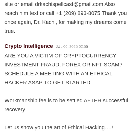
site or email
drkachispellcast@gmail.com
Also
reach him text or call +1 (209) 893-8075 Thank you
once again, Dr. Kachi, for making my dreams come
true.
Crypto Intelligence
JUL 06, 2025 02:55
ARE YOU A VICTIM OF CRYPTOCURRENCY
INVESTMENT FRAUD, FOREX OR NFT SCAM?
SCHEDULE A MEETING WITH AN ETHICAL
HACKER ASAP TO GET STARTED.
Workmanship fee is to be settled AFTER successful
recovery.
Let us show you the art of Ethical Hacking….!