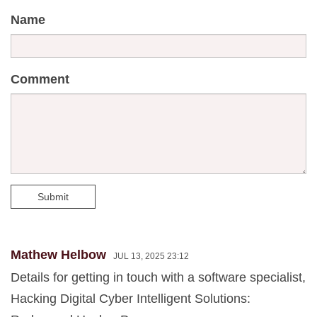
Name
Comment
Submit
Mathew Helbow
JUL 13, 2025 23:12
Details for getting in touch with a software specialist,
Hacking Digital Cyber Intelligent Solutions: