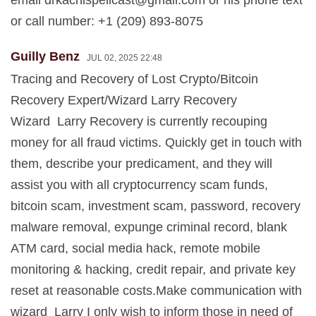
email
drkachispellcast@gmail.com
or his phone text
or call number: +1 (209) 893-8075
Guilly Benz
JUL 02, 2025 22:48
Tracing and Recovery of Lost Crypto/Bitcoin
Recovery Expert/Wizard Larry Recovery
Wizard Larry Recovery is currently recouping
money for all fraud victims. Quickly get in touch with
them, describe your predicament, and they will
assist you with all cryptocurrency scam funds,
bitcoin scam, investment scam, password, recovery
malware removal, expunge criminal record, blank
ATM card, social media hack, remote mobile
monitoring & hacking, credit repair, and private key
reset at reasonable costs.Make communication with
wizard Larry I only wish to inform those in need of