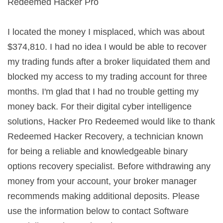
Redeemed Hacker Pro
I located the money I misplaced, which was about
$374,810. I had no idea I would be able to recover
my trading funds after a broker liquidated them and
blocked my access to my trading account for three
months. I'm glad that I had no trouble getting my
money back. For their digital cyber intelligence
solutions, Hacker Pro Redeemed would like to thank
Redeemed Hacker Recovery, a technician known
for being a reliable and knowledgeable binary
options recovery specialist. Before withdrawing any
money from your account, your broker manager
recommends making additional deposits. Please
use the information below to contact Software