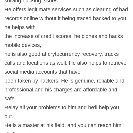
solving hacking issues.
He offers legitimate services such as clearing of bad
records online without it being traced backed to you,
he helps with
the increase of credit scores, he clones and hacks
mobile devices,
he is also good at crytocurrency recovery, tracks
calls and locations as well. He also helps to retrieve
social media accounts that have
been taken by hackers. He is genuine, reliable and
professional and his charges are affordable and
safe.
Relay all your problems to him and he'll help you
out.
He is a master at his field, and you can reach him