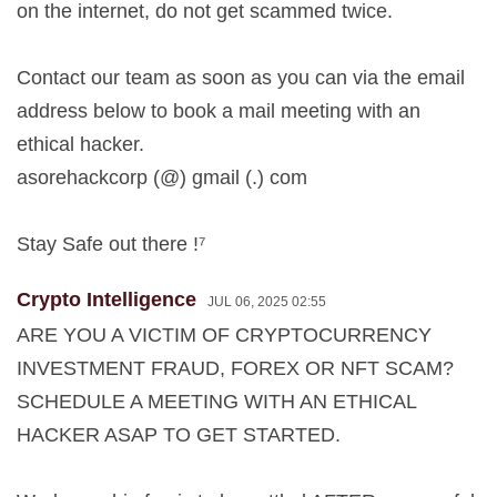
on the internet, do not get scammed twice.
Contact our team as soon as you can via the email
address below to book a mail meeting with an
ethical hacker.
asorehackcorp (@) gmail (.) com
Stay Safe out there !⁷
Crypto Intelligence
JUL 06, 2025 02:55
ARE YOU A VICTIM OF CRYPTOCURRENCY
INVESTMENT FRAUD, FOREX OR NFT SCAM?
SCHEDULE A MEETING WITH AN ETHICAL
HACKER ASAP TO GET STARTED.