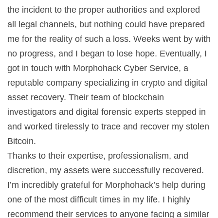
the incident to the proper authorities and explored
all legal channels, but nothing could have prepared
me for the reality of such a loss. Weeks went by with
no progress, and I began to lose hope. Eventually, I
got in touch with Morphohack Cyber Service, a
reputable company specializing in crypto and digital
asset recovery. Their team of blockchain
investigators and digital forensic experts stepped in
and worked tirelessly to trace and recover my stolen
Bitcoin.
Thanks to their expertise, professionalism, and
discretion, my assets were successfully recovered.
I’m incredibly grateful for Morphohack’s help during
one of the most difficult times in my life. I highly
recommend their services to anyone facing a similar