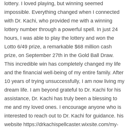
lottery. I loved playing, but winning seemed
impossible. Everything changed when I connected
with Dr. Kachi, who provided me with a winning
lottery number through a powerful spell. In just 24
hours, I was able to play the lottery and won the
Lotto 6/49 prize, a remarkable $68 million cash
prize, on September 27th in the Gold Ball Draw.
This incredible win has completely changed my life
and the financial well-being of my entire family. After
10 years of trying unsuccessfully, I am now living my
dream life. I am beyond grateful to Dr. Kachi for his
assistance, Dr. Kachi has truly been a blessing to
me and my loved ones. I encourage anyone who is
interested to reach out to Dr. Kachi for guidance. his
website https://drkachispellcaster.wixsite.com/my-