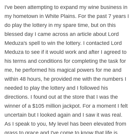
I've been attempting to expand my wine business in
my hometown in White Plains. For the past 7 years I
do play the lottery in my spare time, but on this
blessed day I came across an article about Lord
Meduza's spell to win the lottery. I contacted Lord
Meduza to see if it would work and after I agreed to
his terms and conditions for completing the task for
me, he performed his magical powers for me and
within 48 hours, he provided me with the numbers I
needed to play the lottery and I followed his
directions. I found out at the store that I was the
winner of a $105 million jackpot. For a moment I felt
uncertain but I looked again and I saw it was real.
As I speak to you, My level has been elevated from
grass to grace and I've come to know that life is