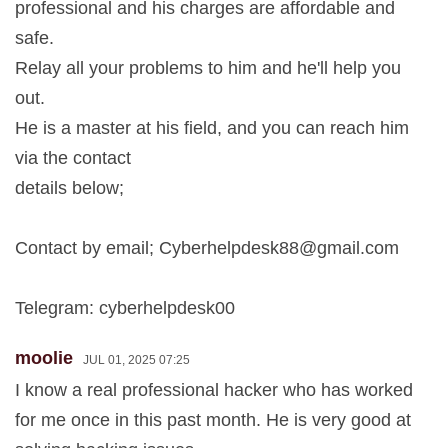
professional and his charges are affordable and
safe.
Relay all your problems to him and he'll help you
out.
He is a master at his field, and you can reach him
via the contact
details below;
Contact by email;
Cyberhelpdesk88@gmail.com
Telegram: cyberhelpdesk00
moolie
JUL 01, 2025 07:25
I know a real professional hacker who has worked
for me once in this past month. He is very good at