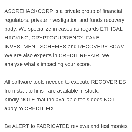
ASOREHACKCORP is a private group of financial
regulators, private investigation and funds recovery
body. We specialize in cases as regards ETHICAL
HACKING, CRYPTOCURRENCY, FAKE
INVESTMENT SCHEMES and RECOVERY SCAM.
We are also experts in CREDIT REPAIR, we
analyze what’s impacting your score.
All software tools needed to execute RECOVERIES
from start to finish are available in stock.
Kindly NOTE that the available tools does NOT
apply to CREDIT FIX.
Be ALERT to FABRICATED reviews and testimonies