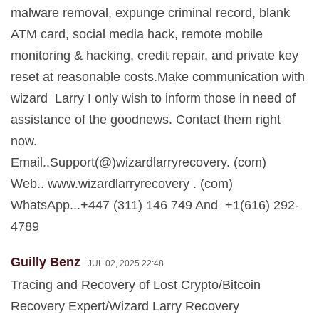
malware removal, expunge criminal record, blank
ATM card, social media hack, remote mobile
monitoring & hacking, credit repair, and private key
reset at reasonable costs.Make communication with
wizard Larry I only wish to inform those in need of
assistance of the goodnews. Contact them right
now.
Email..Support(@)wizardlarryrecovery. (com)
Web.. www.wizardlarryrecovery . (com)
WhatsApp...+447 (311) 146 749 And +1(616) 292-
4789
Guilly Benz
JUL 02, 2025 22:48
Tracing and Recovery of Lost Crypto/Bitcoin
Recovery Expert/Wizard Larry Recovery