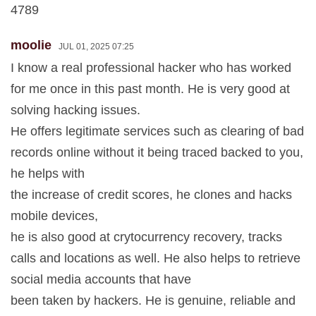
4789
moolie
JUL 01, 2025 07:25
I know a real professional hacker who has worked
for me once in this past month. He is very good at
solving hacking issues.
He offers legitimate services such as clearing of bad
records online without it being traced backed to you,
he helps with
the increase of credit scores, he clones and hacks
mobile devices,
he is also good at crytocurrency recovery, tracks
calls and locations as well. He also helps to retrieve
social media accounts that have
been taken by hackers. He is genuine, reliable and