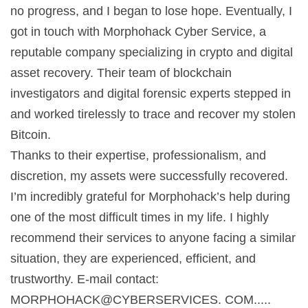
no progress, and I began to lose hope. Eventually, I
got in touch with Morphohack Cyber Service, a
reputable company specializing in crypto and digital
asset recovery. Their team of blockchain
investigators and digital forensic experts stepped in
and worked tirelessly to trace and recover my stolen
Bitcoin.
Thanks to their expertise, professionalism, and
discretion, my assets were successfully recovered.
I’m incredibly grateful for Morphohack’s help during
one of the most difficult times in my life. I highly
recommend their services to anyone facing a similar
situation, they are experienced, efficient, and
trustworthy. E-mail contact:
MORPHOHACK@CYBERSERVICES. COM.....