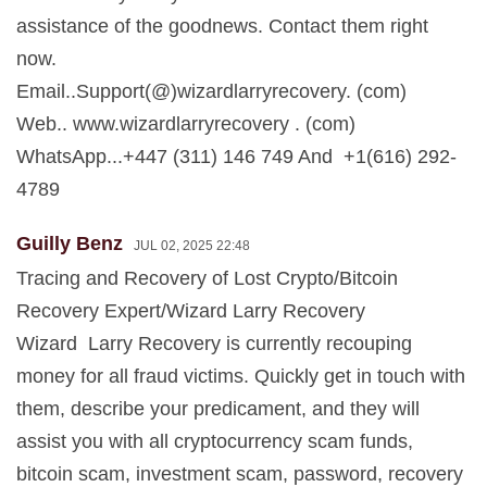
assistance of the goodnews. Contact them right
now.
Email..Support(@)wizardlarryrecovery. (com)
Web.. www.wizardlarryrecovery . (com)
WhatsApp...+447 (311) 146 749 And +1(616) 292-
4789
Guilly Benz
JUL 02, 2025 22:48
Tracing and Recovery of Lost Crypto/Bitcoin
Recovery Expert/Wizard Larry Recovery
Wizard Larry Recovery is currently recouping
money for all fraud victims. Quickly get in touch with
them, describe your predicament, and they will
assist you with all cryptocurrency scam funds,
bitcoin scam, investment scam, password, recovery