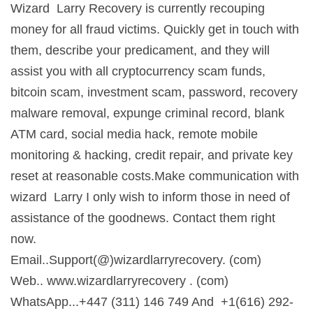
Wizard Larry Recovery is currently recouping
money for all fraud victims. Quickly get in touch with
them, describe your predicament, and they will
assist you with all cryptocurrency scam funds,
bitcoin scam, investment scam, password, recovery
malware removal, expunge criminal record, blank
ATM card, social media hack, remote mobile
monitoring & hacking, credit repair, and private key
reset at reasonable costs.Make communication with
wizard Larry I only wish to inform those in need of
assistance of the goodnews. Contact them right
now.
Email..Support(@)wizardlarryrecovery. (com)
Web.. www.wizardlarryrecovery . (com)
WhatsApp...+447 (311) 146 749 And +1(616) 292-