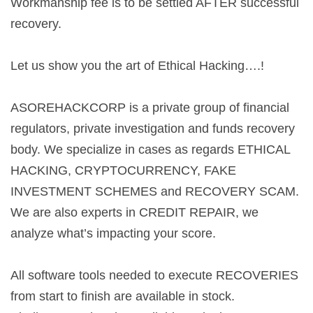
Workmanship fee is to be settled AFTER successful
recovery.
Let us show you the art of Ethical Hacking….!
ASOREHACKCORP is a private group of financial
regulators, private investigation and funds recovery
body. We specialize in cases as regards ETHICAL
HACKING, CRYPTOCURRENCY, FAKE
INVESTMENT SCHEMES and RECOVERY SCAM.
We are also experts in CREDIT REPAIR, we
analyze what’s impacting your score.
All software tools needed to execute RECOVERIES
from start to finish are available in stock.