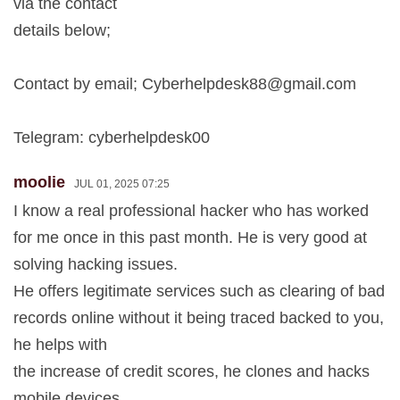
via the contact
details below;
Contact by email;
Cyberhelpdesk88@gmail.com
Telegram: cyberhelpdesk00
moolie
JUL 01, 2025 07:25
I know a real professional hacker who has worked
for me once in this past month. He is very good at
solving hacking issues.
He offers legitimate services such as clearing of bad
records online without it being traced backed to you,
he helps with
the increase of credit scores, he clones and hacks
mobile devices,