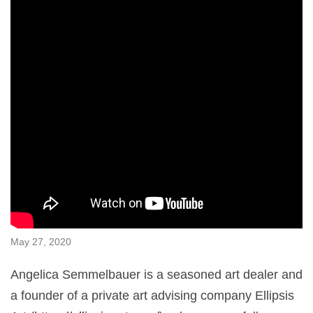
May 27, 2020
Angelica Semmelbauer is a seasoned art dealer and
a founder of a private art advising company Ellipsis