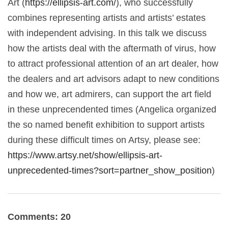
Art (
https://ellipsis-art.com/
), who successfully
combines representing artists and artists’ estates
with independent advising. In this talk we discuss
how the artists deal with the aftermath of virus, how
to attract professional attention of an art dealer, how
the dealers and art advisors adapt to new conditions
and how we, art admirers, can support the art field
in these unprecendented times (Angelica organized
the so named benefit exhibition to support artists
during these difficult times on Artsy, please see:
https://www.artsy.net/show/ellipsis-art-
unprecedented-times?sort=partner_show_position
)
Comments: 20