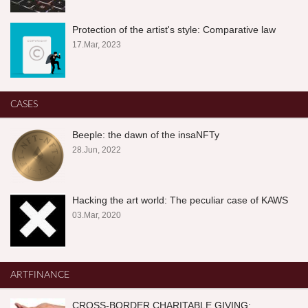
Protection of the artist's style: Comparative law
17.Mar, 2023
CASES
Beeple: the dawn of the insaNFTy
28.Jun, 2022
Hacking the art world: The peculiar case of KAWS
03.Mar, 2020
ARTFINANCE
CROSS-BORDER CHARITABLE GIVING: