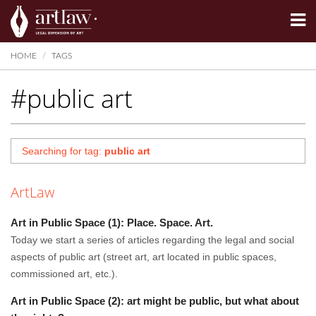
Summarize
HOME
TAGS
#public art
Searching for tag:
public art
ArtLaw
Art in Public Space (1): Place. Space. Art.
Today we start a series of articles regarding the legal and social
aspects of public art (street art, art located in public spaces,
commissioned art, etc.).
Art in Public Space (2): art might be public, but what about