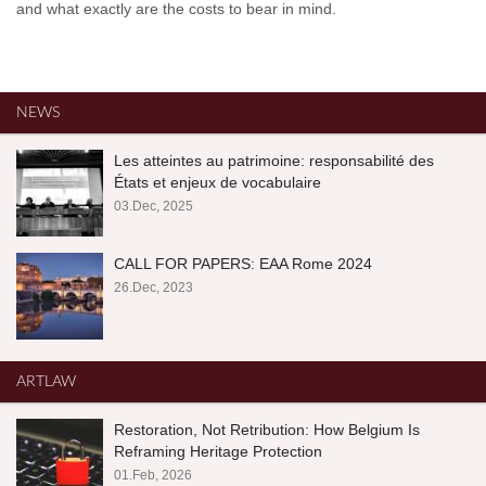
and what exactly are the costs to bear in mind.
NEWS
Les atteintes au patrimoine: responsabilité des
États et enjeux de vocabulaire
03.Dec, 2025
CALL FOR PAPERS: EAA Rome 2024
26.Dec, 2023
ARTLAW
Restoration, Not Retribution: How Belgium Is
Reframing Heritage Protection
01.Feb, 2026