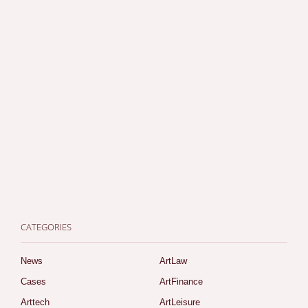
CATEGORIES
News
ArtLaw
Cases
ArtFinance
Arttech
ArtLeisure