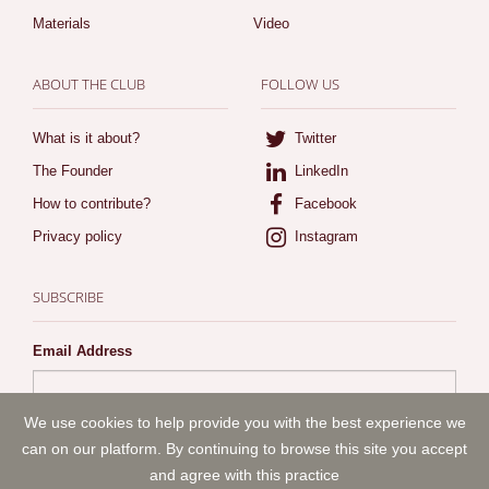
Materials
Video
ABOUT THE CLUB
FOLLOW US
What is it about?
Twitter
The Founder
LinkedIn
How to contribute?
Facebook
Privacy policy
Instagram
SUBSCRIBE
Email Address
By subscribing I agree to ArtLaw.club
privacy policy
We use cookies to help provide you with the best experience we
can on our platform. By continuing to browse this site you accept
and agree with this practice