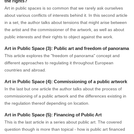
the rights?
Art in public spaces is so common that we rarely ask ourselves
about various conflicts of interests behind it. In this second article
in a set, the author talks about tensions that might arise between
the artist and the commissioner of the artwork, as well as about
public interests and their rights to object against the work.
Art in Public Space (3): Public art and freedom of panorama
This article explores the "freedom of panorama" concept and
different approaches to regulating it throughout European
countries and abroad.
Art in Public Space (4): Commissioning of a public artwork
In the last but one article the author talks about the process of
commissioning of a public artwork and the differences existing in
the regulation thereof depending on location.
Art in Public Space (5): Financing of Public Art
This is the last article in a series about public art. The covered
question though is more than topical - how is public art financed