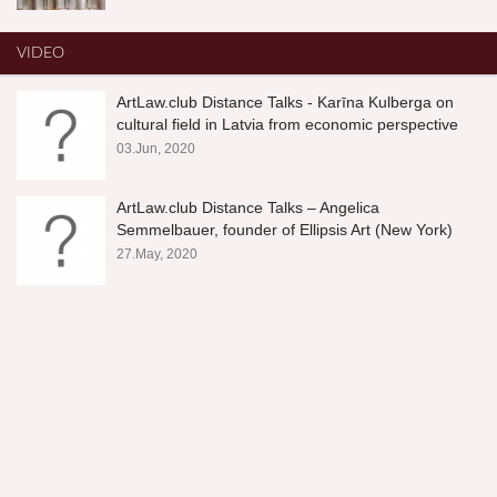
VIDEO
ArtLaw.club Distance Talks - Karīna Kulberga on
cultural field in Latvia from economic perspective
03.Jun, 2020
ArtLaw.club Distance Talks – Angelica
Semmelbauer, founder of Ellipsis Art (New York)
27.May, 2020