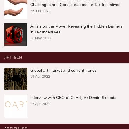
Challenges and Considerations for Tax Incentives
26.Jun, 2023
Artists on the Move: Revealing the Hidden Barriers
in Tax Incentives
16.May, 2023
ARTTECH
Global art market and current trends
19.Apr, 2022
Interview with CEO of CoArt, Mr.Dimitri Sloboda
15.Apr, 2021