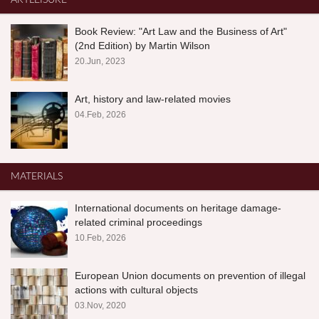
ARTLEISURE
Book Review: "Art Law and the Business of Art"
(2nd Edition) by Martin Wilson
20.Jun, 2023
Art, history and law-related movies
04.Feb, 2026
MATERIALS
International documents on heritage damage-
related criminal proceedings
10.Feb, 2026
European Union documents on prevention of illegal
actions with cultural objects
03.Nov, 2020