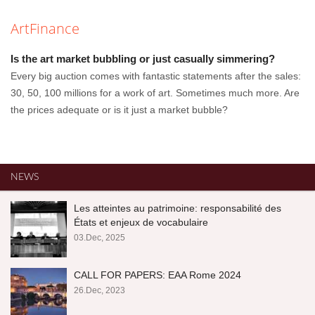
ArtFinance
Is the art market bubbling or just casually simmering?
Every big auction comes with fantastic statements after the sales:
30, 50, 100 millions for a work of art. Sometimes much more. Are
the prices adequate or is it just a market bubble?
NEWS
Les atteintes au patrimoine: responsabilité des
États et enjeux de vocabulaire
03.Dec, 2025
CALL FOR PAPERS: EAA Rome 2024
26.Dec, 2023