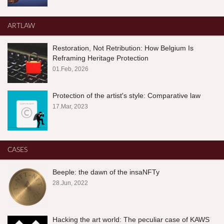
ARTLAW
Restoration, Not Retribution: How Belgium Is
Reframing Heritage Protection
01.Feb, 2026
Protection of the artist's style: Comparative law
17.Mar, 2023
CASES
Beeple: the dawn of the insaNFTy
28.Jun, 2022
Hacking the art world: The peculiar case of KAWS