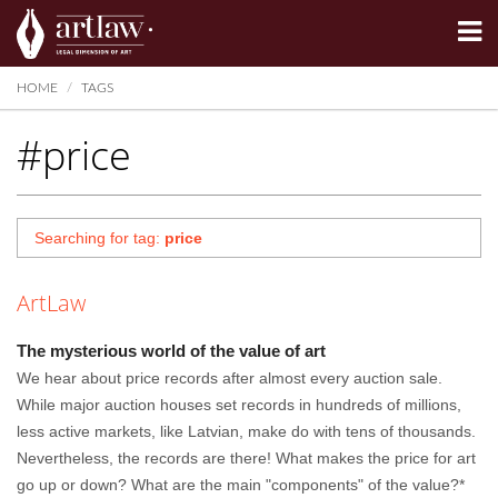
Summarize
HOME
TAGS
#price
Searching for tag:
price
ArtLaw
The mysterious world of the value of art
We hear about price records after almost every auction sale.
While major auction houses set records in hundreds of millions,
less active markets, like Latvian, make do with tens of thousands.
Nevertheless, the records are there! What makes the price for art
go up or down? What are the main "components" of the value?*