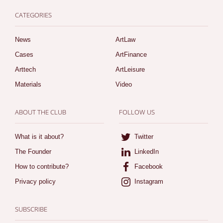
CATEGORIES
News
ArtLaw
Cases
ArtFinance
Arttech
ArtLeisure
Materials
Video
ABOUT THE CLUB
FOLLOW US
What is it about?
Twitter
The Founder
LinkedIn
How to contribute?
Facebook
Privacy policy
Instagram
SUBSCRIBE