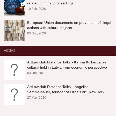
related criminal proceedings
10.Feb, 2026
European Union documents on prevention of illegal
actions with cultural objects
03.Nov, 2020
VIDEO
ArtLaw.club Distance Talks - Karīna Kulberga on
cultural field in Latvia from economic perspective
03.Jun, 2020
ArtLaw.club Distance Talks – Angelica
Semmelbauer, founder of Ellipsis Art (New York)
27.May, 2020