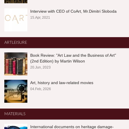
Interview with CEO of CoArt, Mr.Dimitri Sloboda
15.Apr, 2021
ARTLEISURE
Book Review: "Art Law and the Business of Art"
(2nd Edition) by Martin Wilson
20.Jun, 2023
Art, history and law-related movies
04.Feb, 2026
MATERIALS
International documents on heritage damage-