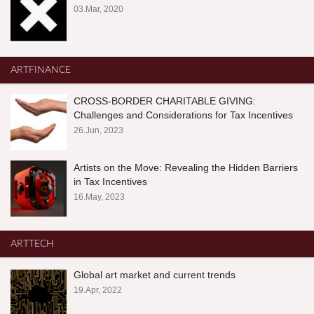
03.Mar, 2020
ARTFINANCE
CROSS-BORDER CHARITABLE GIVING:
Challenges and Considerations for Tax Incentives
26.Jun, 2023
Artists on the Move: Revealing the Hidden Barriers
in Tax Incentives
16.May, 2023
ARTTECH
Global art market and current trends
19.Apr, 2022