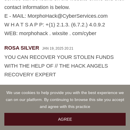
contact information is below.
E - MAIL:
MorphoHack@CyberServices.com
W H A T S A P P: +(1) 2.1.3. (6.7.2.) 4.0.9.2
WEB: morphohack . wixsite . com/cyber
ROSA SILVER
JAN 19, 2025 20:21
YOU CAN RECOVER YOUR STOLEN FUNDS
WITH THE HELP OF // THE HACK ANGELS
RECOVERY EXPERT
The most reputable and trustworthy recovery
We use cookies to help provide you with the best experience we
can on our platform. By continuing to browse this site you accept
experts available today. THE HACK ANGELS
and agree with this practice
RECOVERY EXPERT. They can help you retrieve
your stolen crypto funds. They have technical
AGREE
expertise resources to track down and recover lost