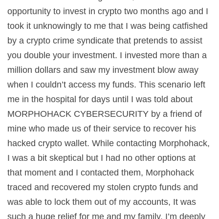
opportunity to invest in crypto two months ago and I
took it unknowingly to me that I was being catfished
by a crypto crime syndicate that pretends to assist
you double your investment. I invested more than a
million dollars and saw my investment blow away
when I couldn’t access my funds. This scenario left
me in the hospital for days until I was told about
MORPHOHACK CYBERSECURITY by a friend of
mine who made us of their service to recover his
hacked crypto wallet. While contacting Morphohack,
I was a bit skeptical but I had no other options at
that moment and I contacted them, Morphohack
traced and recovered my stolen crypto funds and
was able to lock them out of my accounts, It was
such a huge relief for me and my family. I’m deeply