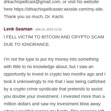
drkachispellcast@gmail.com
, or visit his website
here https://drkachispellcaster.wixsite.com/my-site.
Thank you so much, Dr. Kachi.
Lenk Seaman
JAN 23, 2025 21:52
I FELL VICTIM TO BITCOIN AND CRYPTO SCAM
DUE TO IGNORANCE.
I’m not the type to put my money into something
with little to no knowledge about, but I saw an
opportunity to invest in crypto two months ago and I
took it unknowingly to me that I was being catfished
by a crypto crime syndicate that pretends to assist
you double your investment. I invested more than a
million dollars and saw my investment blow away