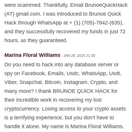
were scammed. Thankfully, Email BrunoeQuickHack
(AT) gmail.com. I was introduced to Brunoe Quick
Hack through WhatsApp at + (1) (705)-7842-(635),
and they successfully recovered my funds in just 72
hours, as they guaranteed.
Marina Floral Williams
JAN 28, 2025 21:30
Do you need to hack into any database server or
spy on Facebook, Emails, Usdc, WhatsApp, Usdt,
Viber, Snapchat, Bitcoin, Instagram, Crypto, and
many more? I thank BRUNOE QUICK HACK for
their incredible work in recovering my lost
cryptocurrency. Losing access to your crypto assets
is a terrifying experience, but you don’t have to
handle it alone. My name is Marina Floral Williams,