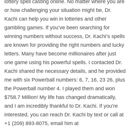
lottery spell casting online. No matter where you are
or how challenging your situation might be, Dr.
Kachi can help you win in lotteries and other
gambling games. If you’ve been searching for
winning numbers without success, Dr. Kachi’s spells
are known for providing the right numbers and lucky
letters. Many have become millionaires after just
one game using his powerful spells. I contacted Dr.
Kachi shared the necessary details, and he provided
me with six Powerball numbers: 6, 7, 16, 23 26, plus
the Powerball number 4. I played them and won
$758.7 Million! My life has changed dramatically,
and I am incredibly thankful to Dr. Kachi. If you’re
interested, you can reach Dr. Kachi by text or call at
+1 (209) 893-8075, email him at