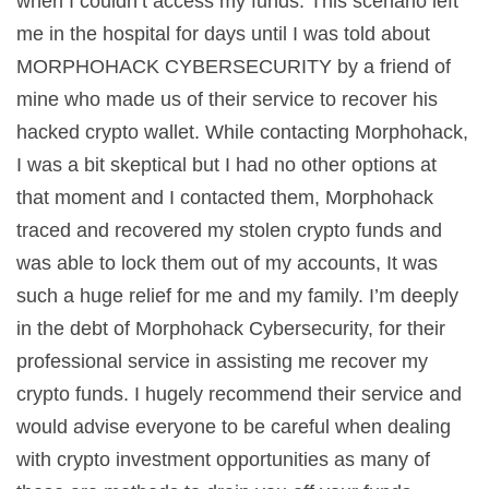
when I couldn’t access my funds. This scenario left
me in the hospital for days until I was told about
MORPHOHACK CYBERSECURITY by a friend of
mine who made us of their service to recover his
hacked crypto wallet. While contacting Morphohack,
I was a bit skeptical but I had no other options at
that moment and I contacted them, Morphohack
traced and recovered my stolen crypto funds and
was able to lock them out of my accounts, It was
such a huge relief for me and my family. I’m deeply
in the debt of Morphohack Cybersecurity, for their
professional service in assisting me recover my
crypto funds. I hugely recommend their service and
would advise everyone to be careful when dealing
with crypto investment opportunities as many of