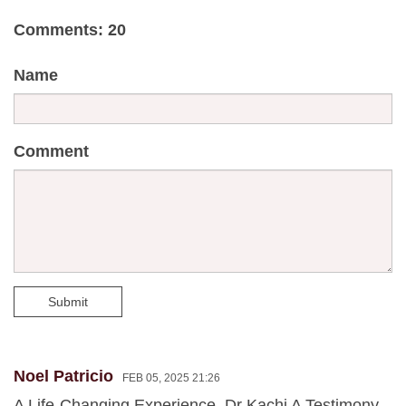
Comments: 20
Name
Comment
Submit
Noel Patricio
FEB 05, 2025 21:26
A Life-Changing Experience, Dr Kachi A Testimony