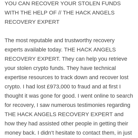
YOU CAN RECOVER YOUR STOLEN FUNDS
WITH THE HELP OF // THE HACK ANGELS
RECOVERY EXPERT
The most reputable and trustworthy recovery
experts available today. THE HACK ANGELS
RECOVERY EXPERT. They can help you retrieve
your stolen crypto funds. They have technical
expertise resources to track down and recover lost
crypto. I had lost £973,000 to fraud and at first I
thought it was gone for good. I went online to search
for recovery, I saw numerous testimonies regarding
THE HACK ANGELS RECOVERY EXPERT and
how they had assisted other people in getting their
money back. I didn’t hesitate to contact them, in just