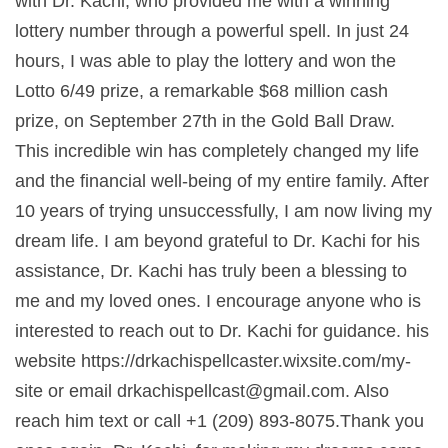
with Dr. Kachi, who provided me with a winning
lottery number through a powerful spell. In just 24
hours, I was able to play the lottery and won the
Lotto 6/49 prize, a remarkable $68 million cash
prize, on September 27th in the Gold Ball Draw.
This incredible win has completely changed my life
and the financial well-being of my entire family. After
10 years of trying unsuccessfully, I am now living my
dream life. I am beyond grateful to Dr. Kachi for his
assistance, Dr. Kachi has truly been a blessing to
me and my loved ones. I encourage anyone who is
interested to reach out to Dr. Kachi for guidance. his
website https://drkachispellcaster.wixsite.com/my-
site or email
drkachispellcast@gmail.com
. Also
reach him text or call +1 (209) 893-8075.Thank you