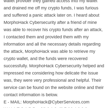
wallet provider they gained access into my wallet
and drained me off my crypto funds, I was furious
and suffered a panic attack later on. I heard about
MorphoHack Cybersecurity after a friend of mine
was able to recover his crypto funds after an attack,
I contacted them and provided them with my
information and all the necessary details regarding
the attack, MorphoHack was able to retrieve my
crypto wallet, and the funds were recovered
successfully. MorphoHack Cybersecurity helped and
impressed me considering how delicate the issue
was, they were very professional and helpful. Their
service can be found on the website online and their
contact information is below.
E - MAIL:
MorphoHack@CyberServices.com