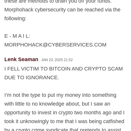
these are methods to drain you off your funds.
Morphohack cybersecurity can be reached via the
following:
E - M A I L:
MORPHOHACK@CYBERSERVICES.COM
Lenk Seaman
JAN 23, 2025 21:52
I FELL VICTIM TO BITCOIN AND CRYPTO SCAM
DUE TO IGNORANCE.
I’m not the type to put my money into something
with little to no knowledge about, but I saw an
opportunity to invest in crypto two months ago and I
took it unknowingly to me that I was being catfished
by a crypto crime syndicate that pretends to assist