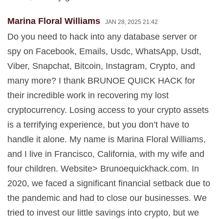
Marina Floral Williams
JAN 28, 2025 21:42
Do you need to hack into any database server or
spy on Facebook, Emails, Usdc, WhatsApp, Usdt,
Viber, Snapchat, Bitcoin, Instagram, Crypto, and
many more? I thank BRUNOE QUICK HACK for
their incredible work in recovering my lost
cryptocurrency. Losing access to your crypto assets
is a terrifying experience, but you don’t have to
handle it alone. My name is Marina Floral Williams,
and I live in Francisco, California, with my wife and
four children. Website> Brunoequickhack.com. In
2020, we faced a significant financial setback due to
the pandemic and had to close our businesses. We
tried to invest our little savings into crypto, but we