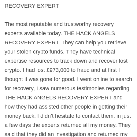
RECOVERY EXPERT
The most reputable and trustworthy recovery
experts available today. THE HACK ANGELS
RECOVERY EXPERT. They can help you retrieve
your stolen crypto funds. They have technical
expertise resources to track down and recover lost
crypto. I had lost £973,000 to fraud and at first I
thought it was gone for good. I went online to search
for recovery, I saw numerous testimonies regarding
THE HACK ANGELS RECOVERY EXPERT and
how they had assisted other people in getting their
money back. I didn’t hesitate to contact them, in just
a few days the experts returned all my money. They
said that they did an investigation and returned my