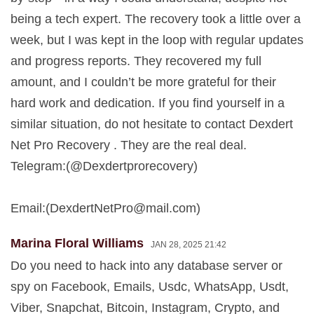
being a tech expert. The recovery took a little over a
week, but I was kept in the loop with regular updates
and progress reports. They recovered my full
amount, and I couldn’t be more grateful for their
hard work and dedication. If you find yourself in a
similar situation, do not hesitate to contact Dexdert
Net Pro Recovery . They are the real deal.
Telegram:(@Dexdertprorecovery)
Email:(
DexdertNetPro@mail.com
)
Marina Floral Williams
JAN 28, 2025 21:42
Do you need to hack into any database server or
spy on Facebook, Emails, Usdc, WhatsApp, Usdt,
Viber, Snapchat, Bitcoin, Instagram, Crypto, and