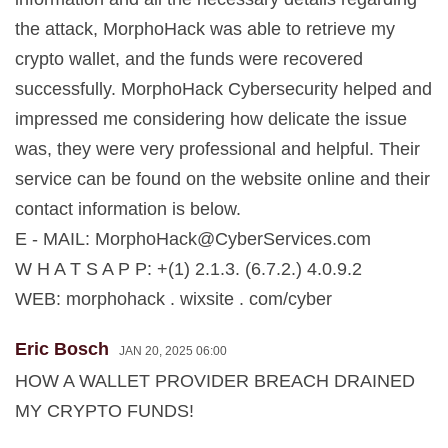
the attack, MorphoHack was able to retrieve my
crypto wallet, and the funds were recovered
successfully. MorphoHack Cybersecurity helped and
impressed me considering how delicate the issue
was, they were very professional and helpful. Their
service can be found on the website online and their
contact information is below.
E - MAIL:
MorphoHack@CyberServices.com
W H A T S A P P: +(1) 2.1.3. (6.7.2.) 4.0.9.2
WEB: morphohack . wixsite . com/cyber
Eric Bosch
JAN 20, 2025 06:00
HOW A WALLET PROVIDER BREACH DRAINED
MY CRYPTO FUNDS!