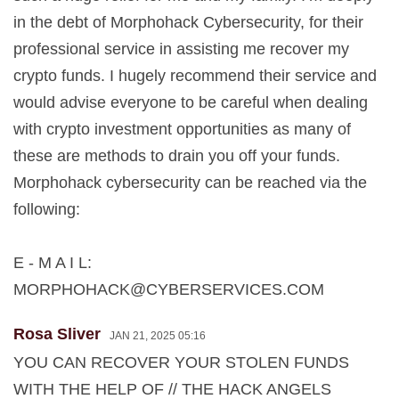
in the debt of Morphohack Cybersecurity, for their
professional service in assisting me recover my
crypto funds. I hugely recommend their service and
would advise everyone to be careful when dealing
with crypto investment opportunities as many of
these are methods to drain you off your funds.
Morphohack cybersecurity can be reached via the
following:
E - M A I L:
MORPHOHACK@CYBERSERVICES.COM
Rosa Sliver
JAN 21, 2025 05:16
YOU CAN RECOVER YOUR STOLEN FUNDS
WITH THE HELP OF // THE HACK ANGELS