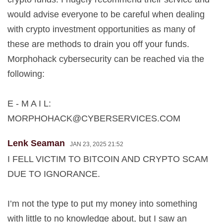
would advise everyone to be careful when dealing
with crypto investment opportunities as many of
these are methods to drain you off your funds.
Morphohack cybersecurity can be reached via the
following:
E - M A I L:
MORPHOHACK@CYBERSERVICES.COM
Lenk Seaman
JAN 23, 2025 21:52
I FELL VICTIM TO BITCOIN AND CRYPTO SCAM
DUE TO IGNORANCE.
I’m not the type to put my money into something
with little to no knowledge about, but I saw an