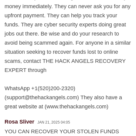
money immediately. They can never ask you for any
upfront payment. They can help you track your
funds. They are cyber security experts doing great
jobs out there. Be wise and do your research to
avoid being scammed again. For anyone in a similar
situation seeking to recover funds lost to online
scams, contact THE HACK ANGELS RECOVERY
EXPERT through
WhatsApp +1(520)200-2320)
(
support@thehackangels.com
) They also have a
great website at (www.thehackangels.com)
Rosa Sliver
JAN 21, 2025 04:05
YOU CAN RECOVER YOUR STOLEN FUNDS