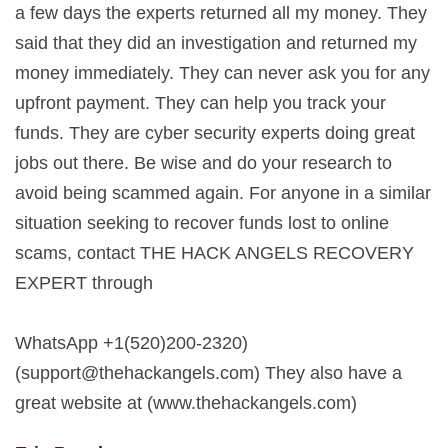
a few days the experts returned all my money. They
said that they did an investigation and returned my
money immediately. They can never ask you for any
upfront payment. They can help you track your
funds. They are cyber security experts doing great
jobs out there. Be wise and do your research to
avoid being scammed again. For anyone in a similar
situation seeking to recover funds lost to online
scams, contact THE HACK ANGELS RECOVERY
EXPERT through
WhatsApp +1(520)200-2320)
(
support@thehackangels.com
) They also have a
great website at (www.thehackangels.com)