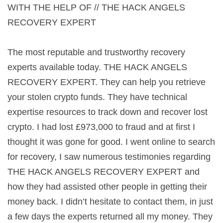
WITH THE HELP OF // THE HACK ANGELS
RECOVERY EXPERT
The most reputable and trustworthy recovery
experts available today. THE HACK ANGELS
RECOVERY EXPERT. They can help you retrieve
your stolen crypto funds. They have technical
expertise resources to track down and recover lost
crypto. I had lost £973,000 to fraud and at first I
thought it was gone for good. I went online to search
for recovery, I saw numerous testimonies regarding
THE HACK ANGELS RECOVERY EXPERT and
how they had assisted other people in getting their
money back. I didn’t hesitate to contact them, in just
a few days the experts returned all my money. They