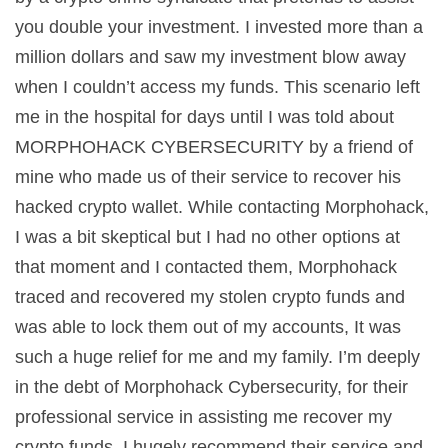
you double your investment. I invested more than a
million dollars and saw my investment blow away
when I couldn’t access my funds. This scenario left
me in the hospital for days until I was told about
MORPHOHACK CYBERSECURITY by a friend of
mine who made us of their service to recover his
hacked crypto wallet. While contacting Morphohack,
I was a bit skeptical but I had no other options at
that moment and I contacted them, Morphohack
traced and recovered my stolen crypto funds and
was able to lock them out of my accounts, It was
such a huge relief for me and my family. I’m deeply
in the debt of Morphohack Cybersecurity, for their
professional service in assisting me recover my
crypto funds. I hugely recommend their service and