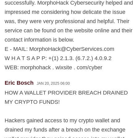
successfully. MorphoHack Cybersecurity helped and
impressed me considering how delicate the issue
was, they were very professional and helpful. Their
service can be found on the website online and their
contact information is below.
E - MAIL:
MorphoHack@CyberServices.com
W H A T S A P P: +(1) 2.1.3. (6.7.2.) 4.0.9.2
WEB: morphohack . wixsite . com/cyber
Eric Bosch
JAN 20, 2025 06:00
HOW A WALLET PROVIDER BREACH DRAINED
MY CRYPTO FUNDS!
Hackers gained access to my crypto wallet and
drained my funds after a breach on the exchange