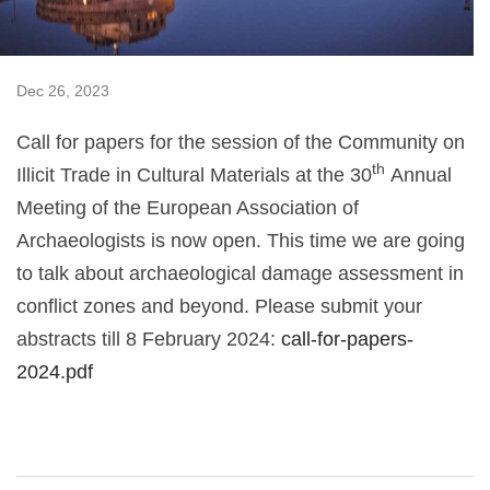
Dec 26, 2023
Call for papers for the session of the Community on
th
Illicit Trade in Cultural Materials at the 30
Annual
Meeting of the European Association of
Archaeologists is now open. This time we are going
to talk about archaeological damage assessment in
conflict zones and beyond. Please submit your
abstracts till 8 February 2024:
call-for-papers-
2024.pdf