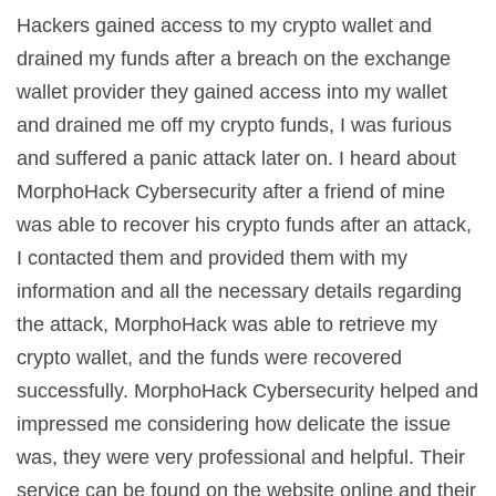
Hackers gained access to my crypto wallet and
drained my funds after a breach on the exchange
wallet provider they gained access into my wallet
and drained me off my crypto funds, I was furious
and suffered a panic attack later on. I heard about
MorphoHack Cybersecurity after a friend of mine
was able to recover his crypto funds after an attack,
I contacted them and provided them with my
information and all the necessary details regarding
the attack, MorphoHack was able to retrieve my
crypto wallet, and the funds were recovered
successfully. MorphoHack Cybersecurity helped and
impressed me considering how delicate the issue
was, they were very professional and helpful. Their
service can be found on the website online and their