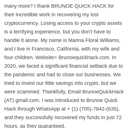
many more? I thank BRUNOE QUICK HACK for
their incredible work in recovering my lost
cryptocurrency. Losing access to your crypto assets
is a terrifying experience, but you don’t have to
handle it alone. My name is Marina Floral Williams,
and I live in Francisco, California, with my wife and
four children. Website> Brunoequickhack.com. In
2020, we faced a significant financial setback due to
the pandemic and had to close our businesses. We
tried to invest our little savings into crypto, but we
were scammed. Thankfully, Email BrunoeQuickHack
(AT) gmail.com. I was introduced to Brunoe Quick
Hack through WhatsApp at + (1) (705)-7842-(635),
and they successfully recovered my funds in just 72
hours, as they guaranteed.