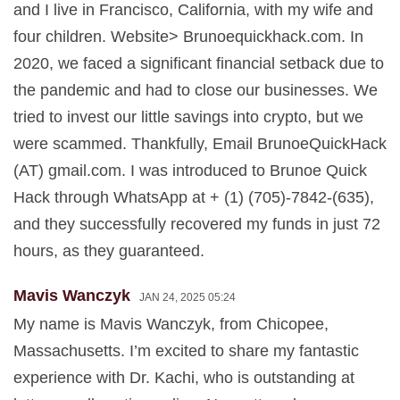
and I live in Francisco, California, with my wife and
four children. Website> Brunoequickhack.com. In
2020, we faced a significant financial setback due to
the pandemic and had to close our businesses. We
tried to invest our little savings into crypto, but we
were scammed. Thankfully, Email BrunoeQuickHack
(AT) gmail.com. I was introduced to Brunoe Quick
Hack through WhatsApp at + (1) (705)-7842-(635),
and they successfully recovered my funds in just 72
hours, as they guaranteed.
Mavis Wanczyk
JAN 24, 2025 05:24
My name is Mavis Wanczyk, from Chicopee,
Massachusetts. I’m excited to share my fantastic
experience with Dr. Kachi, who is outstanding at