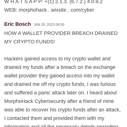
W H A T S A P P: +(1) 2.1.3. (6.7.2.) 4.0.9.2
WEB: morphohack . wixsite . com/cyber
Eric Bosch
JAN 20, 2025 06:00
HOW A WALLET PROVIDER BREACH DRAINED
MY CRYPTO FUNDS!
Hackers gained access to my crypto wallet and
drained my funds after a breach on the exchange
wallet provider they gained access into my wallet
and drained me off my crypto funds, I was furious
and suffered a panic attack later on. I heard about
MorphoHack Cybersecurity after a friend of mine
was able to recover his crypto funds after an attack,
I contacted them and provided them with my
information and all the necessary details regarding