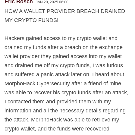
Eric Bosch
JAN 20, 2025 06:00
HOW A WALLET PROVIDER BREACH DRAINED
MY CRYPTO FUNDS!
Hackers gained access to my crypto wallet and
drained my funds after a breach on the exchange
wallet provider they gained access into my wallet
and drained me off my crypto funds, I was furious
and suffered a panic attack later on. I heard about
MorphoHack Cybersecurity after a friend of mine
was able to recover his crypto funds after an attack,
I contacted them and provided them with my
information and all the necessary details regarding
the attack, MorphoHack was able to retrieve my
crypto wallet, and the funds were recovered