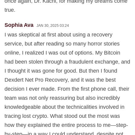
once again, Dr. Kachi, for making my dreams come
true.
Sophia Ava
JAN 30, 2025 03:24
I was skeptical at first about using a recovery
service, but after reading so many horror stories
online, I realized I was out of options. My Bitcoin
had been stolen through a fraudulent exchange, and
I thought it was gone for good. But then I found
Dexdert Net Pro Recovery, and it was the best
decision I ever made. From the first phone call, their
team was not only reassuring but also incredibly
knowledgeable about the technicalities involved in
tracing lost crypto. What stood out the most was
how they explained the entire process to me—step-
by-step—in a way I could understand, despite not