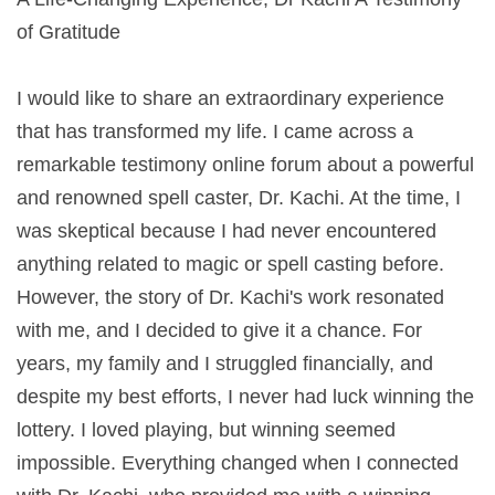
of Gratitude
I would like to share an extraordinary experience
that has transformed my life. I came across a
remarkable testimony online forum about a powerful
and renowned spell caster, Dr. Kachi. At the time, I
was skeptical because I had never encountered
anything related to magic or spell casting before.
However, the story of Dr. Kachi's work resonated
with me, and I decided to give it a chance. For
years, my family and I struggled financially, and
despite my best efforts, I never had luck winning the
lottery. I loved playing, but winning seemed
impossible. Everything changed when I connected