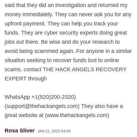
said that they did an investigation and returned my
money immediately. They can never ask you for any
upfront payment. They can help you track your
funds. They are cyber security experts doing great
jobs out there. Be wise and do your research to
avoid being scammed again. For anyone in a similar
situation seeking to recover funds lost to online
scams, contact THE HACK ANGELS RECOVERY
EXPERT through
WhatsApp +1(520)200-2320)
(
support@thehackangels.com
) They also have a
great website at (www.thehackangels.com)
Rosa Sliver
JAN 21, 2025 04:05