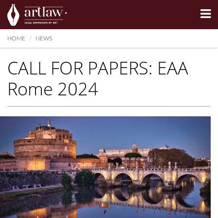
Summarize
HOME
NEWS
CALL FOR PAPERS: EAA
Rome 2024