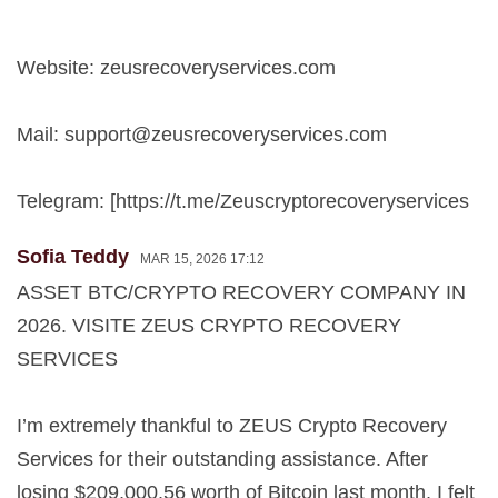
Website: zeusrecoveryservices.com
Mail:
support@zeusrecoveryservices.com
Telegram: [https://t.me/Zeuscryptorecoveryservices
Sofia Teddy
MAR 15, 2026 17:12
ASSET BTC/CRYPTO RECOVERY COMPANY IN
2026. VISITE ZEUS CRYPTO RECOVERY
SERVICES
I’m extremely thankful to ZEUS Crypto Recovery
Services for their outstanding assistance. After
losing $209,000.56 worth of Bitcoin last month, I felt