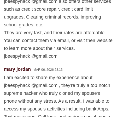
jbeespyhack @gmail.com also offers other services
such as credit score repair, credit card limit
upgrades, Clearing criminal records, improving
school grades, etc.
They are very fast, and their rates are affordable.
You can contact them via email, or visit their website
to learn more about their services.
jbeespyhack @gmail.com
mary jordan
MAR 06, 2026 23:13
I am excited to share my experience about
jbeespyhack @gmail.com , they're truly a top-notch
supreme hacker who truly cloned my spouse's
phone without any stress. As a result, I was able to
access my spouse's activities including bank Apps,
Text messages, Call logs, and various social media