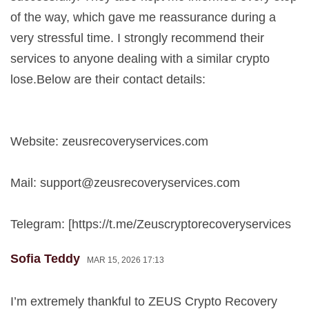
of the way, which gave me reassurance during a
very stressful time. I strongly recommend their
services to anyone dealing with a similar crypto
lose.Below are their contact details:
Website: zeusrecoveryservices.com
Mail:
support@zeusrecoveryservices.com
Telegram: [https://t.me/Zeuscryptorecoveryservices
Sofia Teddy
MAR 15, 2026 17:13
I’m extremely thankful to ZEUS Crypto Recovery