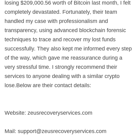
losing $209,000.56 worth of Bitcoin last month, I felt
completely devastated. Fortunately, their team
handled my case with professionalism and
transparency, using advanced blockchain forensic
techniques to trace and recover my lost funds
successfully. They also kept me informed every step
of the way, which gave me reassurance during a
very stressful time. I strongly recommend their
services to anyone dealing with a similar crypto
lose.Below are their contact details:
Website: zeusrecoveryservices.com
Mail:
support@zeusrecoveryservices.com