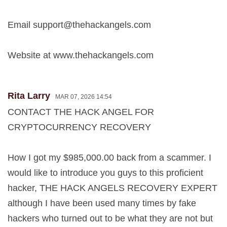
Email
support@thehackangels.com
Website at www.thehackangels.com
Rita Larry
MAR 07, 2026 14:54
CONTACT THE HACK ANGEL FOR
CRYPTOCURRENCY RECOVERY
How I got my $985,000.00 back from a scammer. I
would like to introduce you guys to this proficient
hacker, THE HACK ANGELS RECOVERY EXPERT
although I have been used many times by fake
hackers who turned out to be what they are not but