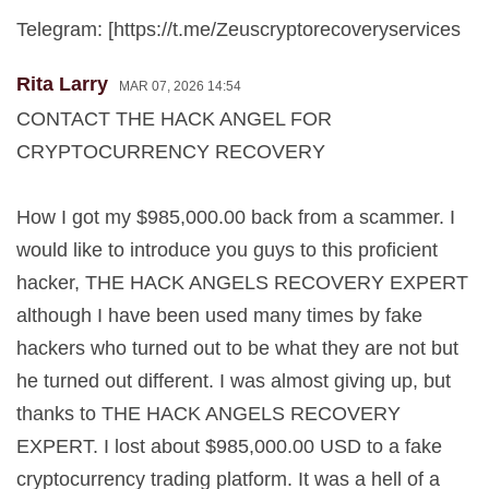
Telegram: [https://t.me/Zeuscryptorecoveryservices
Rita Larry
MAR 07, 2026 14:54
CONTACT THE HACK ANGEL FOR
CRYPTOCURRENCY RECOVERY
How I got my $985,000.00 back from a scammer. I
would like to introduce you guys to this proficient
hacker, THE HACK ANGELS RECOVERY EXPERT
although I have been used many times by fake
hackers who turned out to be what they are not but
he turned out different. I was almost giving up, but
thanks to THE HACK ANGELS RECOVERY
EXPERT. I lost about $985,000.00 USD to a fake
cryptocurrency trading platform. It was a hell of a