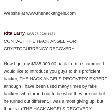
Website at www.thehackangels.com
Rita Larry
MAR 07, 2026 14:54
CONTACT THE HACK ANGEL FOR
CRYPTOCURRENCY RECOVERY
How I got my $985,000.00 back from a scammer. I
would like to introduce you guys to this proficient
hacker, THE HACK ANGELS RECOVERY EXPERT
although I have been used many times by fake
hackers who turned out to be what they are not but
he turned out different. I was almost giving up, but
thanks to THE HACK ANGELS RECOVERY