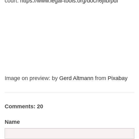
court:
https://www.legal-tools.org/doc/f6jllb/pdf
Image on preview: by
Gerd Altmann
from
Pixabay
Comments: 20
Name