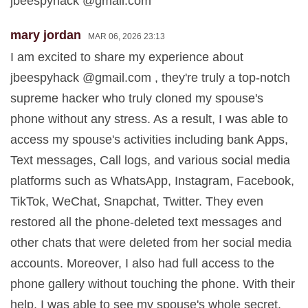
jbeespyhack @gmail.com
mary jordan
MAR 06, 2026 23:13
I am excited to share my experience about
jbeespyhack @gmail.com , they're truly a top-notch
supreme hacker who truly cloned my spouse's
phone without any stress. As a result, I was able to
access my spouse's activities including bank Apps,
Text messages, Call logs, and various social media
platforms such as WhatsApp, Instagram, Facebook,
TikTok, WeChat, Snapchat, Twitter. They even
restored all the phone-deleted text messages and
other chats that were deleted from her social media
accounts. Moreover, I also had full access to the
phone gallery without touching the phone. With their
help, I was able to see my spouse's whole secret.