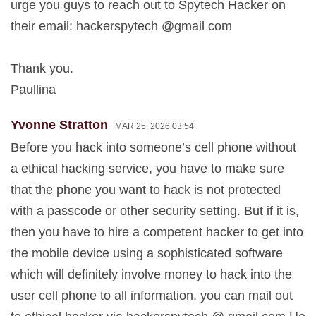
urge you guys to reach out to Spytech Hacker on
their email: hackerspytech @gmail com
Thank you.
Paullina
Yvonne Stratton
MAR 25, 2026 03:54
Before you hack into someone’s cell phone without
a ethical hacking service, you have to make sure
that the phone you want to hack is not protected
with a passcode or other security setting. But if it is,
then you have to hire a competent hacker to get into
the mobile device using a sophisticated software
which will definitely involve money to hack into the
user cell phone to all information. you can mail out