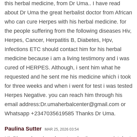
this herbal medicine, from Dr Uma.. I have read
about Dr Uma the great herbalist doctor from African
who can cure Herpes with his herbal medicine. for
the people suffering from the following diseases Hiv,
Herpes, Cancer, Herpatitis B, Diabetes, Hpv,
Infections ETC should contact him for his herbal
medicine because i am a living testimony and i was
cured of HERPES. Although, i sent him what he
requested and he sent me his medicine which i took
for three weeks and when i went for test i was tested
Herpes Negative. you can reach him through his
email address:
Dr.umaherbalcenter@gmail.com
or
Whatsapp +2347035619585 Thanks Dr Uma.
Paulina Sutter
MAR 25, 2026 03:54