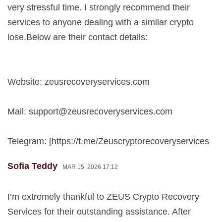
very stressful time. I strongly recommend their
services to anyone dealing with a similar crypto
lose.Below are their contact details:
Website: zeusrecoveryservices.com
Mail:
support@zeusrecoveryservices.com
Telegram: [https://t.me/Zeuscryptorecoveryservices
Sofia Teddy
MAR 15, 2026 17:12
I’m extremely thankful to ZEUS Crypto Recovery
Services for their outstanding assistance. After