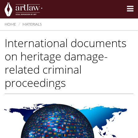
Summarize
HOME
MATERIALS
International documents
on heritage damage-
related criminal
proceedings