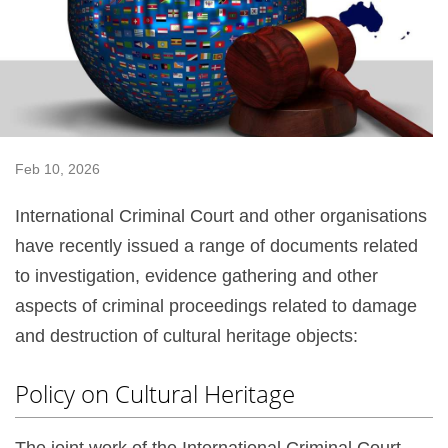
Feb 10, 2026
International Criminal Court and other organisations
have recently issued a range of documents related
to investigation, evidence gathering and other
aspects of criminal proceedings related to damage
and destruction of cultural heritage objects:
Policy on Cultural Heritage
The joint work of the International Criminal Court