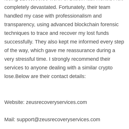
completely devastated. Fortunately, their team
handled my case with professionalism and
transparency, using advanced blockchain forensic
techniques to trace and recover my lost funds
successfully. They also kept me informed every step
of the way, which gave me reassurance during a
very stressful time. I strongly recommend their
services to anyone dealing with a similar crypto
lose.Below are their contact details:
Website: zeusrecoveryservices.com
Mail:
support@zeusrecoveryservices.com