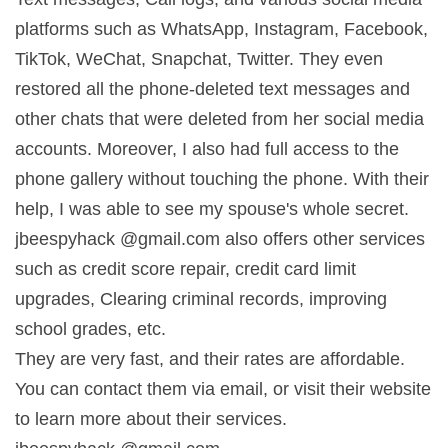
platforms such as WhatsApp, Instagram, Facebook,
TikTok, WeChat, Snapchat, Twitter. They even
restored all the phone-deleted text messages and
other chats that were deleted from her social media
accounts. Moreover, I also had full access to the
phone gallery without touching the phone. With their
help, I was able to see my spouse's whole secret.
jbeespyhack @gmail.com also offers other services
such as credit score repair, credit card limit
upgrades, Clearing criminal records, improving
school grades, etc.
They are very fast, and their rates are affordable.
You can contact them via email, or visit their website
to learn more about their services.