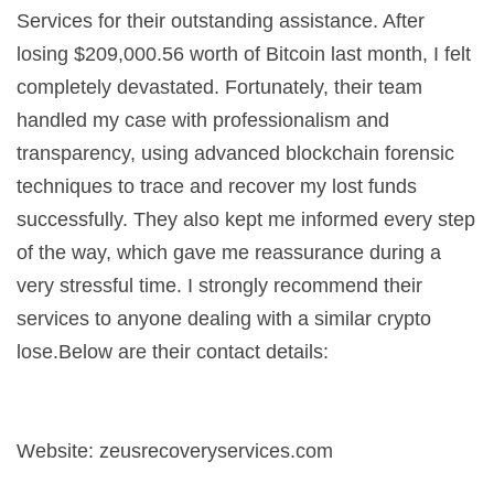
Services for their outstanding assistance. After
losing $209,000.56 worth of Bitcoin last month, I felt
completely devastated. Fortunately, their team
handled my case with professionalism and
transparency, using advanced blockchain forensic
techniques to trace and recover my lost funds
successfully. They also kept me informed every step
of the way, which gave me reassurance during a
very stressful time. I strongly recommend their
services to anyone dealing with a similar crypto
lose.Below are their contact details:
Website: zeusrecoveryservices.com