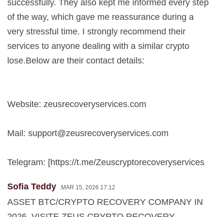
successfully. They also kept me informed every step
of the way, which gave me reassurance during a
very stressful time. I strongly recommend their
services to anyone dealing with a similar crypto
lose.Below are their contact details:
Website: zeusrecoveryservices.com
Mail:
support@zeusrecoveryservices.com
Telegram: [https://t.me/Zeuscryptorecoveryservices
Sofia Teddy
MAR 15, 2026 17:12
ASSET BTC/CRYPTO RECOVERY COMPANY IN
2026. VISITE ZEUS CRYPTO RECOVERY