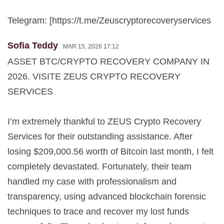
Telegram: [https://t.me/Zeuscryptorecoveryservices
Sofia Teddy
MAR 15, 2026 17:12
ASSET BTC/CRYPTO RECOVERY COMPANY IN
2026. VISITE ZEUS CRYPTO RECOVERY
SERVICES
I’m extremely thankful to ZEUS Crypto Recovery
Services for their outstanding assistance. After
losing $209,000.56 worth of Bitcoin last month, I felt
completely devastated. Fortunately, their team
handled my case with professionalism and
transparency, using advanced blockchain forensic
techniques to trace and recover my lost funds