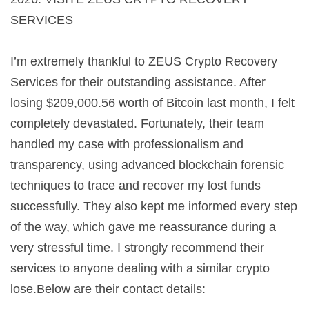
SERVICES
I’m extremely thankful to ZEUS Crypto Recovery
Services for their outstanding assistance. After
losing $209,000.56 worth of Bitcoin last month, I felt
completely devastated. Fortunately, their team
handled my case with professionalism and
transparency, using advanced blockchain forensic
techniques to trace and recover my lost funds
successfully. They also kept me informed every step
of the way, which gave me reassurance during a
very stressful time. I strongly recommend their
services to anyone dealing with a similar crypto
lose.Below are their contact details: