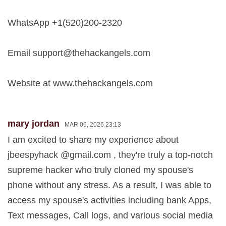
WhatsApp +1(520)200-2320
Email
support@thehackangels.com
Website at www.thehackangels.com
mary jordan
MAR 06, 2026 23:13
I am excited to share my experience about
jbeespyhack @gmail.com , they're truly a top-notch
supreme hacker who truly cloned my spouse's
phone without any stress. As a result, I was able to
access my spouse's activities including bank Apps,
Text messages, Call logs, and various social media