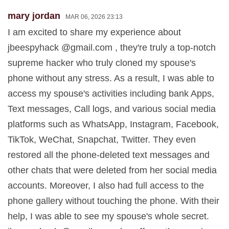
mary jordan
MAR 06, 2026 23:13
I am excited to share my experience about
jbeespyhack @gmail.com , they're truly a top-notch
supreme hacker who truly cloned my spouse's
phone without any stress. As a result, I was able to
access my spouse's activities including bank Apps,
Text messages, Call logs, and various social media
platforms such as WhatsApp, Instagram, Facebook,
TikTok, WeChat, Snapchat, Twitter. They even
restored all the phone-deleted text messages and
other chats that were deleted from her social media
accounts. Moreover, I also had full access to the
phone gallery without touching the phone. With their
help, I was able to see my spouse's whole secret.