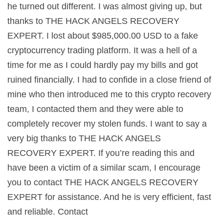
he turned out different. I was almost giving up, but
thanks to THE HACK ANGELS RECOVERY
EXPERT. I lost about $985,000.00 USD to a fake
cryptocurrency trading platform. It was a hell of a
time for me as I could hardly pay my bills and got
ruined financially. I had to confide in a close friend of
mine who then introduced me to this crypto recovery
team, I contacted them and they were able to
completely recover my stolen funds. I want to say a
very big thanks to THE HACK ANGELS
RECOVERY EXPERT. If you’re reading this and
have been a victim of a similar scam, I encourage
you to contact THE HACK ANGELS RECOVERY
EXPERT for assistance. And he is very efficient, fast
and reliable. Contact