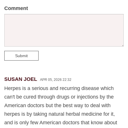
Comment
Submit
SUSAN JOEL
APR 05, 2026 22:32
Herpes is a serious and recurring disease which
can't be cured through drugs or injections by the
American doctors but the best way to deal with
herpes is by taking natural herbal medicine for it,
and is only few American doctors that know about