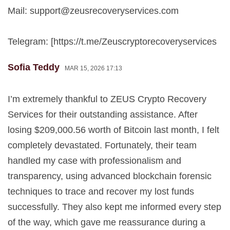
Mail:
support@zeusrecoveryservices.com
Telegram: [https://t.me/Zeuscryptorecoveryservices
Sofia Teddy
MAR 15, 2026 17:13
I’m extremely thankful to ZEUS Crypto Recovery
Services for their outstanding assistance. After
losing $209,000.56 worth of Bitcoin last month, I felt
completely devastated. Fortunately, their team
handled my case with professionalism and
transparency, using advanced blockchain forensic
techniques to trace and recover my lost funds
successfully. They also kept me informed every step
of the way, which gave me reassurance during a