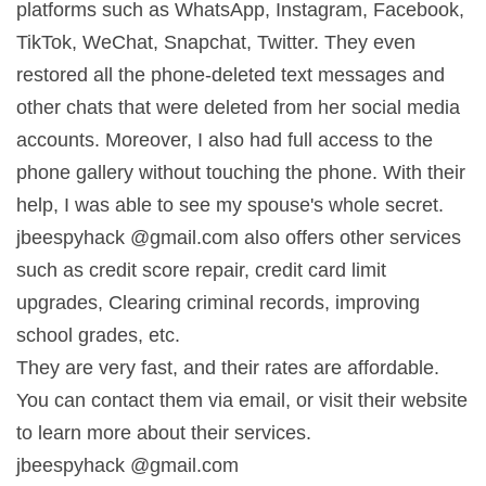
platforms such as WhatsApp, Instagram, Facebook,
TikTok, WeChat, Snapchat, Twitter. They even
restored all the phone-deleted text messages and
other chats that were deleted from her social media
accounts. Moreover, I also had full access to the
phone gallery without touching the phone. With their
help, I was able to see my spouse's whole secret.
jbeespyhack @gmail.com also offers other services
such as credit score repair, credit card limit
upgrades, Clearing criminal records, improving
school grades, etc.
They are very fast, and their rates are affordable.
You can contact them via email, or visit their website
to learn more about their services.
jbeespyhack @gmail.com