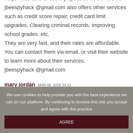
jbeespyhack @gmail.com also offers other services
such as credit score repair, credit card limit
upgrades, Clearing criminal records, improving
school grades, etc.
They are very fast, and their rates are affordable.
You can contact them via email, or visit their website
to learn more about their services.
jbeespyhack @gmail.com
mary jordan
MAR 06, 2026 23:12
I am excited to share my experience about
We use cookies to help provide you with the best experience we
can on our platform. By continuing to browse this site you accept
jbeespyhack @gmail.com , they're truly a top-notch
and agree with this practice
supreme hacker who truly cloned my spouse's
phone without any stress. As a result, I was able to
AGREE
access my spouse's activities including bank Apps,