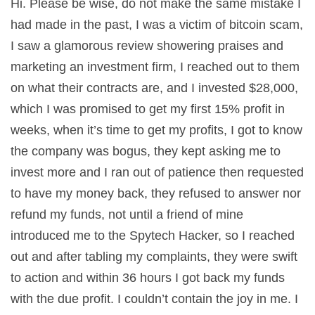
Hi. Please be wise, do not make the same mistake I
had made in the past, I was a victim of bitcoin scam,
I saw a glamorous review showering praises and
marketing an investment firm, I reached out to them
on what their contracts are, and I invested $28,000,
which I was promised to get my first 15% profit in
weeks, when it’s time to get my profits, I got to know
the company was bogus, they kept asking me to
invest more and I ran out of patience then requested
to have my money back, they refused to answer nor
refund my funds, not until a friend of mine
introduced me to the Spytech Hacker, so I reached
out and after tabling my complaints, they were swift
to action and within 36 hours I got back my funds
with the due profit. I couldn’t contain the joy in me. I