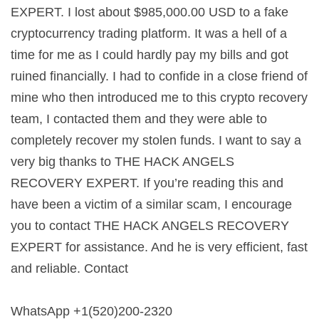
EXPERT. I lost about $985,000.00 USD to a fake
cryptocurrency trading platform. It was a hell of a
time for me as I could hardly pay my bills and got
ruined financially. I had to confide in a close friend of
mine who then introduced me to this crypto recovery
team, I contacted them and they were able to
completely recover my stolen funds. I want to say a
very big thanks to THE HACK ANGELS
RECOVERY EXPERT. If you’re reading this and
have been a victim of a similar scam, I encourage
you to contact THE HACK ANGELS RECOVERY
EXPERT for assistance. And he is very efficient, fast
and reliable. Contact
WhatsApp +1(520)200-2320