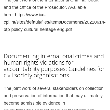
and the Office of the Prosecutor. Available
here:
https://www.icc-
cpi.int/sites/default/files/itemsDocuments/20210614-
otp-policy-cultural-heritage-eng.pdf
Documenting international crimes and
human rights violations for
accountability purposes: Guidelines for
civil society organisations
The joint work of several stakeholders on collection
and preservation of information that may ultimately
become admissible evidence in