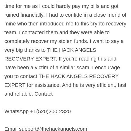
time for me as I could hardly pay my bills and got
ruined financially. I had to confide in a close friend of
mine who then introduced me to this crypto recovery
team, I contacted them and they were able to
completely recover my stolen funds. I want to say a
very big thanks to THE HACK ANGELS
RECOVERY EXPERT. If you’re reading this and
have been a victim of a similar scam, I encourage
you to contact THE HACK ANGELS RECOVERY
EXPERT for assistance. And he is very efficient, fast
and reliable. Contact
WhatsApp +1(520)200-2320
Email
support@thehackangels.com