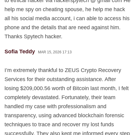
to ethical hacker via hackerspytech @ gmail com He
help me spy on cheating spouse, he help me hack
all his social media account, i can able to access his
phone and the details that are need against him.
Thanks Spytech hacker.
Sofia Teddy
MAR 15, 2026 17:13
I’m extremely thankful to ZEUS Crypto Recovery
Services for their outstanding assistance. After
losing $209,000.56 worth of Bitcoin last month, I felt
completely devastated. Fortunately, their team
handled my case with professionalism and
transparency, using advanced blockchain forensic
techniques to trace and recover my lost funds
successfully. They also kept me informed every step