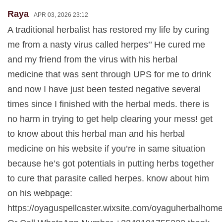
Raya
APR 03, 2026 23:12
A traditional herbalist has restored my life by curing
me from a nasty virus called herpes’’ He cured me
and my friend from the virus with his herbal
medicine that was sent through UPS for me to drink
and now I have just been tested negative several
times since I finished with the herbal meds. there is
no harm in trying to get help clearing your mess! get
to know about this herbal man and his herbal
medicine on his website if you’re in same situation
because he’s got potentials in putting herbs together
to cure that parasite called herpes. know about him
on his webpage:
https://oyaguspellcaster.wixsite.com/oyaguherbalhom