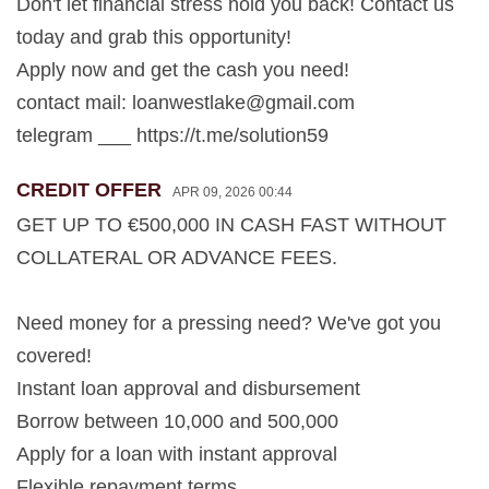
Don't let financial stress hold you back! Contact us
today and grab this opportunity!
Apply now and get the cash you need!
contact mail:
loanwestlake@gmail.com
telegram ___ https://t.me/solution59
CREDIT OFFER
APR 09, 2026 00:44
GET UP TO €500,000 IN CASH FAST WITHOUT
COLLATERAL OR ADVANCE FEES.
Need money for a pressing need? We've got you
covered!
Instant loan approval and disbursement
Borrow between 10,000 and 500,000
Apply for a loan with instant approval
Flexible repayment terms