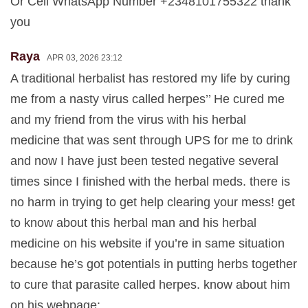
Or Cell WhatsApp Number +2348101755322 thank
you
Raya
APR 03, 2026 23:12
A traditional herbalist has restored my life by curing
me from a nasty virus called herpes’’ He cured me
and my friend from the virus with his herbal
medicine that was sent through UPS for me to drink
and now I have just been tested negative several
times since I finished with the herbal meds. there is
no harm in trying to get help clearing your mess! get
to know about this herbal man and his herbal
medicine on his website if you’re in same situation
because he’s got potentials in putting herbs together
to cure that parasite called herpes. know about him
on his webpage: