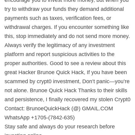
try to withdraw your funds they demand additional
payments such as taxes, verification fees, or
withdrawal charges. If you encounter something like
this, stop immediately and do not send more money.
Always verify the legitimacy of any investment
platform and report suspicious activities to the
proper authorities. Good to see a review about this
great Hacker Brunoe Quick Hack, If you have been
scammed by crypt0 investment, Don’t panic—you’re
not alone. Brunoe Quick Hack Thanks to their skills
and persistence, I finally recovered my stolen Crypt0
Contact: BrunoeQuickHack (@) GMAIL.COM
WhatsApp +1705-(7842-635)
Stay safe and always do your research before