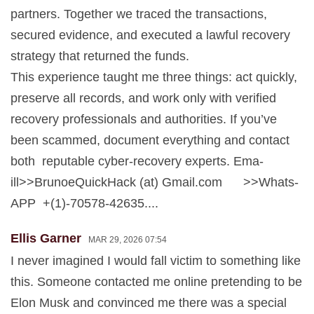
partners. Together we traced the transactions,
secured evidence, and executed a lawful recovery
strategy that returned the funds.
This experience taught me three things: act quickly,
preserve all records, and work only with verified
recovery professionals and authorities. If you’ve
been scammed, document everything and contact
both reputable cyber-recovery experts. Ema-
ill>>BrunoeQuickHack (at) Gmail.com >>Whats-
APP +(1)-70578-42635....
Ellis Garner
MAR 29, 2026 07:54
I never imagined I would fall victim to something like
this. Someone contacted me online pretending to be
Elon Musk and convinced me there was a special