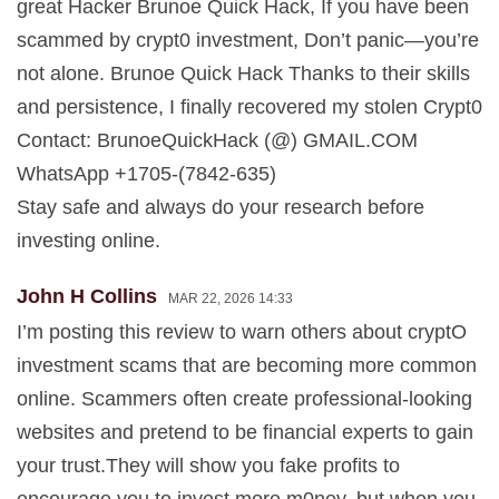
great Hacker Brunoe Quick Hack, If you have been
scammed by crypt0 investment, Don’t panic—you’re
not alone. Brunoe Quick Hack Thanks to their skills
and persistence, I finally recovered my stolen Crypt0
Contact: BrunoeQuickHack (@) GMAIL.COM
WhatsApp +1705-(7842-635)
Stay safe and always do your research before
investing online.
John H Collins
MAR 22, 2026 14:33
I’m posting this review to warn others about cryptO
investment scams that are becoming more common
online. Scammers often create professional-looking
websites and pretend to be financial experts to gain
your trust.They will show you fake profits to
encourage you to invest more m0ney, but when you