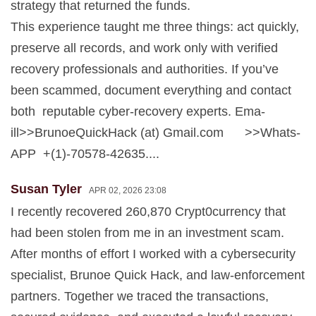
strategy that returned the funds.
This experience taught me three things: act quickly,
preserve all records, and work only with verified
recovery professionals and authorities. If you’ve
been scammed, document everything and contact
both reputable cyber-recovery experts. Ema-
ill>>BrunoeQuickHack (at) Gmail.com >>Whats-
APP +(1)-70578-42635....
Susan Tyler
APR 02, 2026 23:08
I recently recovered 260,870 Crypt0currency that
had been stolen from me in an investment scam.
After months of effort I worked with a cybersecurity
specialist, Brunoe Quick Hack, and law-enforcement
partners. Together we traced the transactions,