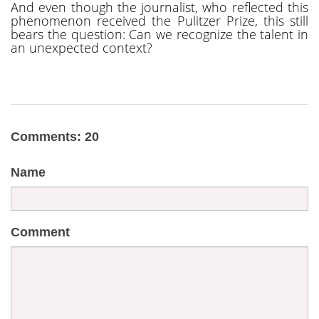
And even though the journalist, who reflected this
phenomenon received the Pulitzer Prize, this still
bears the question: Can we recognize the talent in
an unexpected context?
Comments: 20
Name
Comment