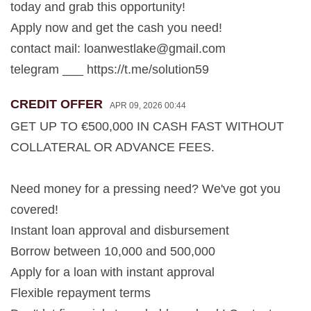
today and grab this opportunity!
Apply now and get the cash you need!
contact mail:
loanwestlake@gmail.com
telegram ___ https://t.me/solution59
CREDIT OFFER
APR 09, 2026 00:44
GET UP TO €500,000 IN CASH FAST WITHOUT
COLLATERAL OR ADVANCE FEES.
Need money for a pressing need? We've got you
covered!
Instant loan approval and disbursement
Borrow between 10,000 and 500,000
Apply for a loan with instant approval
Flexible repayment terms