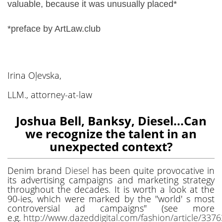
valuable, because it was unusually placed*
*preface by ArtLaw.club
Irina Oļevska,
LLM., attorney-at-law
Joshua Bell, Banksy, Diesel...Can
we recognize the talent in an
unexpected context?
Denim brand
Diesel
has been quite provocative in
its advertising campaigns and marketing strategy
throughout the decades. It is worth a look at the
90-ies, which were marked by the "world' s most
controversial ad campaigns" (see more
e.g.
http://www.dazeddigital.com/fashion/article/337