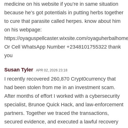
medicine on his website if you’re in same situation
because he’s got potentials in putting herbs together
to cure that parasite called herpes. know about him
on his webpage:
https://oyaguspellcaster.wixsite.com/oyaguherbalhom
Or Cell WhatsApp Number +2348101755322 thank
you
Susan Tyler
APR 02, 2026 23:18
I recently recovered 260,870 Crypt0currency that
had been stolen from me in an investment scam.
After months of effort I worked with a cybersecurity
specialist, Brunoe Quick Hack, and law-enforcement
partners. Together we traced the transactions,
secured evidence, and executed a lawful recovery