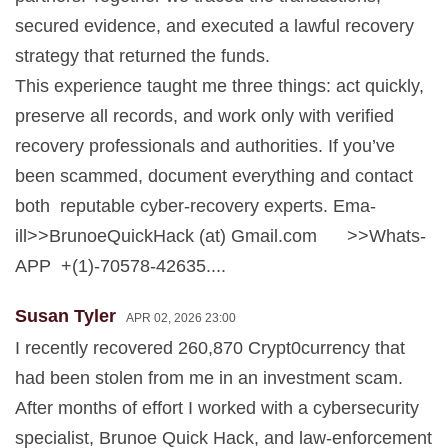
secured evidence, and executed a lawful recovery
strategy that returned the funds.
This experience taught me three things: act quickly,
preserve all records, and work only with verified
recovery professionals and authorities. If you’ve
been scammed, document everything and contact
both reputable cyber-recovery experts. Ema-
ill>>BrunoeQuickHack (at) Gmail.com >>Whats-
APP +(1)-70578-42635....
Susan Tyler
APR 02, 2026 23:00
I recently recovered 260,870 Crypt0currency that
had been stolen from me in an investment scam.
After months of effort I worked with a cybersecurity
specialist, Brunoe Quick Hack, and law-enforcement