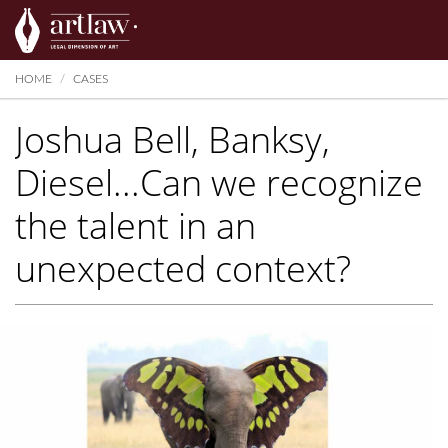
Summarize
HOME
CASES
Joshua Bell, Banksy,
Diesel...Can we recognize
the talent in an
unexpected context?