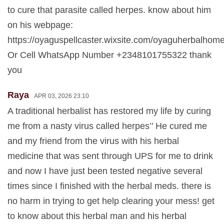
to cure that parasite called herpes. know about him
on his webpage:
https://oyaguspellcaster.wixsite.com/oyaguherbalhom
Or Cell WhatsApp Number +2348101755322 thank
you
Raya
APR 03, 2026 23:10
A traditional herbalist has restored my life by curing
me from a nasty virus called herpes’’ He cured me
and my friend from the virus with his herbal
medicine that was sent through UPS for me to drink
and now I have just been tested negative several
times since I finished with the herbal meds. there is
no harm in trying to get help clearing your mess! get
to know about this herbal man and his herbal