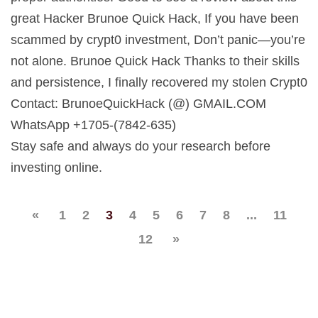
great Hacker Brunoe Quick Hack, If you have been
scammed by crypt0 investment, Don’t panic—you’re
not alone. Brunoe Quick Hack Thanks to their skills
and persistence, I finally recovered my stolen Crypt0
Contact: BrunoeQuickHack (@) GMAIL.COM
WhatsApp +1705-(7842-635)
Stay safe and always do your research before
investing online.
«
1
2
3
4
5
6
7
8
...
11
12
»