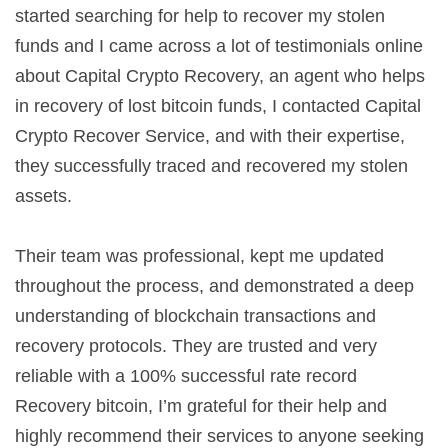
started searching for help to recover my stolen
funds and I came across a lot of testimonials online
about Capital Crypto Recovery, an agent who helps
in recovery of lost bitcoin funds, I contacted Capital
Crypto Recover Service, and with their expertise,
they successfully traced and recovered my stolen
assets.
Their team was professional, kept me updated
throughout the process, and demonstrated a deep
understanding of blockchain transactions and
recovery protocols. They are trusted and very
reliable with a 100% successful rate record
Recovery bitcoin, I’m grateful for their help and
highly recommend their services to anyone seeking