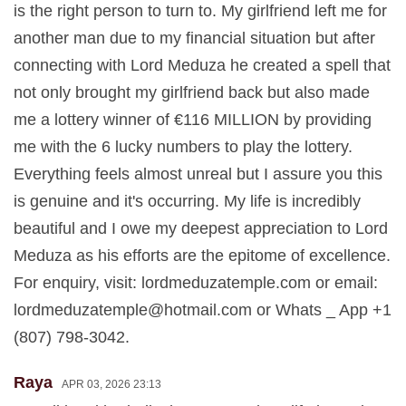
is the right person to turn to. My girlfriend left me for
another man due to my financial situation but after
connecting with Lord Meduza he created a spell that
not only brought my girlfriend back but also made
me a lottery winner of €116 MILLION by providing
me with the 6 lucky numbers to play the lottery.
Everything feels almost unreal but I assure you this
is genuine and it's occurring. My life is incredibly
beautiful and I owe my deepest appreciation to Lord
Meduza as his efforts are the epitome of excellence.
For enquiry, visit: lordmeduzatemple.com or email:
lordmeduzatemple@hotmail.com
or Whats _ App +1
(807) 798-3042.
Raya
APR 03, 2026 23:13