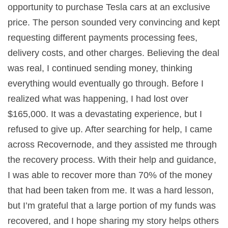
opportunity to purchase Tesla cars at an exclusive
price. The person sounded very convincing and kept
requesting different payments processing fees,
delivery costs, and other charges. Believing the deal
was real, I continued sending money, thinking
everything would eventually go through. Before I
realized what was happening, I had lost over
$165,000. It was a devastating experience, but I
refused to give up. After searching for help, I came
across Recovernode, and they assisted me through
the recovery process. With their help and guidance,
I was able to recover more than 70% of the money
that had been taken from me. It was a hard lesson,
but I’m grateful that a large portion of my funds was
recovered, and I hope sharing my story helps others