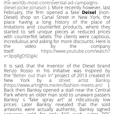
the-worlds-most-controversial-ad-campaigns-
diesel-jocke-jonason
). More recently however, last
February, the firm opened a fake
Deisel
(non-
Diesel) shop on Canal Street in New York, the
place having a long history of the place of
imitations and counterfeit products, where they
started to sell unique pieces at reduced prices
with counterfeit labels. The clients were captious,
incredulous and asking for more discounts. Here is
the video by the company
itself:
https://www.youtube.com/watch?
v=3pqRgD5Dg4c
It is said, that the inventor of the Diesel brand
Renzo Rosso in his initiative was inspired by
the “
Better out than in
” project of 2013 created in
New York by a
street artist Banksy
(
https://www.artrights.me/en/fashion-meets-art/
).
Back then Banksy opened a stall near the Central
Park where an older man sold to unaware passers
Banksy' s “fake spray art” at ridiculously low
prices. Later Banksy revealed that the sold
artworks were actually authentic, Banksy signed
canvases, sold for only $60 each. Later BBC