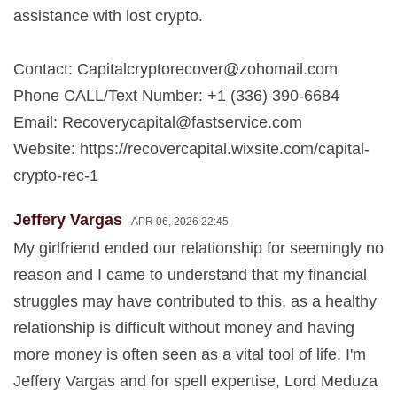
assistance with lost crypto.
Contact:
Capitalcryptorecover@zohomail.com
Phone CALL/Text Number: +1 (336) 390-6684
Email:
Recoverycapital@fastservice.com
Website: https://recovercapital.wixsite.com/capital-
crypto-rec-1
Jeffery Vargas
APR 06, 2026 22:45
My girlfriend ended our relationship for seemingly no
reason and I came to understand that my financial
struggles may have contributed to this, as a healthy
relationship is difficult without money and having
more money is often seen as a vital tool of life. I'm
Jeffery Vargas and for spell expertise, Lord Meduza