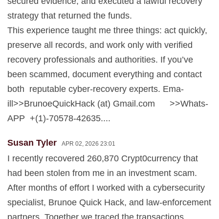
secured evidence, and executed a lawful recovery
strategy that returned the funds.
This experience taught me three things: act quickly,
preserve all records, and work only with verified
recovery professionals and authorities. If you’ve
been scammed, document everything and contact
both reputable cyber-recovery experts. Ema-
ill>>BrunoeQuickHack (at) Gmail.com >>Whats-
APP +(1)-70578-42635....
Susan Tyler
APR 02, 2026 23:01
I recently recovered 260,870 Crypt0currency that
had been stolen from me in an investment scam.
After months of effort I worked with a cybersecurity
specialist, Brunoe Quick Hack, and law-enforcement
partners. Together we traced the transactions,