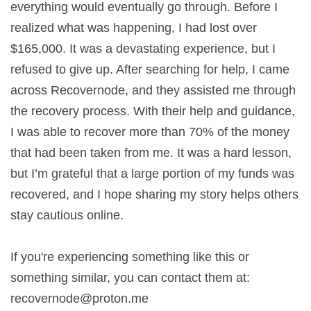
everything would eventually go through. Before I
realized what was happening, I had lost over
$165,000. It was a devastating experience, but I
refused to give up. After searching for help, I came
across Recovernode, and they assisted me through
the recovery process. With their help and guidance,
I was able to recover more than 70% of the money
that had been taken from me. It was a hard lesson,
but I’m grateful that a large portion of my funds was
recovered, and I hope sharing my story helps others
stay cautious online.
If you're experiencing something like this or
something similar, you can contact them at:
recovernode@proton.me