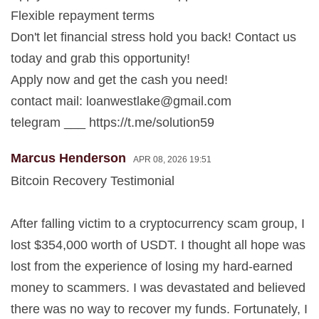
Flexible repayment terms
Don't let financial stress hold you back! Contact us
today and grab this opportunity!
Apply now and get the cash you need!
contact mail:
loanwestlake@gmail.com
telegram ___ https://t.me/solution59
Marcus Henderson
APR 08, 2026 19:51
Bitcoin Recovery Testimonial
After falling victim to a cryptocurrency scam group, I
lost $354,000 worth of USDT. I thought all hope was
lost from the experience of losing my hard-earned
money to scammers. I was devastated and believed
there was no way to recover my funds. Fortunately, I