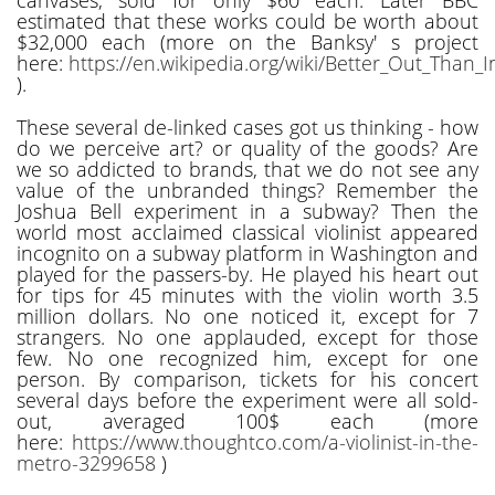
estimated that these works could be worth about
$32,000 each (more on the Banksy' s project
here:
https://en.wikipedia.org/wiki/Better_Out_Than_I
).
These several de-linked cases got us thinking - how
do we perceive art? or quality of the goods? Are
we so addicted to brands, that we do not see any
value of the unbranded things? Remember the
Joshua Bell experiment in a subway? Then the
world most acclaimed classical violinist appeared
incognito on a subway platform in Washington and
played for the passers-by. He played his heart out
for tips for 45 minutes with the violin worth 3.5
million dollars. No one noticed it, except for 7
strangers. No one applauded, except for those
few. No one recognized him, except for one
person. By comparison, tickets for his concert
several days before the experiment were all sold-
out, averaged 100$ each (more
here:
https://www.thoughtco.com/a-violinist-in-the-
metro-3299658
)