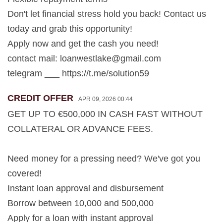
Don't let financial stress hold you back! Contact us
today and grab this opportunity!
Apply now and get the cash you need!
contact mail:
loanwestlake@gmail.com
telegram ___ https://t.me/solution59
CREDIT OFFER
APR 09, 2026 00:44
GET UP TO €500,000 IN CASH FAST WITHOUT
COLLATERAL OR ADVANCE FEES.
Need money for a pressing need? We've got you
covered!
Instant loan approval and disbursement
Borrow between 10,000 and 500,000
Apply for a loan with instant approval