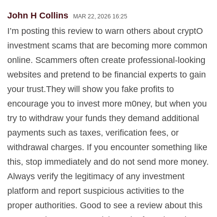
John H Collins
MAR 22, 2026 16:25
I’m posting this review to warn others about cryptO
investment scams that are becoming more common
online. Scammers often create professional-looking
websites and pretend to be financial experts to gain
your trust.They will show you fake profits to
encourage you to invest more m0ney, but when you
try to withdraw your funds they demand additional
payments such as taxes, verification fees, or
withdrawal charges. If you encounter something like
this, stop immediately and do not send more money.
Always verify the legitimacy of any investment
platform and report suspicious activities to the
proper authorities. Good to see a review about this