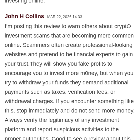
investing online.
John H Collins
MAR 22, 2026 14:33
I’m posting this review to warn others about cryptO
investment scams that are becoming more common
online. Scammers often create professional-looking
websites and pretend to be financial experts to gain
your trust.They will show you fake profits to
encourage you to invest more m0ney, but when you
try to withdraw your funds they demand additional
payments such as taxes, verification fees, or
withdrawal charges. If you encounter something like
this, stop immediately and do not send more money.
Always verify the legitimacy of any investment
platform and report suspicious activities to the
proper authorities. Good to see a review about this