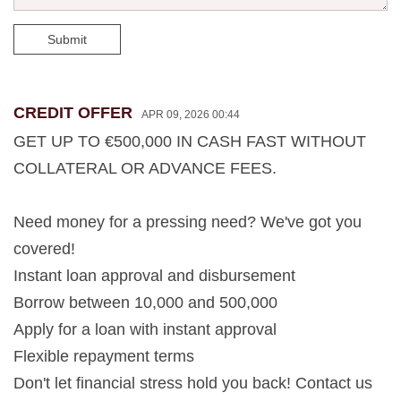
Submit
CREDIT OFFER
APR 09, 2026 00:44
GET UP TO €500,000 IN CASH FAST WITHOUT
COLLATERAL OR ADVANCE FEES.
Need money for a pressing need? We've got you
covered!
Instant loan approval and disbursement
Borrow between 10,000 and 500,000
Apply for a loan with instant approval
Flexible repayment terms
Don't let financial stress hold you back! Contact us