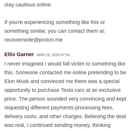
stay cautious online.
If you're experiencing something like this or
something similar, you can contact them at:
recovernode@proton.me
Ellis Garner
MAR 29, 2026 07:54
I never imagined I would fall victim to something like
this. Someone contacted me online pretending to be
Elon Musk and convinced me there was a special
opportunity to purchase Tesla cars at an exclusive
price. The person sounded very convincing and kept
requesting different payments processing fees,
delivery costs, and other charges. Believing the deal
was real, I continued sending money, thinking