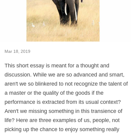
Mar 18, 2019
This short essay is meant for a thought and
discussion. While we are so advanced and smart,
aren't we so blinkered to not recognize the talent of
a master or the quality of the goods if the
performance is extracted from its usual context?
Aren't we missing something in this transience of
life? Here are three examples of us, people, not
picking up the chance to enjoy something really