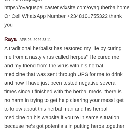
https://oyaguspellcaster.wixsite.com/oyaguherbalhom
Or Cell WhatsApp Number +2348101755322 thank
you
Raya
APR 03, 2026 23:11
A traditional herbalist has restored my life by curing
me from a nasty virus called herpes’’ He cured me
and my friend from the virus with his herbal
medicine that was sent through UPS for me to drink
and now I have just been tested negative several
times since I finished with the herbal meds. there is
no harm in trying to get help clearing your mess! get
to know about this herbal man and his herbal
medicine on his website if you’re in same situation
because he’s got potentials in putting herbs together