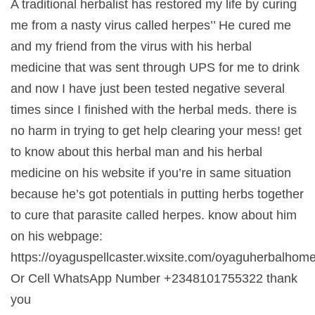
A traditional herbalist has restored my life by curing
me from a nasty virus called herpes’’ He cured me
and my friend from the virus with his herbal
medicine that was sent through UPS for me to drink
and now I have just been tested negative several
times since I finished with the herbal meds. there is
no harm in trying to get help clearing your mess! get
to know about this herbal man and his herbal
medicine on his website if you’re in same situation
because he’s got potentials in putting herbs together
to cure that parasite called herpes. know about him
on his webpage:
https://oyaguspellcaster.wixsite.com/oyaguherbalhom
Or Cell WhatsApp Number +2348101755322 thank
you