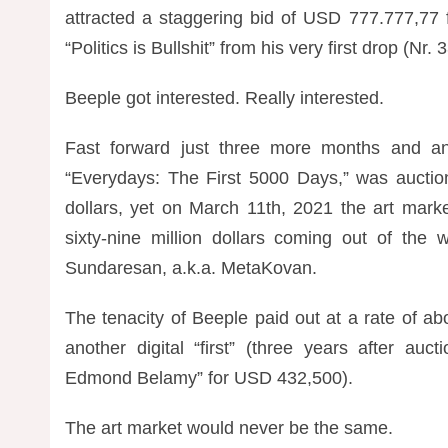
attracted a staggering bid of USD 777.777,77
“Politics is Bullshit” from his very first drop (Nr
Beeple got interested. Really interested.
Fast forward just three more months and an
“
Everydays: The First 5000 Days,” was auction
dollars, yet on March 11th, 2021 the art mark
sixty-nine million dollars coming out of the
Sundaresan, a.k.a. MetaKovan.
The tenacity of Beeple paid out at a rate of a
another digital “first” (three years after auct
Edmond Belamy” for USD 432,500).
The art market would never be the same.