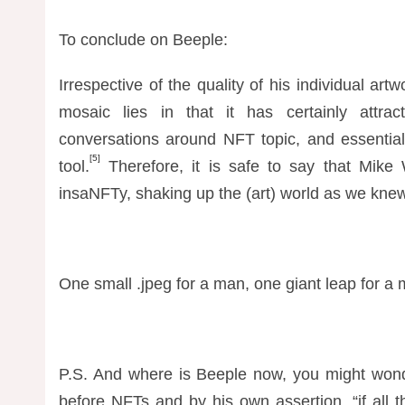
To conclude on Beeple:
Irrespective of the quality of his individual ar
mosaic lies in that it has certainly attract
conversations around NFT topic, and essentiall
[5]
tool.
Therefore, it is safe to say that Mike
insaNFTy, shaking up the (art) world as we knew 
One small .jpeg for a man, one giant leap for a
P.S. And where is Beeple now, you might wonde
before NFTs and by his own assertion, “if all