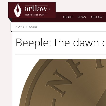
Summarize
ABOUT
NEWS
ARTLAW
HOME
CASES
Beeple: the dawn 