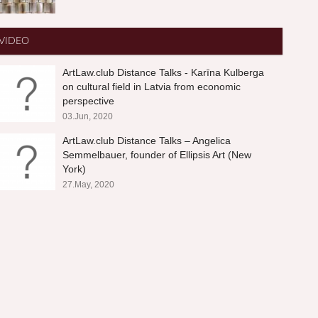
VIDEO
ArtLaw.club Distance Talks - Karīna Kulberga
on cultural field in Latvia from economic
perspective
03.Jun, 2020
ArtLaw.club Distance Talks – Angelica
Semmelbauer, founder of Ellipsis Art (New
York)
27.May, 2020