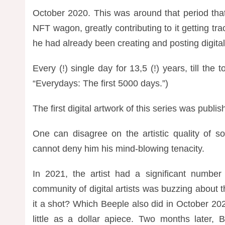
October 2020. This was around that period tha
NFT wagon, greatly contributing to it getting tra
he had already been creating and posting digital
Every (!) single day for 13,5 (!) years, till 
“Everydays: The first 5000 days.”)
The first digital artwork of this series was publ
One can disagree on the artistic quality of so
cannot deny him his mind-blowing tenacity.
In 2021, the artist had a significant number
community of digital artists was buzzing about 
it a shot? Which Beeple also did in October 20
little as a dollar apiece. Two months later,