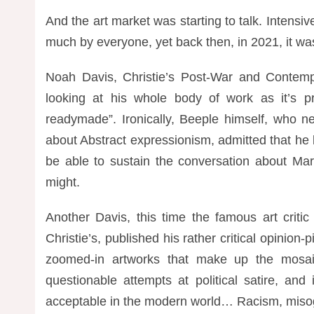
And the art market was starting to talk. Intensiv
much by everyone, yet back then, in 2021, it was 
Noah Davis, Christie’s Post-War and Contemp
looking at his whole body of work as it
’
s p
readymade”. Ironically, Beeple himself, who n
about Abstract expressionism, admitted that he li
be able to sustain the conversation about Ma
might.
Another Davis, this time the famous art critic
Christie’s, published his rather critical opinion-
zoomed-in artworks that make up the mosaic
questionable attempts at political satire, an
acceptable in the modern world… Racism, misogy