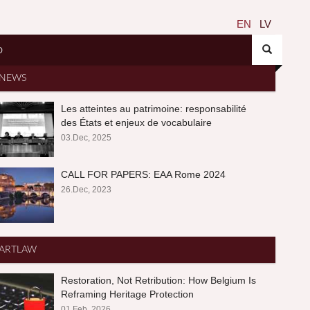
EN
LV
O
NEWS
Les atteintes au patrimoine: responsabilité
des États et enjeux de vocabulaire
03.Dec, 2025
CALL FOR PAPERS: EAA Rome 2024
26.Dec, 2023
ARTLAW
Restoration, Not Retribution: How Belgium Is
Reframing Heritage Protection
01.Feb, 2026