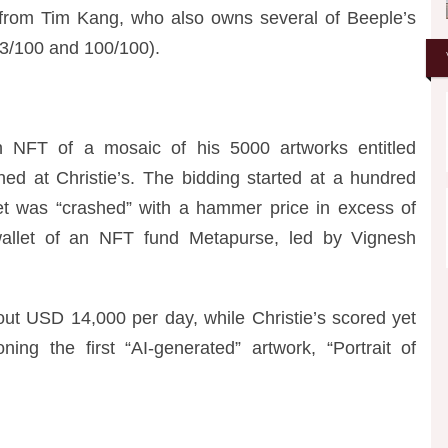
 from Tim Kang, who also owns several of Beeple’s
. 33/100 and 100/100).
 NFT of a mosaic of his 5000 artworks entitled
ed at Christie
’
s. The bidding started at a hundred
et was “crashed” with a hammer price in excess of
 wallet of an NFT fund Metapurse, led by Vignesh
bout USD 14,000 per day, while Christie’s scored yet
ioning the first “AI-generated” artwork, “Portrait of