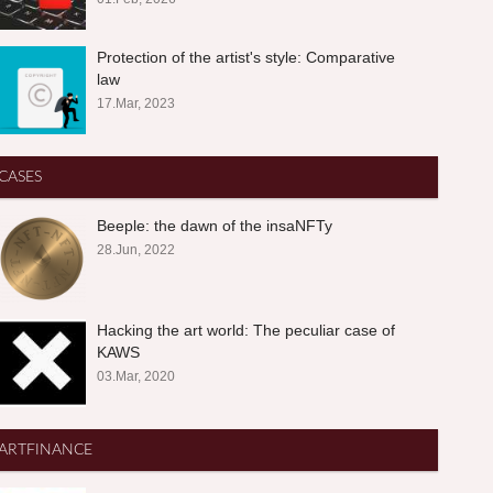
Protection of the artist's style: Comparative
law
17.Mar, 2023
CASES
Beeple: the dawn of the insaNFTy
28.Jun, 2022
Hacking the art world: The peculiar case of
KAWS
03.Mar, 2020
ARTFINANCE