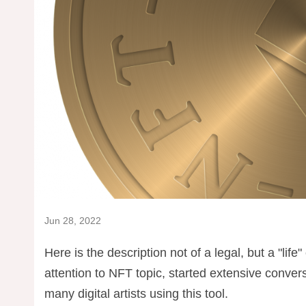
Jun 28, 2022
Here is the description not of a legal, but a "life
attention to NFT topic, started extensive conver
many digital artists using this tool.