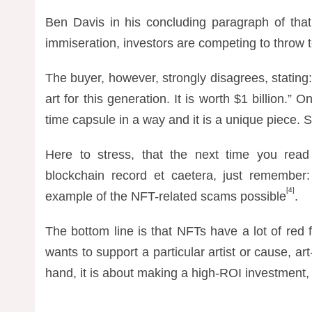
Ben Davis in his concluding paragraph of that
immiseration, investors are competing to throw te
The buyer, however, strongly disagrees, stating:
art for this generation. It is worth $1 billion.”
time capsule in a way and it is a unique piece. S
Here to stress, that the next time you rea
blockchain record et caetera, just remember:
[4]
example of the NFT-related scams possible
.
The bottom line is that NFTs have a lot of red f
wants to support a particular artist or cause, art
hand, it is about making a high-ROI investment,