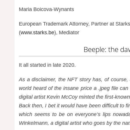
Maria Boicova-Wynants
European Trademark Attorney, Partner at Starks 
(
www.starks.be
), Mediator
Beeple: the da
It all started in late 2020.
As a disclaimer, the NFT story has, of course,
world heard of the insane price a .jpeg file can
digital artist Kevin McCoy minted the first-kno
Back then, I bet it would have been difficult t
which seems to be on everyone’s lips nowada
Winkelmann, a digital artist who goes by the n