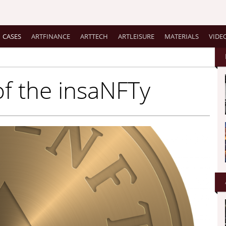
CASES
ARTFINANCE
ARTTECH
ARTLEISURE
MATERIALS
VIDE
of the insaNFTy