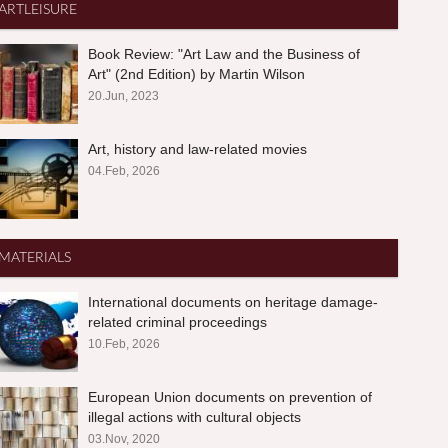
ARTLEISURE
Book Review: "Art Law and the Business of
Art" (2nd Edition) by Martin Wilson
20.Jun, 2023
Art, history and law-related movies
04.Feb, 2026
MATERIALS
International documents on heritage damage-
related criminal proceedings
10.Feb, 2026
European Union documents on prevention of
illegal actions with cultural objects
03.Nov, 2020