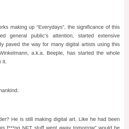
tworks making up “Everydays”, the significance of this
ed general public’s attention, started extensive
y paved the way for many digital artists using this
 Winkelmann, a.k.a. Beeple, has started the whole
it.
 mankind.
r? He is still making digital art. Like he had been
 this f***ng NFT stuff went away tomorrow” would be