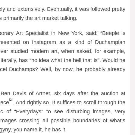
ely and extensively. Eventually, it was followed pretty
primarily the art market talking.
orary Art Specialist in New York, said:
“
Beeple is
resented on Instagram as a kind of Duchampian
ever studied modern art, when asked, for example,
terally, has “no idea what the hell that is”. Would he
rcel Duchamps? Well, by now, he probably already
 Ben Davis of Artnet, six days after the auction at
[2]
piece
. And rightly so. It suffices to scroll through the
 of “Everydays” to see disturbing images, very
d images crossing all possible boundaries of what’s
ny, you name it, he has it.