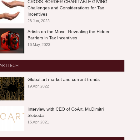
CROSS-BORDER CHARITABLE GIVING:
Challenges and Considerations for Tax
Incentives
26.Jun, 2023
Artists on the Move: Revealing the Hidden
Barriers in Tax Incentives
16.May, 2023
ARTTECH
Global art market and current trends
19.Apr, 2022
Interview with CEO of CoArt, Mr.Dimitri
Sloboda
15.Apr, 2021