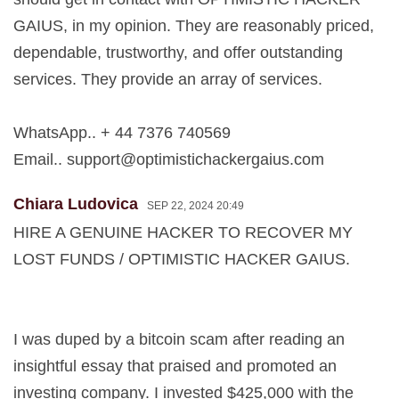
GAIUS, in my opinion. They are reasonably priced,
dependable, trustworthy, and offer outstanding
services. They provide an array of services.
WhatsApp.. + 44 7376 740569
Email..
support@optimistichackergaius.com
Chiara Ludovica
SEP 22, 2024 20:49
HIRE A GENUINE HACKER TO RECOVER MY
LOST FUNDS / OPTIMISTIC HACKER GAIUS.
I was duped by a bitcoin scam after reading an
insightful essay that praised and promoted an
investing company. I invested $425,000 with the