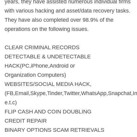
years, they have assisted numerous individual firms
with various hacking and asset/data recovery tasks.
They have also completed over 98.9% of the
operations on the following issues.
CLEAR CRIMINAL RECORDS
DETECTABLE & UNDETECTABLE
HACK(PC,iPhone,Android or
Organization Computers)
WEBSITES/SOCIAL MEDIA HACK,
(FB,Email,Skype,Tinder,Twitter,WhatsApp,Snapchat,I
e.t.c)
FLIP CASH AND COIN DOUBLING
CREDIT REPAIR
BINARY OPTIONS SCAM RETRIEVALS