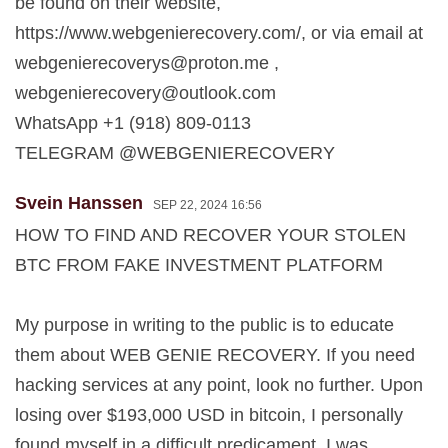
be found on their website,
https://www.webgenierecovery.com/, or via email at
webgenierecoverys@proton.me
,
webgenierecovery@outlook.com
WhatsApp +1 (918) 809-0113
TELEGRAM @WEBGENIERECOVERY
Svein Hanssen
SEP 22, 2024 16:56
HOW TO FIND AND RECOVER YOUR STOLEN
BTC FROM FAKE INVESTMENT PLATFORM
My purpose in writing to the public is to educate
them about WEB GENIE RECOVERY. If you need
hacking services at any point, look no further. Upon
losing over $193,000 USD in bitcoin, I personally
found myself in a difficult predicament. I was