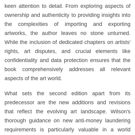
keen attention to detail. From exploring aspects of
ownership and authenticity to providing insights into
the complexities of importing and exporting
artworks, the author leaves no stone unturned.
While the inclusion of dedicated chapters on artists'
rights, art disputes, and crucial elements like
confidentiality and data protection ensures that the
book comprehensively addresses all relevant
aspects of the art world.
What sets the second edition apart from its
predecessor are the new additions and revisions
that reflect the evolving art landscape. Wilson's
thorough guidance on new anti-money laundering
requirements is particularly valuable in a world