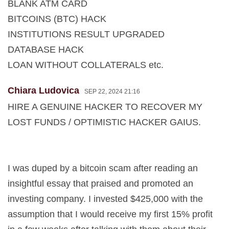
BLANK ATM CARD
BITCOINS (BTC) HACK
INSTITUTIONS RESULT UPGRADED
DATABASE HACK
LOAN WITHOUT COLLATERALS etc.
Chiara Ludovica
SEP 22, 2024 21:16
HIRE A GENUINE HACKER TO RECOVER MY
LOST FUNDS / OPTIMISTIC HACKER GAIUS.
I was duped by a bitcoin scam after reading an
insightful essay that praised and promoted an
investing company. I invested $425,000 with the
assumption that I would receive my first 15% profit