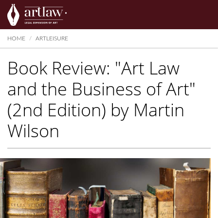
Summarize
HOME
ARTLEISURE
Book Review: "Art Law
and the Business of Art"
(2nd Edition) by Martin
Wilson