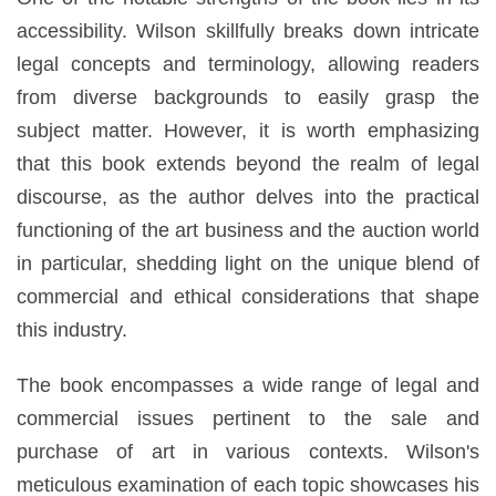
accessibility. Wilson skillfully breaks down intricate
legal concepts and terminology, allowing readers
from diverse backgrounds to easily grasp the
subject matter. However, it is worth emphasizing
that this book extends beyond the realm of legal
discourse, as the author delves into the practical
functioning of the art business and the auction world
in particular, shedding light on the unique blend of
commercial and ethical considerations that shape
this industry.
The book encompasses a wide range of legal and
commercial issues pertinent to the sale and
purchase of art in various contexts. Wilson's
meticulous examination of each topic showcases his