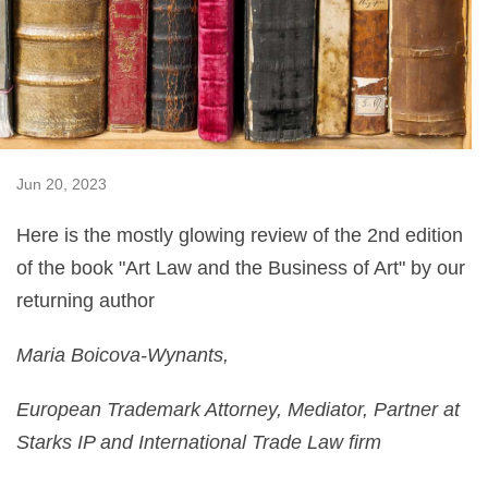
Jun 20, 2023
Here is the mostly glowing review of the 2nd edition
of the book "Art Law and the Business of Art" by our
returning author
Maria Boicova-Wynants,
European Trademark Attorney, Mediator, Partner at
Starks IP and International Trade Law firm