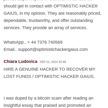
should get in contact with OPTIMISTIC HACKER
GAIUS, in my opinion. They are reasonably priced,
dependable, trustworthy, and offer outstanding
services. They provide an array of services.
WhatsApp.. + 44 7376 740569
Email..
support@optimistichackergaius.com
Chiara Ludovica
SEP 22, 2024 20:48
HIRE A GENUINE HACKER TO RECOVER MY
LOST FUNDS / OPTIMISTIC HACKER GAIUS.
I was duped by a bitcoin scam after reading an
insightful essay that praised and promoted an