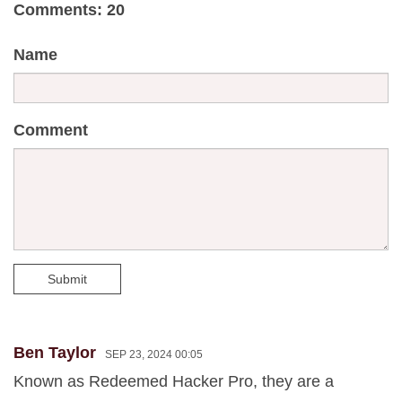
Comments: 20
Name
Comment
Submit
Ben Taylor
SEP 23, 2024 00:05
Known as Redeemed Hacker Pro, they are a