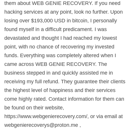
them about WEB GENIE RECOVERY. If you need
hacking services at any point, look no further. Upon
losing over $193,000 USD in bitcoin, I personally
found myself in a difficult predicament. I was
devastated and thought I had reached my lowest
point, with no chance of recovering my invested
funds. Everything was completely altered when I
came across WEB GENIE RECOVERY. The
business stepped in and quickly assisted me in
receiving my full refund. They guarantee their clients
the highest level of happiness and their services
come highly rated. Contact information for them can
be found on their website,
https://www.webgenierecovery.com/, or via email at
webgenierecoverys@proton.me
,