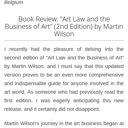
Belgium
Book Review: "Art Law and the
Business of Art" (2nd Edition) by Martin
Wilson
I recently had the pleasure of delving into the
second edition of "Art Law and the Business of Art"
by Martin Wilson, and I must say that this updated
version proves to be an even more comprehensive
and indispensable guide for anyone involved in the
art world. As someone who had previously read the
first edition, I was eagerly anticipating this new
release, and it certainly did not disappoint.
Martin Wilson's journey in the art business began at