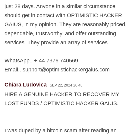
just 28 days. Anyone in a similar circumstance
should get in contact with OPTIMISTIC HACKER
GAIUS, in my opinion. They are reasonably priced,
dependable, trustworthy, and offer outstanding
services. They provide an array of services.
WhatsApp.. + 44 7376 740569
Email..
support@optimistichackergaius.com
Chiara Ludovica
SEP 22, 2024 20:48
HIRE A GENUINE HACKER TO RECOVER MY
LOST FUNDS / OPTIMISTIC HACKER GAIUS.
I was duped by a bitcoin scam after reading an