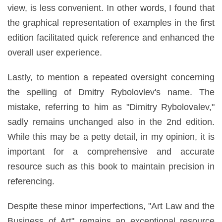
view, is less convenient. In other words, I found that
the graphical representation of examples in the first
edition facilitated quick reference and enhanced the
overall user experience.
Lastly, to mention a repeated oversight concerning
the spelling of Dmitry Rybolovlev's name. The
mistake, referring to him as "Dimitry Rybolovalev,"
sadly remains unchanged also in the 2nd edition.
While this may be a petty detail, in my opinion, it is
important for a comprehensive and accurate
resource such as this book to maintain precision in
referencing.
Despite these minor imperfections, "Art Law and the
Business of Art" remains an exceptional resource