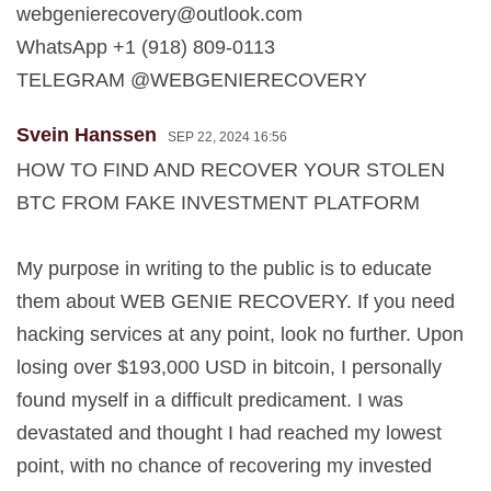
webgenierecovery@outlook.com
WhatsApp +1 (918) 809-0113
TELEGRAM @WEBGENIERECOVERY
Svein Hanssen
SEP 22, 2024 16:56
HOW TO FIND AND RECOVER YOUR STOLEN
BTC FROM FAKE INVESTMENT PLATFORM
My purpose in writing to the public is to educate
them about WEB GENIE RECOVERY. If you need
hacking services at any point, look no further. Upon
losing over $193,000 USD in bitcoin, I personally
found myself in a difficult predicament. I was
devastated and thought I had reached my lowest
point, with no chance of recovering my invested