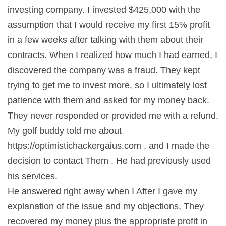
investing company. I invested $425,000 with the
assumption that I would receive my first 15% profit
in a few weeks after talking with them about their
contracts. When I realized how much I had earned, I
discovered the company was a fraud. They kept
trying to get me to invest more, so I ultimately lost
patience with them and asked for my money back.
They never responded or provided me with a refund.
My golf buddy told me about
https://optimistichackergaius.com , and I made the
decision to contact Them . He had previously used
his services.
He answered right away when I After I gave my
explanation of the issue and my objections, They
recovered my money plus the appropriate profit in