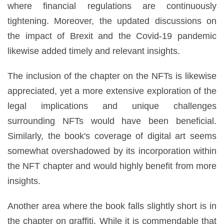
where financial regulations are continuously
tightening. Moreover, the updated discussions on
the impact of Brexit and the Covid-19 pandemic
likewise added timely and relevant insights.
The inclusion of the chapter on the NFTs is likewise
appreciated, yet a more extensive exploration of the
legal implications and unique challenges
surrounding NFTs would have been beneficial.
Similarly, the book's coverage of digital art seems
somewhat overshadowed by its incorporation within
the NFT chapter and would highly benefit from more
insights.
Another area where the book falls slightly short is in
the chapter on graffiti. While it is commendable that