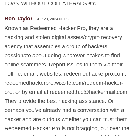
LOAN WITHOUT COLLATERALS etc.
Ben Taylor
SEP 23, 2024 00:05
Known as Redeemed Hacker Pro, they are a
hacking and stolen digital assets/crypto recovery
agency that assembles a group of hackers
passionate about doing whatever it takes to find
online scammers. Report issues to them via their
hotline, email: websites: redeemedhackerpro.com,
redeemedhackerpro.wixsite.com/redeem-hacker-
pro, or by email at
redeemed.h.p@hackermail.com
.
They provide the best hacking assistance. Or
perhaps you've already had a conversation with a
hacker and are curious whether you can trust them.
Redeemed Hacker Pro is not bragging, but over the