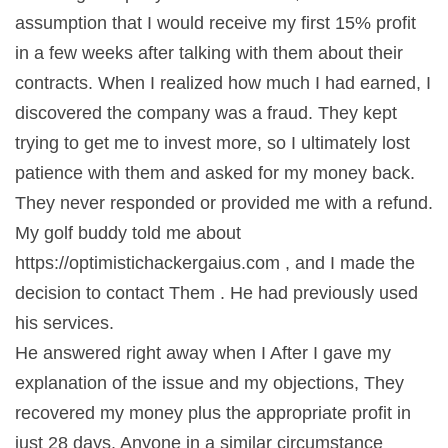
assumption that I would receive my first 15% profit
in a few weeks after talking with them about their
contracts. When I realized how much I had earned, I
discovered the company was a fraud. They kept
trying to get me to invest more, so I ultimately lost
patience with them and asked for my money back.
They never responded or provided me with a refund.
My golf buddy told me about
https://optimistichackergaius.com , and I made the
decision to contact Them . He had previously used
his services.
He answered right away when I After I gave my
explanation of the issue and my objections, They
recovered my money plus the appropriate profit in
just 28 days. Anyone in a similar circumstance