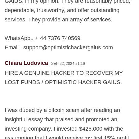
GAIUS, in my opinion. They are reasonably priced,
dependable, trustworthy, and offer outstanding
services. They provide an array of services.
WhatsApp.. + 44 7376 740569
Email..
support@optimistichackergaius.com
Chiara Ludovica
SEP 22, 2024 21:16
HIRE A GENUINE HACKER TO RECOVER MY
LOST FUNDS / OPTIMISTIC HACKER GAIUS.
I was duped by a bitcoin scam after reading an
insightful essay that praised and promoted an
investing company. I invested $425,000 with the
assumption that I would receive my first 15% profit