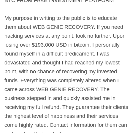
BTC FROM FAKE INVESTMENT PLATFORM
My purpose in writing to the public is to educate
them about WEB GENIE RECOVERY. If you need
hacking services at any point, look no further. Upon
losing over $193,000 USD in bitcoin, I personally
found myself in a difficult predicament. I was
devastated and thought I had reached my lowest
point, with no chance of recovering my invested
funds. Everything was completely altered when I
came across WEB GENIE RECOVERY. The
business stepped in and quickly assisted me in
receiving my full refund. They guarantee their clients
the highest level of happiness and their services
come highly rated. Contact information for them can