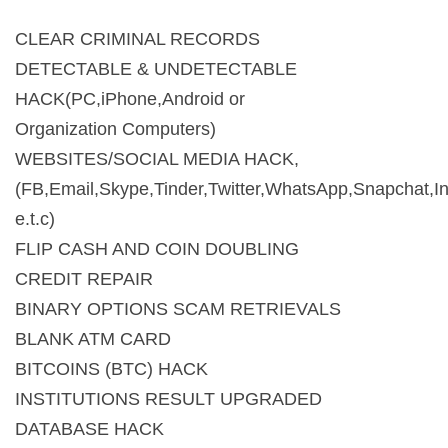
CLEAR CRIMINAL RECORDS
DETECTABLE & UNDETECTABLE
HACK(PC,iPhone,Android or
Organization Computers)
WEBSITES/SOCIAL MEDIA HACK,
(FB,Email,Skype,Tinder,Twitter,WhatsApp,Snapchat,I
e.t.c)
FLIP CASH AND COIN DOUBLING
CREDIT REPAIR
BINARY OPTIONS SCAM RETRIEVALS
BLANK ATM CARD
BITCOINS (BTC) HACK
INSTITUTIONS RESULT UPGRADED
DATABASE HACK