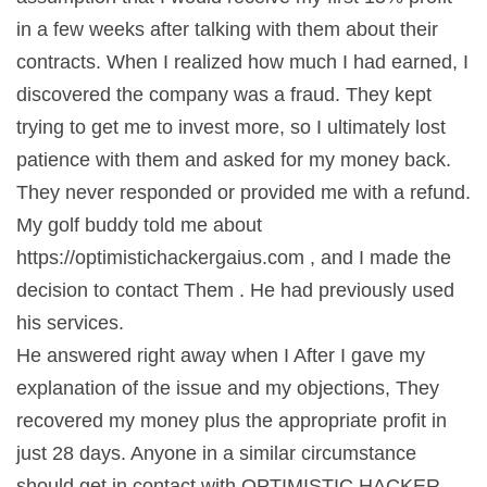
in a few weeks after talking with them about their
contracts. When I realized how much I had earned, I
discovered the company was a fraud. They kept
trying to get me to invest more, so I ultimately lost
patience with them and asked for my money back.
They never responded or provided me with a refund.
My golf buddy told me about
https://optimistichackergaius.com , and I made the
decision to contact Them . He had previously used
his services.
He answered right away when I After I gave my
explanation of the issue and my objections, They
recovered my money plus the appropriate profit in
just 28 days. Anyone in a similar circumstance
should get in contact with OPTIMISTIC HACKER