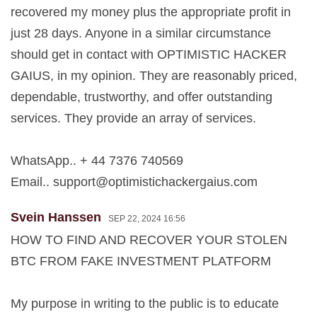
recovered my money plus the appropriate profit in
just 28 days. Anyone in a similar circumstance
should get in contact with OPTIMISTIC HACKER
GAIUS, in my opinion. They are reasonably priced,
dependable, trustworthy, and offer outstanding
services. They provide an array of services.
WhatsApp.. + 44 7376 740569
Email..
support@optimistichackergaius.com
Svein Hanssen
SEP 22, 2024 16:56
HOW TO FIND AND RECOVER YOUR STOLEN
BTC FROM FAKE INVESTMENT PLATFORM
My purpose in writing to the public is to educate