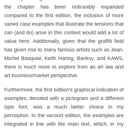
the chapter has been noticeably expanded
compared to the first edition, the inclusion of more
varied case examples that illustrate the tensions that
can (and do) arise in this context would add a lot of
value here. Additionally, given that the graffiti field
has given rise to many famous artists such as Jean-
Michel Basquiat, Keith Haring, Banksy, and KAWS,
there is much more to explore from an art law and
art business/market perspective.
Furthermore, the first edition's graphical indication of
examples, denoted with a pictogram and a different
type font, was a much better choice in my
perception. In the second edition, the examples are
integrated in line with the main text, which, in my