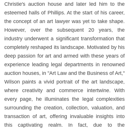
Christie's auction house and later led him to the
esteemed halls of Phillips. At the start of his career,
the concept of an art lawyer was yet to take shape.
However, over the subsequent 20 years, the
industry underwent a significant transformation that
completely reshaped its landscape. Motivated by his
deep passion for art and armed with these years of
experience leading legal departments in renowned
auction houses, in "Art Law and the Business of Art,"
Wilson paints a vivid portrait of the art landscape,
where creativity and commerce intertwine. With
every page, he illuminates the legal complexities
surrounding the creation, collection, valuation, and
transaction of art, offering invaluable insights into
this captivating realm. In fact, due to the