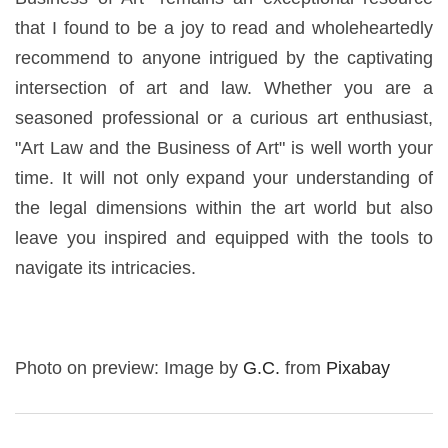
that I found to be a joy to read and wholeheartedly
recommend to anyone intrigued by the captivating
intersection of art and law. Whether you are a
seasoned professional or a curious art enthusiast,
"Art Law and the Business of Art" is well worth your
time. It will not only expand your understanding of
the legal dimensions within the art world but also
leave you inspired and equipped with the tools to
navigate its intricacies.
Photo on preview: Image by
G.C.
from
Pixabay