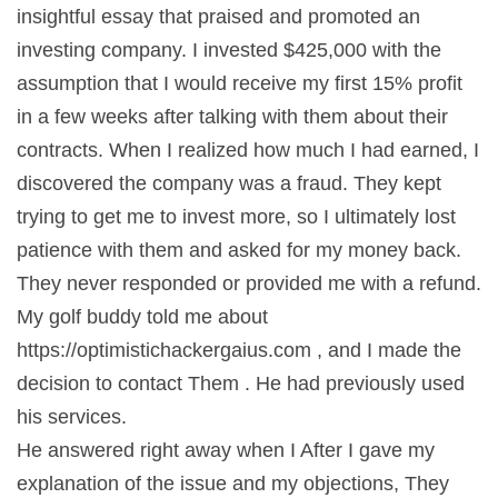
insightful essay that praised and promoted an
investing company. I invested $425,000 with the
assumption that I would receive my first 15% profit
in a few weeks after talking with them about their
contracts. When I realized how much I had earned, I
discovered the company was a fraud. They kept
trying to get me to invest more, so I ultimately lost
patience with them and asked for my money back.
They never responded or provided me with a refund.
My golf buddy told me about
https://optimistichackergaius.com , and I made the
decision to contact Them . He had previously used
his services.
He answered right away when I After I gave my
explanation of the issue and my objections, They