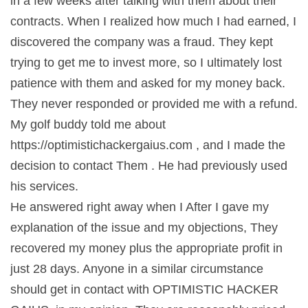
in a few weeks after talking with them about their
contracts. When I realized how much I had earned, I
discovered the company was a fraud. They kept
trying to get me to invest more, so I ultimately lost
patience with them and asked for my money back.
They never responded or provided me with a refund.
My golf buddy told me about
https://optimistichackergaius.com , and I made the
decision to contact Them . He had previously used
his services.
He answered right away when I After I gave my
explanation of the issue and my objections, They
recovered my money plus the appropriate profit in
just 28 days. Anyone in a similar circumstance
should get in contact with OPTIMISTIC HACKER