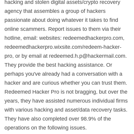
hacking and stolen digital assets/crypto recovery
agency that assembles a group of hackers
passionate about doing whatever it takes to find
online scammers. Report issues to them via their
hotline, email: websites: redeemedhackerpro.com,
redeemedhackerpro.wixsite.com/redeem-hacker-
pro, or by email at
redeemed.h.p@hackermail.com
.
They provide the best hacking assistance. Or
perhaps you've already had a conversation with a
hacker and are curious whether you can trust them.
Redeemed Hacker Pro is not bragging, but over the
years, they have assisted numerous individual firms
with various hacking and asset/data recovery tasks.
They have also completed over 98.9% of the
operations on the following issues.