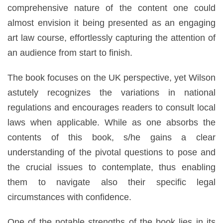
comprehensive nature of the content one could
almost envision it being presented as an engaging
art law course, effortlessly capturing the attention of
an audience from start to finish.
The book focuses on the UK perspective, yet Wilson
astutely recognizes the variations in national
regulations and encourages readers to consult local
laws when applicable. While as one absorbs the
contents of this book, s/he gains a clear
understanding of the pivotal questions to pose and
the crucial issues to contemplate, thus enabling
them to navigate also their specific legal
circumstances with confidence.
One of the notable strengths of the book lies in its