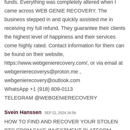
funds. Everything was completely altered when I
came across WEB GENIE RECOVERY. The
business stepped in and quickly assisted me in
receiving my full refund. They guarantee their clients
the highest level of happiness and their services
come highly rated. Contact information for them can
be found on their website,
https://www.webgenierecovery.com/, or via email at
webgenierecoverys@proton.me
,
webgenierecovery@outlook.com
WhatsApp +1 (918) 809-0113
TELEGRAM @WEBGENIERECOVERY
Svein Hanssen
SEP 22, 2024 16:56
HOW TO FIND AND RECOVER YOUR STOLEN