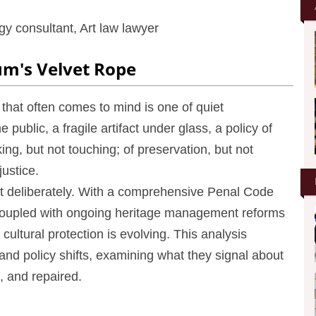
y consultant, Art law lawyer
um's Velvet Rope
that often comes to mind is one of quiet
e public, a fragile artifact under glass, a policy of
ing, but not touching; of preservation, but not
justice.
but deliberately. With a comprehensive Penal Code
, coupled with ongoing heritage management reforms
cultural protection is evolving. This analysis
 and policy shifts, examining what they signal about
 and repaired.