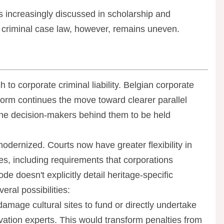
s increasingly discussed in scholarship and
an criminal case law, however, remains uneven.
o corporate criminal liability. Belgian corporate
reform continues the move toward clearer parallel
 the decision-makers behind them to be held
ernized. Courts now have greater flexibility in
nes, including requirements that corporations
de doesn't explicitly detail heritage-specific
ral possibilities:
damage cultural sites to fund or directly undertake
vation experts. This would transform penalties from