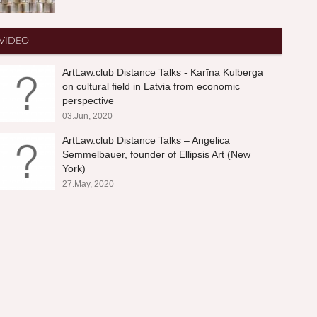
VIDEO
ArtLaw.club Distance Talks - Karīna Kulberga
on cultural field in Latvia from economic
perspective
03.Jun, 2020
ArtLaw.club Distance Talks – Angelica
Semmelbauer, founder of Ellipsis Art (New
York)
27.May, 2020