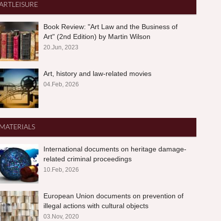
ARTLEISURE
Book Review: "Art Law and the Business of
Art" (2nd Edition) by Martin Wilson
20.Jun, 2023
Art, history and law-related movies
04.Feb, 2026
MATERIALS
International documents on heritage damage-
related criminal proceedings
10.Feb, 2026
European Union documents on prevention of
illegal actions with cultural objects
03.Nov, 2020