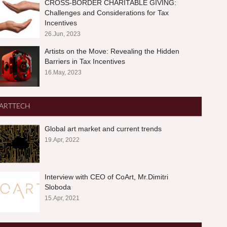
CROSS-BORDER CHARITABLE GIVING:
Challenges and Considerations for Tax
Incentives
26.Jun, 2023
Artists on the Move: Revealing the Hidden
Barriers in Tax Incentives
16.May, 2023
ARTTECH
Global art market and current trends
19.Apr, 2022
Interview with CEO of CoArt, Mr.Dimitri
Sloboda
15.Apr, 2021