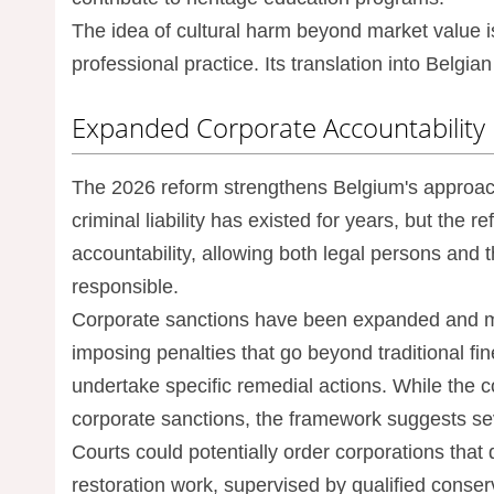
The idea of cultural harm beyond market value i
professional practice. Its translation into Belgi
Expanded Corporate Accountability
The 2026 reform strengthens Belgium's approach t
criminal liability has existed for years, but the 
accountability, allowing both legal persons and
responsible.
Corporate sanctions have been expanded and mod
imposing penalties that go beyond traditional fi
undertake specific remedial actions. While the co
corporate sanctions, the framework suggests seve
Courts could potentially order corporations that 
restoration work, supervised by qualified conser