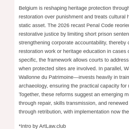
Belgium is reshaping heritage protection throug
restoration over punishment and treats cultural h
static asset. The 2026 recast Penal Code reorien
restorative justice by limiting short prison sen
strengthening corporate accountability, thereby
restoration work or heritage education in cases 
specific, the framework allows courts to addres
when protected sites are involved. In parallel, 
Wallonne du Patrimoine—invests heavily in traini
archaeology, ensuring the practical capacity for
Together, these reforms suggest an emerging m
through repair, skills transmission, and renewed
through retribution, with implementation now the 
*Intro by ArtLaw.club