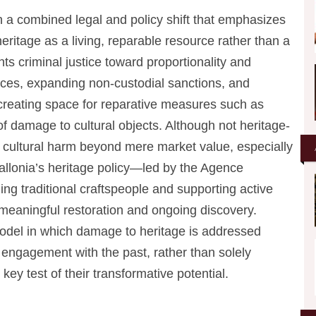
h a combined legal and policy shift that emphasizes
eritage as a living, reparable resource rather than a
ts criminal justice toward proportionality and
tences, expanding non-custodial sanctions, and
 creating space for reparative measures such as
of damage to cultural objects. Although not heritage-
s cultural harm beyond mere market value, especially
Wallonia’s heritage policy—led by the Agence
ng traditional craftspeople and supporting active
 meaningful restoration and ongoing discovery.
odel in which damage to heritage is addressed
 engagement with the past, rather than solely
key test of their transformative potential.