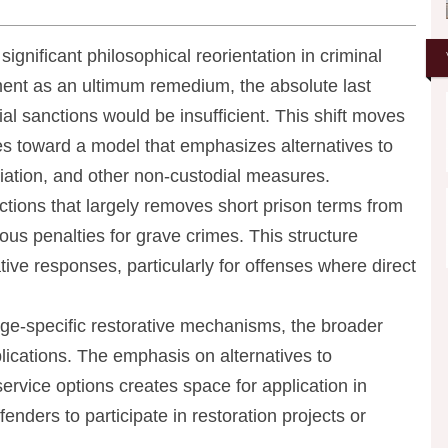
gnificant philosophical reorientation in criminal
nment as an ultimum remedium, the absolute last
ial sanctions would be insufficient. This shift moves
s toward a model that emphasizes alternatives to
iation, and other non-custodial measures.
tions that largely removes short prison terms from
ous penalties for grave crimes. This structure
ive responses, particularly for offenses where direct
tage-specific restorative mechanisms, the broader
lications. The emphasis on alternatives to
rvice options creates space for application in
fenders to participate in restoration projects or