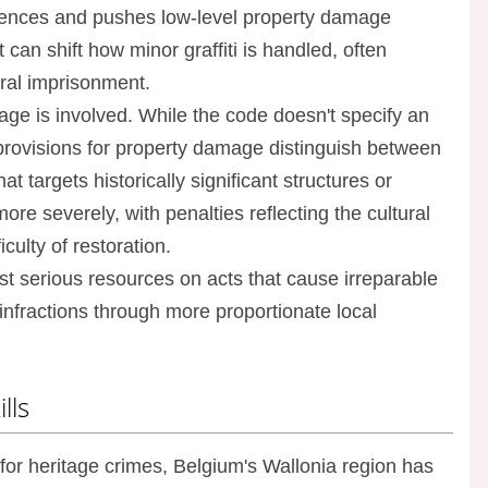
ntences and pushes low-level property damage
 can shift how minor graffiti is handled, often
eral imprisonment.
age is involved. While the code doesn't specify an
al provisions for property damage distinguish between
 targets historically significant structures or
e severely, with penalties reflecting the cultural
culty of restoration.
st serious resources on acts that cause irreparable
infractions through more proportionate local
lls
for heritage crimes, Belgium's Wallonia region has