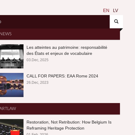
EN
LV
O
NEWS
Les atteintes au patrimoine: responsabilité
des États et enjeux de vocabulaire
03.Dec, 2025
CALL FOR PAPERS: EAA Rome 2024
26.Dec, 2023
ARTLAW
Restoration, Not Retribution: How Belgium Is
Reframing Heritage Protection
01.Feb, 2026