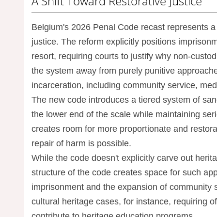
A Shift Toward Restorative Justice
Belgium's 2026 Penal Code recast represents a si
justice. The reform explicitly positions impriso
resort, requiring courts to justify why non-custod
the system away from purely punitive approache
incarceration, including community service, med
The new code introduces a tiered system of sanc
the lower end of the scale while maintaining seri
creates room for more proportionate and restorat
repair of harm is possible.
While the code doesn't explicitly carve out heri
structure of the code creates space for such app
imprisonment and the expansion of community se
cultural heritage cases, for instance, requiring of
contribute to heritage education programs.