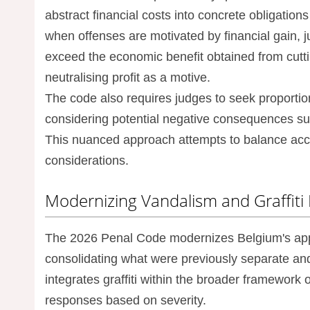
abstract financial costs into concrete obligations
when offenses are motivated by financial gain, 
exceed the economic benefit obtained from cutti
neutralising profit as a motive.
The code also requires judges to seek proportio
considering potential negative consequences s
This nuanced approach attempts to balance acco
considerations.
Modernizing Vandalism and Graffiti
The 2026 Penal Code modernizes Belgium's app
consolidating what were previously separate an
integrates graffiti within the broader framework
responses based on severity.