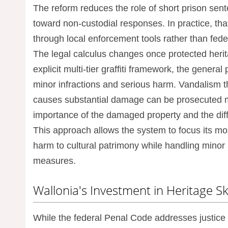
The reform reduces the role of short prison se
toward non-custodial responses. In practice, that
through local enforcement tools rather than fed
The legal calculus changes once protected herit
explicit multi-tier graffiti framework, the gener
minor infractions and serious harm. Vandalism that
causes substantial damage can be prosecuted mor
importance of the damaged property and the diffi
This approach allows the system to focus its mo
harm to cultural patrimony while handling minor 
measures.
Wallonia's Investment in Heritage Ski
While the federal Penal Code addresses justice 