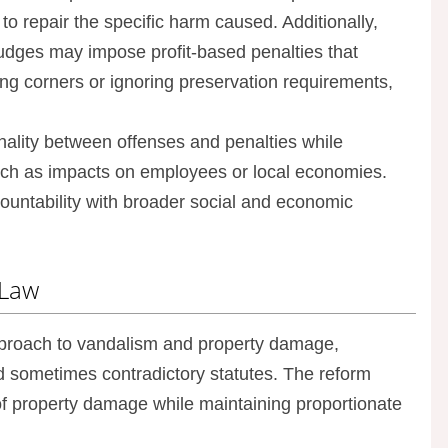
 to repair the specific harm caused. Additionally,
judges may impose profit-based penalties that
ng corners or ignoring preservation requirements,
nality between offenses and penalties while
uch as impacts on employees or local economies.
untability with broader social and economic
 Law
roach to vandalism and property damage,
d sometimes contradictory statutes. The reform
 of property damage while maintaining proportionate