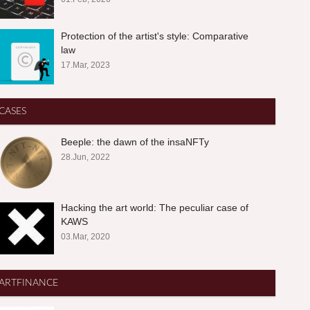
Protection of the artist's style: Comparative
law
17.Mar, 2023
CASES
Beeple: the dawn of the insaNFTy
28.Jun, 2022
Hacking the art world: The peculiar case of
KAWS
03.Mar, 2020
ARTFINANCE