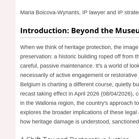
Maria Boicova-Wynants, IP lawyer and IP strateg
Introduction: Beyond the Muse
When we think of heritage protection, the image 
preservation: a historic building roped off from th
careful, passive maintenance. It's a world of look
necessarily of active engagement or restorative 
Belgium is charting a different course, quietly 
recast taking effect in April 2026 (08/04/2026)
in the Wallonia region, the country's approach to 
explores the broader implications of these legal
how heritage damage is understood, sanctioned,