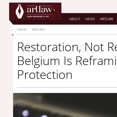
Summarize
ABOUT
NEWS
ARTLAW
HOME
ARTLAW
Restoration, Not R
Belgium Is Refram
Protection