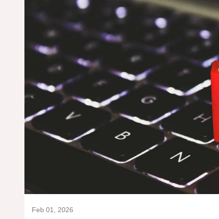
Feb 01, 2026