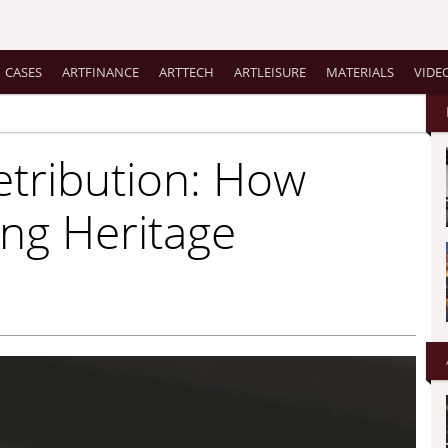
CASES
ARTFINANCE
ARTTECH
ARTLEISURE
MATERIALS
VIDE
etribution: How
ing Heritage