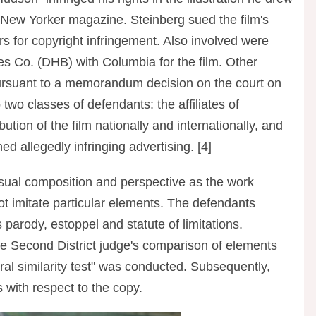
 New Yorker magazine. Steinberg sued the film's
rs for copyright infringement. Also involved were
 Co. (DHB) with Columbia for the film. Other
ursuant to a memorandum decision on the court on
two classes of defendants: the affiliates of
ion of the film nationally and internationally, and
d allegedly infringing advertising. [4]
visual composition and perspective as the work
not imitate particular elements. The defendants
 parody, estoppel and statute of limitations.
he Second District judge's comparison of elements
al similarity test" was conducted. Subsequently,
 with respect to the copy.