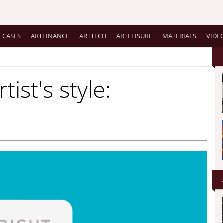
CASES
ARTFINANCE
ARTTECH
ARTLEISURE
MATERIALS
VIDE
tist's style: