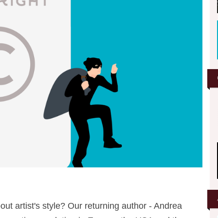
out artist's style? Our returning author - Andrea