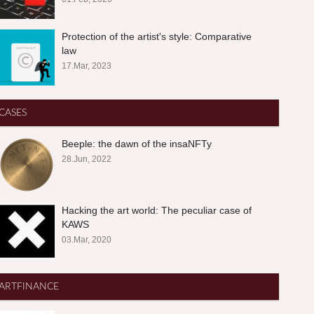
Protection of the artist's style: Comparative
law
17.Mar, 2023
CASES
Beeple: the dawn of the insaNFTy
28.Jun, 2022
Hacking the art world: The peculiar case of
KAWS
03.Mar, 2020
ARTFINANCE