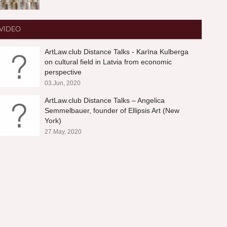
VIDEO
ArtLaw.club Distance Talks - Karīna Kulberga
on cultural field in Latvia from economic
perspective
03.Jun, 2020
ArtLaw.club Distance Talks – Angelica
Semmelbauer, founder of Ellipsis Art (New
York)
27.May, 2020