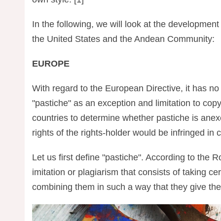
In the following, we will look at the development
the United States and the Andean Community:
EUROPE
With regard to the European Directive, it has no r
"pastiche" as an exception and limitation to cop
countries to determine whether pastiche is anexce
rights of the rights-holder would be infringed in 
Let us first define "pastiche". According to the
imitation or plagiarism that consists of taking ce
combining them in such a way that they give the