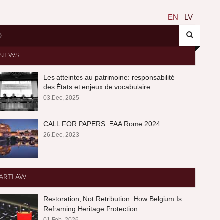
EN
LV
O
NEWS
Les atteintes au patrimoine: responsabilité
des États et enjeux de vocabulaire
03.Dec, 2025
CALL FOR PAPERS: EAA Rome 2024
26.Dec, 2023
ARTLAW
Restoration, Not Retribution: How Belgium Is
Reframing Heritage Protection
01.Feb, 2026