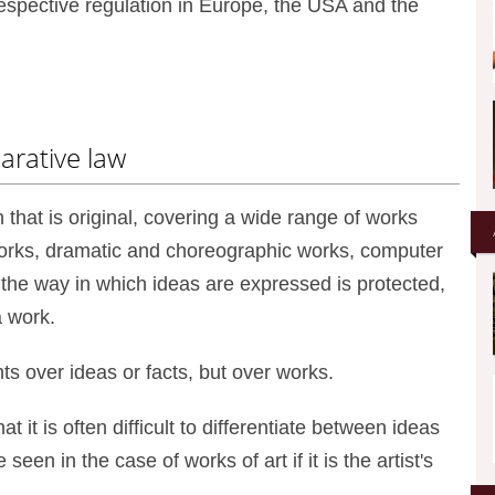
respective regulation in Europe, the USA and the
parative law
n that is original, covering a wide range of works
 works, dramatic and choreographic works, computer
the way in which ideas are expressed is protected,
a work.
ts over ideas or facts, but over works.
 it is often difficult to differentiate between ideas
een in the case of works of art if it is the artist's