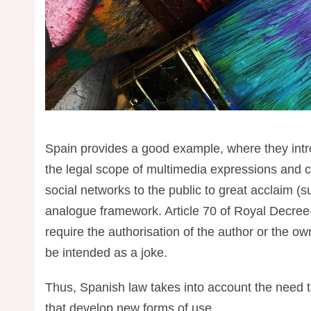
Spain provides a good example, where they intro
the legal scope of multimedia expressions and c
social networks to the public to great acclaim (
analogue framework. Article 70 of Royal Decree
require the authorisation of the author or the o
be intended as a joke.
Thus, Spanish law takes into account the need to
that develop new forms of use.