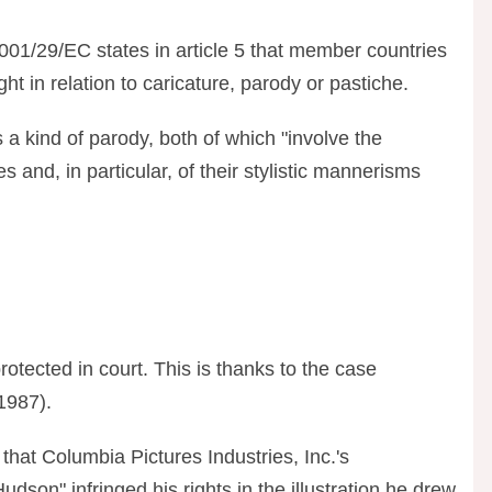
2001/29/EC states in article 5 that member countries
ht in relation to caricature, parody or pastiche.
 a kind of parody, both of which "involve the
yles and, in particular, of their stylistic mannerisms
protected in court. This is thanks to the case
(1987).
that Columbia Pictures Industries, Inc.'s
dson" infringed his rights in the illustration he drew