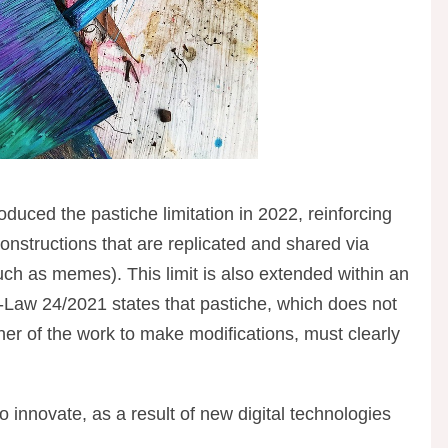
duced the pastiche limitation in 2022, reinforcing
onstructions that are replicated and shared via
such as memes). This limit is also extended within an
-Law 24/2021 states that pastiche, which does not
wner of the work to make modifications, must clearly
 innovate, as a result of new digital technologies