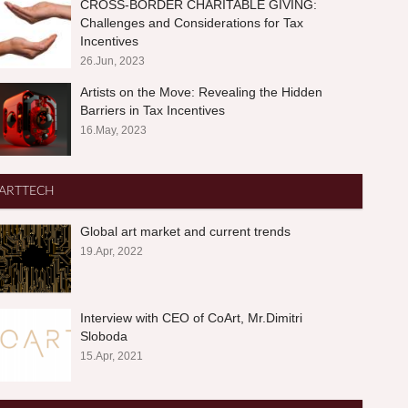
CROSS-BORDER CHARITABLE GIVING:
Challenges and Considerations for Tax
Incentives
26.Jun, 2023
Artists on the Move: Revealing the Hidden
Barriers in Tax Incentives
16.May, 2023
ARTTECH
Global art market and current trends
19.Apr, 2022
Interview with CEO of CoArt, Mr.Dimitri
Sloboda
15.Apr, 2021