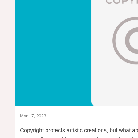
Mar 17, 2023
Copyright protects artistic creations, but what ab