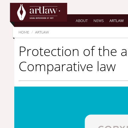
Summarize
ABOUT
NEWS
ARTLAW
HOME
ARTLAW
Protection of the ar
Comparative law