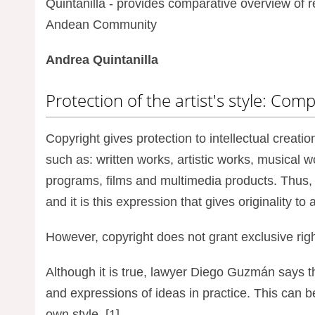
Quintanilla - provides comparative overview of 
Andean Community
Andrea Quintanilla
Protection of the artist's style: Com
Copyright gives protection to intellectual creatio
such as: written works, artistic works, musical
programs, films and multimedia products. Thus, 
and it is this expression that gives originality to 
However, copyright does not grant exclusive righ
Although it is true, lawyer Diego Guzmán says that
and expressions of ideas in practice. This can be s
own style. [1]