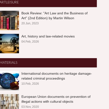
ARTLEISURE
Book Review: "Art Law and the Business of
Art" (2nd Edition) by Martin Wilson
20.Jun, 2023
Art, history and law-related movies
04.Feb, 2026
MATERIALS
International documents on heritage damage-
related criminal proceedings
10.Feb, 2026
European Union documents on prevention of
illegal actions with cultural objects
03.Nov, 2020