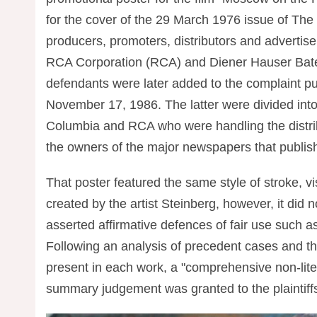
for the cover of the 29 March 1976 issue of The
producers, promoters, distributors and advertise
RCA Corporation (RCA) and Diener Hauser Bates
defendants were later added to the complaint p
November 17, 1986. The latter were divided into 
Columbia and RCA who were handling the distribut
the owners of the major newspapers that publishe
That poster featured the same style of stroke, 
created by the artist Steinberg, however, it did 
asserted affirmative defences of fair use such as
Following an analysis of precedent cases and t
present in each work, a "comprehensive non-liter
summary judgement was granted to the plaintiffs