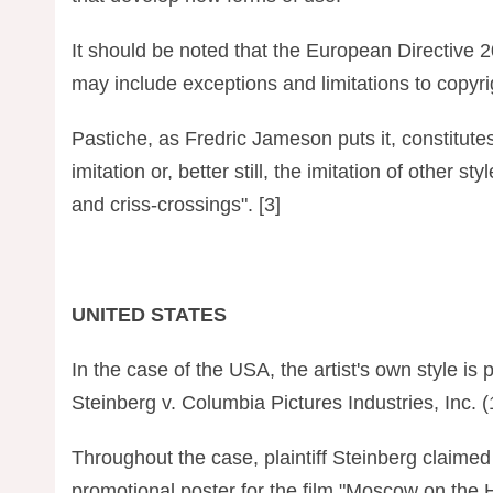
It should be noted that the European Directive 
may include exceptions and limitations to copyrig
Pastiche, as Fredric Jameson puts it, constitutes
imitation or, better still, the imitation of other st
and criss-crossings". [3]
UNITED STATES
In the case of the USA, the artist's own style is 
Steinberg v. Columbia Pictures Industries, Inc. 
Throughout the case, plaintiff Steinberg claimed 
promotional poster for the film "Moscow on the Hu