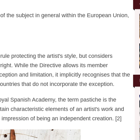
 of the subject in general within the European Union,
ule protecting the artist's style, but considers
yright. While the Directive allows its member
ption and limitation, it implicitly recognises that the
countries that do not incorporate the exception.
 Royal Spanish Academy, the term pastiche is the
rtain characteristic elements of an artist's work and
 impression of being an independent creation. [2]