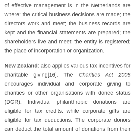
of effective management is in the Netherlands are
where: the critical business decisions are made; the
directors work and meet; the business records are
kept and the financial statements are prepared; the
shareholders live and meet; the entity is registered;
the place of incorporation or organization.
New Zealand
: also applies various tax incentives for
charitable giving
[16]
. The
Charities Act 2005
encourages individual and corporate giving to
charities or other organisations with donee status
(DGR). Individual philanthropic donations are
eligible for tax credits, while corporate gifts are
eligible for tax deductions. The corporate donors
can deduct the total amount of donations from their