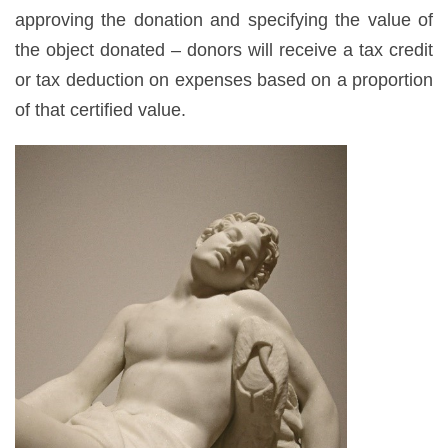
approving the donation and specifying the value of
the object donated – donors will receive a tax credit
or tax deduction on expenses based on a proportion
of that certified value.