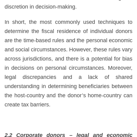
discretion in decision-making.
In short, the most commonly used techniques to
determine the fiscal residence of individual donors
are the time-based rules and the personal economic
and social circumstances. However, these rules vary
across jurisdictions, and there is a potential for bias
in decisions on personal circumstances. Moreover,
legal discrepancies and a lack of shared
understanding in determining beneficiaries between
the host-country and the donor’s home-country can
create tax barriers.
2.2 Corporate donors – legal and economic