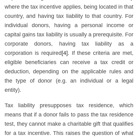
where the tax incentive applies, being located in that
country, and having tax liability to that country. For
individual donors, having a personal income or
capital gains tax liability is usually a prerequisite. For
corporate donors, having tax liability as a
corporation is required
[4]
. If these criteria are met,
eligible beneficiaries can receive a tax credit or
deduction, depending on the applicable rules and
the type of donor (e.g. an individual or a legal
entity).
Tax liability presupposes tax residence, which
means that if a donor fails to pass the tax residence
test, they cannot make a charitable gift that qualifies
for a tax incentive. This raises the question of what