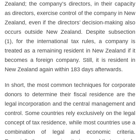
Zealand; the company’s directors, in their capacity
as directors, exercise control of the company in New
Zealand, even if the directors’ decision-making also
occurs outside New Zealand. Despite subsection
(1), for the international tax rules, a company is
treated as a remaining resident in New Zealand if it
becomes a foreign company. Still, it is resident in
New Zealand again within 183 days afterwards.
In short, the most common techniques for corporate
donors to determine their fiscal residence are the
legal incorporation and the central management and
control. Some countries rely exclusively on the legal
concept of tax residence, while most countries use a
combination of legal and economic criteria.