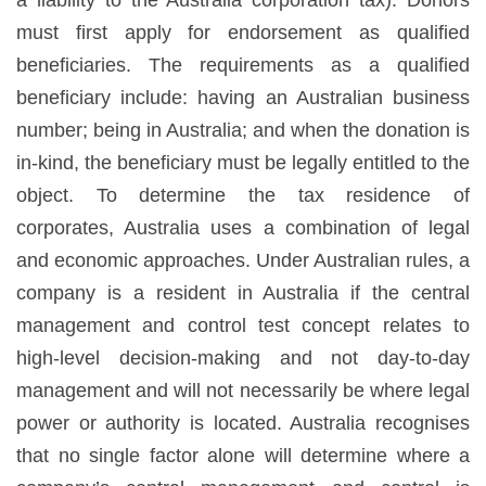
must first apply for endorsement as qualified
beneficiaries. The requirements as a qualified
beneficiary include: having an Australian business
number; being in Australia; and when the donation is
in-kind, the beneficiary must be legally entitled to the
object. To determine the tax residence of
corporates, Australia uses a combination of legal
and economic approaches. Under Australian rules, a
company is a resident in Australia if the central
management and control test concept relates to
high-level decision-making and not day-to-day
management and will not necessarily be where legal
power or authority is located. Australia recognises
that no single factor alone will determine where a