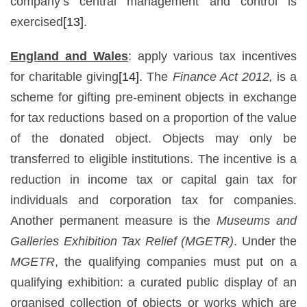
company’s central management and control is
exercised
[13]
.
England and Wales
: apply various tax incentives
for charitable giving
[14]
. The
Finance Act 2012,
is a
scheme for gifting pre-eminent objects in exchange
for tax reductions based on a proportion of the value
of the donated object. Objects may only be
transferred to eligible institutions. The incentive is a
reduction in income tax or capital gain tax for
individuals and corporation tax for companies.
Another permanent measure is the
Museums and
Galleries Exhibition Tax Relief (MGETR)
. Under the
MGETR
, the qualifying companies must put on a
qualifying exhibition: a curated public display of an
organised collection of objects or works which are