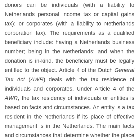
donors can be individuals (with a liability to
Netherlands personal income tax or capital gains
tax); or corporates (with a liability to Netherlands
corporation tax). The requirements as a qualified
beneficiary include: having a Netherlands business
number; being in the Netherlands; and when the
donation is in-kind, the beneficiary must be legally
entitled to the object. Article 4 of the Dutch
General
Tax Act
(
AWR
) deals with the tax residence of
individuals and corporates. Under Article 4 of the
AWR
, the tax residency of individuals or entities is
based on facts and circumstances. An entity is a tax
resident in the Netherlands if its place of effective
management is in the Netherlands. The main facts
and circumstances that determine whether the place