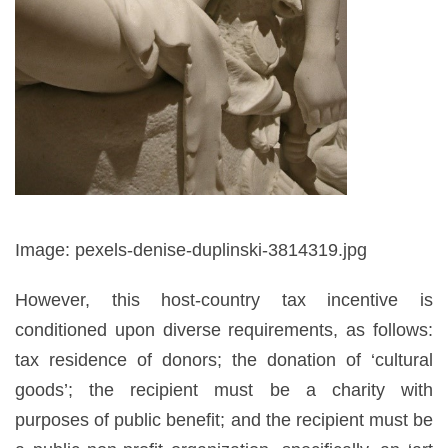
Image: pexels-denise-duplinski-3814319.jpg
However, this host-country tax incentive is
conditioned upon diverse requirements, as follows:
tax residence of donors; the donation of ‘cultural
goods’; the recipient must be a charity with
purposes of public benefit; and the recipient must be