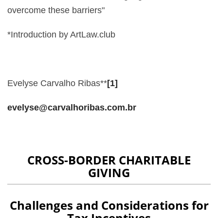
overcome these barriers"
*Introduction by ArtLaw.club
Evelyse Carvalho Ribas**
[1]
evelyse@carvalhoribas.com.br
CROSS-BORDER CHARITABLE
GIVING
Challenges and Considerations for
Tax Incentives