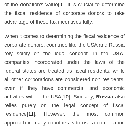
of the donation's value
[9]
. It is crucial to determine
the fiscal residence of corporate donors to take
advantage of these tax incentives fully.
When it comes to determining the fiscal residence of
corporate donors, countries like the USA and Russia
rely solely on the legal concept. In the
USA
,
companies incorporated under the laws of the
federal states are treated as fiscal residents, while
all other corporations are considered non-residents,
even if they have commercial and economic
activities within the USA
[10]
. Similarly,
Russia
also
relies purely on the legal concept of fiscal
residence
[11]
. However, the most common
approach in many countries is to use a combination