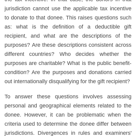
jurisdiction cannot use the applicable tax incentive
to donate to that donee. This raises questions such
as: what is the definition of a deductible gift
recipient, and what are the descriptions of the
purposes? Are these descriptions consistent across
different countries? Who decides whether the
purposes are charitable? What is the public benefit-
condition? Are the purposes and donations carried
out internationally disqualifying for the gift recipient?
To answer these questions involves assessing
personal and geographical elements related to the
donee. However, it can be problematic when the
criteria used to determine the donee differ between
jurisdictions. Divergences in rules and examiners'