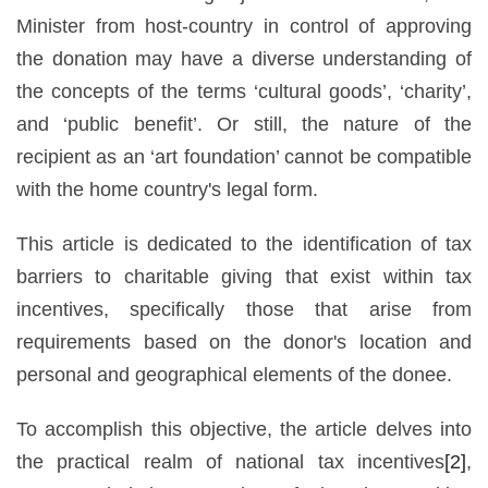
Minister from host-country in control of approving
the donation may have a diverse understanding of
the concepts of the terms ‘cultural goods’, ‘charity’,
and ‘public benefit’. Or still, the nature of the
recipient as an ‘art foundation’ cannot be compatible
with the home country's legal form.
This article is dedicated to the identification of tax
barriers to charitable giving that exist within tax
incentives, specifically those that arise from
requirements based on the donor's location and
personal and geographical elements of the donee.
To accomplish this objective, the article delves into
the practical realm of national tax incentives
[2]
,