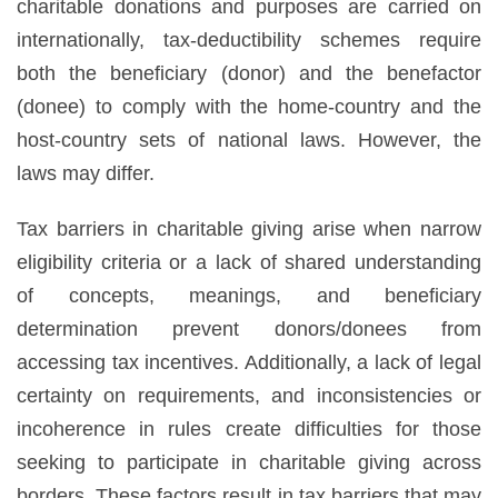
charitable donations and purposes are carried on
internationally, tax-deductibility schemes require
both the beneficiary (donor) and the benefactor
(donee) to comply with the home-country and the
host-country sets of national laws. However, the
laws may differ.
Tax barriers in charitable giving arise when narrow
eligibility criteria or a lack of shared understanding
of concepts, meanings, and beneficiary
determination prevent donors/donees from
accessing tax incentives. Additionally, a lack of legal
certainty on requirements, and inconsistencies or
incoherence in rules create difficulties for those
seeking to participate in charitable giving across
borders. These factors result in tax barriers that may