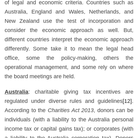
of legal and economic criteria. Countries such as
Australia, England and Wales, Netherlands, and
New Zealand use the test of incorporation and
consider the economic approach as well. But,
different countries interpret the economic approach
differently. Some take it to mean the legal head
office, some the policy-making, others the
operational management, and some rely on where
the board meetings are held.
Australia
: charitable giving tax incentives are
regulated under diverse rules and guidelines
[12]
.
According to the
Charities Act 2013
, donors can be
individuals (with a liability to the Australia personal
income tax or capital gains tax); or corporates (with
a liability to the Australia corporation tax). Donors