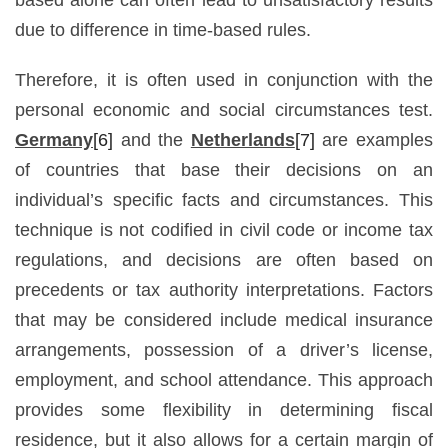
due to difference in time-based rules.
Therefore, it is often used in conjunction with the
personal economic and social circumstances test.
Germany
[6]
and the
Netherlands
[7]
are examples
of countries that base their decisions on an
individual’s specific facts and circumstances. This
technique is not codified in civil code or income tax
regulations, and decisions are often based on
precedents or tax authority interpretations. Factors
that may be considered include medical insurance
arrangements, possession of a driver’s license,
employment, and school attendance. This approach
provides some flexibility in determining fiscal
residence, but it also allows for a certain margin of