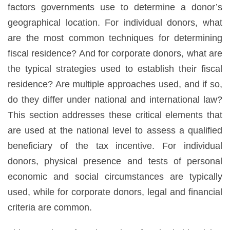
factors governments use to determine a donor’s
geographical location. For individual donors, what
are the most common techniques for determining
fiscal residence? And for corporate donors, what are
the typical strategies used to establish their fiscal
residence? Are multiple approaches used, and if so,
do they differ under national and international law?
This section addresses these critical elements that
are used at the national level to assess a qualified
beneficiary of the tax incentive. For individual
donors, physical presence and tests of personal
economic and social circumstances are typically
used, while for corporate donors, legal and financial
criteria are common.