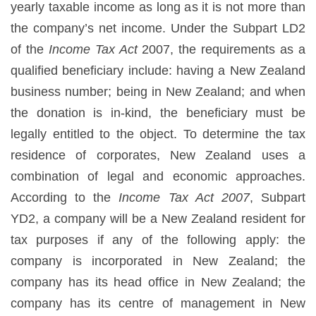
yearly taxable income as long as it is not more than
the company’s net income. Under the Subpart LD2
of the
Income Tax Act
2007, the requirements as a
qualified beneficiary include: having a New Zealand
business number; being in New Zealand; and when
the donation is in-kind, the beneficiary must be
legally entitled to the object. To determine the tax
residence of corporates, New Zealand uses a
combination of legal and economic approaches.
According to the
Income Tax Act 2007
, Subpart
YD2, a company will be a New Zealand resident for
tax purposes if any of the following apply: the
company is incorporated in New Zealand; the
company has its head office in New Zealand; the
company has its centre of management in New