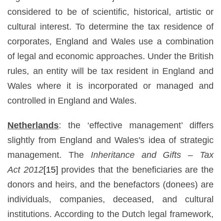
considered to be of scientific, historical, artistic or
cultural interest. To determine the tax residence of
corporates, England and Wales use a combination
of legal and economic approaches. Under the British
rules, an entity will be tax resident in England and
Wales where it is incorporated or managed and
controlled in England and Wales.
Netherlands
: the ‘effective management’ differs
slightly from England and Wales's idea of strategic
management. The
Inheritance and Gifts –
Tax
Act
2012
[15]
provides that the beneficiaries are the
donors and heirs, and the benefactors (donees) are
individuals, companies, deceased, and cultural
institutions. According to the Dutch legal framework,