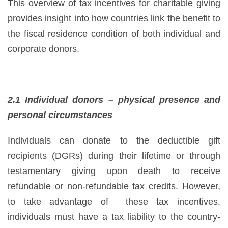
This overview of tax incentives for charitable giving
provides insight into how countries link the benefit to
the fiscal residence condition of both individual and
corporate donors.
2.1 Individual donors – physical presence and
personal circumstances
Individuals can donate to the deductible gift
recipients (DGRs) during their lifetime or through
testamentary giving upon death to receive
refundable or non-refundable tax credits. However,
to take advantage of these tax incentives,
individuals must have a tax liability to the country-