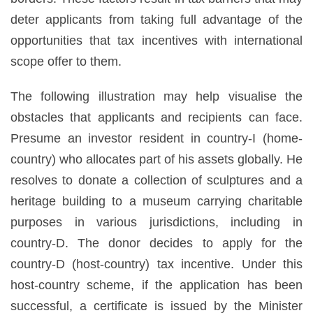
deter applicants from taking full advantage of the
opportunities that tax incentives with international
scope offer to them.
The following illustration may help visualise the
obstacles that applicants and recipients can face.
Presume an investor resident in country-I (home-
country) who allocates part of his assets globally. He
resolves to donate a collection of sculptures and a
heritage building to a museum carrying charitable
purposes in various jurisdictions, including in
country-D. The donor decides to apply for the
country-D (host-country) tax incentive. Under this
host-country scheme, if the application has been
successful, a certificate is issued by the Minister