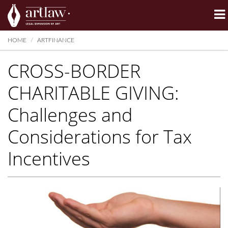
Summarize
HOME
ARTFINANCE
CROSS-BORDER
CHARITABLE GIVING:
Challenges and
Considerations for Tax
Incentives