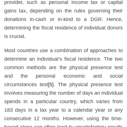
provider, such as personal income tax or capital
gains tax, depending on the rules governing their
donations in-cash or in-kind to a DGR. Hence,
determining the fiscal residence of individual donors
is crucial.
Most countries use a combination of approaches to
determine an individual’s fiscal residence. The two
common methods are the physical presence test
and the personal economic and social
circumstances test
[5]
. The physical presence test
involves measuring the number of days an individual
spends in a particular country, which varies from
183 days in a tax year to a calendar year or any
consecutive 12 months. However, using the time-
based alone can often lead to unsatisfactory results