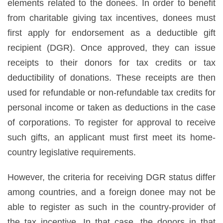
elements related to the donees. In order to benefit
from charitable giving tax incentives, donees must
first apply for endorsement as a deductible gift
recipient (DGR). Once approved, they can issue
receipts to their donors for tax credits or tax
deductibility of donations. These receipts are then
used for refundable or non-refundable tax credits for
personal income or taken as deductions in the case
of corporations. To register for approval to receive
such gifts, an applicant must first meet its home-
country legislative requirements.
However, the criteria for receiving DGR status differ
among countries, and a foreign donee may not be
able to register as such in the country-provider of
the tax incentive. In that case, the donors in that