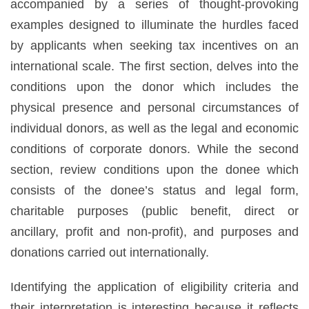
accompanied by a series of thought-provoking
examples designed to illuminate the hurdles faced
by applicants when seeking tax incentives on an
international scale. The first section, delves into the
conditions upon the donor which includes the
physical presence and personal circumstances of
individual donors, as well as the legal and economic
conditions of corporate donors. While the second
section, review conditions upon the donee which
consists of the donee’s status and legal form,
charitable purposes (public benefit, direct or
ancillary, profit and non-profit), and purposes and
donations carried out internationally.
Identifying the application of eligibility criteria and
their interpretation is interesting because it reflects