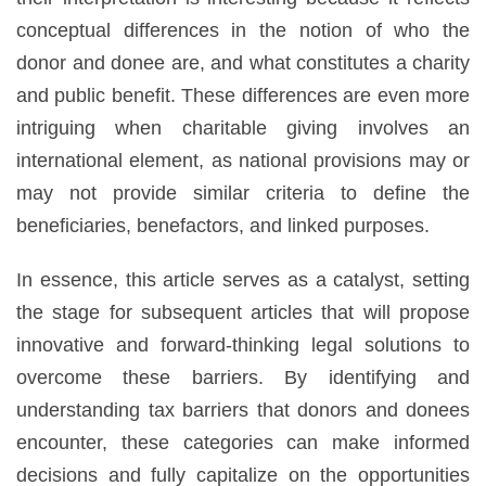
conceptual differences in the notion of who the
donor and donee are, and what constitutes a charity
and public benefit. These differences are even more
intriguing when charitable giving involves an
international element, as national provisions may or
may not provide similar criteria to define the
beneficiaries, benefactors, and linked purposes.
In essence, this article serves as a catalyst, setting
the stage for subsequent articles that will propose
innovative and forward-thinking legal solutions to
overcome these barriers. By identifying and
understanding tax barriers that donors and donees
encounter, these categories can make informed
decisions and fully capitalize on the opportunities