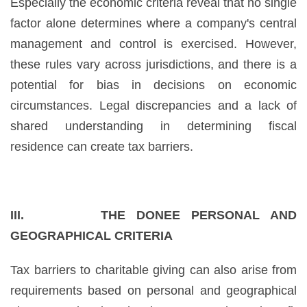
Especially the economic criteria reveal that no single
factor alone determines where a company's central
management and control is exercised. However,
these rules vary across jurisdictions, and there is a
potential for bias in decisions on economic
circumstances. Legal discrepancies and a lack of
shared understanding in determining fiscal
residence can create tax barriers.
III. THE DONEE PERSONAL AND
GEOGRAPHICAL CRITERIA
Tax barriers to charitable giving can also arise from
requirements based on personal and geographical