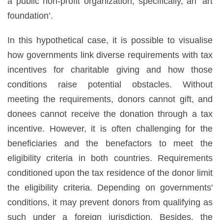
a public non-profit organization, specifically, an ‘art
foundation’.
In this hypothetical case, it is possible to visualise
how governments link diverse requirements with tax
incentives for charitable giving and how those
conditions raise potential obstacles. Without
meeting the requirements, donors cannot gift, and
donees cannot receive the donation through a tax
incentive. However, it is often challenging for the
beneficiaries and the benefactors to meet the
eligibility criteria in both countries. Requirements
conditioned upon the tax residence of the donor limit
the eligibility criteria. Depending on governments'
conditions, it may prevent donors from qualifying as
such under a foreign jurisdiction. Besides, the