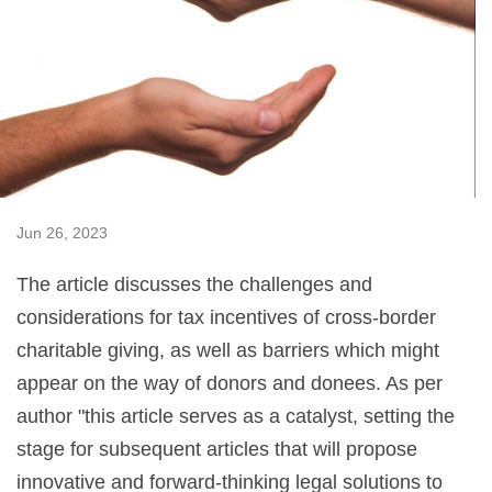
Jun 26, 2023
The article discusses the challenges and
considerations for tax incentives of cross-border
charitable giving, as well as barriers which might
appear on the way of donors and donees. As per
author "this article serves as a catalyst, setting the
stage for subsequent articles that will propose
innovative and forward-thinking legal solutions to