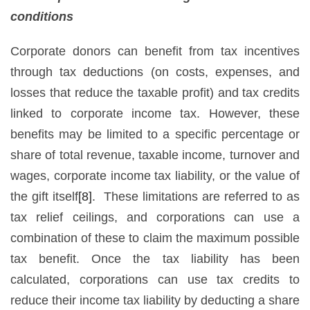
conditions
Corporate donors can benefit from tax incentives
through tax deductions (on costs, expenses, and
losses that reduce the taxable profit) and tax credits
linked to corporate income tax. However, these
benefits may be limited to a specific percentage or
share of total revenue, taxable income, turnover and
wages, corporate income tax liability, or the value of
the gift itself
[8]
. These limitations are referred to as
tax relief ceilings, and corporations can use a
combination of these to claim the maximum possible
tax benefit. Once the tax liability has been
calculated, corporations can use tax credits to
reduce their income tax liability by deducting a share