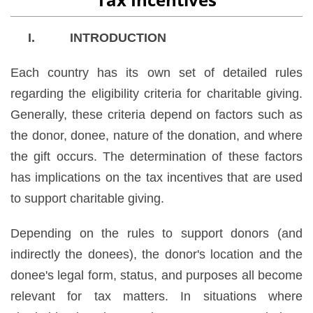
I. INTRODUCTION
Each country has its own set of detailed rules
regarding the eligibility criteria for charitable giving.
Generally, these criteria depend on factors such as
the donor, donee, nature of the donation, and where
the gift occurs. The determination of these factors
has implications on the tax incentives that are used
to support charitable giving.
Depending on the rules to support donors (and
indirectly the donees), the donor's location and the
donee's legal form, status, and purposes all become
relevant for tax matters. In situations where