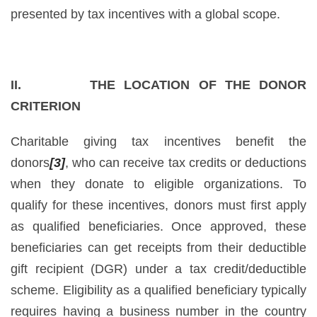
presented by tax incentives with a global scope.
II. THE LOCATION OF THE DONOR
CRITERION
Charitable giving tax incentives benefit the
donors
[3]
, who can receive tax credits or deductions
when they donate to eligible organizations. To
qualify for these incentives, donors must first apply
as qualified beneficiaries. Once approved, these
beneficiaries can get receipts from their deductible
gift recipient (DGR) under a tax credit/deductible
scheme. Eligibility as a qualified beneficiary typically
requires having a business number in the country