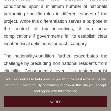
conditioned upon a minimum number of nationals
performing specific roles in different stages of the
project. While this differentiation serves a purpose in
the context of tax incentives, it can pose
complications if governments fail to establish clear
legal or fiscal definitions for each category.
The nationality-condition further exacerbates the
challenge by precluding non-national residents from
eligibility. Consequently, even if a resident artist
fulfills all other criteria, they cannot meet the
We use cookies to help provide you with the best experience we
can on our platform. By continuing to browse this site you accept
nationality-condition without citizenship. It is worth
and agree with this practice
noting that the nationality-condition extends beyond
the audiovisual industry, permeating into sectors
AGREE
such as visual arts, where tax incentives exclusively