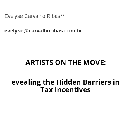
Evelyse Carvalho Ribas**
evelyse@carvalhoribas.com.br
ARTISTS ON THE MOVE:
evealing the Hidden Barriers in
Tax Incentives