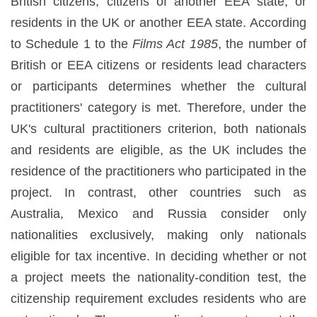
British citizens, citizens of another EEA state, or
residents in the UK or another EEA state. According
to Schedule 1 to the
Films Act 1985
, the number of
British or EEA citizens or residents lead characters
or participants determines whether the cultural
practitioners' category is met. Therefore, under the
UK's cultural practitioners criterion, both nationals
and residents are eligible, as the UK includes the
residence of the practitioners who participated in the
project. In contrast, other countries such as
Australia, Mexico and Russia consider only
nationalities exclusively, making only nationals
eligible for tax incentive. In deciding whether or not
a project meets the nationality-condition test, the
citizenship requirement excludes residents who are