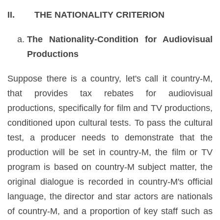
II. THE NATIONALITY CRITERION
The Nationality-Condition for Audiovisual
Productions
Suppose there is a country, let's call it country-M,
that provides tax rebates for audiovisual
productions, specifically for film and TV productions,
conditioned upon cultural tests. To pass the cultural
test, a producer needs to demonstrate that the
production will be set in country-M, the film or TV
program is based on country-M subject matter, the
original dialogue is recorded in country-M's official
language, the director and star actors are nationals
of country-M, and a proportion of key staff such as