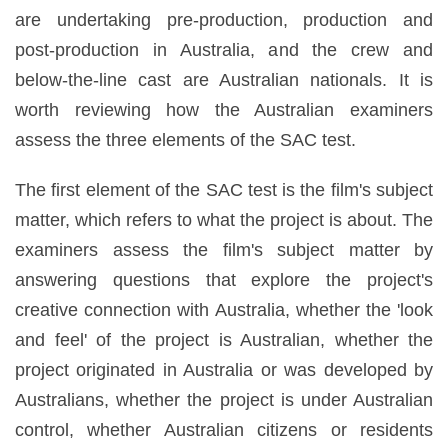
are undertaking pre-production, production and
post-production in Australia, and the crew and
below-the-line cast are Australian nationals. It is
worth reviewing how the Australian examiners
assess the three elements of the SAC test.
The first element of the SAC test is the film's subject
matter, which refers to what the project is about. The
examiners assess the film's subject matter by
answering questions that explore the project's
creative connection with Australia, whether the 'look
and feel' of the project is Australian, whether the
project originated in Australia or was developed by
Australians, whether the project is under Australian
control, whether Australian citizens or residents