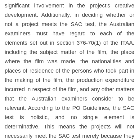
significant involvement in the project's creative
development. Additionally, in deciding whether or
not a project meets the SAC test, the Australian
examiners must have regard to each of the
elements set out in section 376-70(1) of the ITAA,
including the subject matter of the film, the place
where the film was made, the nationalities and
places of residence of the persons who took part in
the making of the film, the production expenditure
incurred in respect of the film, and any other matters
that the Australian examiners consider to be
relevant. According to the PO Guidelines, the SAC
test is holistic, and no single element is
determinative. This means the projects will not
necessarily meet the SAC test merely because they