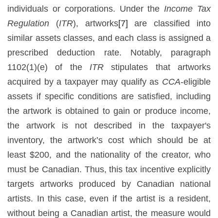
individuals or corporations. Under the
Income Tax
Regulation
(
ITR
), artworks
[7]
are classified into
similar assets classes, and each class is assigned a
prescribed deduction rate. Notably, paragraph
1102(1)(e) of the
ITR
stipulates that artworks
acquired by a taxpayer may qualify as
CCA
-eligible
assets if specific conditions are satisfied, including
the artwork is obtained to gain or produce income,
the artwork is not described in the taxpayer's
inventory, the artwork’s cost which should be at
least $200, and the nationality of the creator, who
must be Canadian. Thus, this tax incentive explicitly
targets artworks produced by Canadian national
artists. In this case, even if the artist is a resident,
without being a Canadian artist, the measure would