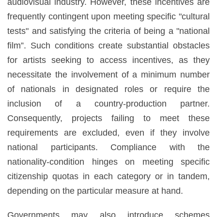
audiovisual industry. However, these incentives are
frequently contingent upon meeting specific "cultural
tests" and satisfying the criteria of being a "national
film”. Such conditions create substantial obstacles
for artists seeking to access incentives, as they
necessitate the involvement of a minimum number
of nationals in designated roles or require the
inclusion of a country-production partner.
Consequently, projects failing to meet these
requirements are excluded, even if they involve
national participants. Compliance with the
nationality-condition hinges on meeting specific
citizenship quotas in each category or in tandem,
depending on the particular measure at hand.
Governments may also introduce schemes