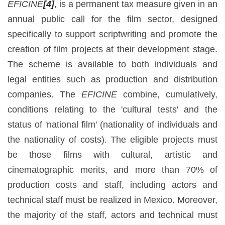
EFICINE
[4]
, is a permanent tax measure given in an
annual public call for the film sector, designed
specifically to support scriptwriting and promote the
creation of film projects at their development stage.
The scheme is available to both individuals and
legal entities such as production and distribution
companies. The
EFICINE
combine, cumulatively,
conditions relating to the 'cultural tests' and the
status of 'national film' (nationality of individuals and
the nationality of costs). The eligible projects must
be those films with cultural, artistic and
cinematographic merits, and more than 70% of
production costs and staff, including actors and
technical staff must be realized in Mexico. Moreover,
the majority of the staff, actors and technical must