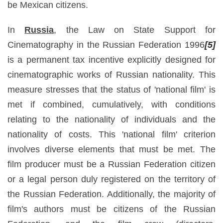
be Mexican citizens.
In
Russia
, the Law on State Support for
Cinematography in the Russian Federation 1996
[5]
is a permanent tax incentive explicitly designed for
cinematographic works of Russian nationality. This
measure stresses that the status of 'national film' is
met if combined, cumulatively, with conditions
relating to the nationality of individuals and the
nationality of costs. This 'national film' criterion
involves diverse elements that must be met. The
film producer must be a Russian Federation citizen
or a legal person duly registered on the territory of
the Russian Federation. Additionally, the majority of
film's authors must be citizens of the Russian