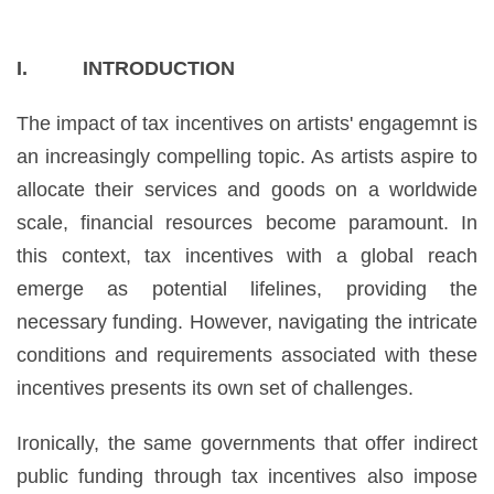
I. INTRODUCTION
The impact of tax incentives on artists' engagemnt is
an increasingly compelling topic. As artists aspire to
allocate their services and goods on a worldwide
scale, financial resources become paramount. In
this context, tax incentives with a global reach
emerge as potential lifelines, providing the
necessary funding. However, navigating the intricate
conditions and requirements associated with these
incentives presents its own set of challenges.
Ironically, the same governments that offer indirect
public funding through tax incentives also impose