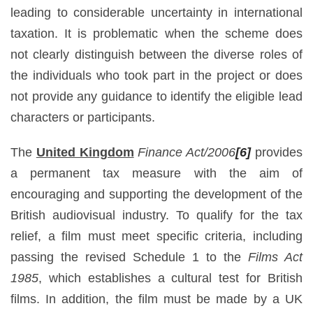
leading to considerable uncertainty in international
taxation. It is problematic when the scheme does
not clearly distinguish between the diverse roles of
the individuals who took part in the project or does
not provide any guidance to identify the eligible lead
characters or participants.
The
United Kingdom
Finance Act/2006
[6]
provides
a permanent tax measure with the aim of
encouraging and supporting the development of the
British audiovisual industry. To qualify for the tax
relief, a film must meet specific criteria, including
passing the revised Schedule 1 to the
Films Act
1985
, which establishes a cultural test for British
films. In addition, the film must be made by a UK