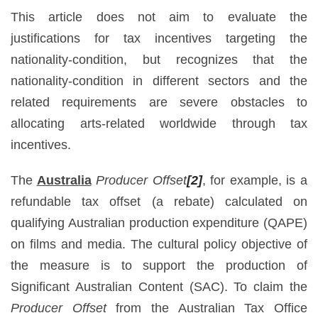
This article does not aim to evaluate the
justifications for tax incentives targeting the
nationality-condition, but recognizes that the
nationality-condition in different sectors and the
related requirements are severe obstacles to
allocating arts-related worldwide through tax
incentives.
The
Australia
Producer Offset
[2]
, for example, is a
refundable tax offset (a rebate) calculated on
qualifying Australian production expenditure (QAPE)
on films and media. The cultural policy objective of
the measure is to support the production of
Significant Australian Content (SAC). To claim the
Producer Offset
from the Australian Tax Office