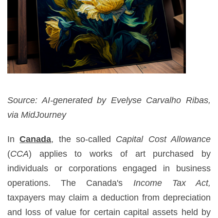
Source: AI-generated by Evelyse Carvalho Ribas,
via MidJourney
In
Canada
, the so-called
Capital Cost Allowance
(
CCA
) applies to works of art purchased by
individuals or corporations engaged in business
operations. The Canada's
Income Tax Act,
taxpayers may claim a deduction from depreciation
and loss of value for certain capital assets held by