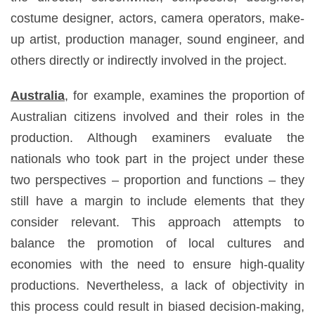
costume designer, actors, camera operators, make-
up artist, production manager, sound engineer, and
others directly or indirectly involved in the project.
Australia
, for example, examines the proportion of
Australian citizens involved and their roles in the
production. Although examiners evaluate the
nationals who took part in the project under these
two perspectives – proportion and functions – they
still have a margin to include elements that they
consider relevant. This approach attempts to
balance the promotion of local cultures and
economies with the need to ensure high-quality
productions. Nevertheless, a lack of objectivity in
this process could result in biased decision-making,