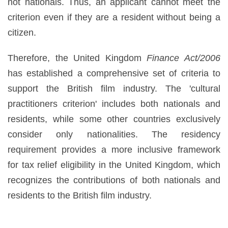
not nationals. Thus, an applicant cannot meet the
criterion even if they are a resident without being a
citizen.
Therefore, the United Kingdom
Finance Act/2006
has established a comprehensive set of criteria to
support the British film industry. The 'cultural
practitioners criterion' includes both nationals and
residents, while some other countries exclusively
consider only nationalities. The residency
requirement provides a more inclusive framework
for tax relief eligibility in the United Kingdom, which
recognizes the contributions of both nationals and
residents to the British film industry.