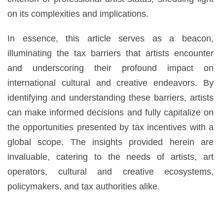
on its complexities and implications.
In essence, this article serves as a beacon,
illuminating the tax barriers that artists encounter
and underscoring their profound impact on
international cultural and creative endeavors. By
identifying and understanding these barriers, artists
can make informed decisions and fully capitalize on
the opportunities presented by tax incentives with a
global scope. The insights provided herein are
invaluable, catering to the needs of artists, art
operators, cultural and creative ecosystems,
policymakers, and tax authorities alike.