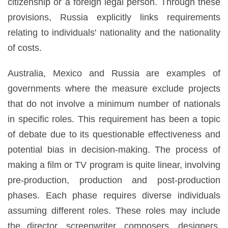
citizenship or a foreign legal person. Through these
provisions, Russia explicitly links requirements
relating to individuals' nationality and the nationality
of costs.
Australia, Mexico and Russia are examples of
governments where the measure exclude projects
that do not involve a minimum number of nationals
in specific roles. This requirement has been a topic
of debate due to its questionable effectiveness and
potential bias in decision-making. The process of
making a film or TV program is quite linear, involving
pre-production, production and post-production
phases. Each phase requires diverse individuals
assuming different roles. These roles may include
the director, screenwriter, composers, designers,