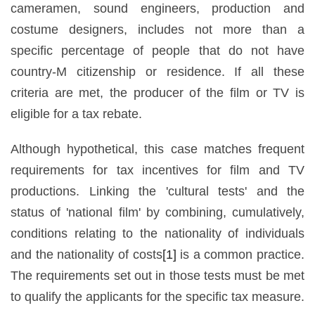
cameramen, sound engineers, production and
costume designers, includes not more than a
specific percentage of people that do not have
country-M citizenship or residence. If all these
criteria are met, the producer of the film or TV is
eligible for a tax rebate.
Although hypothetical, this case matches frequent
requirements for tax incentives for film and TV
productions. Linking the 'cultural tests' and the
status of 'national film' by combining, cumulatively,
conditions relating to the nationality of individuals
and the nationality of costs
[1]
is a common practice.
The requirements set out in those tests must be met
to qualify the applicants for the specific tax measure.