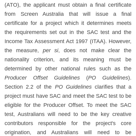
(ATO), the applicant must obtain a final certificate
from Screen Australia that will issue a final
certificate for a project which it determines meets
the requirements set out in the SAC test and the
Income Tax Assessment Act 1997 (ITAA). However,
the measure,
per si
, does not make clear the
nationality criterion, and its meaning must be
determined by other national rules such as the
Producer Offset Guidelines
(
PO Guidelines
).
Section 2.2 of the
PO Guidelines
clarifies that a
project must have SAC and meet the SAC test to be
eligible for the Producer Offset. To meet the SAC
test, Australians will need to be the key creative
contributors responsible for the project's core
origination, and Australians will need to be