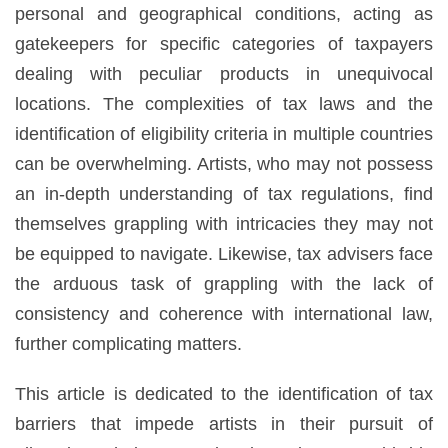
personal and geographical conditions, acting as
gatekeepers for specific categories of taxpayers
dealing with peculiar products in unequivocal
locations. The complexities of tax laws and the
identification of eligibility criteria in multiple countries
can be overwhelming. Artists, who may not possess
an in-depth understanding of tax regulations, find
themselves grappling with intricacies they may not
be equipped to navigate. Likewise, tax advisers face
the arduous task of grappling with the lack of
consistency and coherence with international law,
further complicating matters.
This article is dedicated to the identification of tax
barriers that impede artists in their pursuit of