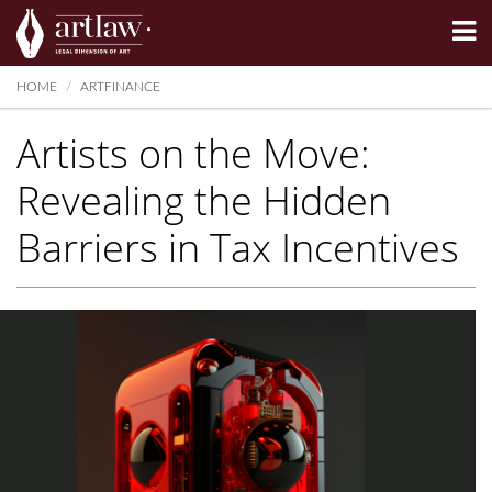
Summarize
HOME
ARTFINANCE
Artists on the Move:
Revealing the Hidden
Barriers in Tax Incentives