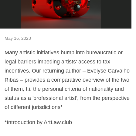
May 16, 2023
Many artistic initiatives bump into bureaucratic or
legal barriers impeding artists' access to tax
incentives. Our returning author – Evelyse Carvalho
Ribas – provides a comparative overview of the two
of them, t.i. the personal criteria of nationality and
status as a 'professional artist', from the perspective
of different jurisdictions*
*Introduction by ArtLaw.club