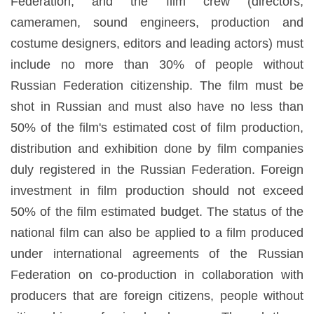
Federation, and the film crew (directors,
cameramen, sound engineers, production and
costume designers, editors and leading actors) must
include no more than 30% of people without
Russian Federation citizenship. The film must be
shot in Russian and must also have no less than
50% of the film's estimated cost of film production,
distribution and exhibition done by film companies
duly registered in the Russian Federation. Foreign
investment in film production should not exceed
50% of the film estimated budget. The status of the
national film can also be applied to a film produced
under international agreements of the Russian
Federation on co-production in collaboration with
producers that are foreign citizens, people without