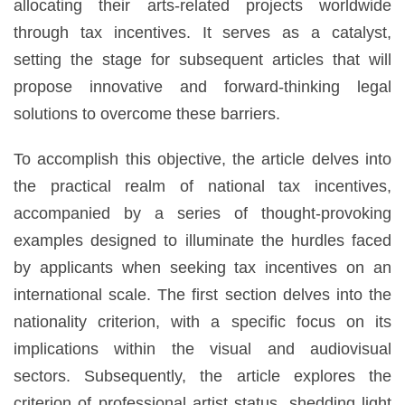
allocating their arts-related projects worldwide
through tax incentives. It serves as a catalyst,
setting the stage for subsequent articles that will
propose innovative and forward-thinking legal
solutions to overcome these barriers.
To accomplish this objective, the article delves into
the practical realm of national tax incentives,
accompanied by a series of thought-provoking
examples designed to illuminate the hurdles faced
by applicants when seeking tax incentives on an
international scale. The first section delves into the
nationality criterion, with a specific focus on its
implications within the visual and audiovisual
sectors. Subsequently, the article explores the
criterion of professional artist status, shedding light