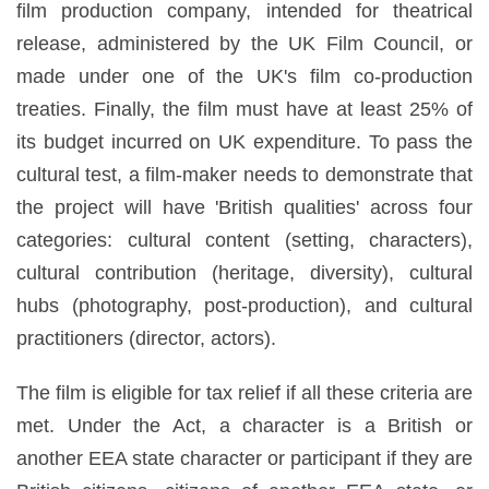
film production company, intended for theatrical
release, administered by the UK Film Council, or
made under one of the UK's film co-production
treaties. Finally, the film must have at least 25% of
its budget incurred on UK expenditure. To pass the
cultural test, a film-maker needs to demonstrate that
the project will have 'British qualities' across four
categories: cultural content (setting, characters),
cultural contribution (heritage, diversity), cultural
hubs (photography, post-production), and cultural
practitioners (director, actors).
The film is eligible for tax relief if all these criteria are
met. Under the Act, a character is a British or
another EEA state character or participant if they are