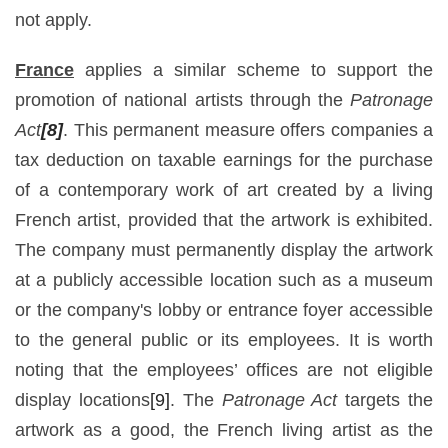
not apply.
France
applies a similar scheme to support the
promotion of national artists through the
Patronage
Act
[8]
. This permanent measure offers companies a
tax deduction on taxable earnings for the purchase
of a contemporary work of art created by a living
French artist, provided that the artwork is exhibited.
The company must permanently display the artwork
at a publicly accessible location such as a museum
or the company's lobby or entrance foyer accessible
to the general public or its employees. It is worth
noting that the employees’ offices are not eligible
display locations
[9]
. The
Patronage Act
targets the
artwork as a good, the French living artist as the