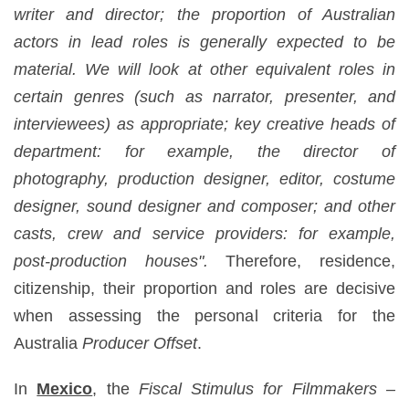
writer and director; the proportion of Australian
actors in lead roles is generally expected to be
material. We will look at other equivalent roles in
certain genres (such as narrator, presenter, and
interviewees) as appropriate; key creative heads of
department: for example, the director of
photography, production designer, editor, costume
designer, sound designer and composer; and other
casts, crew and service providers: for example,
post-production houses".
Therefore, residence,
citizenship, their proportion and roles are decisive
when assessing the personal criteria for the
Australia
Producer Offset
.
In
Mexico
, the
Fiscal Stimulus for Filmmakers –