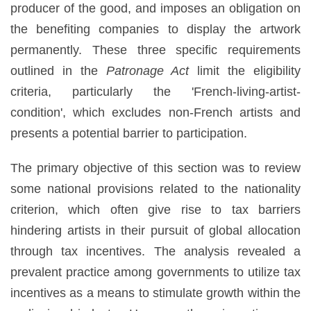
producer of the good, and imposes an obligation on
the benefiting companies to display the artwork
permanently. These three specific requirements
outlined in the
Patronage Act
limit the eligibility
criteria, particularly the 'French-living-artist-
condition', which excludes non-French artists and
presents a potential barrier to participation.
The primary objective of this section was to review
some national provisions related to the nationality
criterion, which often give rise to tax barriers
hindering artists in their pursuit of global allocation
through tax incentives. The analysis revealed a
prevalent practice among governments to utilize tax
incentives as a means to stimulate growth within the