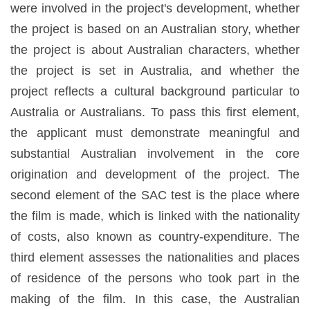
were involved in the project's development, whether
the project is based on an Australian story, whether
the project is about Australian characters, whether
the project is set in Australia, and whether the
project reflects a cultural background particular to
Australia or Australians. To pass this first element,
the applicant must demonstrate meaningful and
substantial Australian involvement in the core
origination and development of the project. The
second element of the SAC test is the place where
the film is made, which is linked with the nationality
of costs, also known as country-expenditure. The
third element assesses the nationalities and places
of residence of the persons who took part in the
making of the film. In this case, the Australian