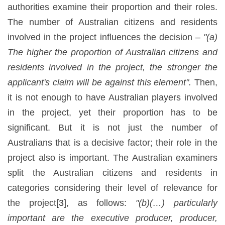
authorities examine their proportion and their roles.
The number of Australian citizens and residents
involved in the project influences the decision –
"(a)
The higher the proportion of Australian citizens and
residents involved in the project, the stronger the
applicant's claim will be against this element".
Then,
it is not enough to have Australian players involved
in the project, yet their proportion has to be
significant. But it is not just the number of
Australians that is a decisive factor; their role in the
project also is important. The Australian examiners
split the Australian citizens and residents in
categories considering their level of relevance for
the project
[3]
, as follows:
"(b)(…) particularly
important are the executive producer, producer,