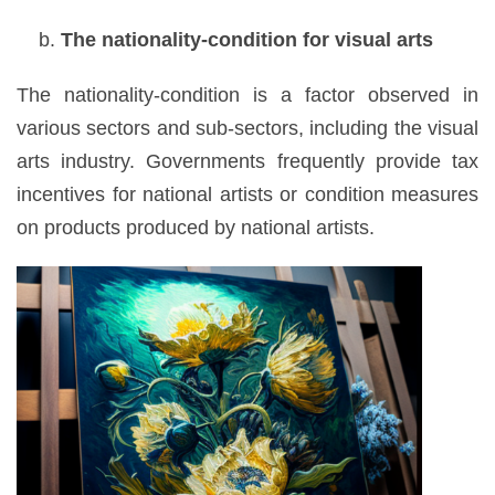
The nationality-condition for visual arts
The nationality-condition is a factor observed in
various sectors and sub-sectors, including the visual
arts industry. Governments frequently provide tax
incentives for national artists or condition measures
on products produced by national artists.