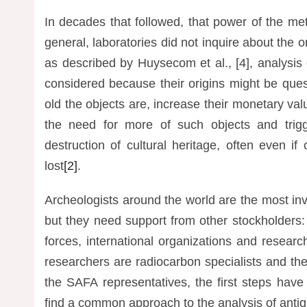
In decades that followed, that power of the m
general, laboratories did not inquire about the o
as described by Huysecom et al., [4], analysis
considered because their origins might be que
old the objects are, increase their monetary val
the need for more of such objects and trigg
destruction of cultural heritage, often even if
lost
[2]
.
Archeologists around the world are the most invo
but they need support from other stockholders
forces, international organizations and resea
researchers are radiocarbon specialists and thei
the SAFA representatives, the first steps hav
find a common approach to the analysis of antiqui