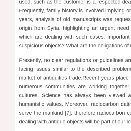
used, such as the customer is a respected dea
Frequently, family history is involved implying or
years, analysis of old manuscripts was reques
origin from Syria, highlighting an urgent need
which are dealing with such cases. Important
suspicious objects? What are the obligations of 
Presently, no clear regulations or guidelines 
facing issues similar to the described proble
market of antiquities trade.Recent years place 
numerous communities are working together t
cultures. Science has always been viewed as
humanistic values. Moreover, radiocarbon dati
serve the mankind [7], therefore radiocarbon c
dealing with antique objects will be part of our l