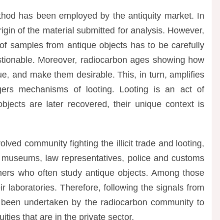
ethod has been employed by the antiquity market. In
rigin of the material submitted for analysis. However,
 of samples from antique objects has to be carefully
stionable. Moreover, radiocarbon ages showing how
ue, and make them desirable. This, in turn, amplifies
ers mechanisms of looting. Looting is an act of
 objects are later recovered, their unique context is
lved community fighting the illicit trade and looting,
: museums, law representatives, police and customs
rchers who often study antique objects. Among those
r laboratories. Therefore, following the signals from
e been undertaken by the radiocarbon community to
ties that are in the private sector.