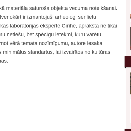
kā materiāla saturoša objekta vecuma noteikšanai.
venokārt ir izmantojuši arheologi senlietu
ikas laboratorijas eksperte Cīrihē, apraksta ne tikai
amu netiešu, bet spēcīgu ietekmi, kuru varētu
 Ņemot vērā temata nozīmīgumu, autore iesaka
 minimālus standartus, lai izvairītos no kultūras
nas.