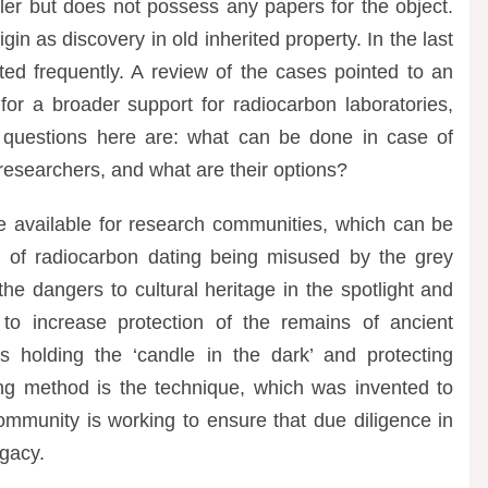
ler but does not possess any papers for the object.
igin as discovery in old inherited property. In the last
ted frequently. A review of the cases pointed to an
 for a broader support for radiocarbon laboratories,
 questions here are: what can be done in case of
researchers, and what are their options?
are available for research communities, which can be
m of radiocarbon dating being misused by the grey
the dangers to cultural heritage in the spotlight and
o increase protection of the remains of ancient
 holding the ‘candle in the dark’ and protecting
ng method is the technique, which was invented to
ommunity is working to ensure that due diligence in
egacy.