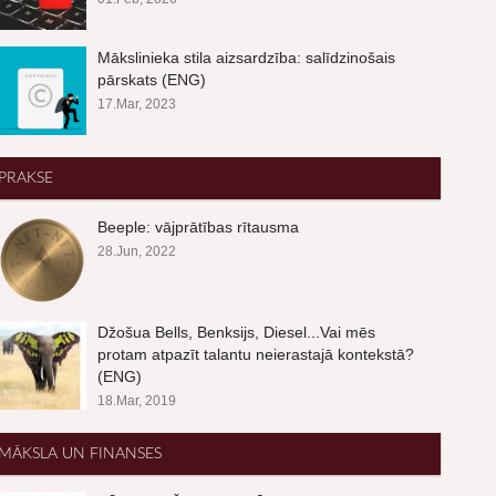
Mākslinieka stila aizsardzība: salīdzinošais
pārskats (ENG)
17.Mar, 2023
PRAKSE
Beeple: vājprātības rītausma
28.Jun, 2022
Džošua Bells, Benksijs, Diesel...Vai mēs
protam atpazīt talantu neierastajā kontekstā?
(ENG)
18.Mar, 2019
MĀKSLA UN FINANSES