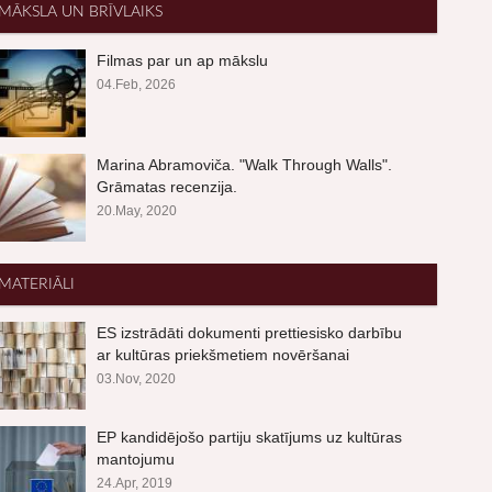
MĀKSLA UN BRĪVLAIKS
Filmas par un ap mākslu
04.Feb, 2026
Marina Abramoviča. "Walk Through Walls".
Grāmatas recenzija.
20.May, 2020
MATERIĀLI
ES izstrādāti dokumenti prettiesisko darbību
ar kultūras priekšmetiem novēršanai
03.Nov, 2020
EP kandidējošo partiju skatījums uz kultūras
mantojumu
24.Apr, 2019