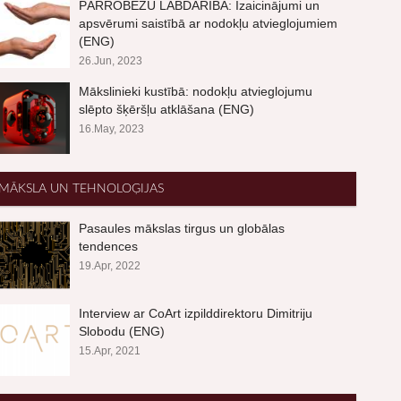
PĀRROBEŽU LABDARĪBA: Izaicinājumi un
apsvērumi saistībā ar nodokļu atvieglojumiem
(ENG)
26.Jun, 2023
Mākslinieki kustībā: nodokļu atvieglojumu
slēpto šķēršļu atklāšana (ENG)
16.May, 2023
MĀKSLA UN TEHNOLOĢIJAS
Pasaules mākslas tirgus un globālas
tendences
19.Apr, 2022
Interview ar CoArt izpilddirektoru Dimitriju
Slobodu (ENG)
15.Apr, 2021