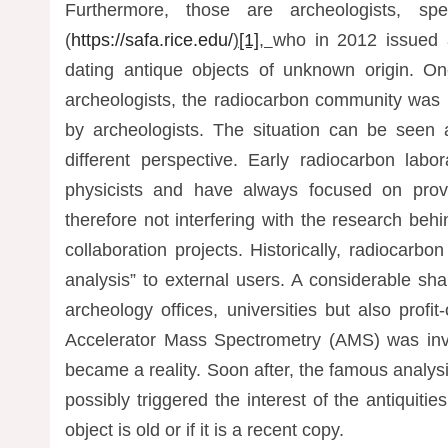
Furthermore, those are archeologists, spe
(
https://safa.rice.edu/
)
[1]
,
who in 2012 issued 
dating antique objects of unknown origin. On
archeologists, the radiocarbon community was
by archeologists. The situation can be seen
different perspective. Early radiocarbon lab
physicists and have always focused on prov
therefore not interfering with the research be
collaboration projects. Historically, radiocarbo
analysis” to external users. A considerable sha
archeology offices, universities but also profi
Accelerator Mass Spectrometry (AMS) was in
became a reality. Soon after, the famous analys
possibly triggered the interest of the antiquit
object is old or if it is a recent copy.