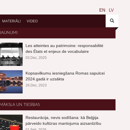
EN
LV
MATERIĀLI
VIDEO
JAUNUMI
Les atteintes au patrimoine: responsabilité
des États et enjeux de vocabulaire
03.Dec, 2025
Kopsavilkumu iesniegšana Romas sapulcei
2024.gadā ir uzsākta
26.Dec, 2023
MĀKSLA UN TIESĪBAS
Restaurācija, nevis sodīšana: kā Beļģija
pārveido kultūras mantojuma aizsardzību
01.Feb, 2026