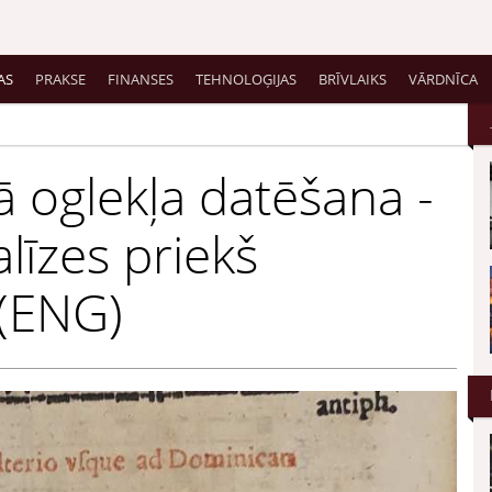
AS
PRAKSE
FINANSES
TEHNOLOĢIJAS
BRĪVLAIKS
VĀRDNĪCA
ā oglekļa datēšana -
alīzes priekš
 (ENG)