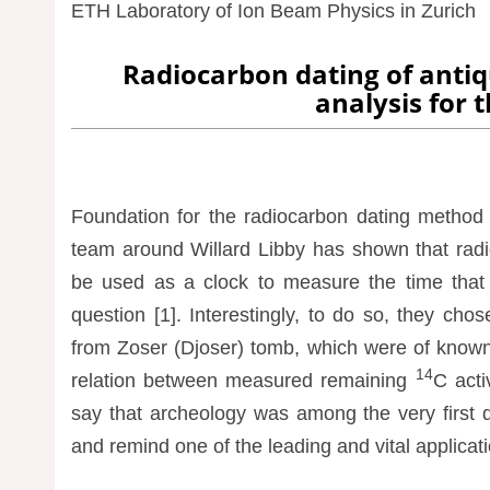
ETH Laboratory of Ion Beam Physics in Zurich
Radiocarbon dating of anti
analysis for t
Foundation for the radiocarbon dating method h
team around Willard Libby has shown that radi
be used as a clock to measure the time that e
question [1]. Interestingly, to do so, they ch
from Zoser (Djoser) tomb, which were of known h
14
relation between measured remaining
C acti
say that archeology was among the very first 
and remind one of the leading and vital applicat