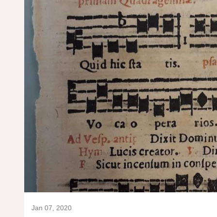
Jan 07, 2020