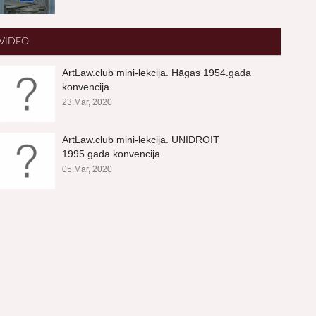
VIDEO
ArtLaw.club mini-lekcija. Hāgas 1954.gada
konvencija
23.Mar, 2020
ArtLaw.club mini-lekcija. UNIDROIT
1995.gada konvencija
05.Mar, 2020