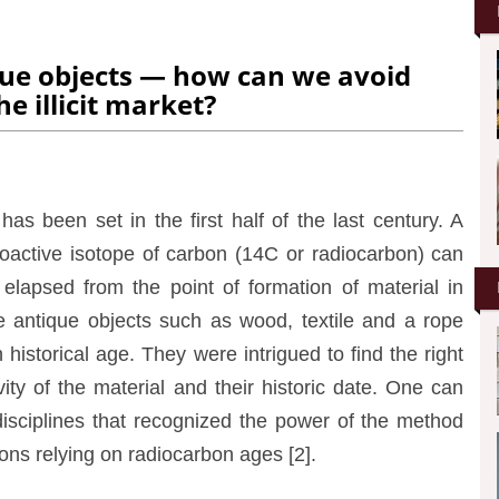
que objects — how can we avoid
he illicit market?
as been set in the first half of the last century. A
oactive isotope of carbon (14C or radiocarbon) can
lapsed from the point of formation of material in
ose antique objects such as wood, textile and a rope
istorical age. They were intrigued to find the right
vity of the material and their historic date. One can
disciplines that recognized the power of the method
ions relying on radiocarbon ages [2].