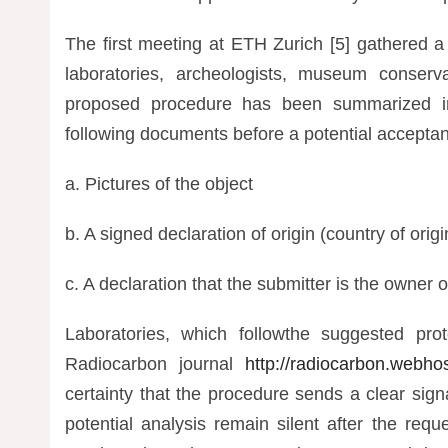
The first meeting at ETH Zurich [5] gathered a
laboratories, archeologists, museum conservat
proposed procedure has been summarized in 
following documents before a potential accepta
a. Pictures of the object
b. A signed declaration of origin (country of orig
c. A declaration that the submitter is the owner o
Laboratories, which followthe suggested prot
Radiocarbon journal
http://radiocarbon.webhos
certainty that the procedure sends a clear sig
potential analysis remain silent after the re