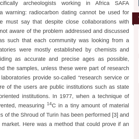
cifically archeologists working in Africa SAFA
a warning: radiocarbon dating cannot be used for
e must say that despite close collaborations with
 not aware of the problem addressed and discussed
 as such that each community was looking from a
oratories were mostly established by chemists and
iding as accurate and precise ages as possible,
hind the samples, unless these were part of research
n laboratories provide so-called “research service or
re of the users are public institutions such as state
t-oriented institutions. In 1977, when a technique of
14
vented, measuring
C in a tiny amount of material
is of the Shroud of Turin has been performed [3] and
ies market. Here was a method that could prove if an