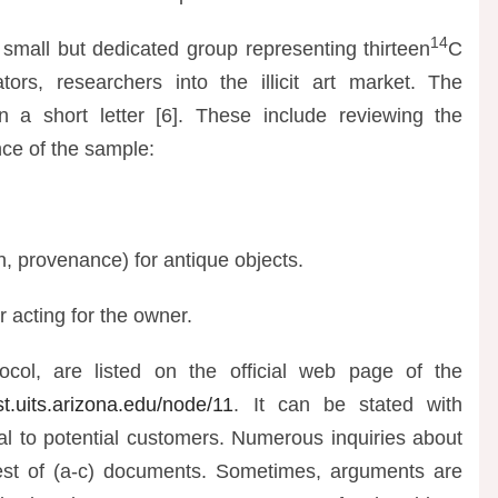
14
 small but dedicated group representing thirteen
C
ors, researchers into the illicit art market. The
a short letter [6]. These include reviewing the
nce of the sample:
in, provenance) for antique objects.
r acting for the owner.
ocol, are listed on the official web page of the
t.uits.arizona.edu/node/11
. It can be stated with
nal to potential customers. Numerous inquiries about
quest of (a-c) documents. Sometimes, arguments are