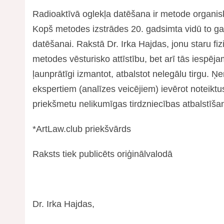
Radioaktīvā oglekļa datēšana ir metode organis
Kopš metodes izstrādes 20. gadsimta vidū to gal
datēšanai. Rakstā Dr. Irka Hajdas, jonu staru fiz
metodes vēsturisko attīstību, bet arī tās iespēj
ļaunprātīgi izmantot, atbalstot nelegālu tirgu.
ekspertiem (analīzes veicējiem) ievērot noteiktus
priekšmetu nelikumīgas tirdzniecības atbalstīša
*ArtLaw.club priekšvārds
Raksts tiek publicēts oriģinālvalodā
Dr. Irka Hajdas,