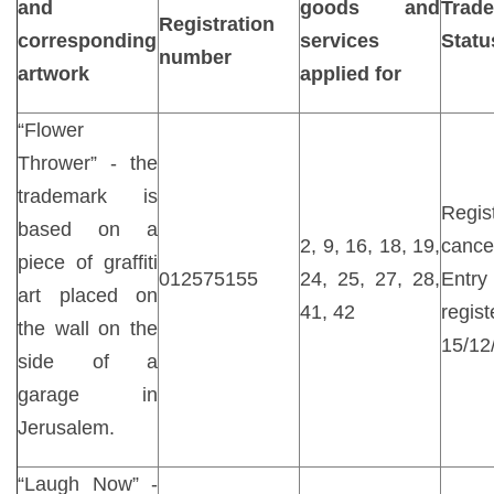
and
goods and
Trad
Registration
corresponding
services
Statu
number
artwork
applied for
“Flower
Thrower” - the
trademark is
Regist
based on a
2, 9, 16, 18, 19,
canc
piece of graffiti
012575155
24, 25, 27, 28,
Entr
art placed on
41, 42
reg
the wall on the
15/12
side of a
garage in
Jerusalem.
“Laugh Now” -