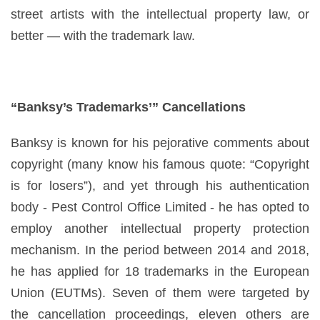
street artists with the intellectual property law, or
better — with the trademark law.
“Banksy’s Trademarks’” Cancellations
Banksy is known for his pejorative comments about
copyright (many know his famous quote: “Copyright
is for losers”), and yet through his authentication
body - Pest Control Office Limited - he has opted to
employ another intellectual property protection
mechanism. In the period between 2014 and 2018,
he has applied for 18 trademarks in the European
Union (EUTMs). Seven of them were targeted by
the cancellation proceedings, eleven others are