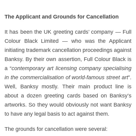
The Applicant and Grounds for Cancellation
It has been the UK greeting cards’ company — Full
Colour Black Limited — who was the Applicant
initiating trademark cancellation proceedings against
Banksy. By their own assertion, Full Colour Black is
a “
contemporary art licensing company specialising
in the commercialisation of world-famous street art
”.
Well, Banksy mostly. Their main product line is
about a dozen greeting cards based on Banksy’s
artworks. So they would obviously not want Banksy
to have any legal basis to act against them.
The grounds for cancellation were several: