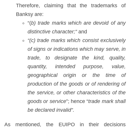
Therefore, claiming that the trademarks of
Banksy are:
“(
b) trade marks which are devoid of any
distinctive character;”
and
“(c) trade marks which consist exclusively
of signs or indications which may serve, in
trade, to designate the kind, quality,
quantity, intended purpose, value,
geographical origin or the time of
production of the goods or of rendering of
the service, or other characteristics of the
goods or service
”; hence “
trade mark shall
be declared invalid”.
As mentioned, the EUIPO in their decisions