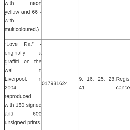
with neon
yellow and 66 -
with
multicoloured.)
“Love Rat” -
originally a
graffiti on the
wall in
Liverpool; in
9, 16, 25, 28,
Regist
017981624
2004
41
cance
reproduced
with 150 signed
and 600
unsigned prints.