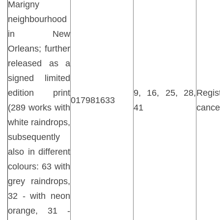
Marigny
neighbourhood
in New
Orleans; further
released as a
signed limited
edition print
9, 16, 25, 28,
Regist
017981633
(289 works with
41
cance
white raindrops,
subsequently
also in different
colours: 63 with
grey raindrops,
32 - with neon
orange, 31 -