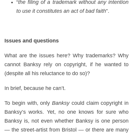
“
the filing of a trademark without any intention
to use it constitutes an act of bad faith
”.
Issues and questions
What are the issues here? Why trademarks? Why
cannot Banksy rely on copyright, if he wanted to
(despite all his reluctance to do so)?
In brief, because he can’t.
To begin with, only
Banksy
could claim copyright in
Banksy’s works. Yet, no one knows for sure who
Banksy is, not even whether Banksy is one person
— the street-artist from Bristol — or there are many