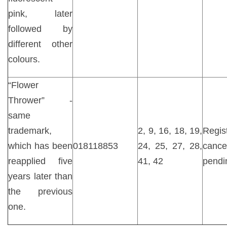
pink, later
followed by
different other
colours.
“Flower
Thrower” -
same
trademark,
2, 9, 16, 18, 19,
Regist
which has been
018118853
24, 25, 27, 28,
cancel
reapplied five
41, 42
pendi
years later than
the previous
one.