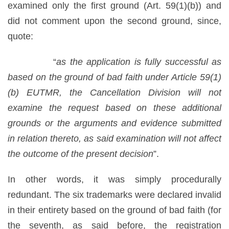
examined only the first ground (Art. 59(1)(b)) and
did not comment upon the second ground, since,
quote:
“
as the application is fully successful as
based on the ground of bad faith under Article 59(1)
(b) EUTMR, the Cancellation Division will not
examine the request based on these additional
grounds or the arguments and evidence submitted
in relation thereto, as said examination will not affect
the outcome of the present decision
”.
In other words, it was simply procedurally
redundant. The six trademarks were declared invalid
in their entirety based on the ground of bad faith (for
the seventh, as said before, the registration