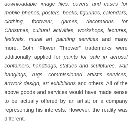
downloadable image files, covers and cases for
mobile phones, posters, books, figurines, calendars,
clothing, footwear, games, decorations for
Christmas, cultural activities, workshops, lectures,
festivals, mural art painting services
and many
more. Both “Flower Thrower” trademarks were
additionally applied for
paints for sale in aerosol
containers, handbags, statues and sculptures, wall
hangings, rugs, commissioned artist’s services,
artwork design, art exhibitions
and others. All of the
above goods and services would have made sense
to be actually offered by an artist; or a company
representing his interests. However, the reality was
different.