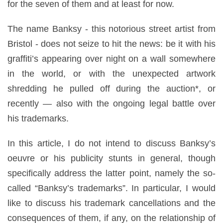
for the seven of them and at least for now.
The name Banksy - this notorious street artist from
Bristol - does not seize to hit the news: be it with his
graffiti’s appearing over night on a wall somewhere
in the world, or with the unexpected artwork
shredding he pulled off during the auction*, or
recently — also with the ongoing legal battle over
his trademarks.
In this article, I do not intend to discuss Banksy’s
oeuvre or his publicity stunts in general, though
specifically address the latter point, namely the so-
called “Banksy’s trademarks”. In particular, I would
like to discuss his trademark cancellations and the
consequences of them, if any, on the relationship of