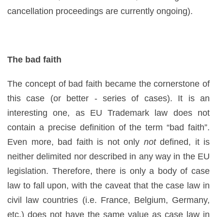
cancellation proceedings are currently ongoing).
The bad faith
The concept of bad faith became the cornerstone of
this case (or better - series of cases). It is an
interesting one, as EU Trademark law does not
contain a precise definition of the term “bad faith”.
Even more, bad faith is not only
not
defined, it is
neither delimited nor described in any way in the EU
legislation. Therefore, there is only a body of case
law to fall upon, with the caveat that the case law in
civil law countries (i.e. France, Belgium, Germany,
etc.) does not have the same value as case law in