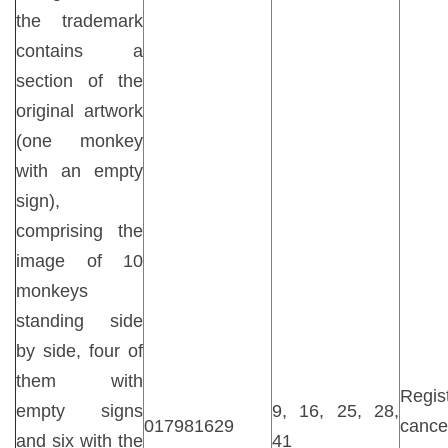
the trademark
contains a
section of the
original artwork
(one monkey
with an empty
sign),
comprising the
image of 10
monkeys
standing side
by side, four of
them with
Regist
empty signs
9, 16, 25, 28,
017981629
cancel
and six with the
41