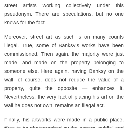
street artists working collectively under this
pseudonym. There are speculations, but no one
knows for the fact.
Moreover, street art as such is on many counts
illegal. True, some of Banksy’s works have been
commissioned. Then again, the majority were just
made, and made on the property belonging to
someone else. Here again, having Banksy on the
wall, of course, does not reduce the value of a
property, quite the opposite — enhances it.
Nevertheless, the very fact of placing his art on the
wall he does not own, remains an illegal act.
Finally, his artworks were made in a public place,