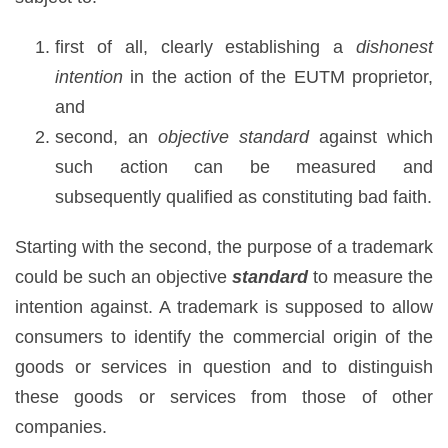
first of all, clearly establishing a
dishonest
intention
in the action of the EUTM proprietor,
and
second, an
objective standard
against which
such action can be measured and
subsequently qualified as constituting bad faith.
Starting with the second, the purpose of a trademark
could be such an objective
standard
to measure the
intention against. A trademark is supposed to allow
consumers to identify the commercial origin of the
goods or services in question and to distinguish
these goods or services from those of other
companies.