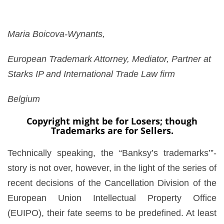
Maria Boicova-Wynants,
European Trademark Attorney, Mediator, Partner at
Starks IP and International Trade Law firm
Belgium
Copyright might be for Losers; though
Trademarks are for Sellers.
Technically speaking, the “Banksy’s trademarks’”-
story is not over, however, in the light of the series of
recent decisions of the Cancellation Division of the
European Union Intellectual Property Office
(EUIPO), their fate seems to be predefined. At least