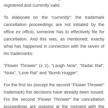
registered and currently valid.
To elaborate on the “
currently
”: the trademark
cancellation proceedings are not initiated by the
office
ex officio
, someone has to effectively file for
cancellation. And this was, as mentioned, exactly
what has happened in connection with the seven of
his trademarks:
“Flower Thrower” (x 2), “Laugh Now”, “Radar Rat”,
“Nola”, “Love Rat” and “Bomb Hugger”.
For the first six (except the second “Flower Thrower”
trademark) the decisions have already been issued.
For the second “Flower Thrower" the cancellation
proceedings are ongoing at the moment with the