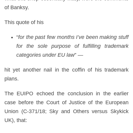
of Banksy.
This quote of his
“
for the past few months I’ve been making stuff
for the sole purpose of fulfilling trademark
categories under EU law
” —
hit yet another nail in the coffin of his trademark
plans.
The EUIPO echoed the conclusion in the earlier
case before the Court of Justice of the European
Union (C-371/18; Sky and Others versus Skykick
UK), that: