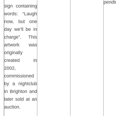
pendi
sign containing
words: “Laugh
now, but one
day we’ll be in
charge”. This
artwork was
originally
created in
2002,
commissioned
by a nightclub
in Brighton and
later sold at an
auction.