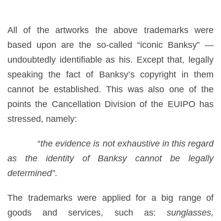
All of the artworks the above trademarks were
based upon are the so-called “iconic Banksy” —
undoubtedly identifiable as his. Except that, legally
speaking the fact of Banksy’s copyright in them
cannot be established. This was also one of the
points the Cancellation Division of the EUIPO has
stressed, namely:
“
the evidence is not exhaustive in this regard
as the identity of Banksy cannot be legally
determined”
.
The trademarks were applied for a big range of
goods and services, such as:
sunglasses,