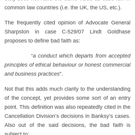
common law countries (i.e. the UK, the US, etc.).
The frequently cited opinion of Advocate General
Sharpston in case C-529/07 Lindt Goldhase
proposes to define bad faith as:
“
a conduct which departs from accepted
principles of ethical behaviour or honest commercial
and business practices
”.
Not that this adds much clarity to the understanding
of the concept, yet provides some sort of an entry
point. This definition was also repeatedly cited in the
Cancellation Division’s decisions in Banksy’s cases.
Also out of the said decisions, the bad faith is
subject to: