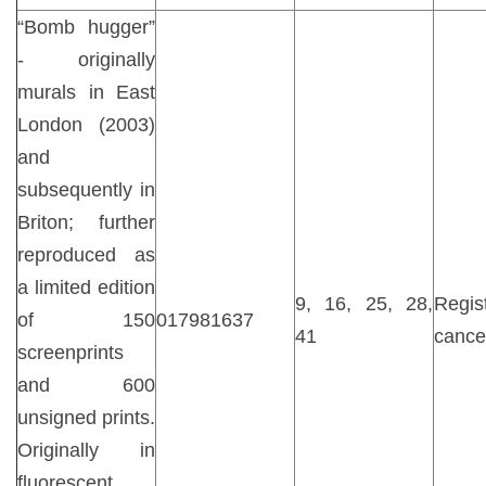
“Bomb hugger”
- originally
murals in East
London (2003)
and
subsequently in
Briton; further
reproduced as
a limited edition
9, 16, 25, 28,
Regist
of 150
017981637
41
cance
screenprints
and 600
unsigned prints.
Originally in
fluorescent