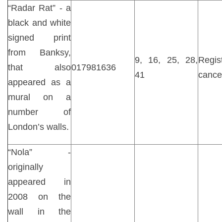
“Radar Rat” - a
black and white
signed print
from Banksy,
9, 16, 25, 28,
Regist
that also
017981636
41
cance
appeared as a
mural on a
number of
London’s walls.
“Nola” -
originally
appeared in
2008 on the
wall in the