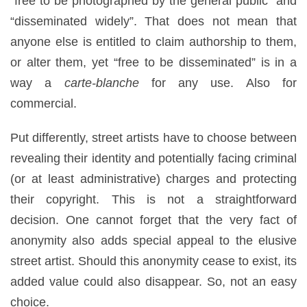
“free to be photographed by the general public” and
“disseminated widely”. That does not mean that
anyone else is entitled to claim authorship to them,
or alter them, yet “free to be disseminated” is in a
way a
carte-blanche
for any use. Also for
commercial.
Put differently, street artists have to choose between
revealing their identity and potentially facing criminal
(or at least administrative) charges and protecting
their copyright. This is not a straightforward
decision. One cannot forget that the very fact of
anonymity also adds special appeal to the elusive
street artist. Should this anonymity cease to exist, its
added value could also disappear. So, not an easy
choice.