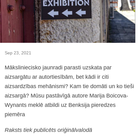
Sep 23, 2021
Māksliniecisko jaunradi parasti uzskata par
aizsargātu ar autortiesībām, bet kādi ir citi
aizsardzības mehānismi? Kam tie domāti un ko tieši
aizsargā? Mūsu pastāvīgā autore Marija Boicova-
Wynants meklē atbildi uz Benksija pieredzes
piemēra
Raksts tiek publicēts oriģinālvalodā