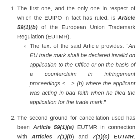
The first one, and the only one in respect of
which the EUIPO in fact has ruled, is
Article
59(1)(b)
of the European Union Trademark
Regulation (EUTMR).
The text of the said Article provides: “
An
EU trade mark shall be declared invalid on
application to the Office or on the basis of
a counterclaim in infringement
proceedings <…> (b) where the applicant
was acting in bad faith when he filed the
application for the trade mark.
”
The second ground for cancellation used has
been
Article 59(1)(a)
EUTMR in connection
with
Articles 7(1)(b
) and
7(1)(c) EUTMR
.