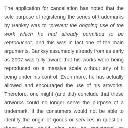
The application for cancellation has noted that the
sole purpose of registering the series of trademarks
by Banksy was to “
prevent the ongoing use of the
work which he had already permitted to be
reproduced
”, and this was in fact one of the main
arguments. Banksy assumedly already from as early
as 2007 was fully aware that his works were being
reproduced on a massive scale without any of it
being under his control. Even more, he has actually
allowed and encouraged the use of his artworks.
Therefore, one might (and did) conclude that these
artworks could no longer serve the purpose of a
trademark. If the consumers would not be able to
identify the origin of goods or services in question,