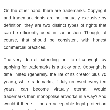
On the other hand, there are trademarks. Copyright
and trademark rights are not mutually exclusive by
definition, they are two distinct types of rights that
can be efficiently used in conjunction. Though, of
course, that should be consistent with honest
commercial practices.
The very idea of extending the life of copyright by
applying for trademarks is a tricky one. Copyright is
time-limited (generally, the life of its creator plus 70
years), while trademarks, if duly renewed every ten
years, can become virtually eternal. Would
trademarks then monopolise artworks in a way? And
would it then still be an acceptable legal protection