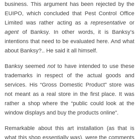
business. This argument has been rejected by the
EUIPO, which concluded that Pest Control Office
Limited was rather acting as a
representative
or
agent
of Banksy. In other words, it is Banksy’s
intentions that need to be evaluated here. And what
about Banksy?.. He said it all himself.
Banksy seemed
not
to have intended to use these
trademarks in respect of the actual goods and
services. His “Gross Domestic Product” store was
not meant as a real store in the first place. It was
rather a shop where the “public could look at the
window displays and buy the products online”.
Remarkable about this art installation (as that is
what this shop essentially was), were the comments