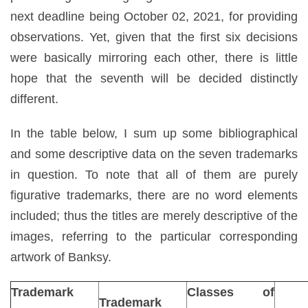
next deadline being October 02, 2021, for providing
observations. Yet, given that the first six decisions
were basically mirroring each other, there is little
hope that the seventh will be decided distinctly
different.
In the table below, I sum up some bibliographical
and some descriptive data on the seven trademarks
in question. To note that all of them are purely
figurative trademarks, there are no word elements
included; thus the titles are merely descriptive of the
images, referring to the particular corresponding
artwork of Banksy.
Trademark
Classes of
Trademark