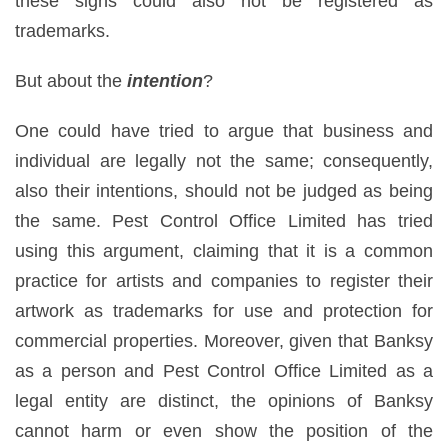
these signs could also not be registered as
trademarks.
But about the
intention
?
One could have tried to argue that business and
individual are legally not the same; consequently,
also their intentions, should not be judged as being
the same. Pest Control Office Limited has tried
using this argument, claiming that it is a common
practice for artists and companies to register their
artwork as trademarks for use and protection for
commercial properties. Moreover, given that Banksy
as a person and Pest Control Office Limited as a
legal entity are distinct, the opinions of Banksy
cannot harm or even show the position of the