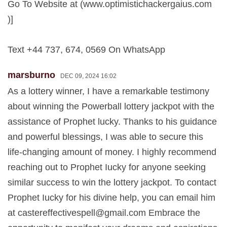
Go To Website at (www.optimistichackergaius.com
)]
Text +44 737, 674, 0569 On WhatsApp
marsburno
DEC 09, 2024 16:02
As a lottery winner, I have a remarkable testimony
about winning the Powerball lottery jackpot with the
assistance of Prophet lucky. Thanks to his guidance
and powerful blessings, I was able to secure this
life-changing amount of money. I highly recommend
reaching out to Prophet Iucky for anyone seeking
similar success to win the lottery jackpot. To contact
Prophet Iucky for his divine help, you can email him
at
castereffectivespell@gmail.com
Embrace the