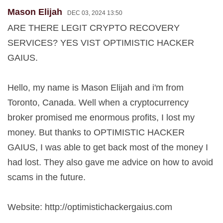
Mason Elijah
DEC 03, 2024 13:50
ARE THERE LEGIT CRYPTO RECOVERY
SERVICES? YES VIST OPTIMISTIC HACKER
GAIUS.
Hello, my name is Mason Elijah and i'm from
Toronto, Canada. Well when a cryptocurrency
broker promised me enormous profits, I lost my
money. But thanks to OPTIMISTIC HACKER
GAIUS, I was able to get back most of the money I
had lost. They also gave me advice on how to avoid
scams in the future.
Website: http://optimistichackergaius.com