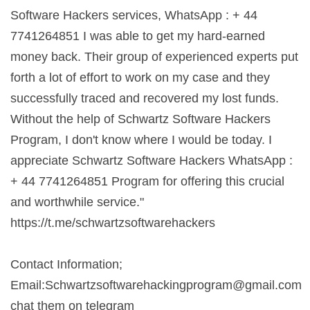
Software Hackers services, WhatsApp : + 44
7741264851 I was able to get my hard-earned
money back. Their group of experienced experts put
forth a lot of effort to work on my case and they
successfully traced and recovered my lost funds.
Without the help of Schwartz Software Hackers
Program, I don't know where I would be today. I
appreciate Schwartz Software Hackers WhatsApp :
+ 44 7741264851 Program for offering this crucial
and worthwhile service."
https://t.me/schwartzsoftwarehackers
Contact Information;
Email:
Schwartzsoftwarehackingprogram@gmail.com
chat them on telegram