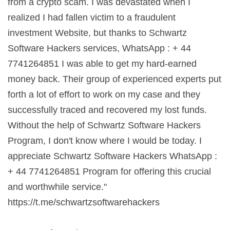
from a crypto scam. I was devastated when I
realized I had fallen victim to a fraudulent
investment Website, but thanks to Schwartz
Software Hackers services, WhatsApp : + 44
7741264851 I was able to get my hard-earned
money back. Their group of experienced experts put
forth a lot of effort to work on my case and they
successfully traced and recovered my lost funds.
Without the help of Schwartz Software Hackers
Program, I don't know where I would be today. I
appreciate Schwartz Software Hackers WhatsApp :
+ 44 7741264851 Program for offering this crucial
and worthwhile service."
https://t.me/schwartzsoftwarehackers