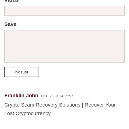
Save
Nosūtīt
Franklin John
DEC 26, 2024 15:57
Crypto Scam Recovery Solutions | Recover Your
Lost Cryptocurrency.