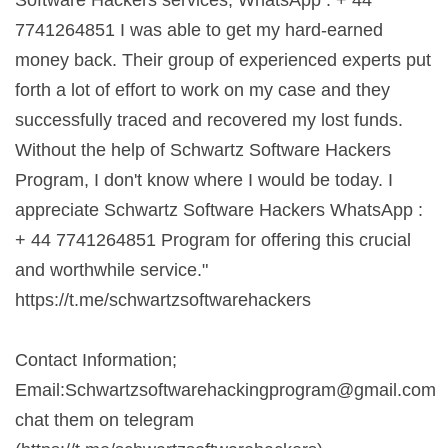
7741264851 I was able to get my hard-earned
money back. Their group of experienced experts put
forth a lot of effort to work on my case and they
successfully traced and recovered my lost funds.
Without the help of Schwartz Software Hackers
Program, I don't know where I would be today. I
appreciate Schwartz Software Hackers WhatsApp :
+ 44 7741264851 Program for offering this crucial
and worthwhile service."
https://t.me/schwartzsoftwarehackers
Contact Information;
Email:
Schwartzsoftwarehackingprogram@gmail.com
chat them on telegram