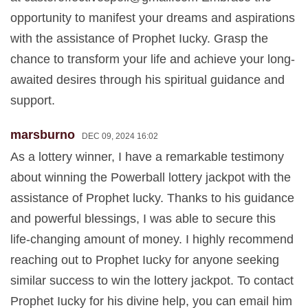
opportunity to manifest your dreams and aspirations
with the assistance of Prophet Iucky. Grasp the
chance to transform your life and achieve your long-
awaited desires through his spiritual guidance and
support.
marsburno
DEC 09, 2024 16:02
As a lottery winner, I have a remarkable testimony
about winning the Powerball lottery jackpot with the
assistance of Prophet lucky. Thanks to his guidance
and powerful blessings, I was able to secure this
life-changing amount of money. I highly recommend
reaching out to Prophet Iucky for anyone seeking
similar success to win the lottery jackpot. To contact
Prophet Iucky for his divine help, you can email him