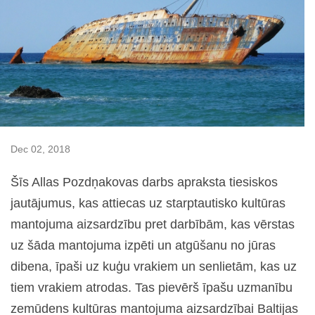
Dec 02, 2018
Šīs Allas Pozdņakovas darbs apraksta tiesiskos
jautājumus, kas attiecas uz starptautisko kultūras
mantojuma aizsardzību pret darbībām, kas vērstas
uz šāda mantojuma izpēti un atgūšanu no jūras
dibena, īpaši uz kuģu vrakiem un senlietām, kas uz
tiem vrakiem atrodas. Tas pievērš īpašu uzmanību
zemūdens kultūras mantojuma aizsardzībai Baltijas