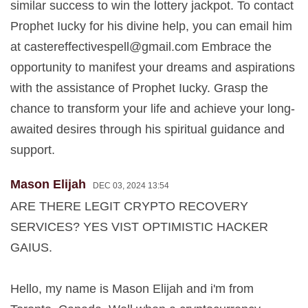
similar success to win the lottery jackpot. To contact
Prophet Iucky for his divine help, you can email him
at
castereffectivespell@gmail.com
Embrace the
opportunity to manifest your dreams and aspirations
with the assistance of Prophet Iucky. Grasp the
chance to transform your life and achieve your long-
awaited desires through his spiritual guidance and
support.
Mason Elijah
DEC 03, 2024 13:54
ARE THERE LEGIT CRYPTO RECOVERY
SERVICES? YES VIST OPTIMISTIC HACKER
GAIUS.
Hello, my name is Mason Elijah and i'm from