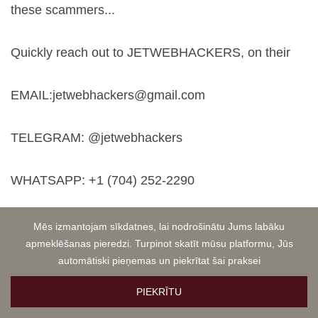
these scammers...
Quickly reach out to JETWEBHACKERS, on their
EMAIL:
jetwebhackers@gmail.com
TELEGRAM: @jetwebhackers
WHATSAPP: +1 (704) 252-2290
Michael Schwarz
OCT 24, 2024 03:09
Mēs izmantojam sīkdatnes, lai nodrošinātu Jums labāku
CRYPTO SCAM ALERT! Don't Fall Victim Like I Did!
apmeklēšanas pieredzi. Turpinot skatīt mūsu platformu, Jūs
automātiski pieņemas un piekrītat šai praksei
PIEKRĪTU
WARNING to all cryptocurrency investors! I'm