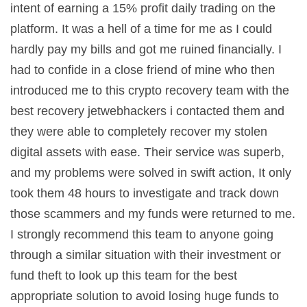
intent of earning a 15% profit daily trading on the
platform. It was a hell of a time for me as I could
hardly pay my bills and got me ruined financially. I
had to confide in a close friend of mine who then
introduced me to this crypto recovery team with the
best recovery jetwebhackers i contacted them and
they were able to completely recover my stolen
digital assets with ease. Their service was superb,
and my problems were solved in swift action, It only
took them 48 hours to investigate and track down
those scammers and my funds were returned to me.
I strongly recommend this team to anyone going
through a similar situation with their investment or
fund theft to look up this team for the best
appropriate solution to avoid losing huge funds to