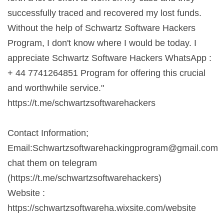
successfully traced and recovered my lost funds.
Without the help of Schwartz Software Hackers
Program, I don't know where I would be today. I
appreciate Schwartz Software Hackers WhatsApp :
+ 44 7741264851 Program for offering this crucial
and worthwhile service."
https://t.me/schwartzsoftwarehackers
Contact Information;
Email:
Schwartzsoftwarehackingprogram@gmail.com
chat them on telegram
(https://t.me/schwartzsoftwarehackers)
Website :
https://schwartzsoftwareha.wixsite.com/website