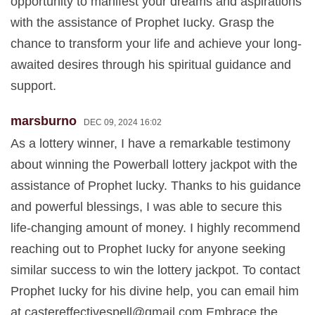
opportunity to manifest your dreams and aspirations
with the assistance of Prophet Iucky. Grasp the
chance to transform your life and achieve your long-
awaited desires through his spiritual guidance and
support.
marsburno
DEC 09, 2024 16:02
As a lottery winner, I have a remarkable testimony
about winning the Powerball lottery jackpot with the
assistance of Prophet lucky. Thanks to his guidance
and powerful blessings, I was able to secure this
life-changing amount of money. I highly recommend
reaching out to Prophet Iucky for anyone seeking
similar success to win the lottery jackpot. To contact
Prophet Iucky for his divine help, you can email him
at
castereffectivespell@gmail.com
Embrace the