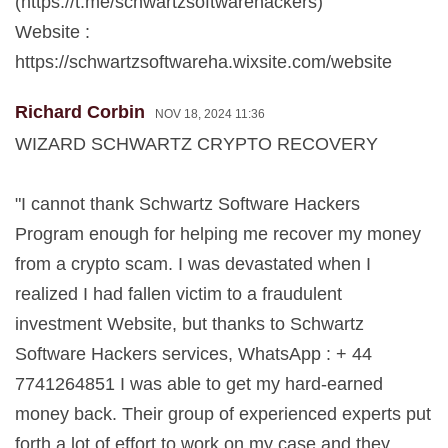
(https://t.me/schwartzsoftwarehackers)
Website :
https://schwartzsoftwareha.wixsite.com/website
Richard Corbin
NOV 18, 2024 11:36
WIZARD SCHWARTZ CRYPTO RECOVERY
"I cannot thank Schwartz Software Hackers
Program enough for helping me recover my money
from a crypto scam. I was devastated when I
realized I had fallen victim to a fraudulent
investment Website, but thanks to Schwartz
Software Hackers services, WhatsApp : + 44
7741264851 I was able to get my hard-earned
money back. Their group of experienced experts put
forth a lot of effort to work on my case and they