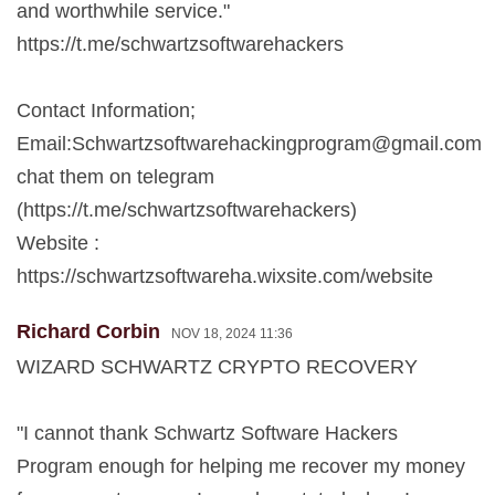
and worthwhile service."
https://t.me/schwartzsoftwarehackers
Contact Information;
Email:
Schwartzsoftwarehackingprogram@gmail.com
chat them on telegram
(https://t.me/schwartzsoftwarehackers)
Website :
https://schwartzsoftwareha.wixsite.com/website
Richard Corbin
NOV 18, 2024 11:36
WIZARD SCHWARTZ CRYPTO RECOVERY
"I cannot thank Schwartz Software Hackers
Program enough for helping me recover my money