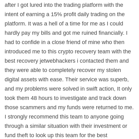
after I got lured into the trading platform with the
intent of earning a 15% profit daily trading on the
platform. It was a hell of a time for me as I could
hardly pay my bills and got me ruined financially. I
had to confide in a close friend of mine who then
introduced me to this crypto recovery team with the
best recovery jetwebhackers i contacted them and
they were able to completely recover my stolen
digital assets with ease. Their service was superb,
and my problems were solved in swift action, It only
took them 48 hours to investigate and track down
those scammers and my funds were returned to me.
I strongly recommend this team to anyone going
through a similar situation with their investment or
fund theft to look up this team for the best