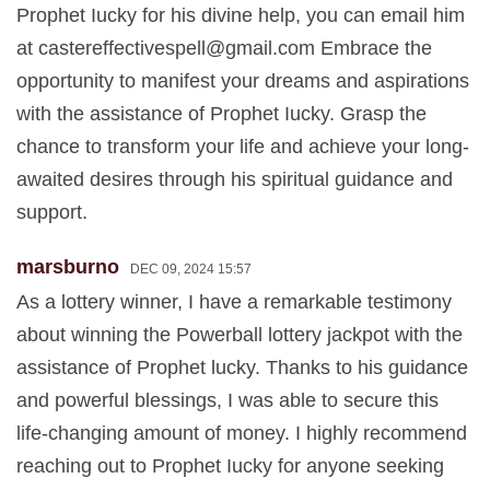
Prophet Iucky for his divine help, you can email him
at
castereffectivespell@gmail.com
Embrace the
opportunity to manifest your dreams and aspirations
with the assistance of Prophet Iucky. Grasp the
chance to transform your life and achieve your long-
awaited desires through his spiritual guidance and
support.
marsburno
DEC 09, 2024 15:57
As a lottery winner, I have a remarkable testimony
about winning the Powerball lottery jackpot with the
assistance of Prophet lucky. Thanks to his guidance
and powerful blessings, I was able to secure this
life-changing amount of money. I highly recommend
reaching out to Prophet Iucky for anyone seeking