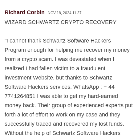
Richard Corbin
NOV 18, 2024 11:37
WIZARD SCHWARTZ CRYPTO RECOVERY
"I cannot thank Schwartz Software Hackers
Program enough for helping me recover my money
from a crypto scam. I was devastated when I
realized I had fallen victim to a fraudulent
investment Website, but thanks to Schwartz
Software Hackers services, WhatsApp : + 44
7741264851 I was able to get my hard-earned
money back. Their group of experienced experts put
forth a lot of effort to work on my case and they
successfully traced and recovered my lost funds.
Without the help of Schwartz Software Hackers