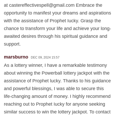
at
castereffectivespell@gmail.com
Embrace the
opportunity to manifest your dreams and aspirations
with the assistance of Prophet Iucky. Grasp the
chance to transform your life and achieve your long-
awaited desires through his spiritual guidance and
support.
marsburno
DEC 09, 2024 15:57
As a lottery winner, I have a remarkable testimony
about winning the Powerball lottery jackpot with the
assistance of Prophet lucky. Thanks to his guidance
and powerful blessings, I was able to secure this
life-changing amount of money. I highly recommend
reaching out to Prophet Iucky for anyone seeking
similar success to win the lottery jackpot. To contact