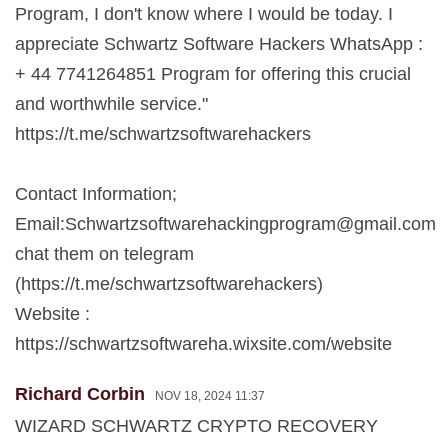
Program, I don't know where I would be today. I
appreciate Schwartz Software Hackers WhatsApp :
+ 44 7741264851 Program for offering this crucial
and worthwhile service."
https://t.me/schwartzsoftwarehackers
Contact Information;
Email:
Schwartzsoftwarehackingprogram@gmail.com
chat them on telegram
(https://t.me/schwartzsoftwarehackers)
Website :
https://schwartzsoftwareha.wixsite.com/website
Richard Corbin
NOV 18, 2024 11:37
WIZARD SCHWARTZ CRYPTO RECOVERY