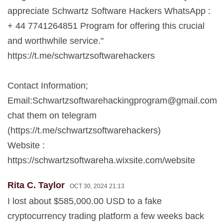
appreciate Schwartz Software Hackers WhatsApp :
+ 44 7741264851 Program for offering this crucial
and worthwhile service."
https://t.me/schwartzsoftwarehackers
Contact Information;
Email:
Schwartzsoftwarehackingprogram@gmail.com
chat them on telegram
(https://t.me/schwartzsoftwarehackers)
Website :
https://schwartzsoftwareha.wixsite.com/website
Rita C. Taylor
OCT 30, 2024 21:13
I lost about $585,000.00 USD to a fake
cryptocurrency trading platform a few weeks back