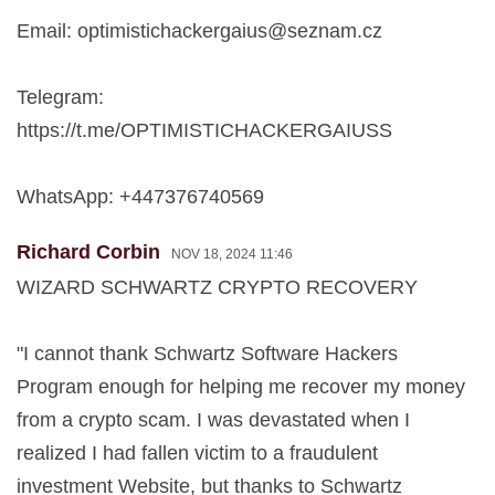
Email:
optimistichackergaius@seznam.cz
Telegram:
https://t.me/OPTIMISTICHACKERGAIUSS
WhatsApp: +447376740569
Richard Corbin
NOV 18, 2024 11:46
WIZARD SCHWARTZ CRYPTO RECOVERY
"I cannot thank Schwartz Software Hackers
Program enough for helping me recover my money
from a crypto scam. I was devastated when I
realized I had fallen victim to a fraudulent
investment Website, but thanks to Schwartz