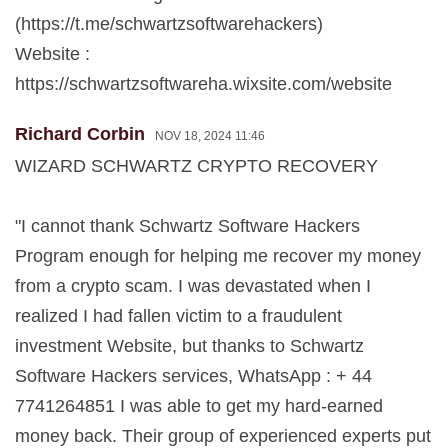
(https://t.me/schwartzsoftwarehackers)
Website :
https://schwartzsoftwareha.wixsite.com/website
Richard Corbin
NOV 18, 2024 11:46
WIZARD SCHWARTZ CRYPTO RECOVERY
"I cannot thank Schwartz Software Hackers
Program enough for helping me recover my money
from a crypto scam. I was devastated when I
realized I had fallen victim to a fraudulent
investment Website, but thanks to Schwartz
Software Hackers services, WhatsApp : + 44
7741264851 I was able to get my hard-earned
money back. Their group of experienced experts put