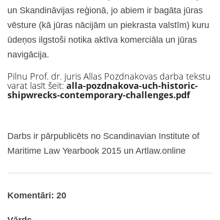
un Skandināvijas reģionā, jo abiem ir bagāta jūras
vēsture (kā jūras nācijām un piekrasta valstīm) kuru
ūdeņos ilgstoši notika aktīva komerciāla un jūras
navigācija.
Pilnu Prof. dr. juris Allas Pozdnakovas darba tekstu
varat lasīt šeit:
alla-pozdnakova-uch-historic-
shipwrecks-contemporary-challenges.pdf
Darbs ir pārpublicēts no Scandinavian Institute of
Maritime Law Yearbook 2015 un Artlaw.online
Komentāri: 20
Vārds