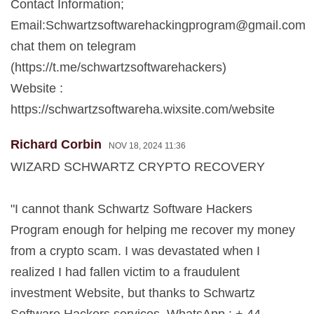
Contact Information;
Email:
Schwartzsoftwarehackingprogram@gmail.com
chat them on telegram
(https://t.me/schwartzsoftwarehackers)
Website :
https://schwartzsoftwareha.wixsite.com/website
Richard Corbin
NOV 18, 2024 11:36
WIZARD SCHWARTZ CRYPTO RECOVERY
"I cannot thank Schwartz Software Hackers
Program enough for helping me recover my money
from a crypto scam. I was devastated when I
realized I had fallen victim to a fraudulent
investment Website, but thanks to Schwartz
Software Hackers services, WhatsApp : + 44