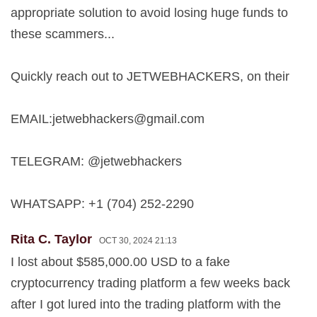
appropriate solution to avoid losing huge funds to
these scammers...
Quickly reach out to JETWEBHACKERS, on their
EMAIL:
jetwebhackers@gmail.com
TELEGRAM: @jetwebhackers
WHATSAPP: +1 (704) 252-2290
Rita C. Taylor
OCT 30, 2024 21:13
I lost about $585,000.00 USD to a fake
cryptocurrency trading platform a few weeks back
after I got lured into the trading platform with the