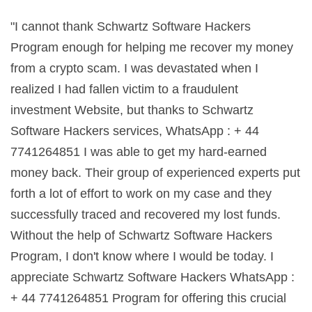
"I cannot thank Schwartz Software Hackers
Program enough for helping me recover my money
from a crypto scam. I was devastated when I
realized I had fallen victim to a fraudulent
investment Website, but thanks to Schwartz
Software Hackers services, WhatsApp : + 44
7741264851 I was able to get my hard-earned
money back. Their group of experienced experts put
forth a lot of effort to work on my case and they
successfully traced and recovered my lost funds.
Without the help of Schwartz Software Hackers
Program, I don't know where I would be today. I
appreciate Schwartz Software Hackers WhatsApp :
+ 44 7741264851 Program for offering this crucial