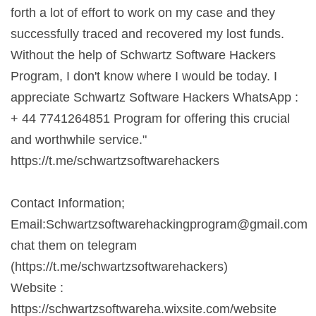
forth a lot of effort to work on my case and they
successfully traced and recovered my lost funds.
Without the help of Schwartz Software Hackers
Program, I don't know where I would be today. I
appreciate Schwartz Software Hackers WhatsApp :
+ 44 7741264851 Program for offering this crucial
and worthwhile service."
https://t.me/schwartzsoftwarehackers
Contact Information;
Email:
Schwartzsoftwarehackingprogram@gmail.com
chat them on telegram
(https://t.me/schwartzsoftwarehackers)
Website :
https://schwartzsoftwareha.wixsite.com/website