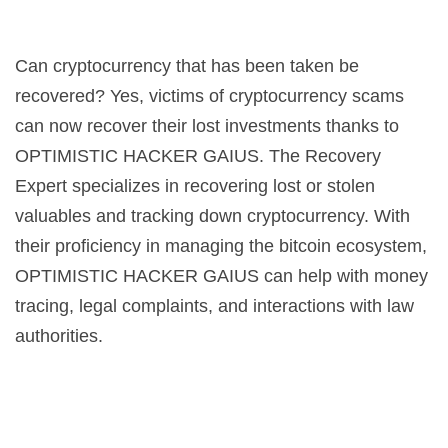
Can cryptocurrency that has been taken be
recovered? Yes, victims of cryptocurrency scams
can now recover their lost investments thanks to
OPTIMISTIC HACKER GAIUS. The Recovery
Expert specializes in recovering lost or stolen
valuables and tracking down cryptocurrency. With
their proficiency in managing the bitcoin ecosystem,
OPTIMISTIC HACKER GAIUS can help with money
tracing, legal complaints, and interactions with law
authorities.