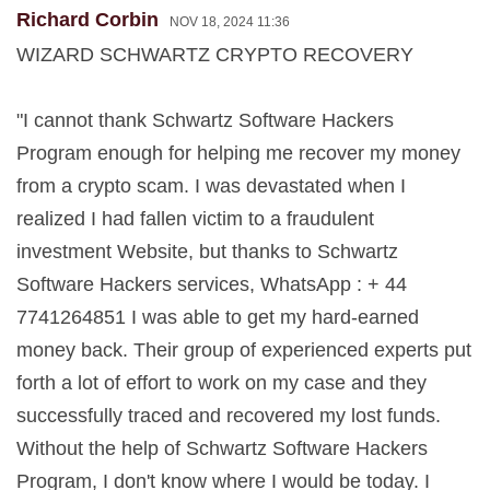
Richard Corbin
NOV 18, 2024 11:36
WIZARD SCHWARTZ CRYPTO RECOVERY
"I cannot thank Schwartz Software Hackers
Program enough for helping me recover my money
from a crypto scam. I was devastated when I
realized I had fallen victim to a fraudulent
investment Website, but thanks to Schwartz
Software Hackers services, WhatsApp : + 44
7741264851 I was able to get my hard-earned
money back. Their group of experienced experts put
forth a lot of effort to work on my case and they
successfully traced and recovered my lost funds.
Without the help of Schwartz Software Hackers
Program, I don't know where I would be today. I