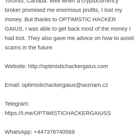
Toronto, Canada. Well when a cryptocurrency
broker promised me enormous profits, I lost my
money. But thanks to OPTIMISTIC HACKER
GAIUS, I was able to get back most of the money I
had lost. They also gave me advice on how to avoid
scams in the future.
Website: http://optimistichackergaius.com
Email:
optimistichackergaius@seznam.cz
Telegram:
https://t.me/OPTIMISTICHACKERGAIUSS
WhatsApp: +447376740569