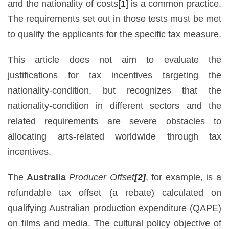
and the nationality of costs
[1]
is a common practice.
The requirements set out in those tests must be met
to qualify the applicants for the specific tax measure.
This article does not aim to evaluate the
justifications for tax incentives targeting the
nationality-condition, but recognizes that the
nationality-condition in different sectors and the
related requirements are severe obstacles to
allocating arts-related worldwide through tax
incentives.
The
Australia
Producer Offset
[2]
, for example, is a
refundable tax offset (a rebate) calculated on
qualifying Australian production expenditure (QAPE)
on films and media. The cultural policy objective of