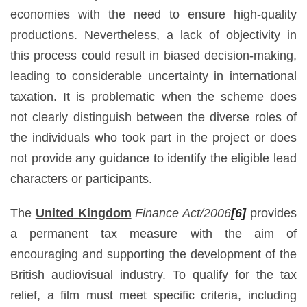
economies with the need to ensure high-quality
productions. Nevertheless, a lack of objectivity in
this process could result in biased decision-making,
leading to considerable uncertainty in international
taxation. It is problematic when the scheme does
not clearly distinguish between the diverse roles of
the individuals who took part in the project or does
not provide any guidance to identify the eligible lead
characters or participants.
The
United Kingdom
Finance Act/2006
[6]
provides
a permanent tax measure with the aim of
encouraging and supporting the development of the
British audiovisual industry. To qualify for the tax
relief, a film must meet specific criteria, including