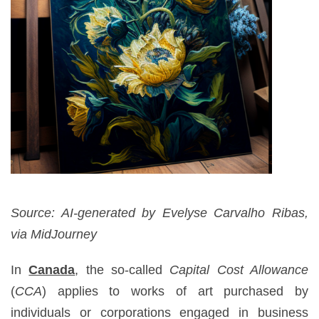
Source: AI-generated by Evelyse Carvalho Ribas,
via MidJourney
In
Canada
, the so-called
Capital Cost Allowance
(
CCA
) applies to works of art purchased by
individuals or corporations engaged in business