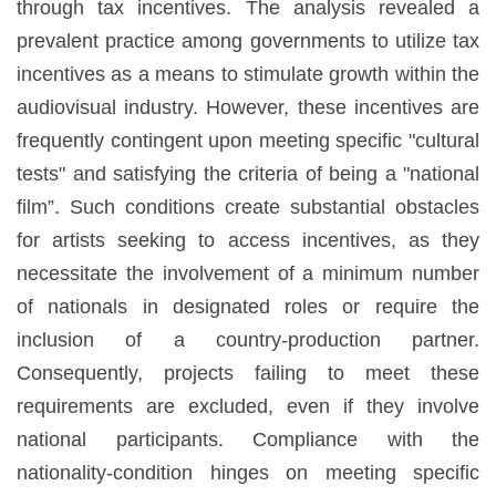
through tax incentives. The analysis revealed a
prevalent practice among governments to utilize tax
incentives as a means to stimulate growth within the
audiovisual industry. However, these incentives are
frequently contingent upon meeting specific "cultural
tests" and satisfying the criteria of being a "national
film”. Such conditions create substantial obstacles
for artists seeking to access incentives, as they
necessitate the involvement of a minimum number
of nationals in designated roles or require the
inclusion of a country-production partner.
Consequently, projects failing to meet these
requirements are excluded, even if they involve
national participants. Compliance with the
nationality-condition hinges on meeting specific