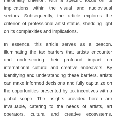
nationality criterion, with a specific focus on its
implications within the visual and audiovisual
sectors. Subsequently, the article explores the
criterion of professional artist status, shedding light
on its complexities and implications.
In essence, this article serves as a beacon,
illuminating the tax barriers that artists encounter
and underscoring their profound impact on
international cultural and creative endeavors. By
identifying and understanding these barriers, artists
can make informed decisions and fully capitalize on
the opportunities presented by tax incentives with a
global scope. The insights provided herein are
invaluable, catering to the needs of artists, art
operators, cultural and creative ecosystems,