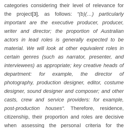
categories considering their level of relevance for
the project
[3]
, as follows:
"(b)(…) particularly
important are the executive producer, producer,
writer and director; the proportion of Australian
actors in lead roles is generally expected to be
material. We will look at other equivalent roles in
certain genres (such as narrator, presenter, and
interviewees) as appropriate; key creative heads of
department: for example, the director of
photography, production designer, editor, costume
designer, sound designer and composer; and other
casts, crew and service providers: for example,
post-production houses".
Therefore, residence,
citizenship, their proportion and roles are decisive
when assessing the personal criteria for the