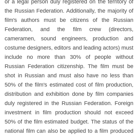
or a legal person duly registered on the territory of
the Russian Federation. Additionally, the majority of
film's authors must be citizens of the Russian
Federation, and the film crew (directors,
cameramen, sound engineers, production and
costume designers, editors and leading actors) must
include no more than 30% of people without
Russian Federation citizenship. The film must be
shot in Russian and must also have no less than
50% of the film's estimated cost of film production,
distribution and exhibition done by film companies
duly registered in the Russian Federation. Foreign
investment in film production should not exceed
50% of the film estimated budget. The status of the
national film can also be applied to a film produced