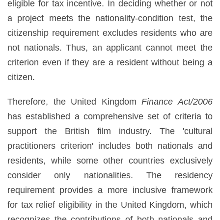
eligible for tax incentive. In deciding whether or not
a project meets the nationality-condition test, the
citizenship requirement excludes residents who are
not nationals. Thus, an applicant cannot meet the
criterion even if they are a resident without being a
citizen.
Therefore, the United Kingdom
Finance Act/2006
has established a comprehensive set of criteria to
support the British film industry. The 'cultural
practitioners criterion' includes both nationals and
residents, while some other countries exclusively
consider only nationalities. The residency
requirement provides a more inclusive framework
for tax relief eligibility in the United Kingdom, which
recognizes the contributions of both nationals and