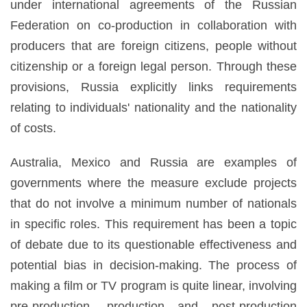
under international agreements of the Russian
Federation on co-production in collaboration with
producers that are foreign citizens, people without
citizenship or a foreign legal person. Through these
provisions, Russia explicitly links requirements
relating to individuals' nationality and the nationality
of costs.
Australia, Mexico and Russia are examples of
governments where the measure exclude projects
that do not involve a minimum number of nationals
in specific roles. This requirement has been a topic
of debate due to its questionable effectiveness and
potential bias in decision-making. The process of
making a film or TV program is quite linear, involving
pre-production, production and post-production