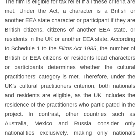
The film is eligible for tax relief if all these criteria are
met. Under the Act, a character is a British or
another EEA state character or participant if they are
British citizens, citizens of another EEA state, or
residents in the UK or another EEA state. According
to Schedule 1 to the
Films Act 1985
, the number of
British or EEA citizens or residents lead characters
or participants determines whether the cultural
practitioners' category is met. Therefore, under the
UK's cultural practitioners criterion, both nationals
and residents are eligible, as the UK includes the
residence of the practitioners who participated in the
project. In contrast, other countries such as
Australia, Mexico and Russia consider only
nationalities exclusively, making only nationals