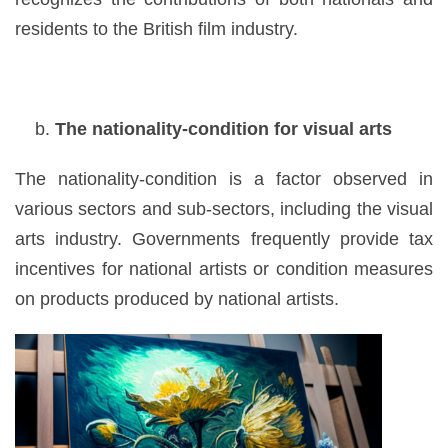
residents to the British film industry.
The nationality-condition for visual arts
The nationality-condition is a factor observed in
various sectors and sub-sectors, including the visual
arts industry. Governments frequently provide tax
incentives for national artists or condition measures
on products produced by national artists.