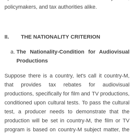
policymakers, and tax authorities alike.
II. THE NATIONALITY CRITERION
The Nationality-Condition for Audiovisual
Productions
Suppose there is a country, let's call it country-M,
that provides tax rebates for audiovisual
productions, specifically for film and TV productions,
conditioned upon cultural tests. To pass the cultural
test, a producer needs to demonstrate that the
production will be set in country-M, the film or TV
program is based on country-M subject matter, the