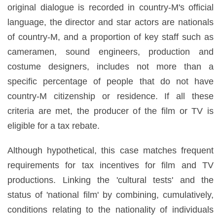
original dialogue is recorded in country-M's official
language, the director and star actors are nationals
of country-M, and a proportion of key staff such as
cameramen, sound engineers, production and
costume designers, includes not more than a
specific percentage of people that do not have
country-M citizenship or residence. If all these
criteria are met, the producer of the film or TV is
eligible for a tax rebate.
Although hypothetical, this case matches frequent
requirements for tax incentives for film and TV
productions. Linking the 'cultural tests' and the
status of 'national film' by combining, cumulatively,
conditions relating to the nationality of individuals