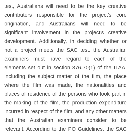
test, Australians will need to be the key creative
contributors responsible for the project's core
origination, and Australians will need to be
significant involvement in the project's creative
development. Additionally, in deciding whether or
not a project meets the SAC test, the Australian
examiners must have regard to each of the
elements set out in section 376-70(1) of the ITAA,
including the subject matter of the film, the place
where the film was made, the nationalities and
places of residence of the persons who took part in
the making of the film, the production expenditure
incurred in respect of the film, and any other matters
that the Australian examiners consider to be
relevant. According to the PO Guidelines, the SAC