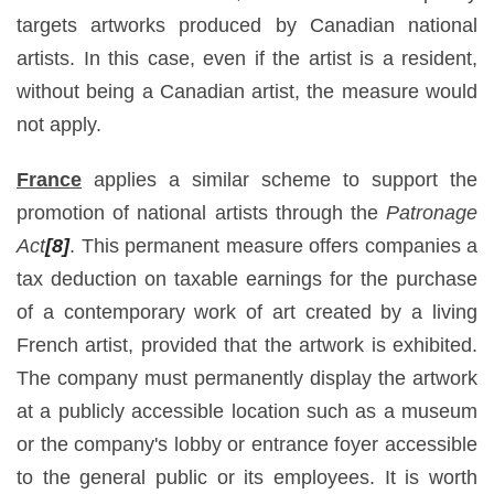
targets artworks produced by Canadian national
artists. In this case, even if the artist is a resident,
without being a Canadian artist, the measure would
not apply.
France
applies a similar scheme to support the
promotion of national artists through the
Patronage
Act
[8]
. This permanent measure offers companies a
tax deduction on taxable earnings for the purchase
of a contemporary work of art created by a living
French artist, provided that the artwork is exhibited.
The company must permanently display the artwork
at a publicly accessible location such as a museum
or the company's lobby or entrance foyer accessible
to the general public or its employees. It is worth