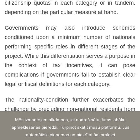
citizenship quotas in each category or in tandem,
depending on the particular measure at hand.
Governments may also introduce schemes
conditioned upon a minimum number of nationals
performing specific roles in different stages of the
project. While this differentiation serves a purpose in
the context of tax incentives, it can pose
complications if governments fail to establish clear
legal or fiscal definitions for each category.
The nationality-condition further exacerbates the
challenge by precluding non-national residents from
eligibility. Consequently, even if a resident artist
Mēs izmantojam sīkdatnes, lai nodrošinātu Jums labāku
fulfills all other criteria, they cannot meet the
apmeklēšanas pieredzi. Turpinot skatīt mūsu platformu, Jūs
automātiski pieņemas un piekrītat šai praksei
nationality-condition without citizenship. It is worth