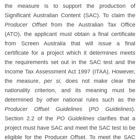
the measure is to support the production of
Significant Australian Content (SAC). To claim the
Producer Offset
from the Australian Tax Office
(ATO), the applicant must obtain a final certificate
from Screen Australia that will issue a final
certificate for a project which it determines meets
the requirements set out in the SAC test and the
Income Tax Assessment Act 1997 (ITAA). However,
the measure,
per si
, does not make clear the
nationality criterion, and its meaning must be
determined by other national rules such as the
Producer Offset Guidelines
(
PO Guidelines
).
Section 2.2 of the
PO Guidelines
clarifies that a
project must have SAC and meet the SAC test to be
eligible for the Producer Offset. To meet the SAC