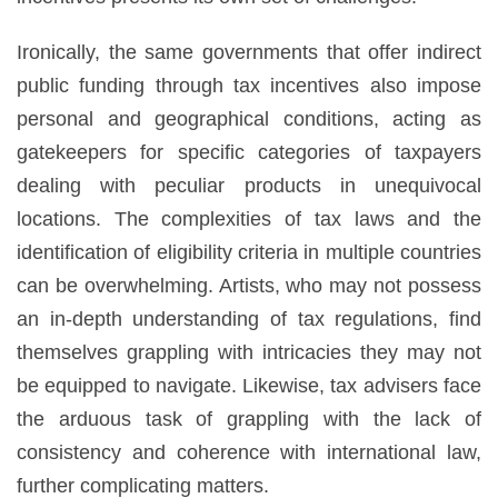
Ironically, the same governments that offer indirect
public funding through tax incentives also impose
personal and geographical conditions, acting as
gatekeepers for specific categories of taxpayers
dealing with peculiar products in unequivocal
locations. The complexities of tax laws and the
identification of eligibility criteria in multiple countries
can be overwhelming. Artists, who may not possess
an in-depth understanding of tax regulations, find
themselves grappling with intricacies they may not
be equipped to navigate. Likewise, tax advisers face
the arduous task of grappling with the lack of
consistency and coherence with international law,
further complicating matters.