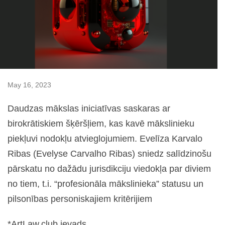
May 16, 2023
Daudzas mākslas iniciatīvas saskaras ar
birokrātiskiem šķēršļiem, kas kavē mākslinieku
piekļuvi nodokļu atvieglojumiem. Evelīza Karvalo
Ribas (Evelyse Carvalho Ribas) sniedz salīdzinošu
pārskatu no dažādu jurisdikciju viedokļa par diviem
no tiem, t.i. “profesionāla mākslinieka” statusu un
pilsonības personiskajiem kritērijiem
*ArtLaw.club ievads