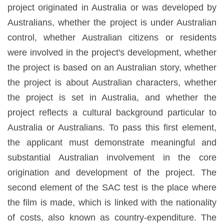
project originated in Australia or was developed by
Australians, whether the project is under Australian
control, whether Australian citizens or residents
were involved in the project's development, whether
the project is based on an Australian story, whether
the project is about Australian characters, whether
the project is set in Australia, and whether the
project reflects a cultural background particular to
Australia or Australians. To pass this first element,
the applicant must demonstrate meaningful and
substantial Australian involvement in the core
origination and development of the project. The
second element of the SAC test is the place where
the film is made, which is linked with the nationality
of costs, also known as country-expenditure. The