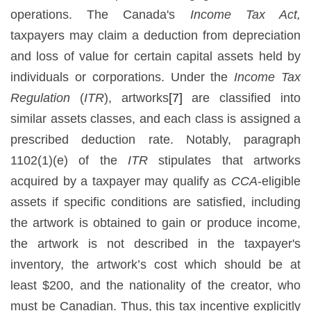
operations. The Canada's
Income Tax Act,
taxpayers may claim a deduction from depreciation
and loss of value for certain capital assets held by
individuals or corporations. Under the
Income Tax
Regulation
(
ITR
), artworks
[7]
are classified into
similar assets classes, and each class is assigned a
prescribed deduction rate. Notably, paragraph
1102(1)(e) of the
ITR
stipulates that artworks
acquired by a taxpayer may qualify as
CCA
-eligible
assets if specific conditions are satisfied, including
the artwork is obtained to gain or produce income,
the artwork is not described in the taxpayer's
inventory, the artwork’s cost which should be at
least $200, and the nationality of the creator, who
must be Canadian. Thus, this tax incentive explicitly