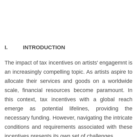
I. INTRODUCTION
The impact of tax incentives on artists' engagemnt is
an increasingly compelling topic. As artists aspire to
allocate their services and goods on a worldwide
scale, financial resources become paramount. In
this context, tax incentives with a global reach
emerge as potential lifelines, providing the
necessary funding. However, navigating the intricate
conditions and requirements associated with these
incentives presents its own set of challenges.