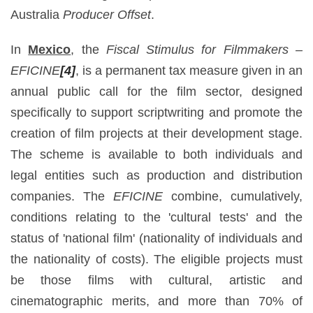
Australia
Producer Offset
.
In
Mexico
, the
Fiscal Stimulus for Filmmakers –
EFICINE
[4]
, is a permanent tax measure given in an
annual public call for the film sector, designed
specifically to support scriptwriting and promote the
creation of film projects at their development stage.
The scheme is available to both individuals and
legal entities such as production and distribution
companies. The
EFICINE
combine, cumulatively,
conditions relating to the 'cultural tests' and the
status of 'national film' (nationality of individuals and
the nationality of costs). The eligible projects must
be those films with cultural, artistic and
cinematographic merits, and more than 70% of