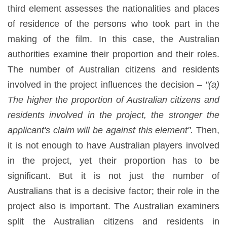
third element assesses the nationalities and places
of residence of the persons who took part in the
making of the film. In this case, the Australian
authorities examine their proportion and their roles.
The number of Australian citizens and residents
involved in the project influences the decision –
"(a)
The higher the proportion of Australian citizens and
residents involved in the project, the stronger the
applicant's claim will be against this element".
Then,
it is not enough to have Australian players involved
in the project, yet their proportion has to be
significant. But it is not just the number of
Australians that is a decisive factor; their role in the
project also is important. The Australian examiners
split the Australian citizens and residents in