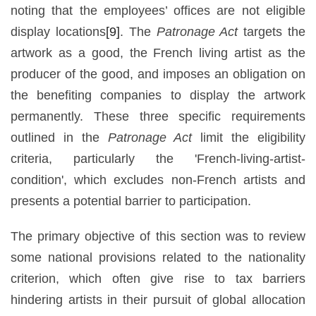
noting that the employees’ offices are not eligible
display locations
[9]
. The
Patronage Act
targets the
artwork as a good, the French living artist as the
producer of the good, and imposes an obligation on
the benefiting companies to display the artwork
permanently. These three specific requirements
outlined in the
Patronage Act
limit the eligibility
criteria, particularly the 'French-living-artist-
condition', which excludes non-French artists and
presents a potential barrier to participation.
The primary objective of this section was to review
some national provisions related to the nationality
criterion, which often give rise to tax barriers
hindering artists in their pursuit of global allocation