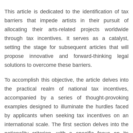
This article is dedicated to the identification of tax
barriers that impede artists in their pursuit of
allocating their arts-related projects worldwide
through tax incentives. It serves as a catalyst,
setting the stage for subsequent articles that will
propose innovative and forward-thinking legal
solutions to overcome these barriers.
To accomplish this objective, the article delves into
the practical realm of national tax incentives,
accompanied by a series of thought-provoking
examples designed to illuminate the hurdles faced
by applicants when seeking tax incentives on an
international scale. The first section delves into the