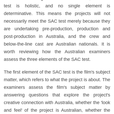
test is holistic, and no single element is
determinative. This means the projects will not
necessarily meet the SAC test merely because they
are undertaking pre-production, production and
post-production in Australia, and the crew and
below-the-line cast are Australian nationals. It is
worth reviewing how the Australian examiners
assess the three elements of the SAC test.
The first element of the SAC test is the film's subject
matter, which refers to what the project is about. The
examiners assess the film's subject matter by
answering questions that explore the project's
creative connection with Australia, whether the 'look
and feel' of the project is Australian, whether the