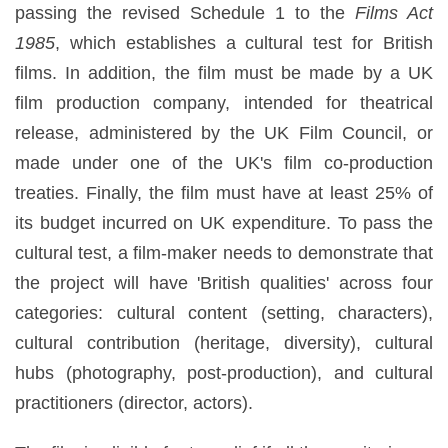
passing the revised Schedule 1 to the
Films Act
1985
, which establishes a cultural test for British
films. In addition, the film must be made by a UK
film production company, intended for theatrical
release, administered by the UK Film Council, or
made under one of the UK's film co-production
treaties. Finally, the film must have at least 25% of
its budget incurred on UK expenditure. To pass the
cultural test, a film-maker needs to demonstrate that
the project will have 'British qualities' across four
categories: cultural content (setting, characters),
cultural contribution (heritage, diversity), cultural
hubs (photography, post-production), and cultural
practitioners (director, actors).