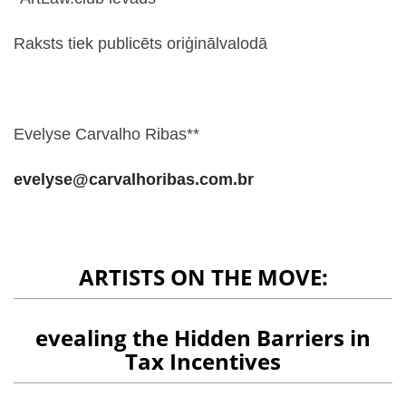
Raksts tiek publicēts oriģinālvalodā
Evelyse Carvalho Ribas**
evelyse@carvalhoribas.com.br
ARTISTS ON THE MOVE:
evealing the Hidden Barriers in
Tax Incentives