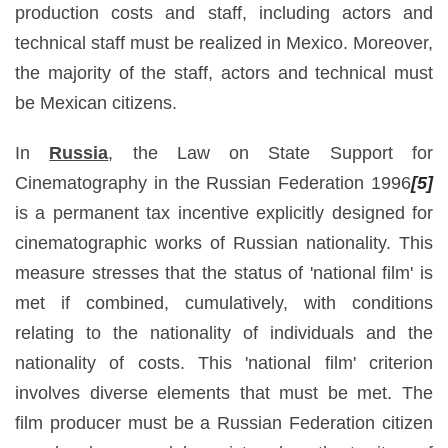
production costs and staff, including actors and
technical staff must be realized in Mexico. Moreover,
the majority of the staff, actors and technical must
be Mexican citizens.
In
Russia
, the Law on State Support for
Cinematography in the Russian Federation 1996
[5]
is a permanent tax incentive explicitly designed for
cinematographic works of Russian nationality. This
measure stresses that the status of 'national film' is
met if combined, cumulatively, with conditions
relating to the nationality of individuals and the
nationality of costs. This 'national film' criterion
involves diverse elements that must be met. The
film producer must be a Russian Federation citizen