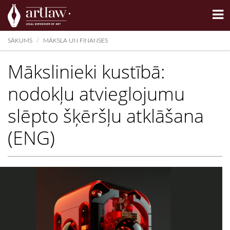
Summarize
SĀKUMS
MĀKSLA UN FINANSES
Mākslinieki kustībā:
nodokļu atvieglojumu
slēpto šķēršļu atklāšana
(ENG)