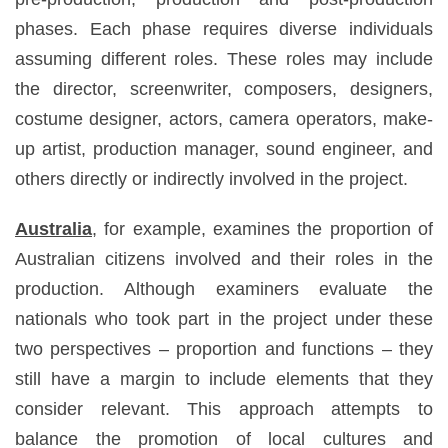
phases. Each phase requires diverse individuals
assuming different roles. These roles may include
the director, screenwriter, composers, designers,
costume designer, actors, camera operators, make-
up artist, production manager, sound engineer, and
others directly or indirectly involved in the project.
Australia
, for example, examines the proportion of
Australian citizens involved and their roles in the
production. Although examiners evaluate the
nationals who took part in the project under these
two perspectives – proportion and functions – they
still have a margin to include elements that they
consider relevant. This approach attempts to
balance the promotion of local cultures and